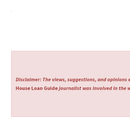
Disclaimer: The views, suggestions, and opinions e
House Loan Guide
journalist was involved in the w