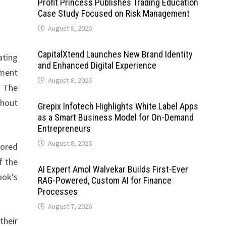
Profit Princess Publishes Trading Education
Case Study Focused on Risk Management
August 8, 2026
CapitalXtend Launches New Brand Identity
ating
and Enhanced Digital Experience
tment
August 8, 2026
. The
thout
Grepix Infotech Highlights White Label Apps
as a Smart Business Model for On-Demand
Entrepreneurs
August 8, 2026
hored
f the
AI Expert Amol Walvekar Builds First-Ever
ook’s
RAG-Powered, Custom AI for Finance
Processes
August 7, 2026
their