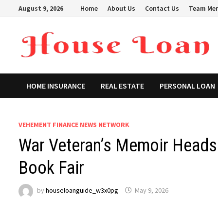
Skip
August 9, 2026
Home
About Us
Contact Us
Team Me
to
content
HOME INSURANCE
REAL ESTATE
PERSONAL LOAN
VEHEMENT FINANCE NEWS NETWORK
War Veteran’s Memoir Heads t
Book Fair
by
houseloanguide_w3x0pg
May 9, 2026