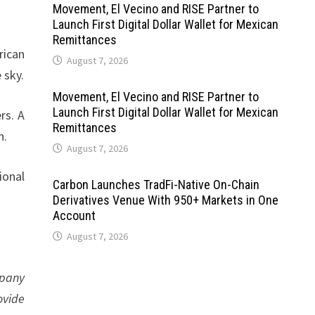
Movement, El Vecino and RISE Partner to
Launch First Digital Dollar Wallet for Mexican
Remittances
rican
August 7, 2026
 sky.
Movement, El Vecino and RISE Partner to
Launch First Digital Dollar Wallet for Mexican
rs. A
Remittances
n.
August 7, 2026
ional
Carbon Launches TradFi-Native On-Chain
Derivatives Venue With 950+ Markets in One
Account
August 7, 2026
mpany
ovide