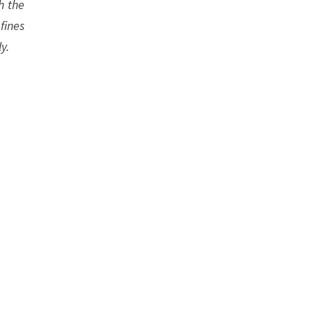
h the
fines
y.