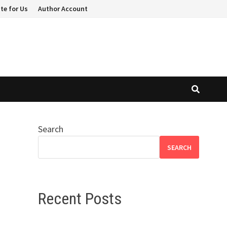
te for Us
Author Account
Search
SEARCH
Recent Posts