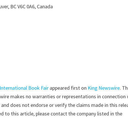
uver, BC V6C 0A6, Canada
International Book Fair
appeared first on
King Newswire
. Th
swire makes no warranties or representations in connection 
y
and does not endorse or verify the claims made in this rele
d to this article, please contact the company listed in the