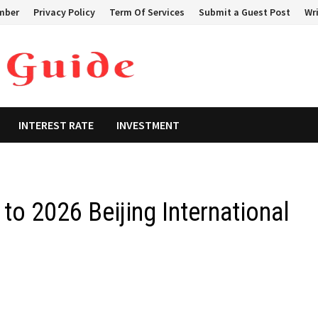
mber
Privacy Policy
Term Of Services
Submit a Guest Post
Wri
INTEREST RATE
INVESTMENT
o 2026 Beijing International