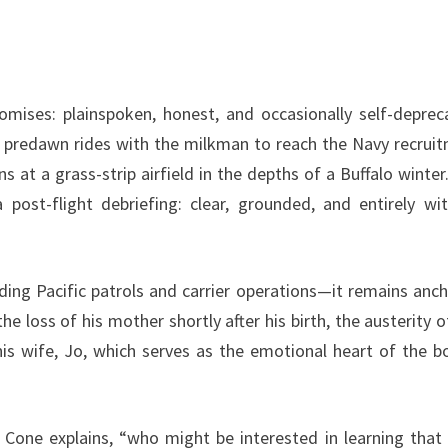
romises: plainspoken, honest, and occasionally self-deprec
ing predawn rides with the milkman to reach the Navy recrui
ns at a grass-strip airfield in the depths of a Buffalo winter
 post-flight debriefing: clear, grounded, and entirely wi
ding Pacific patrols and carrier operations—it remains anc
the loss of his mother shortly after his birth, the austerity o
his wife, Jo, which serves as the emotional heart of the b
 Cone explains, “who might be interested in learning that 