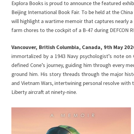
Explora Books is proud to announce the featured exhibi
Beijing International Book Fair. To be held at the Chi
will highlight a wartime memoir that captures nearly 
farm chores to the cockpit of a B-47 during DEFCON R
Vancouver, British Columbia, Canada, 9th May 202
immortalized by a 1943 Navy psychologist’s note on C
defined Cone’s journey, guiding him through every me
ground him. His story threads through the major hist
and Vietnam Wars, intertwining personal resolve with t
Liberty aircraft at ninety-nine.