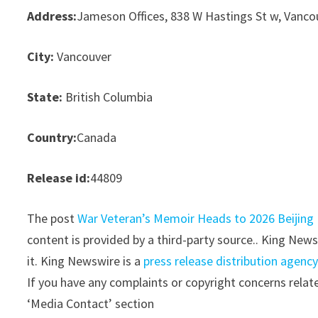
Address:
Jameson Offices, 838 W Hastings St w, Vanco
City:
Vancouver
State:
British Columbia
Country:
Canada
Release id:
44809
The post
War Veteran’s Memoir Heads to 2026 Beijing 
content is provided by a third-party source.. King New
it. King Newswire is a
press release distribution agenc
If you have any complaints or copyright concerns relate
‘Media Contact’ section