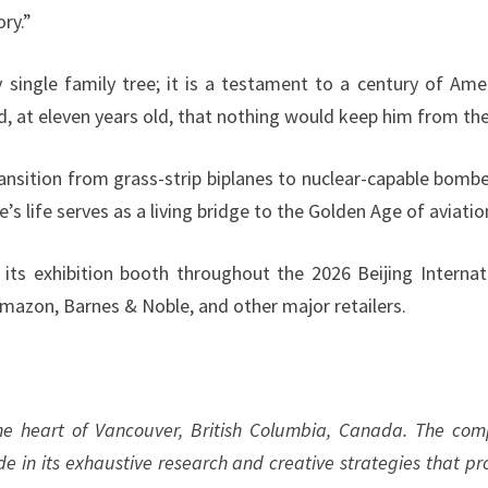
ry.”
y single family tree; it is a testament to a century of Ame
, at eleven years old, that nothing would keep him from the
nsition from grass-strip biplanes to nuclear-capable bombe
’s life serves as a living bridge to the Golden Age of aviatio
its exhibition booth throughout the 2026 Beijing Internat
 Amazon, Barnes & Noble, and other major retailers.
the heart of Vancouver, British Columbia, Canada. The co
ide in its exhaustive research and creative strategies that pr