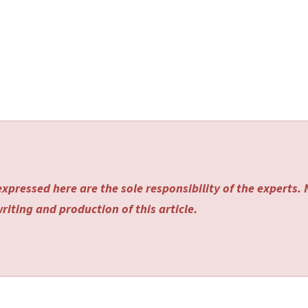
xpressed here are the sole responsibility of the experts.
riting and production of this article.