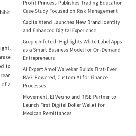
Profit Princess Publishes Trading Education
Case Study Focused on Risk Management
hibit
CapitalXtend Launches New Brand Identity
and Enhanced Digital Experience
Grepix Infotech Highlights White Label Apps
ight,
as a Smart Business Model for On-Demand
hrase
Entrepreneurs
ed to
AI Expert Amol Walvekar Builds First-Ever
orean
RAG-Powered, Custom AI for Finance
 of a
Processes
Movement, El Vecino and RISE Partner to
Launch First Digital Dollar Wallet for
Mexican Remittances