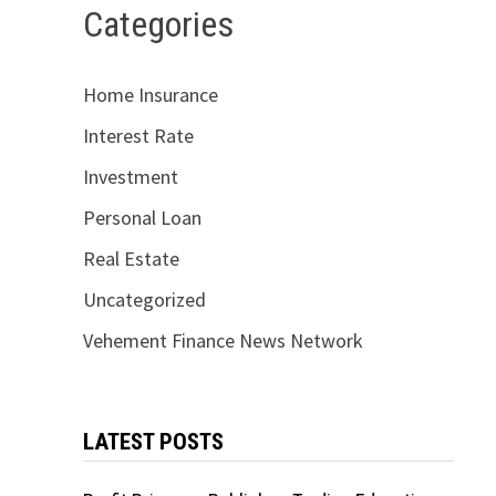
Categories
Home Insurance
Interest Rate
Investment
Personal Loan
Real Estate
Uncategorized
Vehement Finance News Network
LATEST POSTS