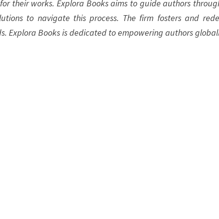
 for their works. Explora Books aims to guide authors throug
olutions to navigate this process. The firm fosters and rede
ds. Explora Books is dedicated to empowering authors globall