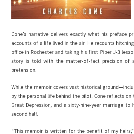
Cone’s narrative delivers exactly what his preface p
accounts of a life lived in the air. He recounts hitch
office in Rochester and taking his first Piper J-3 lesso
story is told with the matter-of-fact precision of a
pretension.
While the memoir covers vast historical ground—inclu
by the personal life behind the pilot. Cone reflects on 
Great Depression, and a sixty-nine-year marriage to 
second half.
“This memoir is written for the benefit of my heirs,”