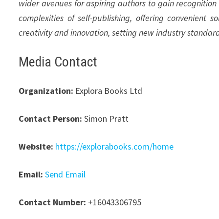
wider avenues for aspiring authors to gain recognition
complexities of self-publishing, offering convenient s
creativity and innovation, setting new industry standar
Media Contact
Organization:
Explora Books Ltd
Contact Person:
Simon Pratt
Website:
https://explorabooks.com/home
Email:
Send Email
Contact Number:
+16043306795