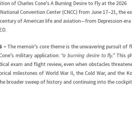
tion of Charles Cone’s A Burning Desire to Fly at the 2026
na National Convention Center (CNCC) from June 17–21, the ex
a century of American life and aviation—from Depression-era
ED.
6 –
The memoir’s core theme is the unwavering pursuit of fl
one’s military application:
“a burning desire to fly.”
This p
dical exam and flight review, even when obstacles threaten
orical milestones of World War II, the Cold War, and the K
he broader sweep of history and continuing into the cockpit