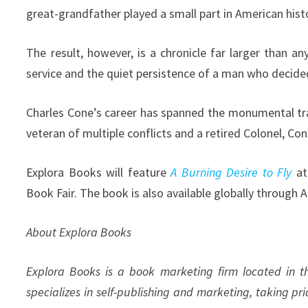
great-grandfather played a small part in American histo
The result, however, is a chronicle far larger than an
service and the quiet persistence of a man who decided
Charles Cone’s career has spanned the monumental tra
veteran of multiple conflicts and a retired Colonel, Cone
Explora Books will feature
A Burning Desire to Fly
at 
Book Fair. The book is also available globally through
About Explora Books
Explora Books is a book marketing firm located in 
specializes in self-publishing and marketing, taking pr