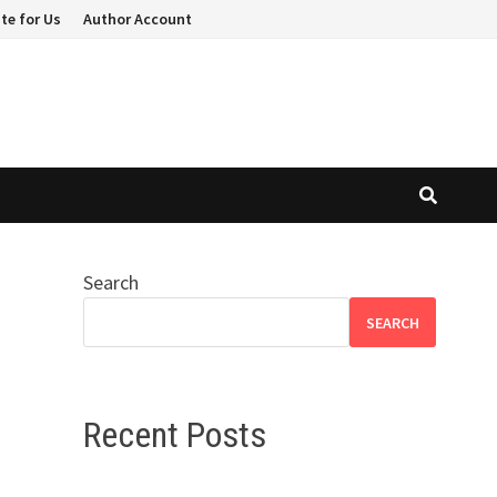
te for Us
Author Account
Search
SEARCH
Recent Posts