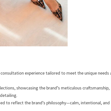
e consultation experience tailored to meet the unique needs
ollections, showcasing the brand’s meticulous craftsmanship,
detailing.
ed to reflect the brand’s philosophy—calm, intentional, and