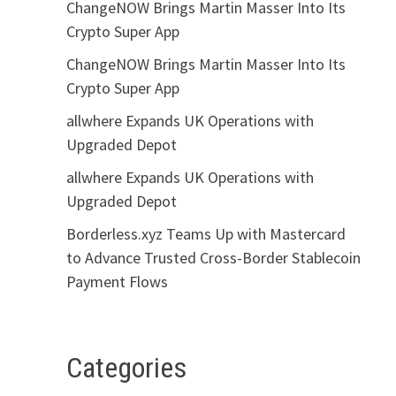
ChangeNOW Brings Martin Masser Into Its
Crypto Super App
ChangeNOW Brings Martin Masser Into Its
Crypto Super App
allwhere Expands UK Operations with
Upgraded Depot
allwhere Expands UK Operations with
Upgraded Depot
Borderless.xyz Teams Up with Mastercard
to Advance Trusted Cross-Border Stablecoin
Payment Flows
Categories