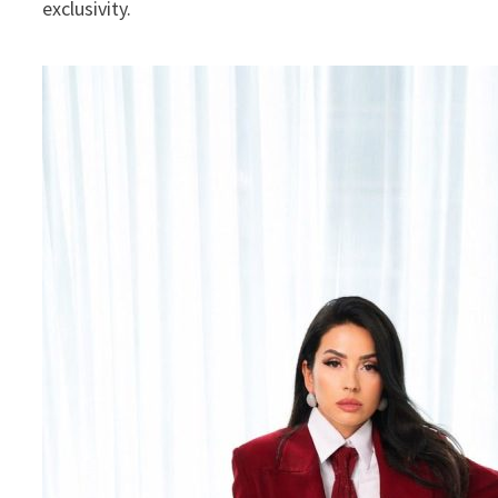
exclusivity.