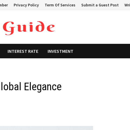
mber
Privacy Policy
Term Of Services
Submit a Guest Post
Wri
INTEREST RATE
INVESTMENT
Global Elegance