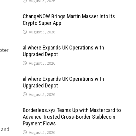
August 5, 2026
ChangeNOW Brings Martin Masser Into Its
Crypto Super App
August 5, 2026
allwhere Expands UK Operations with
pter
Upgraded Depot
August 5, 2026
allwhere Expands UK Operations with
Upgraded Depot
August 5, 2026
Borderless.xyz Teams Up with Mastercard to
Advance Trusted Cross-Border Stablecoin
f
Payment Flows
t and
August 5, 2026