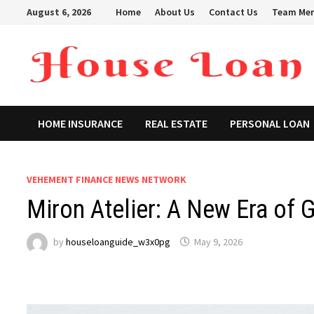
Skip
August 6, 2026
Home
About Us
Contact Us
Team Me
to
content
HOME INSURANCE
REAL ESTATE
PERSONAL LOAN
VEHEMENT FINANCE NEWS NETWORK
Miron Atelier: A New Era of 
by
houseloanguide_w3x0pg
May 9, 2026