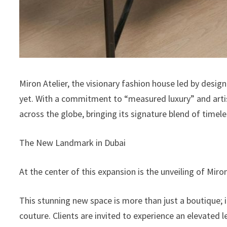
Miron Atelier, the visionary fashion house led by design
yet. With a commitment to “measured luxury” and artisa
across the globe, bringing its signature blend of timele
The New Landmark in Dubai
At the center of this expansion is the unveiling of Mir
This stunning new space is more than just a boutique; i
couture. Clients are invited to experience an elevated