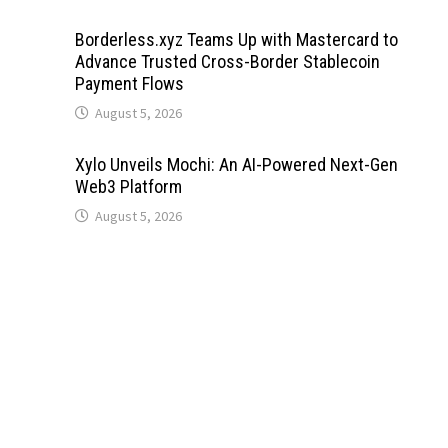
Borderless.xyz Teams Up with Mastercard to
Advance Trusted Cross-Border Stablecoin
Payment Flows
August 5, 2026
Xylo Unveils Mochi: An AI-Powered Next-Gen
Web3 Platform
August 5, 2026