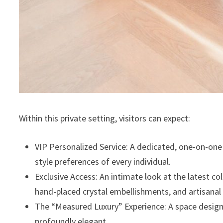
Within this private setting, visitors can expect:
⁠VIP Personalized Service: A dedicated, one-on-on
style preferences of every individual.
⁠Exclusive Access: An intimate look at the latest c
hand-placed crystal embellishments, and artisanal 
⁠The “Measured Luxury” Experience: A space design
profoundly elegant.