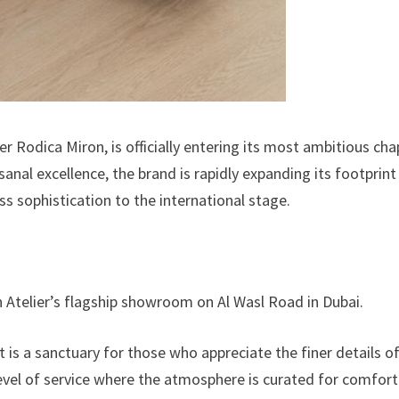
er Rodica Miron, is officially entering its most ambitious cha
nal excellence, the brand is rapidly expanding its footprint
ss sophistication to the international stage.
on Atelier’s flagship showroom on Al Wasl Road in Dubai.
t is a sanctuary for those who appreciate the finer details o
 level of service where the atmosphere is curated for comfor