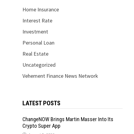
Home Insurance
Interest Rate
Investment
Personal Loan
Real Estate
Uncategorized
Vehement Finance News Network
LATEST POSTS
ChangeNOW Brings Martin Masser Into Its
Crypto Super App