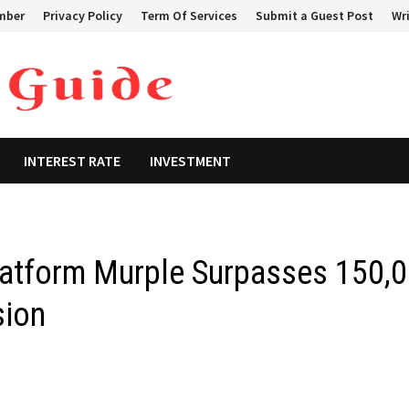
mber
Privacy Policy
Term Of Services
Submit a Guest Post
Wri
INTEREST RATE
INVESTMENT
latform Murple Surpasses 150,
sion