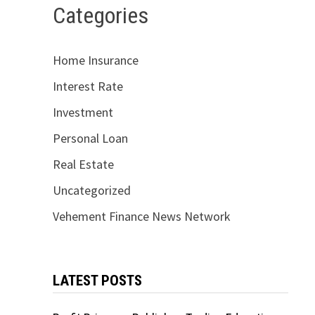
Categories
Home Insurance
Interest Rate
Investment
Personal Loan
Real Estate
Uncategorized
Vehement Finance News Network
LATEST POSTS