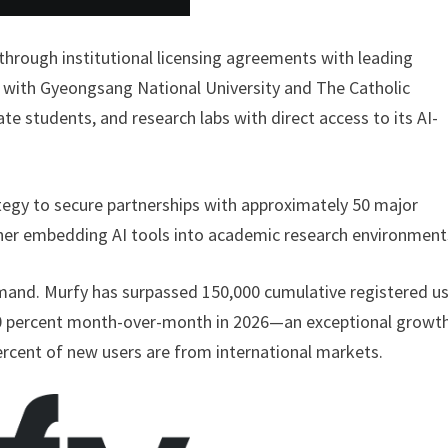
hrough institutional licensing agreements with leading
s with Gyeongsang National University and The Catholic
e students, and research labs with direct access to its AI-
ategy to secure partnerships with approximately 50 major
ther embedding AI tools into academic research environment
emand. Murfy has surpassed 150,000 cumulative registered us
100 percent month-over-month in 2026—an exceptional growt
ercent of new users are from international markets.