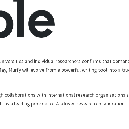
niversities and individual researchers confirms that demand
May, Murfy will evolve from a powerful writing tool into a tru
gh collaborations with international research organizations 
 as a leading provider of AI-driven research collaboration