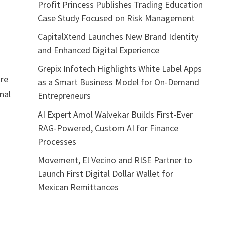
Profit Princess Publishes Trading Education
Case Study Focused on Risk Management
CapitalXtend Launches New Brand Identity
and Enhanced Digital Experience
Grepix Infotech Highlights White Label Apps
ire
as a Smart Business Model for On-Demand
nal
Entrepreneurs
h
AI Expert Amol Walvekar Builds First-Ever
RAG-Powered, Custom AI for Finance
Processes
Movement, El Vecino and RISE Partner to
Launch First Digital Dollar Wallet for
Mexican Remittances