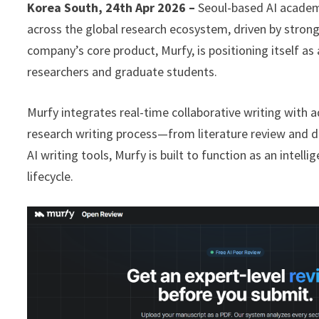
Korea South, 24th Apr 2026 –
Seoul-based AI academi
across the global research ecosystem, driven by stron
company’s core product, Murfy, is positioning itself a
researchers and graduate students.
Murfy integrates real-time collaborative writing with a
research writing process—from literature review and dra
AI writing tools, Murfy is built to function as an inte
lifecycle.