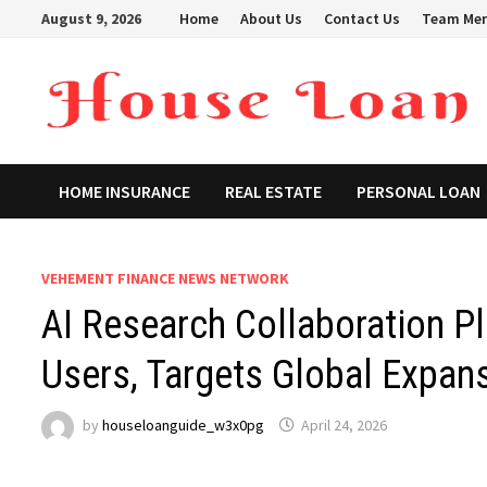
Skip
August 9, 2026
Home
About Us
Contact Us
Team Me
to
content
HOME INSURANCE
REAL ESTATE
PERSONAL LOAN
VEHEMENT FINANCE NEWS NETWORK
AI Research Collaboration P
Users, Targets Global Expan
by
houseloanguide_w3x0pg
April 24, 2026