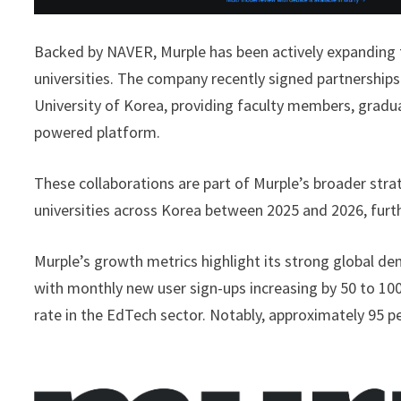
Backed by NAVER, Murple has been actively expanding t
universities. The company recently signed partnership
University of Korea, providing faculty members, graduat
powered platform.
These collaborations are part of Murple’s broader str
universities across Korea between 2025 and 2026, fur
Murple’s growth metrics highlight its strong global d
with monthly new user sign-ups increasing by 50 to 
rate in the EdTech sector. Notably, approximately 95 p