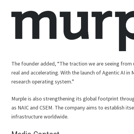
The founder added, “The traction we are seeing from u
real and accelerating. With the launch of Agentic AI in 
research operating system.”
Murple is also strengthening its global footprint throu
as NAIC and CSEM. The company aims to establish itself
infrastructure worldwide.