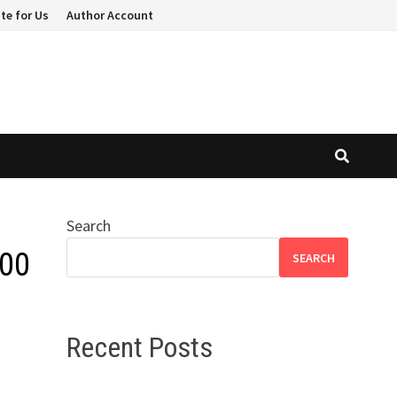
te for Us
Author Account
Search
000
SEARCH
Recent Posts