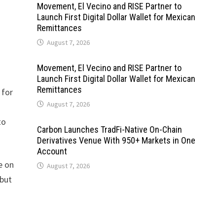
Movement, El Vecino and RISE Partner to
Launch First Digital Dollar Wallet for Mexican
Remittances
August 7, 2026
Movement, El Vecino and RISE Partner to
Launch First Digital Dollar Wallet for Mexican
Remittances
 for
August 7, 2026
to
Carbon Launches TradFi-Native On-Chain
Derivatives Venue With 950+ Markets in One
Account
e on
August 7, 2026
 but