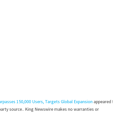
urpasses 150,000 Users, Targets Global Expansion
appeared f
d-party source.. King Newswire makes no warranties or