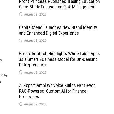
Profit Princess Publishes Trading Education
Case Study Focused on Risk Management
August 8, 2026
CapitalXtend Launches New Brand Identity
and Enhanced Digital Experience
August 8, 2026
Grepix Infotech Highlights White Label Apps
as a Smart Business Model for On-Demand
s.
Entrepreneurs
August 8, 2026
ers,
h
AI Expert Amol Walvekar Builds First-Ever
RAG-Powered, Custom AI for Finance
Processes
August 7, 2026