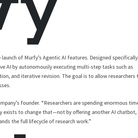
launch of Murfy’s Agentic AI features. Designed specifically
ve AI by autonomously executing multi-step tasks such as
ation, and iterative revision. The goal is to allow researchers 
sses.
 company’s founder. “Researchers are spending enormous tim
fy exists to change that—not by offering another AI chatbot,
ands the full lifecycle of research work.”