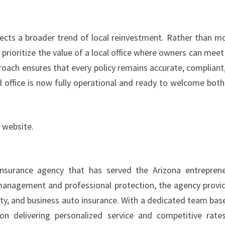
lects a broader trend of local reinvestment. Rather than m
prioritize the value of a local office where owners can meet
proach ensures that every policy remains accurate, compliant
ed office is now fully operational and ready to welcome bot
 website.
nsurance agency that has served the Arizona entreprene
k management and professional protection, the agency provi
perty, and business auto insurance. With a dedicated team bas
n delivering personalized service and competitive rate