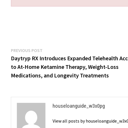
Post
Previous
PREVIOUS POST
post:
Daytryp RX Introduces Expanded Telehealth Ac
navigation
to At-Home Ketamine Therapy, Weight-Loss
Medications, and Longevity Treatments
houseloanguide_w3x0pg
View all posts by houseloanguide_w3