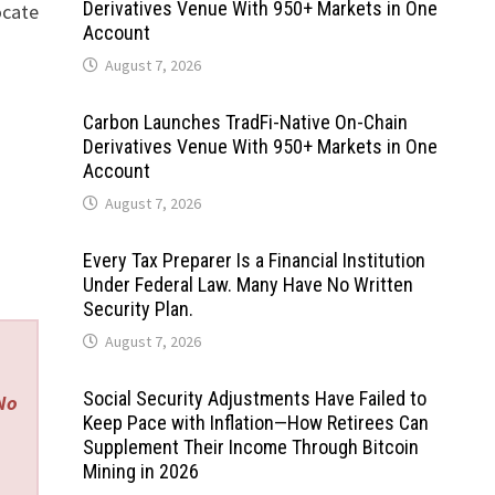
Derivatives Venue With 950+ Markets in One
ocate
Account
August 7, 2026
Carbon Launches TradFi-Native On-Chain
Derivatives Venue With 950+ Markets in One
Account
August 7, 2026
Every Tax Preparer Is a Financial Institution
Under Federal Law. Many Have No Written
Security Plan.
August 7, 2026
Social Security Adjustments Have Failed to
 No
Keep Pace with Inflation—How Retirees Can
Supplement Their Income Through Bitcoin
Mining in 2026