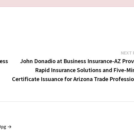
NEXT 
cess
John Donadio at Business Insurance-AZ Prov
Rapid Insurance Solutions and Five-Mi
Certificate Issuance for Arizona Trade Professi
x0pg →