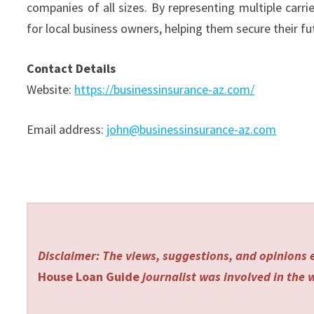
companies of all sizes. By representing multiple carri
for local business owners, helping them secure their fu
Contact Details
Website:
https://businessinsurance-az.com/
Email address:
john@businessinsurance-az.com
Disclaimer: The views, suggestions, and opinions e
House Loan Guide
journalist was involved in the w