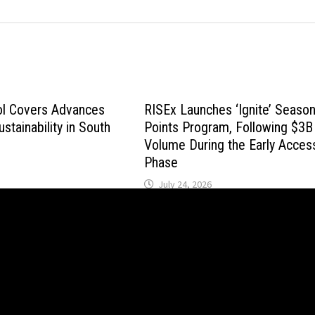
ol Covers Advances
RISEx Launches ‘Ignite’ Seaso
stainability in South
Points Program, Following $3B 
Volume During the Early Acces
Phase
July 24, 2026
wered by
WordPress
and
Bam
.