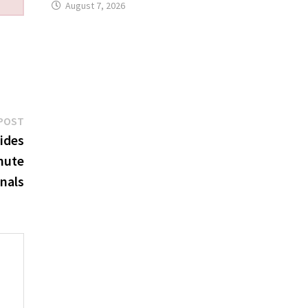
August 7, 2026
Next
POST
post:
ides
nute
onals