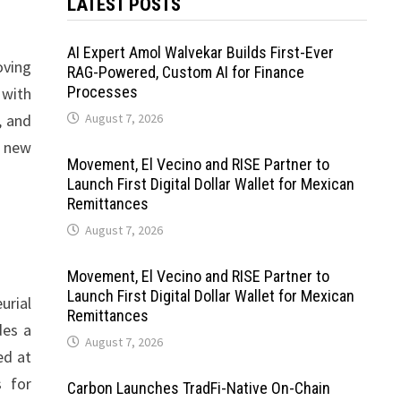
LATEST POSTS
AI Expert Amol Walvekar Builds First-Ever
oving
RAG-Powered, Custom AI for Finance
Processes
 with
, and
August 7, 2026
h new
Movement, El Vecino and RISE Partner to
Launch First Digital Dollar Wallet for Mexican
Remittances
August 7, 2026
Movement, El Vecino and RISE Partner to
Launch First Digital Dollar Wallet for Mexican
urial
Remittances
des a
August 7, 2026
ed at
s for
Carbon Launches TradFi-Native On-Chain