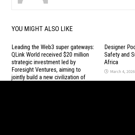
YOU MIGHT ALSO LIKE
Leading the Web3 super gateways:
Designer Po
QLink World received $20 million
Safety and Su
strategic investment led by
Africa
Foresight Ventures, aiming to
March 4, 2026
jointly build a new civilization of
global value interconnection
April 21, 2026
Copyright © 2021 House Loan Guide. All Right Reserved. Po