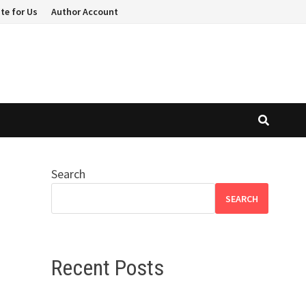
te for Us
Author Account
Search
SEARCH
Recent Posts