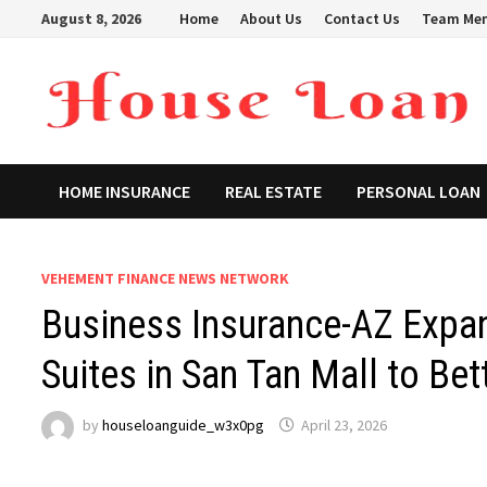
Skip
August 8, 2026
Home
About Us
Contact Us
Team Me
to
content
HOME INSURANCE
REAL ESTATE
PERSONAL LOAN
VEHEMENT FINANCE NEWS NETWORK
Business Insurance-AZ Expan
Suites in San Tan Mall to Bet
by
houseloanguide_w3x0pg
April 23, 2026