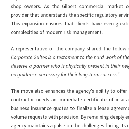
shop owners. As the Gilbert commercial market co
provider that understands the specific regulatory envi
This expansion ensures that clients have even greate
complexities of modern risk management.
A representative of the company shared the follow
Corporate Suites is a testament to the hard work of th
deserve a partner who is physically present in their ne
on guidance necessary for their long-term success.”
The move also enhances the agency’s ability to offer
contractor needs an immediate certificate of insura
business insurance quotes to finalize a lease agree
volume requests with precision. By remaining deeply e
agency maintains a pulse on the challenges facing its c