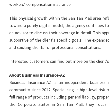
workers’ compensation insurance.
This physical growth within the San Tan Mall area ref
toward a purely digital model, the agency continues to 
an advisor to discuss their coverage in detail. This ap
supportive of the client’s specific goals. The expand
and existing clients for professional consultations.
Interested customers can find out more on the client’s
About Business Insurance-AZ
Business Insurance-AZ is an independent business i
community since 2012. Specializing in high-level ris
full range of products including general liability, pro
the Corporate Suites in San Tan Mall, they focus o