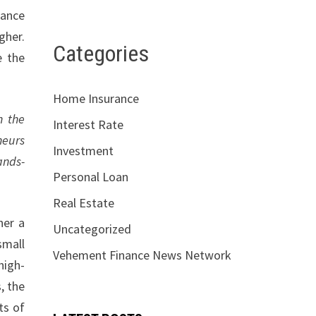
rance
gher.
Categories
e the
Home Insurance
n the
Interest Rate
neurs
Investment
ands-
Personal Loan
Real Estate
her a
Uncategorized
small
Vehement Finance News Network
high-
, the
ts of