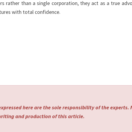
ers rather than a single corporation, they act as a true adv
tures with total confidence.
xpressed here are the sole responsibility of the experts.
riting and production of this article.