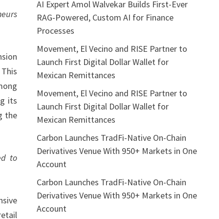
AI Expert Amol Walvekar Builds First-Ever
neurs
RAG-Powered, Custom AI for Finance
Processes
Movement, El Vecino and RISE Partner to
nsion
Launch First Digital Dollar Wallet for
 This
Mexican Remittances
among
Movement, El Vecino and RISE Partner to
g its
Launch First Digital Dollar Wallet for
g the
Mexican Remittances
Carbon Launches TradFi-Native On-Chain
Derivatives Venue With 950+ Markets in One
ed to
Account
Carbon Launches TradFi-Native On-Chain
Derivatives Venue With 950+ Markets in One
nsive
Account
etail