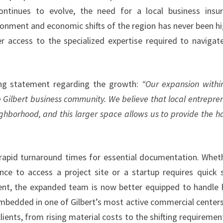
ntinues to evolve, the need for a local business insu
ronment and economic shifts of the region has never been hi
r access to the specialized expertise required to navigat
ing statement regarding the growth:
“Our expansion withi
e Gilbert business community. We believe that local entrepre
ighborhood, and this larger space allows us to provide the h
 rapid turnaround times for essential documentation. Whet
nce to access a project site or a startup requires quick 
ment, the expanded team is now better equipped to handle 
mbedded in one of Gilbert’s most active commercial centers
lients, from rising material costs to the shifting requiremen