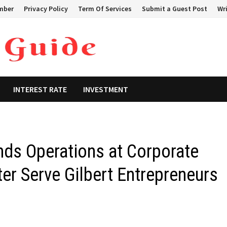
mber
Privacy Policy
Term Of Services
Submit a Guest Post
Wri
INTEREST RATE
INVESTMENT
ds Operations at Corporate
ter Serve Gilbert Entrepreneurs