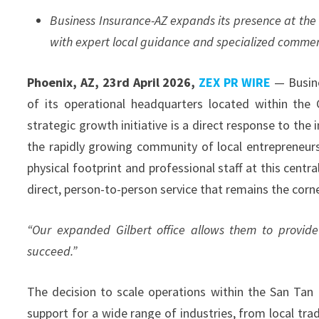
Business Insurance-AZ expands its presence at the 
with expert local guidance and specialized commer
Phoenix, AZ, 23rd April 2026,
ZEX PR WIRE
— Busine
of its operational headquarters located within the 
strategic growth initiative is a direct response to t
the rapidly growing community of local entrepreneurs 
physical footprint and professional staff at this centr
direct, person-to-person service that remains the corn
“Our expanded Gilbert office allows them to provide
succeed.”
The decision to scale operations within the San Tan
support for a wide range of industries, from local tra