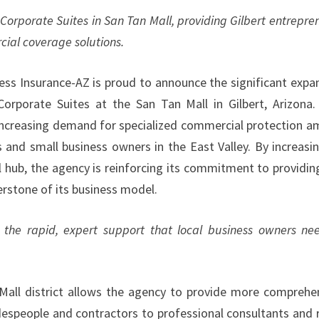
Corporate Suites in San Tan Mall, providing Gilbert entrepre
cial coverage solutions.
ss Insurance-AZ is proud to announce the significant expa
Corporate Suites at the San Tan Mall in Gilbert, Arizona.
he increasing demand for specialized commercial protection 
and small business owners in the East Valley. By increasin
al hub, the agency is reinforcing its commitment to providin
erstone of its business model.
 the rapid, expert support that local business owners ne
 Mall district allows the agency to provide more comprehe
despeople and contractors to professional consultants and r