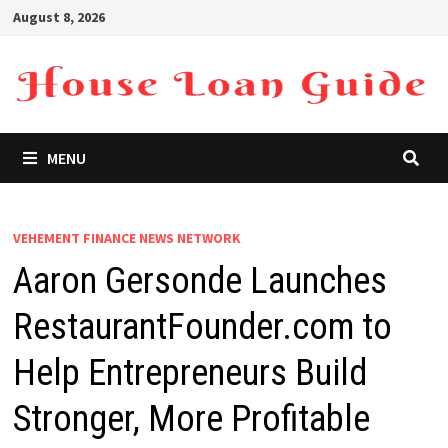
Skip
August 8, 2026
to
content
MENU
VEHEMENT FINANCE NEWS NETWORK
Aaron Gersonde Launches
RestaurantFounder.com to
Help Entrepreneurs Build
Stronger, More Profitable