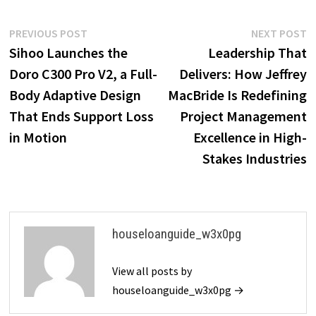
Post
Previous
N
PREVIOUS POST
NEXT POST
post:
p
Sihoo Launches the
Leadership That
navigation
Doro C300 Pro V2, a Full-
Delivers: How Jeffrey
Body Adaptive Design
MacBride Is Redefining
That Ends Support Loss
Project Management
in Motion
Excellence in High-
Stakes Industries
houseloanguide_w3x0pg
View all posts by
houseloanguide_w3x0pg →