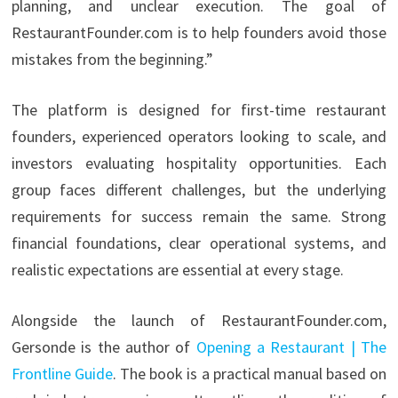
planning, and unclear execution. The goal of
RestaurantFounder.com is to help founders avoid those
mistakes from the beginning.”
The platform is designed for first-time restaurant
founders, experienced operators looking to scale, and
investors evaluating hospitality opportunities. Each
group faces different challenges, but the underlying
requirements for success remain the same. Strong
financial foundations, clear operational systems, and
realistic expectations are essential at every stage.
Alongside the launch of RestaurantFounder.com,
Gersonde is the author of
Opening a Restaurant | The
Frontline Guide
. The book is a practical manual based on