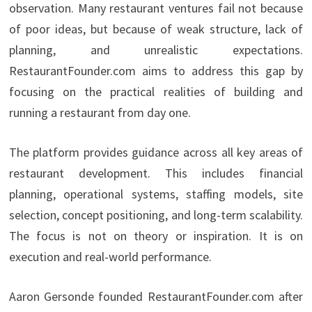
observation. Many restaurant ventures fail not because
of poor ideas, but because of weak structure, lack of
planning, and unrealistic expectations.
RestaurantFounder.com aims to address this gap by
focusing on the practical realities of building and
running a restaurant from day one.
The platform provides guidance across all key areas of
restaurant development. This includes financial
planning, operational systems, staffing models, site
selection, concept positioning, and long-term scalability.
The focus is not on theory or inspiration. It is on
execution and real-world performance.
Aaron Gersonde founded RestaurantFounder.com after