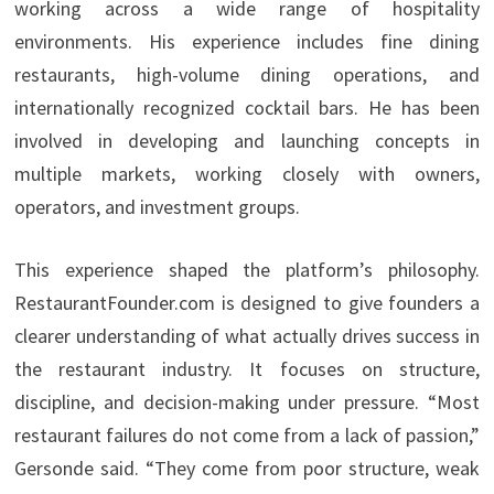
working across a wide range of hospitality
environments. His experience includes fine dining
restaurants, high-volume dining operations, and
internationally recognized cocktail bars. He has been
involved in developing and launching concepts in
multiple markets, working closely with owners,
operators, and investment groups.
This experience shaped the platform’s philosophy.
RestaurantFounder.com is designed to give founders a
clearer understanding of what actually drives success in
the restaurant industry. It focuses on structure,
discipline, and decision-making under pressure. “Most
restaurant failures do not come from a lack of passion,”
Gersonde said. “They come from poor structure, weak