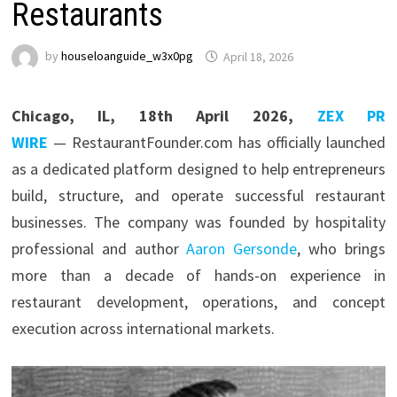
Restaurants
by
houseloanguide_w3x0pg
April 18, 2026
Chicago, IL, 18th April 2026,
ZEX PR
WIRE
— RestaurantFounder.com has officially launched
as a dedicated platform designed to help entrepreneurs
build, structure, and operate successful restaurant
businesses. The company was founded by hospitality
professional and author
Aaron Gersonde
, who brings
more than a decade of hands-on experience in
restaurant development, operations, and concept
execution across international markets.