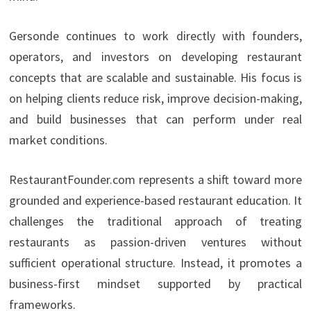
Gersonde continues to work directly with founders,
operators, and investors on developing restaurant
concepts that are scalable and sustainable. His focus is
on helping clients reduce risk, improve decision-making,
and build businesses that can perform under real
market conditions.
RestaurantFounder.com represents a shift toward more
grounded and experience-based restaurant education. It
challenges the traditional approach of treating
restaurants as passion-driven ventures without
sufficient operational structure. Instead, it promotes a
business-first mindset supported by practical
frameworks.