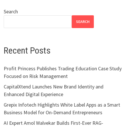
Search
SEARCH
Recent Posts
Profit Princess Publishes Trading Education Case Study
Focused on Risk Management
CapitalXtend Launches New Brand Identity and
Enhanced Digital Experience
Grepix Infotech Highlights White Label Apps as a Smart
Business Model for On-Demand Entrepreneurs
AI Expert Amol Walvekar Builds First-Ever RAG-