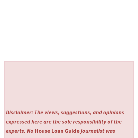
Disclaimer: The views, suggestions, and opinions
expressed here are the sole responsibility of the
experts. No
House Loan Guide
journalist was