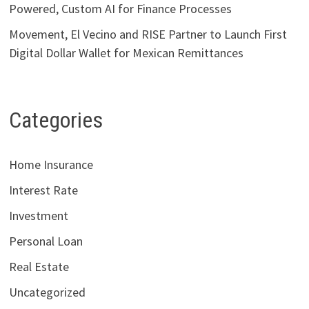
Powered, Custom AI for Finance Processes
Movement, El Vecino and RISE Partner to Launch First
Digital Dollar Wallet for Mexican Remittances
Categories
Home Insurance
Interest Rate
Investment
Personal Loan
Real Estate
Uncategorized