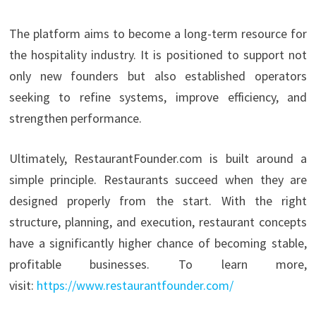
The platform aims to become a long-term resource for
the hospitality industry. It is positioned to support not
only new founders but also established operators
seeking to refine systems, improve efficiency, and
strengthen performance.
Ultimately, RestaurantFounder.com is built around a
simple principle. Restaurants succeed when they are
designed properly from the start. With the right
structure, planning, and execution, restaurant concepts
have a significantly higher chance of becoming stable,
profitable businesses. To learn more,
visit:
https://www.restaurantfounder.com/