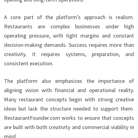
A core part of the platform’s approach is realism.
Restaurants are complex businesses under high
operating pressure, with tight margins and constant
decision-making demands. Success requires more than
creativity. It requires systems, preparation, and
consistent execution.
The platform also emphasizes the importance of
aligning vision with financial and operational reality.
Many restaurant concepts begin with strong creative
ideas but lack the structure needed to support them.
RestaurantFounder.com works to ensure that concepts
are built with both creativity and commercial viability in
mind.