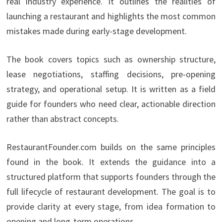
real industry experience. It outlines the realities of
launching a restaurant and highlights the most common
mistakes made during early-stage development.
The book covers topics such as ownership structure,
lease negotiations, staffing decisions, pre-opening
strategy, and operational setup. It is written as a field
guide for founders who need clear, actionable direction
rather than abstract concepts.
RestaurantFounder.com builds on the same principles
found in the book. It extends the guidance into a
structured platform that supports founders through the
full lifecycle of restaurant development. The goal is to
provide clarity at every stage, from idea formation to
opening and long-term operations.