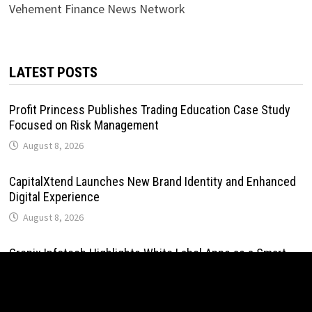
Vehement Finance News Network
LATEST POSTS
Profit Princess Publishes Trading Education Case Study
Focused on Risk Management
August 8, 2026
CapitalXtend Launches New Brand Identity and Enhanced
Digital Experience
August 8, 2026
Grepix Infotech Highlights White Label Apps as a Smart
Business Model for On-Demand Entrepreneurs
August 8, 2026