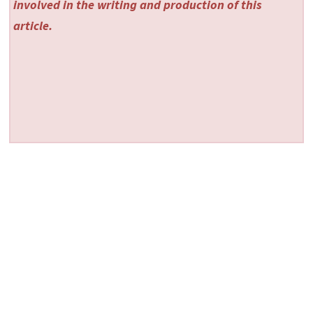
involved in the writing and production of this
article.