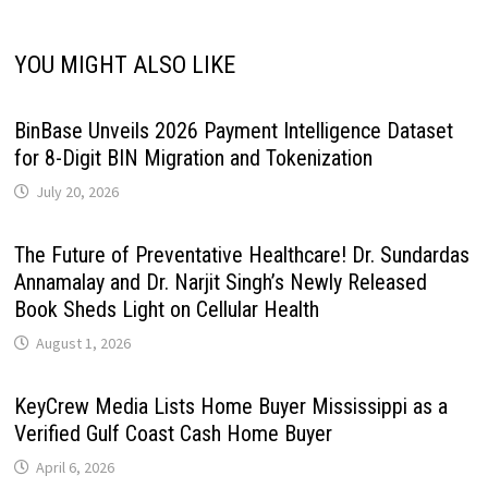
YOU MIGHT ALSO LIKE
BinBase Unveils 2026 Payment Intelligence Dataset
for 8-Digit BIN Migration and Tokenization
July 20, 2026
The Future of Preventative Healthcare! Dr. Sundardas
Annamalay and Dr. Narjit Singh’s Newly Released
Book Sheds Light on Cellular Health
August 1, 2026
KeyCrew Media Lists Home Buyer Mississippi as a
Verified Gulf Coast Cash Home Buyer
April 6, 2026