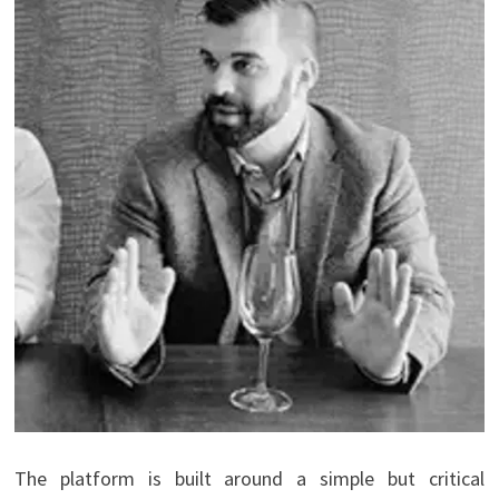
The platform is built around a simple but critical