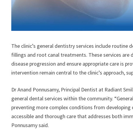
The clinic’s general dentistry services include routine 
fillings and root canal treatments. These services are 
disease progression and ensure appropriate care is pro
intervention remain central to the clinic’s approach, s
Dr Anand Ponnusamy, Principal Dentist at Radiant Smi
general dental services within the community. “General d
preventing more complex conditions from developing ov
accessible and thorough care that addresses both imm
Ponnusamy said.