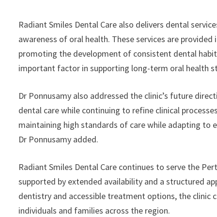
Radiant Smiles Dental Care also delivers dental service
awareness of oral health. These services are provided
promoting the development of consistent dental habit
important factor in supporting long-term oral health sta
Dr Ponnusamy also addressed the clinic’s future direct
dental care while continuing to refine clinical processe
maintaining high standards of care while adapting to 
Dr Ponnusamy added.
Radiant Smiles Dental Care continues to serve the Per
supported by extended availability and a structured ap
dentistry and accessible treatment options, the clinic c
individuals and families across the region.