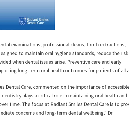
dental examinations, professional cleans, tooth extractions,
designed to maintain oral hygiene standards, reduce the risk
vided when dental issues arise. Preventive care and early
upporting long-term oral health outcomes for patients of all 
les Dental Care, commented on the importance of accessibl
entistry plays a critical role in maintaining oral health and
er time. The focus at Radiant Smiles Dental Care is to pro
ediate concerns and long-term dental wellbeing,” Dr