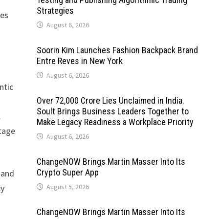
Strategies
ces
August 6, 2026
Soorin Kim Launches Fashion Backpack Brand
Entre Reves in New York
August 6, 2026
ntic
Over ₹72,000 Crore Lies Unclaimed in India.
Soult Brings Business Leaders Together to
.
Make Legacy Readiness a Workplace Priority
stage
August 6, 2026
ChangeNOW Brings Martin Masser Into Its
Crypto Super App
 and
cy
August 5, 2026
ChangeNOW Brings Martin Masser Into Its