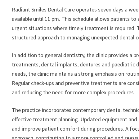
Radiant Smiles Dental Care operates seven days a wee
available until 11 pm. This schedule allows patients to 
urgent situations where timely treatment is required. T
structured approach to managing unexpected dental co
In addition to general dentistry, the clinic provides a 
treatments, dental implants, dentures and paediatric de
needs, the clinic maintains a strong emphasis on rout
Regular check-ups and preventive treatments are consid
and reducing the need for more complex procedures.
The practice incorporates contemporary dental techniq
effective treatment planning. Updated equipment and es
and improve patient comfort during procedures. A focus
approach, contributing to a more controlled and reassu