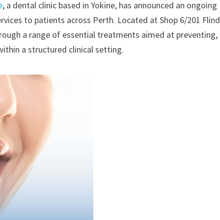
e
, a dental clinic based in Yokine, has announced an ongoing
rvices to patients across Perth. Located at Shop 6/201 Flin
through a range of essential treatments aimed at preventing,
in a structured clinical setting.