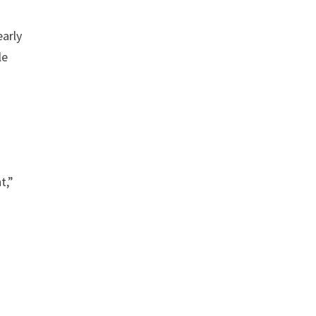
early
le
t,”