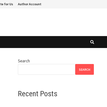
te for Us
Author Account
Search
SEARCH
Recent Posts