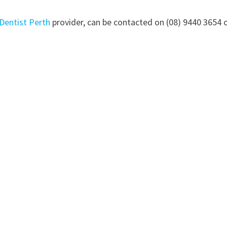
Dentist Perth
provider, can be contacted on (08) 9440 3654 o