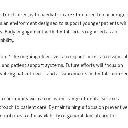
s for children, with paediatric care structured to encourage 
 in an environment designed to support younger patients whi
s. Early engagement with dental care is regarded as an
bility.
ion. “The ongoing objective is to expand access to essential
s and patient support systems. Future efforts will focus on
evolving patient needs and advancements in dental treatmen
th community with a consistent range of dental services
proach to patient care. By maintaining a focus on preventive
ontributes to the availability of general dental care for