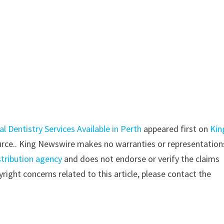
 Dentistry Services Available in Perth
appeared first on
Kin
source.. King Newswire makes no warranties or representation
stribution agency
and does not endorse or verify the claims
right concerns related to this article, please contact the