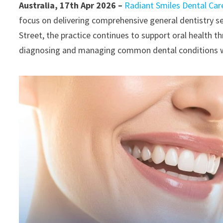
Australia, 17th Apr 2026 –
Radiant Smiles Dental Car
focus on delivering comprehensive general dentistry se
Street, the practice continues to support oral health 
diagnosing and managing common dental conditions with