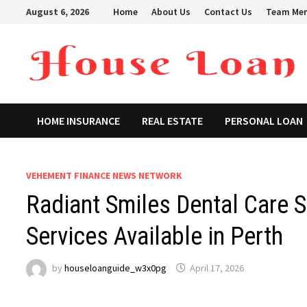
Skip
August 6, 2026
Home
About Us
Contact Us
Team Me
to
content
HOME INSURANCE
REAL ESTATE
PERSONAL LOAN
VEHEMENT FINANCE NEWS NETWORK
Radiant Smiles Dental Care 
Services Available in Perth
by
houseloanguide_w3x0pg
April 17, 2026