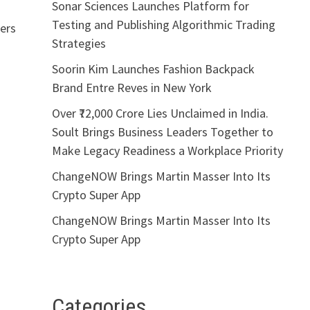
Sonar Sciences Launches Platform for
Testing and Publishing Algorithmic Trading
ders
Strategies
Soorin Kim Launches Fashion Backpack
Brand Entre Reves in New York
Over ₹72,000 Crore Lies Unclaimed in India.
Soult Brings Business Leaders Together to
Make Legacy Readiness a Workplace Priority
ChangeNOW Brings Martin Masser Into Its
Crypto Super App
ChangeNOW Brings Martin Masser Into Its
Crypto Super App
Categories