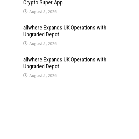
Crypto Super App
August 5, 2026
allwhere Expands UK Operations with
Upgraded Depot
August 5, 2026
allwhere Expands UK Operations with
Upgraded Depot
August 5, 2026