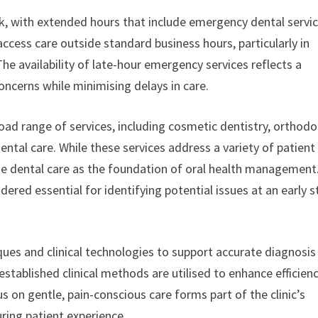
k, with extended hours that include emergency dental servi
access care outside standard business hours, particularly in
he availability of late-hour emergency services reflects a
ncerns while minimising delays in care.
broad range of services, including cosmetic dentistry, orthodo
ntal care. While these services address a variety of patient
ine dental care as the foundation of oral health management
ered essential for identifying potential issues at an early 
ues and clinical technologies to support accurate diagnosis
tablished clinical methods are utilised to enhance efficien
 on gentle, pain-conscious care forms part of the clinic’s
ring patient experience.