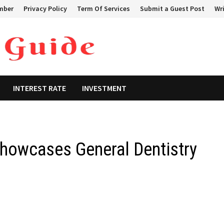
mber
Privacy Policy
Term Of Services
Submit a Guest Post
Wri
INTEREST RATE
INVESTMENT
Showcases General Dentistry