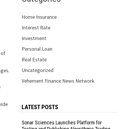
Home Insurance
Interest Rate
Investment
Personal Loan
 of
Real Estate
Uncategorized
ages.
Vehement Finance News Network
e
vide
LATEST POSTS
Sonar Sciences Launches Platform for
Testing and Publishing Algorithmic Trading