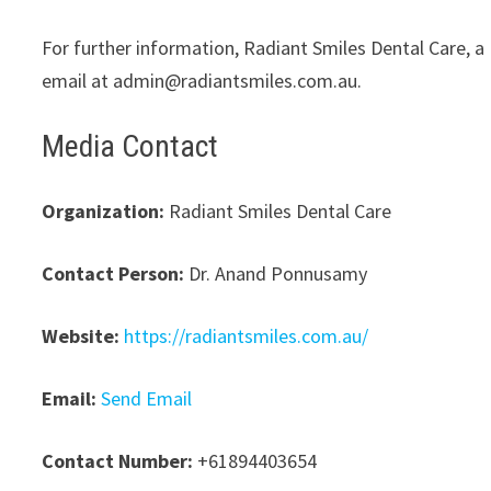
For further information, Radiant Smiles Dental Care, a
email at admin@radiantsmiles.com.au.
Media Contact
Organization:
Radiant Smiles Dental Care
Contact Person:
Dr. Anand Ponnusamy
Website:
https://radiantsmiles.com.au/
Email:
Send Email
Contact Number:
+61894403654