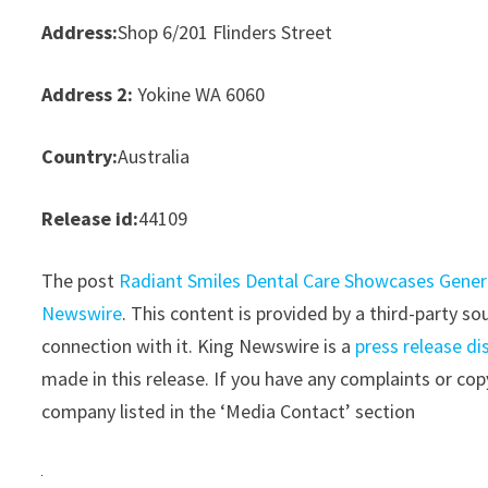
Address:
Shop 6/201 Flinders Street
Address 2:
Yokine WA 6060
Country:
Australia
Release id:
44109
The post
Radiant Smiles Dental Care Showcases General
Newswire
. This content is provided by a third-party 
connection with it. King Newswire is a
press release di
made in this release. If you have any complaints or copy
company listed in the ‘Media Contact’ section