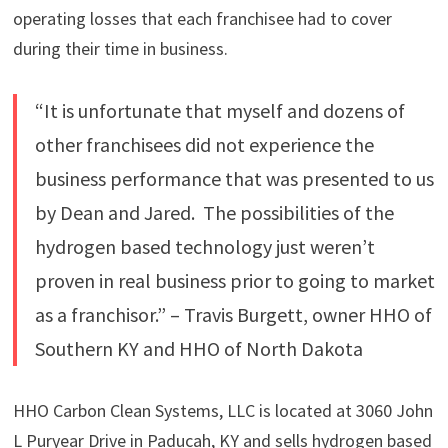
operating losses that each franchisee had to cover
during their time in business.
“It is unfortunate that myself and dozens of
other franchisees did not experience the
business performance that was presented to us
by Dean and Jared. The possibilities of the
hydrogen based technology just weren’t
proven in real business prior to going to market
as a franchisor.” – Travis Burgett, owner HHO of
Southern KY and HHO of North Dakota
HHO Carbon Clean Systems, LLC is located at 3060 John
L Puryear Drive in Paducah, KY and sells hydrogen based