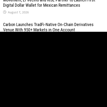
Digital Dollar Wallet for Mexican Remittances
August 7, 2026
Carbon Launches TradFi-Native On-Chain Derivatives
Venue With 950+ Markets in One Account
August 7, 2026
Carbon Launches TradFi-Native On-Chain Derivatives
Venue With 950+ Markets in One Account
August 7, 2026
Every Tax Preparer Is a Financial Institution Under Federal
Law. Many Have No Written Security Plan.
August 7, 2026
Social Security Adjustments Have Failed to Keep Pace
with Inflation—How Retirees Can Supplement Their Income