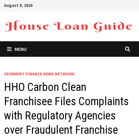
Skip
August 8, 2026
to
content
MENU
VEHEMENT FINANCE NEWS NETWORK
HHO Carbon Clean
Franchisee Files Complaints
with Regulatory Agencies
over Fraudulent Franchise