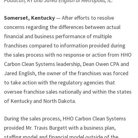
Paducah, KY and Jared English of Metropolis, IL.
Somerset, Kentucky
— After efforts to resolve
concerns regarding the differences between actual
financial and business performance of multiple
franchises compared to information provided during
the sales process with no response or action from HHO
Carbon Clean Systems leadership, Dean Owen CPA and
Jared English, the owner of the franchises was forced
to take action with the regulatory agencies that
oversee franchise sales nationally and within the states
of Kentucky and North Dakota.
During the sales process, HHO Carbon Clean Systems
provided Mr. Travis Burgett with a business plan,
staffing model and financial model outside of the