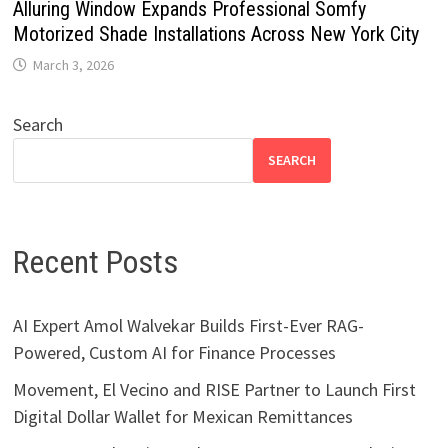
Alluring Window Expands Professional Somfy
Motorized Shade Installations Across New York City
March 3, 2026
Search
SEARCH
Recent Posts
AI Expert Amol Walvekar Builds First-Ever RAG-
Powered, Custom AI for Finance Processes
Movement, El Vecino and RISE Partner to Launch First
Digital Dollar Wallet for Mexican Remittances