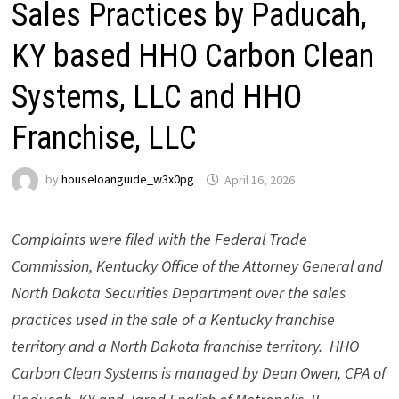
Sales Practices by Paducah,
KY based HHO Carbon Clean
Systems, LLC and HHO
Franchise, LLC
by
houseloanguide_w3x0pg
April 16, 2026
Complaints were filed with the Federal Trade
Commission, Kentucky Office of the Attorney General and
North Dakota Securities Department over the sales
practices used in the sale of a Kentucky franchise
territory and a North Dakota franchise territory. HHO
Carbon Clean Systems is managed by Dean Owen, CPA of