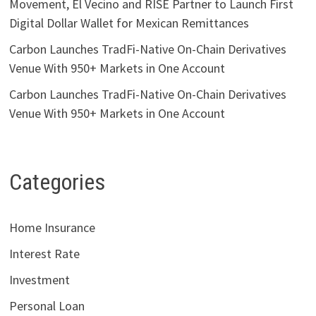
Movement, El Vecino and RISE Partner to Launch First
Digital Dollar Wallet for Mexican Remittances
Carbon Launches TradFi-Native On-Chain Derivatives
Venue With 950+ Markets in One Account
Carbon Launches TradFi-Native On-Chain Derivatives
Venue With 950+ Markets in One Account
Categories
Home Insurance
Interest Rate
Investment
Personal Loan