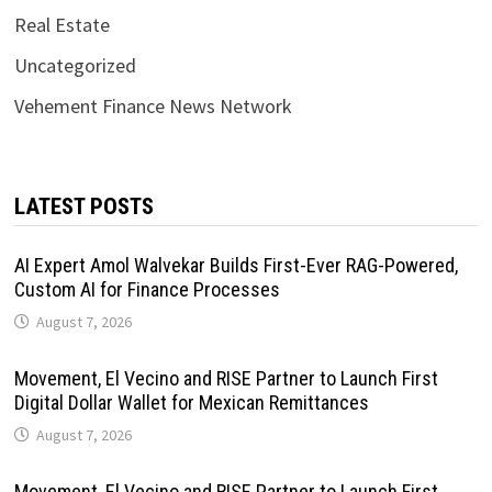
Real Estate
Uncategorized
Vehement Finance News Network
LATEST POSTS
AI Expert Amol Walvekar Builds First-Ever RAG-Powered,
Custom AI for Finance Processes
August 7, 2026
Movement, El Vecino and RISE Partner to Launch First
Digital Dollar Wallet for Mexican Remittances
August 7, 2026
Movement, El Vecino and RISE Partner to Launch First