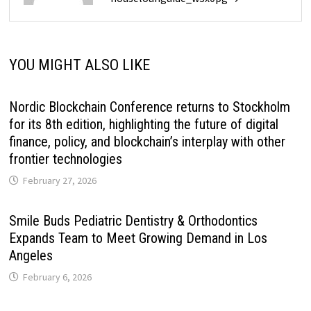
YOU MIGHT ALSO LIKE
Nordic Blockchain Conference returns to Stockholm
for its 8th edition, highlighting the future of digital
finance, policy, and blockchain’s interplay with other
frontier technologies
February 27, 2026
Smile Buds Pediatric Dentistry & Orthodontics
Expands Team to Meet Growing Demand in Los
Angeles
February 6, 2026