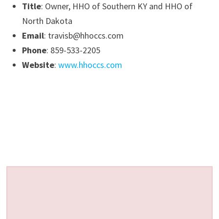
Title
: Owner, HHO of Southern KY and HHO of
North Dakota
Email
: travisb@hhoccs.com
Phone
: 859-533-2205
Website
:
www.hhoccs.com