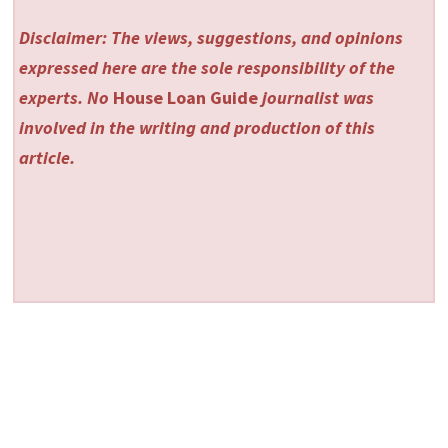
Disclaimer: The views, suggestions, and opinions
expressed here are the sole responsibility of the
experts. No
House Loan Guide
journalist was
involved in the writing and production of this
article.