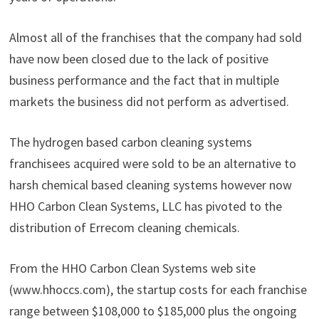
Almost all of the franchises that the company had sold
have now been closed due to the lack of positive
business performance and the fact that in multiple
markets the business did not perform as advertised.
The hydrogen based carbon cleaning systems
franchisees acquired were sold to be an alternative to
harsh chemical based cleaning systems however now
HHO Carbon Clean Systems, LLC has pivoted to the
distribution of Errecom cleaning chemicals.
From the HHO Carbon Clean Systems web site
(www.hhoccs.com), the startup costs for each franchise
range between $108,000 to $185,000 plus the ongoing