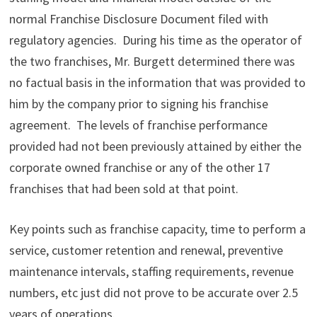
normal Franchise Disclosure Document filed with
regulatory agencies. During his time as the operator of
the two franchises, Mr. Burgett determined there was
no factual basis in the information that was provided to
him by the company prior to signing his franchise
agreement. The levels of franchise performance
provided had not been previously attained by either the
corporate owned franchise or any of the other 17
franchises that had been sold at that point.
Key points such as franchise capacity, time to perform a
service, customer retention and renewal, preventive
maintenance intervals, staffing requirements, revenue
numbers, etc just did not prove to be accurate over 2.5
years of operations.