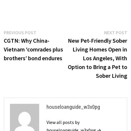
Post
Previous
N
PREVIOUS POST
NEXT POST
post:
p
CGTN: Why China-
New Pet-Friendly Sober
navigation
Vietnam ‘comrades plus
Living Homes Open in
brothers’ bond endures
Los Angeles, With
Option to Bring a Pet to
Sober Living
houseloanguide_w3x0pg
View all posts by
houseloanguide_w3x0pg →