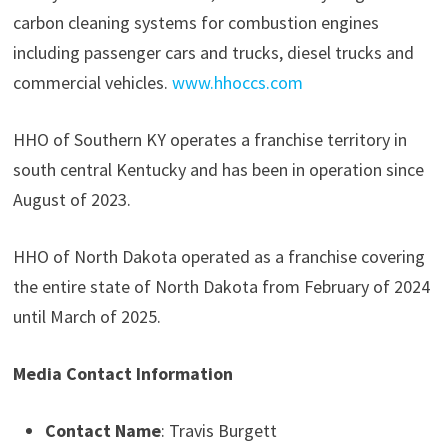
carbon cleaning systems for combustion engines
including passenger cars and trucks, diesel trucks and
commercial vehicles.
www.hhoccs.com
HHO of Southern KY operates a franchise territory in
south central Kentucky and has been in operation since
August of 2023.
HHO of North Dakota operated as a franchise covering
the entire state of North Dakota from February of 2024
until March of 2025.
Media Contact Information
Contact Name
: Travis Burgett