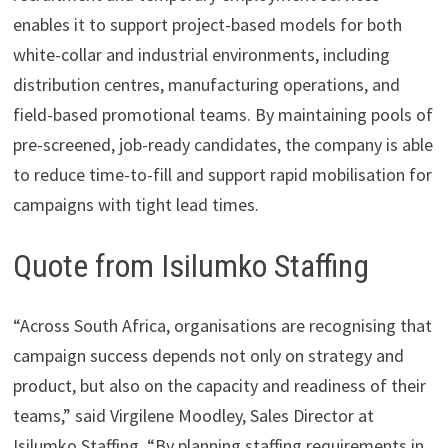
enables it to support project-based models for both
white-collar and industrial environments, including
distribution centres, manufacturing operations, and
field-based promotional teams. By maintaining pools of
pre-screened, job-ready candidates, the company is able
to reduce time-to-fill and support rapid mobilisation for
campaigns with tight lead times.
Quote from Isilumko Staffing
“Across South Africa, organisations are recognising that
campaign success depends not only on strategy and
product, but also on the capacity and readiness of their
teams,” said Virgilene Moodley, Sales Director at
Isilumko Staffing. “By planning staffing requirements in