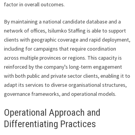
factor in overall outcomes.
By maintaining a national candidate database and a
network of offices, Isilumko Staffing is able to support
clients with geographic coverage and rapid deployment,
including for campaigns that require coordination
across multiple provinces or regions. This capacity is
reinforced by the company’s long-term engagement
with both public and private sector clients, enabling it to
adapt its services to diverse organisational structures,
governance frameworks, and operational models.
Operational Approach and
Differentiating Practices