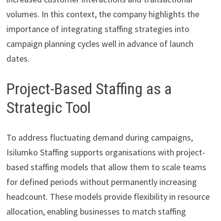
volumes. In this context, the company highlights the
importance of integrating staffing strategies into
campaign planning cycles well in advance of launch
dates.
Project-Based Staffing as a
Strategic Tool
To address fluctuating demand during campaigns,
Isilumko Staffing supports organisations with project-
based staffing models that allow them to scale teams
for defined periods without permanently increasing
headcount. These models provide flexibility in resource
allocation, enabling businesses to match staffing