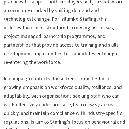
practices to support both employers and job seekers in
an economy marked by shifting demand and
technological change. For Isilumko Staffing, this
includes the use of structured screening processes,
project-managed learnership programmes, and
partnerships that provide access to training and skills
development opportunities for candidates entering or
re-entering the workforce.
In campaign contexts, these trends manifest in a
growing emphasis on workforce quality, resilience, and
adaptability, with organisations seeking staff who can
work effectively under pressure, learn new systems
quickly, and maintain compliance with industry-specific
regulations. Isilumko Staffing’s focus on behavioural and