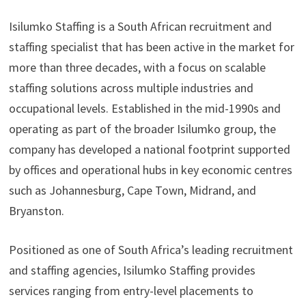
Isilumko Staffing is a South African recruitment and
staffing specialist that has been active in the market for
more than three decades, with a focus on scalable
staffing solutions across multiple industries and
occupational levels. Established in the mid-1990s and
operating as part of the broader Isilumko group, the
company has developed a national footprint supported
by offices and operational hubs in key economic centres
such as Johannesburg, Cape Town, Midrand, and
Bryanston.
Positioned as one of South Africa’s leading recruitment
and staffing agencies, Isilumko Staffing provides
services ranging from entry-level placements to