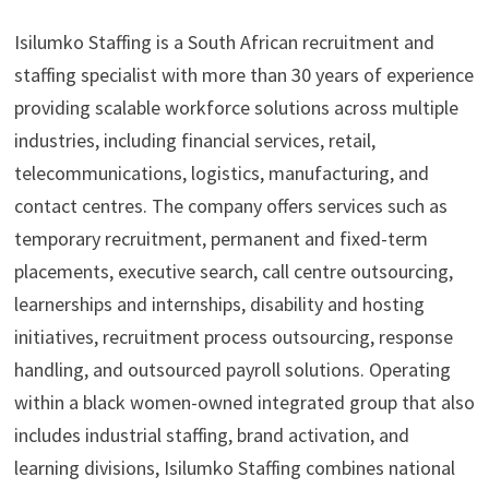
Isilumko Staffing is a South African recruitment and
staffing specialist with more than 30 years of experience
providing scalable workforce solutions across multiple
industries, including financial services, retail,
telecommunications, logistics, manufacturing, and
contact centres. The company offers services such as
temporary recruitment, permanent and fixed-term
placements, executive search, call centre outsourcing,
learnerships and internships, disability and hosting
initiatives, recruitment process outsourcing, response
handling, and outsourced payroll solutions. Operating
within a black women-owned integrated group that also
includes industrial staffing, brand activation, and
learning divisions, Isilumko Staffing combines national