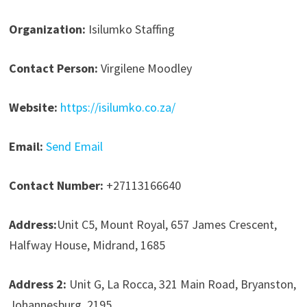
Organization:
Isilumko Staffing
Contact Person:
Virgilene Moodley
Website:
https://isilumko.co.za/
Email:
Send Email
Contact Number:
+27113166640
Address:
Unit C5, Mount Royal, 657 James Crescent,
Halfway House, Midrand, 1685
Address 2:
Unit G, La Rocca, 321 Main Road, Bryanston,
Johannesburg, 2195