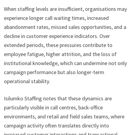
When staffing levels are insufficient, organisations may
experience longer call waiting times, increased
abandonment rates, missed sales opportunities, and a
decline in customer experience indicators. Over
extended periods, these pressures contribute to
employee fatigue, higher attrition, and the loss of
institutional knowledge, which can undermine not only
campaign performance but also longer-term
operational stability.
Isilumko Staffing notes that these dynamics are
particularly visible in call centres, back-office
environments, and retail and field sales teams, where
campaign activity often translates directly into
increased customer interactions and transactional