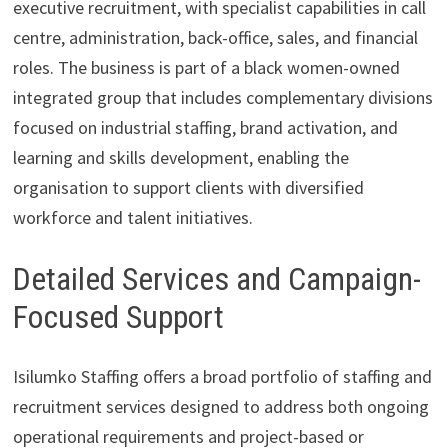
executive recruitment, with specialist capabilities in call
centre, administration, back-office, sales, and financial
roles. The business is part of a black women-owned
integrated group that includes complementary divisions
focused on industrial staffing, brand activation, and
learning and skills development, enabling the
organisation to support clients with diversified
workforce and talent initiatives.
Detailed Services and Campaign-
Focused Support
Isilumko Staffing offers a broad portfolio of staffing and
recruitment services designed to address both ongoing
operational requirements and project-based or