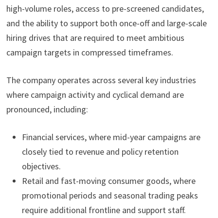
high-volume roles, access to pre-screened candidates,
and the ability to support both once-off and large-scale
hiring drives that are required to meet ambitious
campaign targets in compressed timeframes.
The company operates across several key industries
where campaign activity and cyclical demand are
pronounced, including:
Financial services, where mid-year campaigns are
closely tied to revenue and policy retention
objectives.
Retail and fast-moving consumer goods, where
promotional periods and seasonal trading peaks
require additional frontline and support staff.