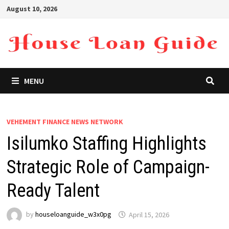
Skip
August 10, 2026
to
content
MENU
VEHEMENT FINANCE NEWS NETWORK
Isilumko Staffing Highlights
Strategic Role of Campaign-
Ready Talent
by
houseloanguide_w3x0pg
April 15, 2026