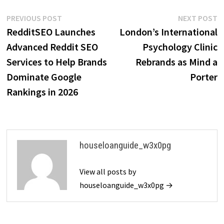
Post
Previous
N
PREVIOUS POST
NEXT POST
post:
p
RedditSEO Launches
London’s International
navigation
Advanced Reddit SEO
Psychology Clinic
Services to Help Brands
Rebrands as Mind a
Dominate Google
Porter
Rankings in 2026
houseloanguide_w3x0pg
View all posts by
houseloanguide_w3x0pg →