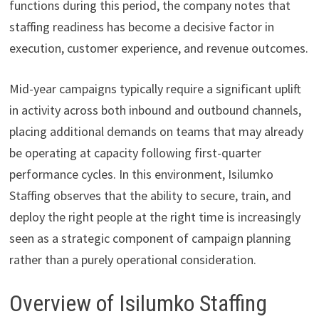
functions during this period, the company notes that
staffing readiness has become a decisive factor in
execution, customer experience, and revenue outcomes.
Mid-year campaigns typically require a significant uplift
in activity across both inbound and outbound channels,
placing additional demands on teams that may already
be operating at capacity following first-quarter
performance cycles. In this environment, Isilumko
Staffing observes that the ability to secure, train, and
deploy the right people at the right time is increasingly
seen as a strategic component of campaign planning
rather than a purely operational consideration.
Overview of Isilumko Staffing