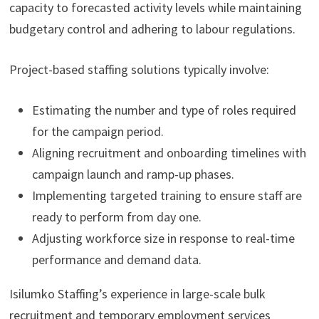
capacity to forecasted activity levels while maintaining
budgetary control and adhering to labour regulations.
Project-based staffing solutions typically involve:
Estimating the number and type of roles required
for the campaign period.
Aligning recruitment and onboarding timelines with
campaign launch and ramp-up phases.
Implementing targeted training to ensure staff are
ready to perform from day one.
Adjusting workforce size in response to real-time
performance and demand data.
Isilumko Staffing’s experience in large-scale bulk
recruitment and temporary employment services