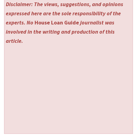
Disclaimer: The views, suggestions, and opinions
expressed here are the sole responsibility of the
experts. No
House Loan Guide
journalist was
involved in the writing and production of this
article.