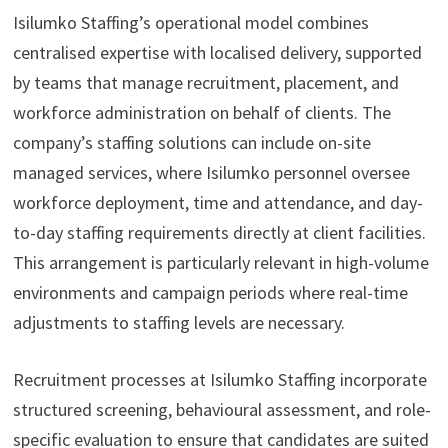
Isilumko Staffing’s operational model combines
centralised expertise with localised delivery, supported
by teams that manage recruitment, placement, and
workforce administration on behalf of clients. The
company’s staffing solutions can include on-site
managed services, where Isilumko personnel oversee
workforce deployment, time and attendance, and day-
to-day staffing requirements directly at client facilities.
This arrangement is particularly relevant in high-volume
environments and campaign periods where real-time
adjustments to staffing levels are necessary.
Recruitment processes at Isilumko Staffing incorporate
structured screening, behavioural assessment, and role-
specific evaluation to ensure that candidates are suited