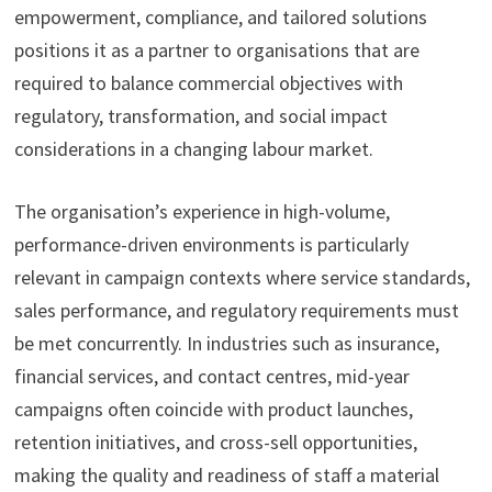
empowerment, compliance, and tailored solutions
positions it as a partner to organisations that are
required to balance commercial objectives with
regulatory, transformation, and social impact
considerations in a changing labour market.
The organisation’s experience in high-volume,
performance-driven environments is particularly
relevant in campaign contexts where service standards,
sales performance, and regulatory requirements must
be met concurrently. In industries such as insurance,
financial services, and contact centres, mid-year
campaigns often coincide with product launches,
retention initiatives, and cross-sell opportunities,
making the quality and readiness of staff a material