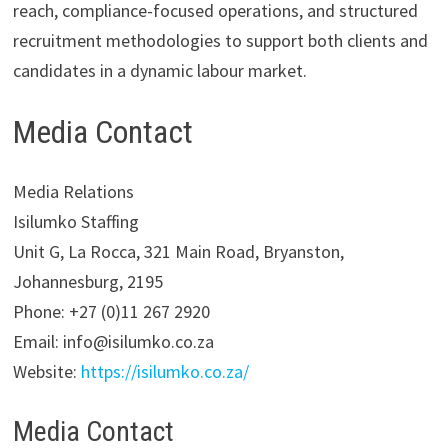
reach, compliance-focused operations, and structured
recruitment methodologies to support both clients and
candidates in a dynamic labour market.
Media Contact
Media Relations
Isilumko Staffing
Unit G, La Rocca, 321 Main Road, Bryanston,
Johannesburg, 2195
Phone: +27 (0)11 267 2920
Email: info@isilumko.co.za
Website:
https://isilumko.co.za/
Media Contact