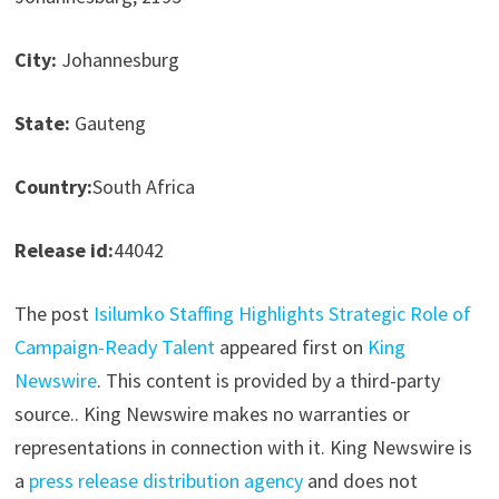
City:
Johannesburg
State:
Gauteng
Country:
South Africa
Release id:
44042
The post
Isilumko Staffing Highlights Strategic Role of
Campaign-Ready Talent
appeared first on
King
Newswire
. This content is provided by a third-party
source.. King Newswire makes no warranties or
representations in connection with it. King Newswire is
a
press release distribution agency
and does not