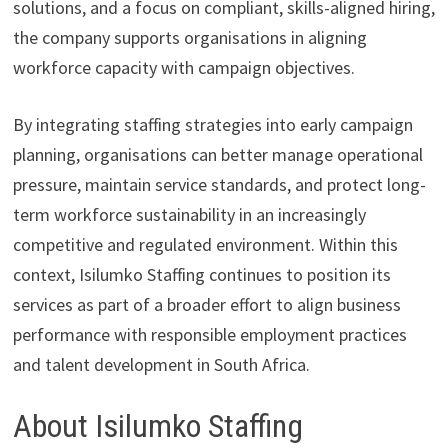
solutions, and a focus on compliant, skills-aligned hiring,
the company supports organisations in aligning
workforce capacity with campaign objectives.
By integrating staffing strategies into early campaign
planning, organisations can better manage operational
pressure, maintain service standards, and protect long-
term workforce sustainability in an increasingly
competitive and regulated environment. Within this
context, Isilumko Staffing continues to position its
services as part of a broader effort to align business
performance with responsible employment practices
and talent development in South Africa.
About Isilumko Staffing