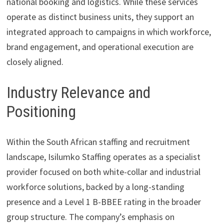
national booking and logistics. While these services
operate as distinct business units, they support an
integrated approach to campaigns in which workforce,
brand engagement, and operational execution are
closely aligned.
Industry Relevance and
Positioning
Within the South African staffing and recruitment
landscape, Isilumko Staffing operates as a specialist
provider focused on both white-collar and industrial
workforce solutions, backed by a long-standing
presence and a Level 1 B-BBEE rating in the broader
group structure. The company’s emphasis on