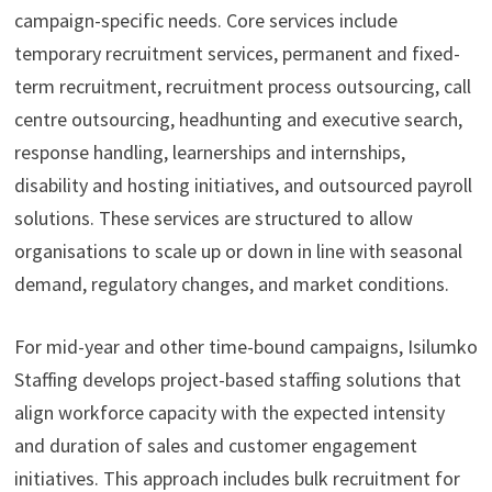
campaign-specific needs. Core services include
temporary recruitment services, permanent and fixed-
term recruitment, recruitment process outsourcing, call
centre outsourcing, headhunting and executive search,
response handling, learnerships and internships,
disability and hosting initiatives, and outsourced payroll
solutions. These services are structured to allow
organisations to scale up or down in line with seasonal
demand, regulatory changes, and market conditions.
For mid-year and other time-bound campaigns, Isilumko
Staffing develops project-based staffing solutions that
align workforce capacity with the expected intensity
and duration of sales and customer engagement
initiatives. This approach includes bulk recruitment for