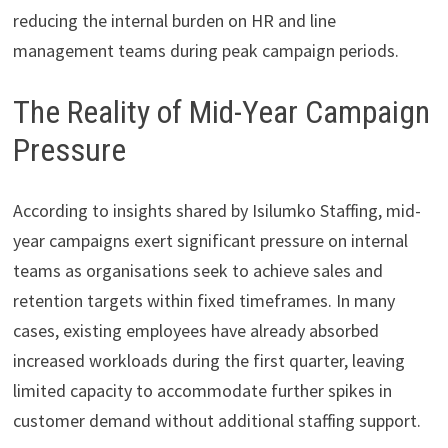
reducing the internal burden on HR and line
management teams during peak campaign periods.
The Reality of Mid-Year Campaign
Pressure
According to insights shared by Isilumko Staffing, mid-
year campaigns exert significant pressure on internal
teams as organisations seek to achieve sales and
retention targets within fixed timeframes. In many
cases, existing employees have already absorbed
increased workloads during the first quarter, leaving
limited capacity to accommodate further spikes in
customer demand without additional staffing support.