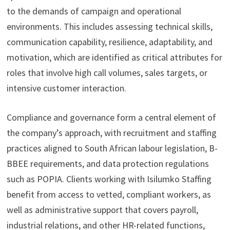
to the demands of campaign and operational
environments. This includes assessing technical skills,
communication capability, resilience, adaptability, and
motivation, which are identified as critical attributes for
roles that involve high call volumes, sales targets, or
intensive customer interaction.
Compliance and governance form a central element of
the company’s approach, with recruitment and staffing
practices aligned to South African labour legislation, B-
BBEE requirements, and data protection regulations
such as POPIA. Clients working with Isilumko Staffing
benefit from access to vetted, compliant workers, as
well as administrative support that covers payroll,
industrial relations, and other HR-related functions,