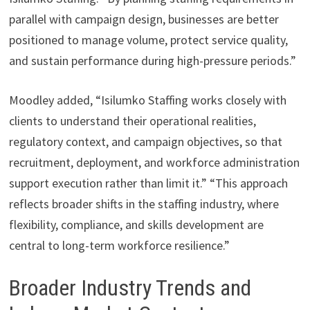
parallel with campaign design, businesses are better
positioned to manage volume, protect service quality,
and sustain performance during high-pressure periods.”
Moodley added, “Isilumko Staffing works closely with
clients to understand their operational realities,
regulatory context, and campaign objectives, so that
recruitment, deployment, and workforce administration
support execution rather than limit it.” “This approach
reflects broader shifts in the staffing industry, where
flexibility, compliance, and skills development are
central to long-term workforce resilience.”
Broader Industry Trends and