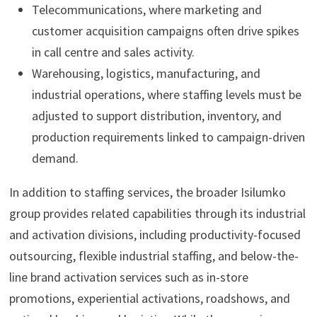
Telecommunications, where marketing and
customer acquisition campaigns often drive spikes
in call centre and sales activity.
Warehousing, logistics, manufacturing, and
industrial operations, where staffing levels must be
adjusted to support distribution, inventory, and
production requirements linked to campaign-driven
demand.
In addition to staffing services, the broader Isilumko
group provides related capabilities through its industrial
and activation divisions, including productivity-focused
outsourcing, flexible industrial staffing, and below-the-
line brand activation services such as in-store
promotions, experiential activations, roadshows, and