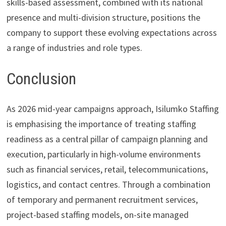
skills-based assessment, combined with its national
presence and multi-division structure, positions the
company to support these evolving expectations across
a range of industries and role types.
Conclusion
As 2026 mid-year campaigns approach, Isilumko Staffing
is emphasising the importance of treating staffing
readiness as a central pillar of campaign planning and
execution, particularly in high-volume environments
such as financial services, retail, telecommunications,
logistics, and contact centres. Through a combination
of temporary and permanent recruitment services,
project-based staffing models, on-site managed