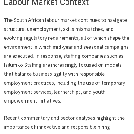
Labour Market Context
The South African labour market continues to navigate
structural unemployment, skills mismatches, and
evolving regulatory requirements, all of which shape the
environment in which mid-year and seasonal campaigns
are executed. In response, staffing companies such as
Isilumko Staffing are increasingly focused on models
that balance business agility with responsible
employment practices, including the use of temporary
employment services, learnerships, and youth
empowerment initiatives.
Recent commentary and sector analyses highlight the
importance of innovative and responsible hiring