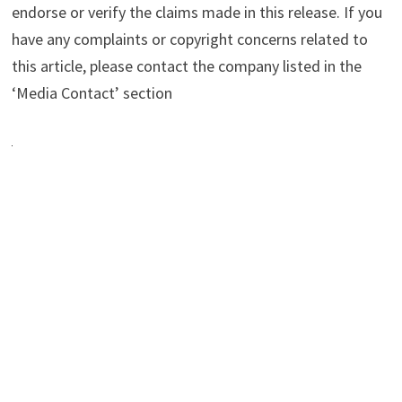
endorse or verify the claims made in this release. If you
have any complaints or copyright concerns related to
this article, please contact the company listed in the
‘Media Contact’ section