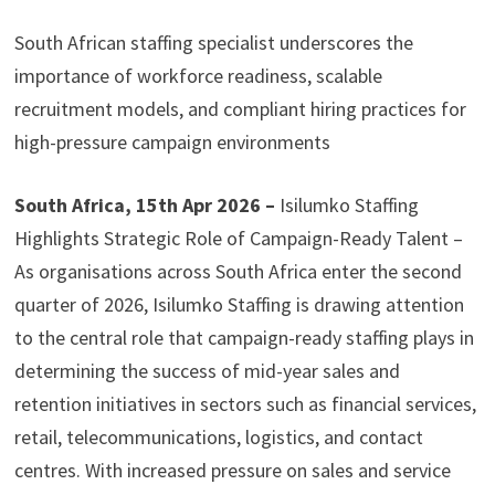
South African staffing specialist underscores the
importance of workforce readiness, scalable
recruitment models, and compliant hiring practices for
high-pressure campaign environments
South Africa, 15th Apr 2026 –
Isilumko Staffing
Highlights Strategic Role of Campaign-Ready Talent –
As organisations across South Africa enter the second
quarter of 2026, Isilumko Staffing is drawing attention
to the central role that campaign-ready staffing plays in
determining the success of mid-year sales and
retention initiatives in sectors such as financial services,
retail, telecommunications, logistics, and contact
centres. With increased pressure on sales and service