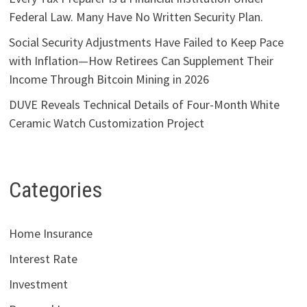
Federal Law. Many Have No Written Security Plan.
Social Security Adjustments Have Failed to Keep Pace
with Inflation—How Retirees Can Supplement Their
Income Through Bitcoin Mining in 2026
DUVE Reveals Technical Details of Four-Month White
Ceramic Watch Customization Project
Categories
Home Insurance
Interest Rate
Investment