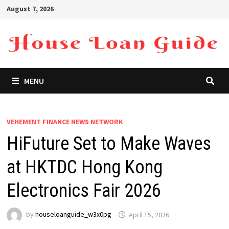
Skip
August 7, 2026
to
content
MENU
VEHEMENT FINANCE NEWS NETWORK
HiFuture Set to Make Waves
at HKTDC Hong Kong
Electronics Fair 2026
by
houseloanguide_w3x0pg
April 15, 2026