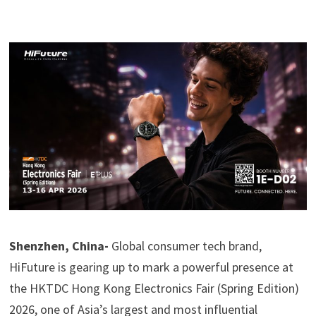
Shenzhen, China-
Global consumer tech brand,
HiFuture is gearing up to mark a powerful presence at
the HKTDC Hong Kong Electronics Fair (Spring Edition)
2026, one of Asia’s largest and most influential