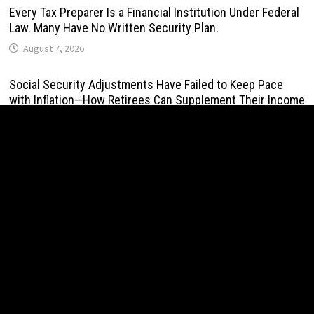
Every Tax Preparer Is a Financial Institution Under Federal
Law. Many Have No Written Security Plan.
August 7, 2026
Social Security Adjustments Have Failed to Keep Pace
with Inflation—How Retirees Can Supplement Their Income
Through Bitcoin Mining in 2026
August 7, 2026
DUVE Reveals Technical Details of Four-Month White
Ceramic Watch Customization Project
August 7, 2026
STARTRADER in Discussions with Trustpilot to Consolidate
Review Profiles
August 7, 2026