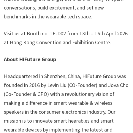
conversations, build excitement, and set new
benchmarks in the wearable tech space.
Visit us at Booth no. 1E-D02 from 13th – 16th April 2026
at Hong Kong Convention and Exhibition Centre.
About HiFuture Group
Headquartered in Shenzhen, China, HiFuture Group was
founded in 2016 by Levin Liu (CO-Founder) and Jova Cho
(Co-Founder & CPO) with a revolutionary vision of
making a difference in smart wearable & wireless
speakers in the consumer electronics industry. Our
mission is to innovate smart hearables and smart
wearable devices by implementing the latest and