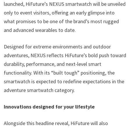
launched, HiFuture’s NEXUS smartwatch will be unveiled
only to event visitors, offering an early glimpse into
what promises to be one of the brand’s most rugged
and advanced wearables to date.
Designed for extreme environments and outdoor
adventures, NEXUS reflects HiFuture’s bold push toward
durability, performance, and next-level smart
functionality. With its “built tough” positioning, the
smartwatch is expected to redefine expectations in the
adventure smartwatch category.
Innovations designed for your lifestyle
Alongside this headline reveal, HiFuture will also