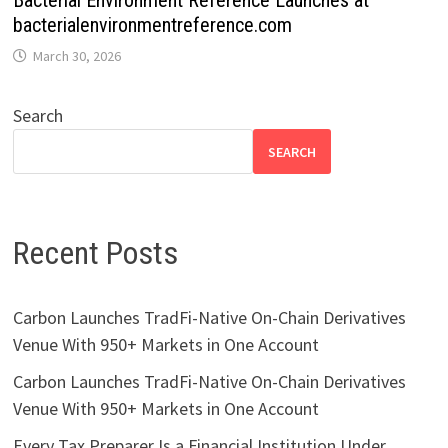
Bacterial Environment Reference Launches at
bacterialenvironmentreference.com
March 30, 2026
Search
SEARCH
Recent Posts
Carbon Launches TradFi-Native On-Chain Derivatives
Venue With 950+ Markets in One Account
Carbon Launches TradFi-Native On-Chain Derivatives
Venue With 950+ Markets in One Account
Every Tax Preparer Is a Financial Institution Under