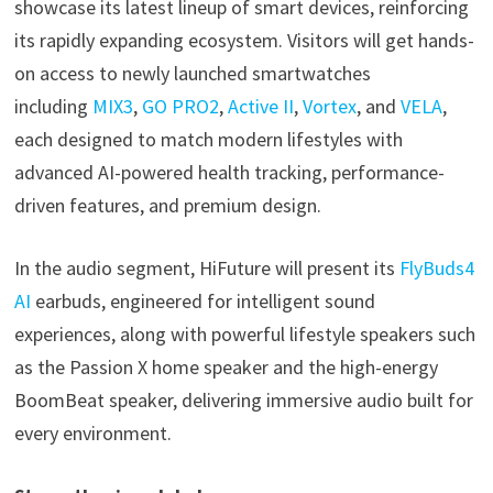
showcase its latest lineup of smart devices, reinforcing
its rapidly expanding ecosystem. Visitors will get hands-
on access to newly launched smartwatches
including
MIX3
,
GO PRO2
,
Active II
,
Vortex
, and
VELA
,
each designed to match modern lifestyles with
advanced AI-powered health tracking, performance-
driven features, and premium design.
In the audio segment, HiFuture will present its
FlyBuds4
AI
earbuds, engineered for intelligent sound
experiences, along with powerful lifestyle speakers such
as the Passion X home speaker and the high-energy
BoomBeat speaker, delivering immersive audio built for
every environment.