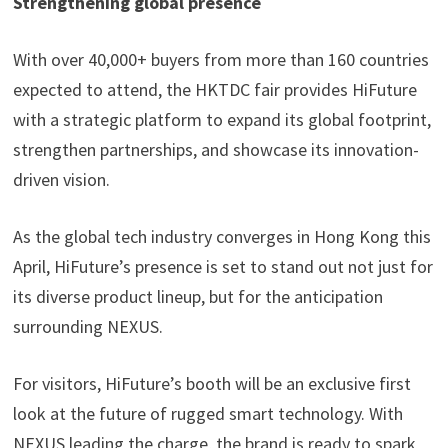
Strengthening global presence
With over 40,000+ buyers from more than 160 countries
expected to attend, the HKTDC fair provides HiFuture
with a strategic platform to expand its global footprint,
strengthen partnerships, and showcase its innovation-
driven vision.
As the global tech industry converges in Hong Kong this
April, HiFuture’s presence is set to stand out not just for
its diverse product lineup, but for the anticipation
surrounding NEXUS.
For visitors, HiFuture’s booth will be an exclusive first
look at the future of rugged smart technology. With
NEXUS leading the charge, the brand is ready to spark