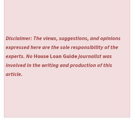
Disclaimer: The views, suggestions, and opinions
expressed here are the sole responsibility of the
experts. No
House Loan Guide
journalist was
involved in the writing and production of this
article.