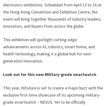
electronics exhibitions. Scheduled from April 13 to 16 at
the Hong Kong Convention and Exhibition Centre, the
event will bring together thousands of industry leaders,
innovators, and buyers from across the globe.
This exhibition will spotlight cutting-edge
advancements across AI, robotics, smart home, and
health technology, making it a global hub for next-
generation innovation.
Look out for this new Military-grade smartwatch
This year, HiFuture is set to create a major buzz with the
exclusive first-time showcase of its upcoming military-
grade smartwatch – NEXUS. Yet to be officially