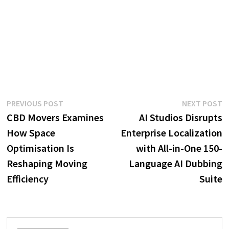
Post
Previous
N
PREVIOUS POST
NEXT POST
post:
p
CBD Movers Examines
AI Studios Disrupts
navigation
How Space
Enterprise Localization
Optimisation Is
with All-in-One 150-
Reshaping Moving
Language AI Dubbing
Efficiency
Suite