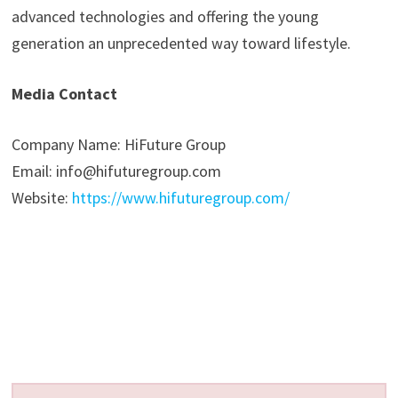
advanced technologies and offering the young
generation an unprecedented way toward lifestyle.
Media Contact
Company Name: HiFuture Group
Email: info@hifuturegroup.com
Website:
https://www.hifuturegroup.com/