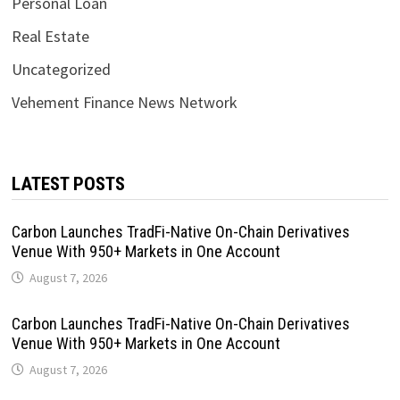
Personal Loan
Real Estate
Uncategorized
Vehement Finance News Network
LATEST POSTS
Carbon Launches TradFi-Native On-Chain Derivatives
Venue With 950+ Markets in One Account
August 7, 2026
Carbon Launches TradFi-Native On-Chain Derivatives
Venue With 950+ Markets in One Account
August 7, 2026