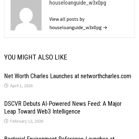
houseloanguide_w3x0pg
View all posts by
houseloanguide_w3x0pg →
YOU MIGHT ALSO LIKE
Net Worth Charles Launches at networthcharles.com
April 1, 2026
DSCVR Debuts AI-Powered News Feed: A Major
Leap Toward Web3 Intelligence
February 12, 2026