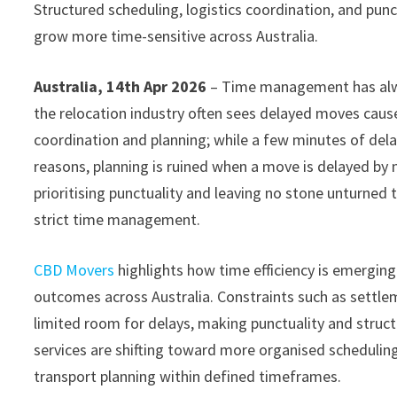
Structured scheduling, logistics coordination, and punc
grow more time-sensitive across Australia.
Australia, 14th Apr 2026
– Time management has alw
the relocation industry often sees delayed moves caus
coordination and planning; while a few minutes of dela
reasons, planning is ruined when a move is delayed by
prioritising punctuality and leaving no stone unturned
strict time management.
CBD Movers
highlights how time efficiency is emerging 
outcomes across Australia. Constraints such as settle
limited room for delays, making punctuality and struct
services are shifting toward more organised scheduling
transport planning within defined timeframes.