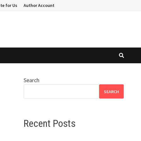
te for Us
Author Account
Search
SEARCH
Recent Posts