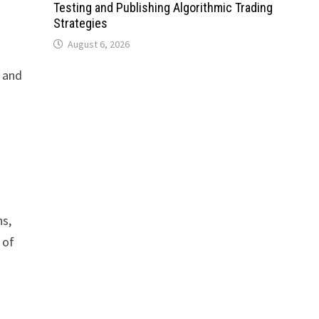
Testing and Publishing Algorithmic Trading
Strategies
August 6, 2026
 and
ns,
 of