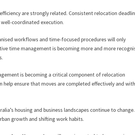
efficiency are strongly related. Consistent relocation deadli
d well-coordinated execution.
ganised workflows and time-focused procedures will only
ective time management is becoming more and more recogni
s.
gement is becoming a critical component of relocation
on help ensure that moves are completed effectively and wit
stralia’s housing and business landscapes continue to change
 urban growth and shifting work habits.