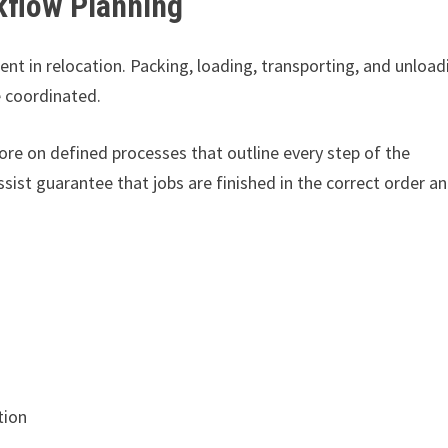
kflow Planning
nt in relocation. Packing, loading, transporting, and unload
 coordinated.
re on defined processes that outline every step of the
ist guarantee that jobs are finished in the correct order a
tion