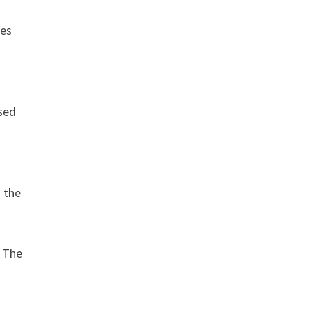
nes
sed
h the
. The