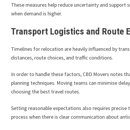
These measures help reduce uncertainty and support sm
when demand is higher.
Transport Logistics and Route E
Timelines for relocation are heavily influenced by tran
distances, route choices, and traffic conditions.
In order to handle these factors, CBD Movers notes tha
planning techniques. Moving teams can minimise delays
choosing the best travel routes.
Setting reasonable expectations also requires precise
process when there is clear communication about antici