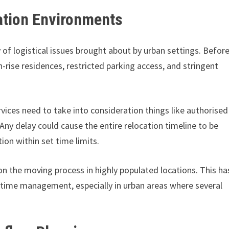
cation Environments
 of logistical issues brought about by urban settings. Befor
-rise residences, restricted parking access, and stringent
ices need to take into consideration things like authorised
 Any delay could cause the entire relocation timeline to be
on within set time limits.
 on the moving process in highly populated locations. This ha
 time management, especially in urban areas where several