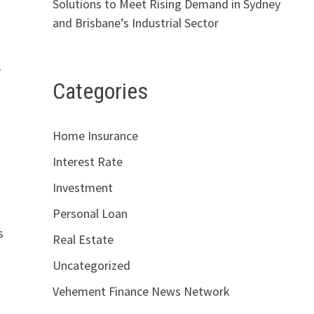
Solutions to Meet Rising Demand in Sydney
and Brisbane’s Industrial Sector
e
Categories
Home Insurance
Interest Rate
Investment
Personal Loan
s
Real Estate
Uncategorized
Vehement Finance News Network