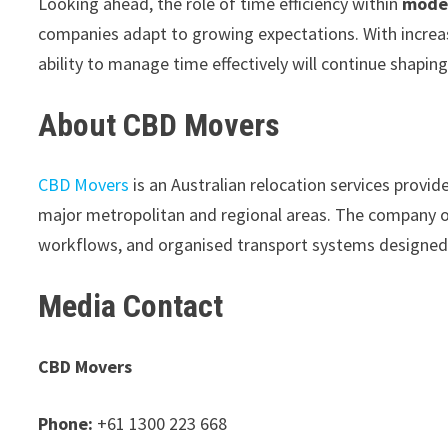
Looking ahead, the role of time efficiency within
moder
companies adapt to growing expectations. With increas
ability to manage time effectively will continue shaping
About CBD Movers
CBD Movers
is an Australian relocation services provid
major metropolitan and regional areas. The company op
workflows, and organised transport systems designed t
Media Contact
CBD Movers
Phone:
+61 1300 223 668