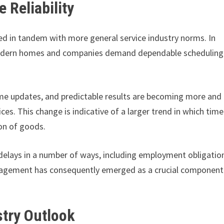
 Reliability
d in tandem with more general service industry norms. In
 modern homes and companies demand dependable scheduling
ime updates, and predictable results are becoming more and
. This change is indicative of a larger trend in which time
ion of goods.
delays in a number of ways, including employment obligatio
nagement has consequently emerged as a crucial component
stry Outlook