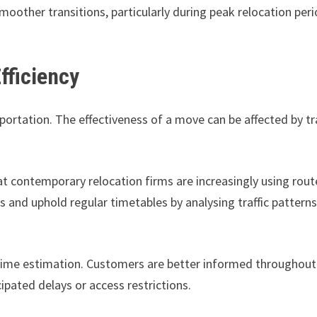
oother transitions, particularly during peak relocation per
fficiency
sportation. The effectiveness of a move can be affected by tr
t contemporary relocation firms are increasingly using rout
 and uphold regular timetables by analysing traffic pattern
 time estimation. Customers are better informed throughout
pated delays or access restrictions.