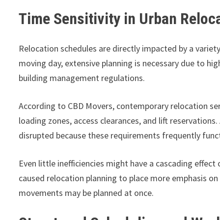
Time Sensitivity in Urban Relo
Relocation schedules are directly impacted by a variety
moving day, extensive planning is necessary due to high
building management regulations.
According to CBD Movers, contemporary relocation serv
loading zones, access clearances, and lift reservations.
disrupted because these requirements frequently functi
Even little inefficiencies might have a cascading effect
caused relocation planning to place more emphasis on
movements may be planned at once.