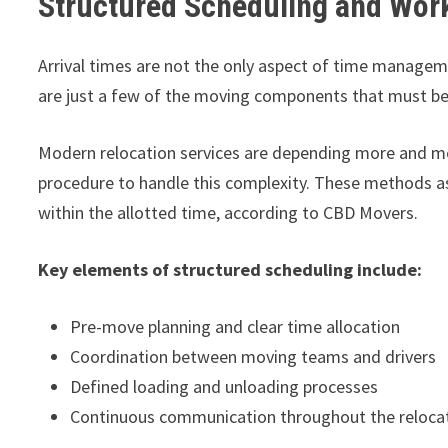
Structured Scheduling and Wor
Arrival times are not the only aspect of time manageme
are just a few of the moving components that must be
Modern relocation services are depending more and mo
procedure to handle this complexity. These methods ass
within the allotted time, according to CBD Movers.
Key elements of structured scheduling include:
Pre-move planning and clear time allocation
Coordination between moving teams and drivers
Defined loading and unloading processes
Continuous communication throughout the reloca