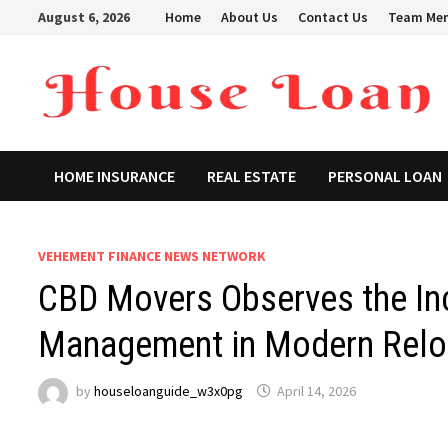
Skip
August 6, 2026
Home
About Us
Contact Us
Team Me
to
content
HOME INSURANCE
REAL ESTATE
PERSONAL LOAN
VEHEMENT FINANCE NEWS NETWORK
CBD Movers Observes the In
Management in Modern Reloc
by
houseloanguide_w3x0pg
April 14, 2026