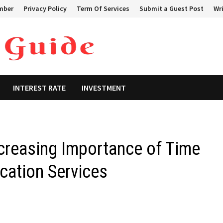
mber
Privacy Policy
Term Of Services
Submit a Guest Post
Wri
INTEREST RATE
INVESTMENT
creasing Importance of Time
ation Services