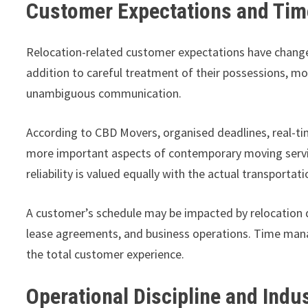
Customer Expectations and Time
Relocation-related customer expectations have change
addition to careful treatment of their possessions,
unambiguous communication.
According to CBD Movers, organised deadlines, real-t
more important aspects of contemporary moving services
reliability is valued equally with the actual transportat
A customer’s schedule may be impacted by relocation 
lease agreements, and business operations. Time ma
the total customer experience.
Operational Discipline and Indu