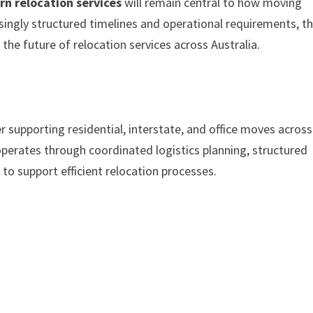
n relocation services
will remain central to how moving
ingly structured timelines and operational requirements, t
 the future of relocation services across Australia.
er supporting residential, interstate, and office moves across
erates through coordinated logistics planning, structured
o support efficient relocation processes.