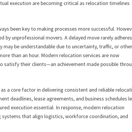
tual execution are becoming critical as relocation timelines
ays been key to making processes more successful. Howev
ed by unprofessional movers. A delayed move rarely adheres
y may be understandable due to uncertainty, traffic, or othe
 more than an hour. Modern relocation services are now
 to satisfy their clients—an achievement made possible thro
as a core factor in delivering consistent and reliable relocat
ment deadlines, lease agreements, and business schedules l
ured execution essential. In response, modern relocation
 systems that align logistics, workforce coordination, and