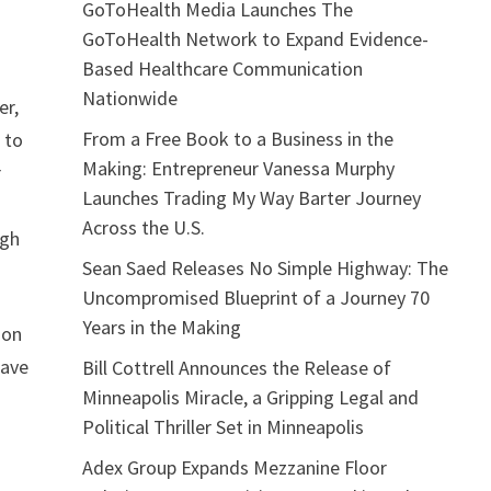
GoToHealth Media Launches The
GoToHealth Network to Expand Evidence-
Based Healthcare Communication
Nationwide
er,
From a Free Book to a Business in the
 to
Making: Entrepreneur Vanessa Murphy
r
Launches Trading My Way Barter Journey
Across the U.S.
ugh
Sean Saed Releases No Simple Highway: The
Uncompromised Blueprint of a Journey 70
Years in the Making
ion
eave
Bill Cottrell Announces the Release of
Minneapolis Miracle, a Gripping Legal and
Political Thriller Set in Minneapolis
Adex Group Expands Mezzanine Floor