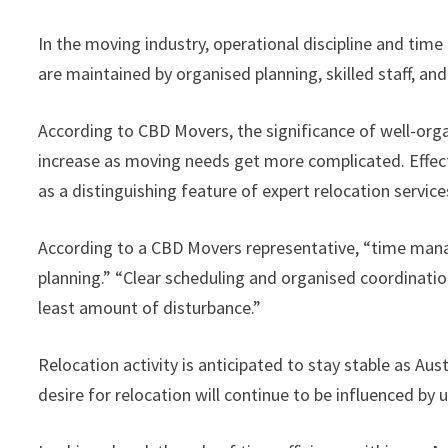
In the moving industry, operational discipline and time 
are maintained by organised planning, skilled staff, an
According to CBD Movers, the significance of well-or
increase as moving needs get more complicated. Eff
as a distinguishing feature of expert relocation service
According to a CBD Movers representative, “time mana
planning.” “Clear scheduling and organised coordinati
least amount of disturbance.”
Relocation activity is anticipated to stay stable as Au
desire for relocation will continue to be influenced by