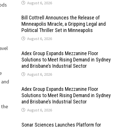
August 6, 2026
iods
Bill Cottrell Announces the Release of
Minneapolis Miracle, a Gripping Legal and
Political Thriller Set in Minneapolis
August 6, 2026
avel
Adex Group Expands Mezzanine Floor
Solutions to Meet Rising Demand in Sydney
and Brisbane’s Industrial Sector
e
August 6, 2026
s and
Adex Group Expands Mezzanine Floor
Solutions to Meet Rising Demand in Sydney
and Brisbane’s Industrial Sector
 the
August 6, 2026
Sonar Sciences Launches Platform for