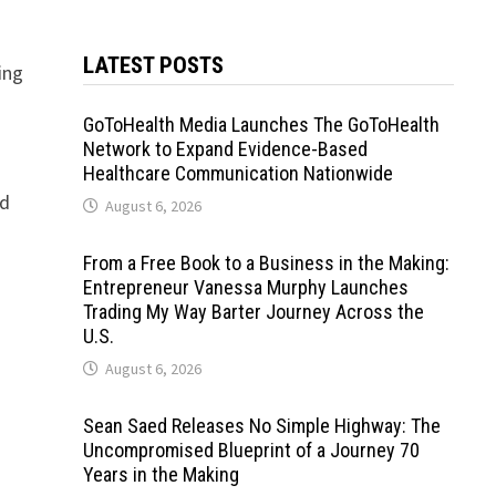
LATEST POSTS
ing
GoToHealth Media Launches The GoToHealth
Network to Expand Evidence-Based
Healthcare Communication Nationwide
nd
August 6, 2026
From a Free Book to a Business in the Making:
Entrepreneur Vanessa Murphy Launches
Trading My Way Barter Journey Across the
U.S.
August 6, 2026
Sean Saed Releases No Simple Highway: The
Uncompromised Blueprint of a Journey 70
Years in the Making