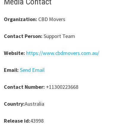
Media Contact
Organization:
CBD Movers
Contact Person:
Support Team
Website:
https://www.cbdmovers.com.au/
Email:
Send Email
Contact Number:
+11300223668
Country:
Australia
Release id:
43998