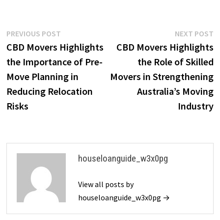
Post
Previous
N
PREVIOUS POST
NEXT POST
post:
p
CBD Movers Highlights
CBD Movers Highlights
navigation
the Importance of Pre-
the Role of Skilled
Move Planning in
Movers in Strengthening
Reducing Relocation
Australia’s Moving
Risks
Industry
houseloanguide_w3x0pg
View all posts by
houseloanguide_w3x0pg →