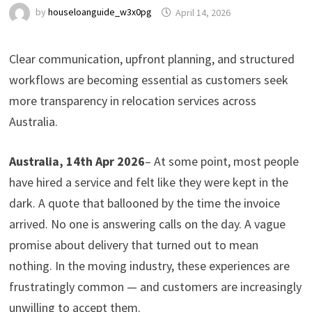
by
houseloanguide_w3x0pg
April 14, 2026
Clear communication, upfront planning, and structured
workflows are becoming essential as customers seek
more transparency in relocation services across
Australia.
Australia, 14th Apr 2026
– At some point, most people
have hired a service and felt like they were kept in the
dark. A quote that ballooned by the time the invoice
arrived. No one is answering calls on the day. A vague
promise about delivery that turned out to mean
nothing. In the moving industry, these experiences are
frustratingly common — and customers are increasingly
unwilling to accept them.