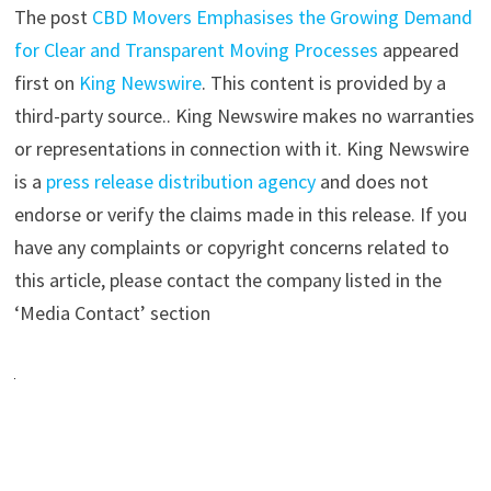
The post
CBD Movers Emphasises the Growing Demand
for Clear and Transparent Moving Processes
appeared
first on
King Newswire
. This content is provided by a
third-party source.. King Newswire makes no warranties
or representations in connection with it. King Newswire
is a
press release distribution agency
and does not
endorse or verify the claims made in this release. If you
have any complaints or copyright concerns related to
this article, please contact the company listed in the
‘Media Contact’ section