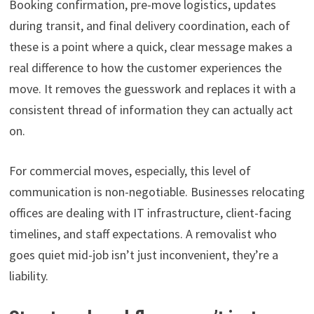
Booking confirmation, pre-move logistics, updates
during transit, and final delivery coordination, each of
these is a point where a quick, clear message makes a
real difference to how the customer experiences the
move. It removes the guesswork and replaces it with a
consistent thread of information they can actually act
on.
For commercial moves, especially, this level of
communication is non-negotiable. Businesses relocating
offices are dealing with IT infrastructure, client-facing
timelines, and staff expectations. A removalist who
goes quiet mid-job isn’t just inconvenient, they’re a
liability.