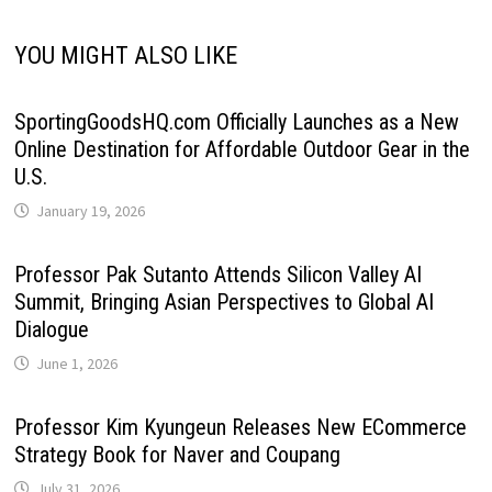
YOU MIGHT ALSO LIKE
SportingGoodsHQ.com Officially Launches as a New
Online Destination for Affordable Outdoor Gear in the
U.S.
January 19, 2026
Professor Pak Sutanto Attends Silicon Valley AI
Summit, Bringing Asian Perspectives to Global AI
Dialogue
June 1, 2026
Professor Kim Kyungeun Releases New ECommerce
Strategy Book for Naver and Coupang
July 31, 2026