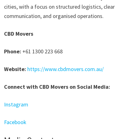
cities, with a focus on structured logistics, clear
communication, and organised operations.
CBD Movers
Phone:
+61 1300 223 668
Website:
https://www.cbdmovers.com.au/
Connect with CBD Movers on Social Media:
Instagram
Facebook