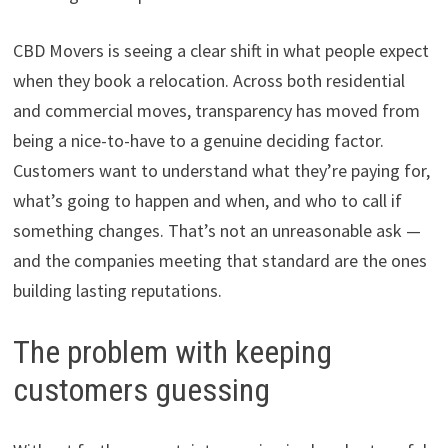
CBD Movers is seeing a clear shift in what people expect
when they book a relocation. Across both residential
and commercial moves, transparency has moved from
being a nice-to-have to a genuine deciding factor.
Customers want to understand what they’re paying for,
what’s going to happen and when, and who to call if
something changes. That’s not an unreasonable ask —
and the companies meeting that standard are the ones
building lasting reputations.
The problem with keeping
customers guessing