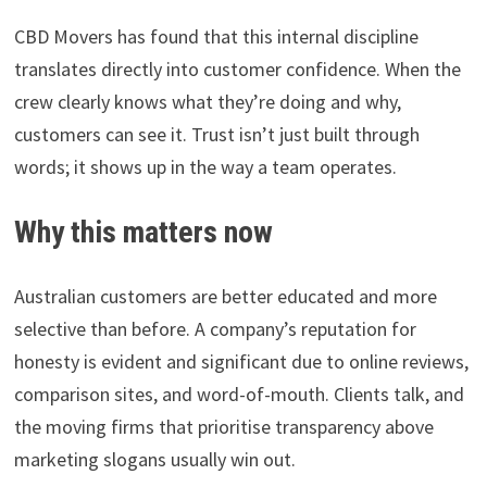
CBD Movers has found that this internal discipline
translates directly into customer confidence. When the
crew clearly knows what they’re doing and why,
customers can see it. Trust isn’t just built through
words; it shows up in the way a team operates.
Why this matters now
Australian customers are better educated and more
selective than before. A company’s reputation for
honesty is evident and significant due to online reviews,
comparison sites, and word-of-mouth. Clients talk, and
the moving firms that prioritise transparency above
marketing slogans usually win out.