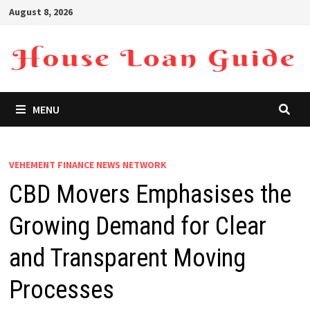
Skip
August 8, 2026
to
content
MENU
VEHEMENT FINANCE NEWS NETWORK
CBD Movers Emphasises the
Growing Demand for Clear
and Transparent Moving
Processes