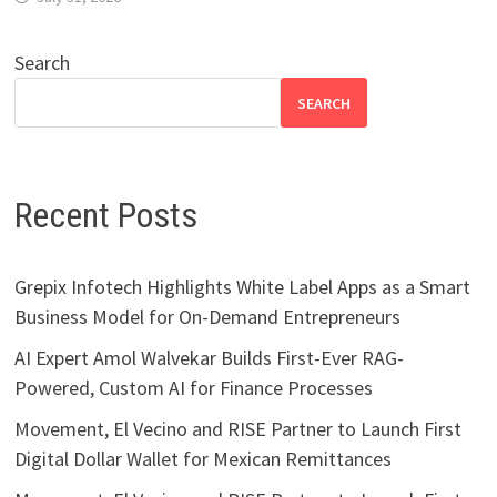
Search
SEARCH
Recent Posts
Grepix Infotech Highlights White Label Apps as a Smart
Business Model for On-Demand Entrepreneurs
AI Expert Amol Walvekar Builds First-Ever RAG-
Powered, Custom AI for Finance Processes
Movement, El Vecino and RISE Partner to Launch First
Digital Dollar Wallet for Mexican Remittances