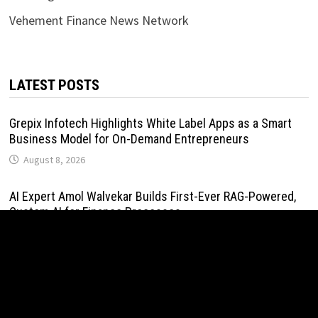
Vehement Finance News Network
LATEST POSTS
Grepix Infotech Highlights White Label Apps as a Smart
Business Model for On-Demand Entrepreneurs
August 8, 2026
AI Expert Amol Walvekar Builds First-Ever RAG-Powered,
Custom AI for Finance Processes
August 7, 2026
Movement, El Vecino and RISE Partner to Launch First
Digital Dollar Wallet for Mexican Remittances
August 7, 2026