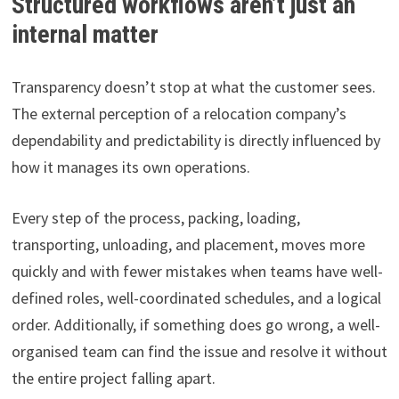
Structured workflows aren’t just an
internal matter
Transparency doesn’t stop at what the customer sees.
The external perception of a relocation company’s
dependability and predictability is directly influenced by
how it manages its own operations.
Every step of the process, packing, loading,
transporting, unloading, and placement, moves more
quickly and with fewer mistakes when teams have well-
defined roles, well-coordinated schedules, and a logical
order. Additionally, if something does go wrong, a well-
organised team can find the issue and resolve it without
the entire project falling apart.