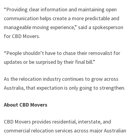
“Providing clear information and maintaining open
communication helps create a more predictable and
manageable moving experience,” said a spokesperson
for CBD Movers.
“People shouldn’t have to chase their removalist for
updates or be surprised by their final bill.”
As the relocation industry continues to grow across
Australia, that expectation is only going to strengthen.
About CBD Movers
CBD Movers provides residential, interstate, and
commercial relocation services across major Australian