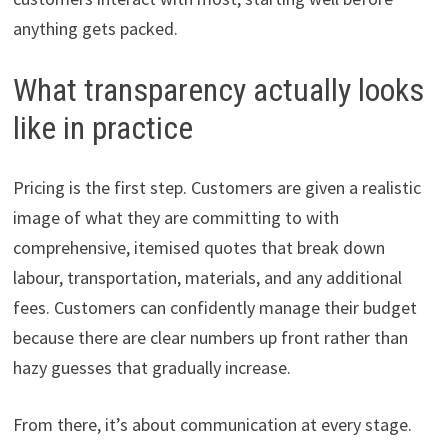
anything gets packed.
What transparency actually looks
like in practice
Pricing is the first step. Customers are given a realistic
image of what they are committing to with
comprehensive, itemised quotes that break down
labour, transportation, materials, and any additional
fees. Customers can confidently manage their budget
because there are clear numbers up front rather than
hazy guesses that gradually increase.
From there, it’s about communication at every stage.