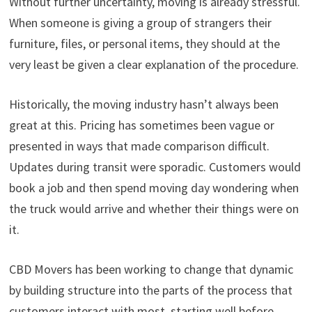
Without further uncertainty, moving is already stressful.
When someone is giving a group of strangers their
furniture, files, or personal items, they should at the
very least be given a clear explanation of the procedure.
Historically, the moving industry hasn’t always been
great at this. Pricing has sometimes been vague or
presented in ways that made comparison difficult.
Updates during transit were sporadic. Customers would
book a job and then spend moving day wondering when
the truck would arrive and whether their things were on
it.
CBD Movers has been working to change that dynamic
by building structure into the parts of the process that
customers interact with most, starting well before