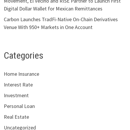
Movement, El Vecino and RISE Partner to Launch First
Digital Dollar Wallet for Mexican Remittances
Carbon Launches TradFi-Native On-Chain Derivatives
Venue With 950+ Markets in One Account
Categories
Home Insurance
Interest Rate
Investment
Personal Loan
Real Estate
Uncategorized