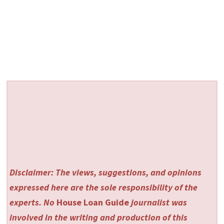
Disclaimer: The views, suggestions, and opinions
expressed here are the sole responsibility of the
experts. No
House Loan Guide
journalist was
involved in the writing and production of this