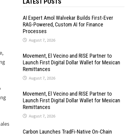
LATEST POSTS
AI Expert Amol Walvekar Builds First-Ever
RAG-Powered, Custom AI for Finance
Processes
August 7, 2026
e,
Movement, El Vecino and RISE Partner to
ing
Launch First Digital Dollar Wallet for Mexican
Remittances
August 7, 2026
p
Movement, El Vecino and RISE Partner to
ing
Launch First Digital Dollar Wallet for Mexican
Remittances
August 7, 2026
sales
Carbon Launches TradFi-Native On-Chain