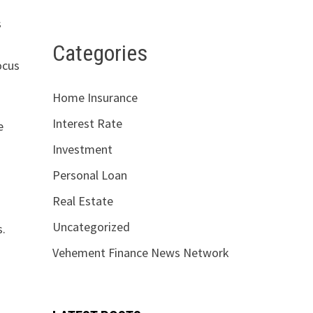
s
Categories
ocus
Home Insurance
Interest Rate
e
Investment
o
Personal Loan
Real Estate
Uncategorized
s.
Vehement Finance News Network