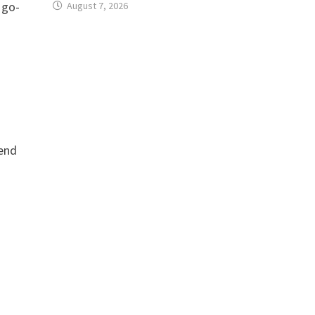
 go-
August 7, 2026
-end