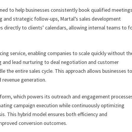
ned to help businesses consistently book qualified meeting
 and strategic follow-ups, Martal’s sales development
s directly to clients’ calendars, allowing internal teams to f
cing service, enabling companies to scale quickly without th
g and lead nurturing to deal negotiation and customer
le the entire sales cycle. This approach allows businesses t
nd revenue generation.
Platform, which powers its outreach and engagement processe
mating campaign execution while continuously optimizing
s. This hybrid model ensures both efficiency and
 improved conversion outcomes.