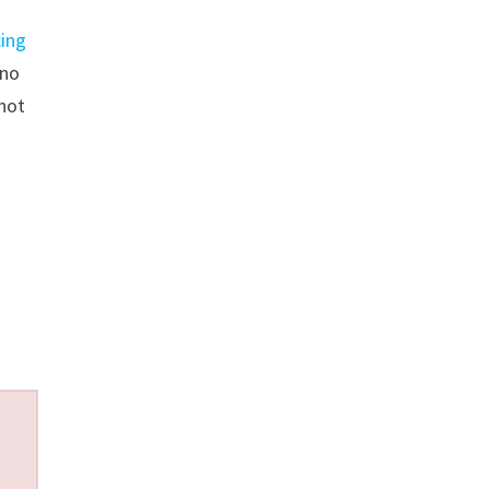
cing
 no
not