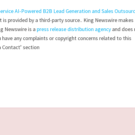
-Service AI-Powered B2B Lead Generation and Sales Outsour
nt is provided by a third-party source.. King Newswire makes
ing Newswire is a
press release distribution agency
and does 
ou have any complaints or copyright concerns related to this
a Contact’ section