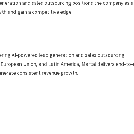
eneration and sales outsourcing positions the company as a
owth and gain a competitive edge.
ering AI-powered lead generation and sales outsourcing
e European Union, and Latin America, Martal delivers end-to
generate consistent revenue growth.