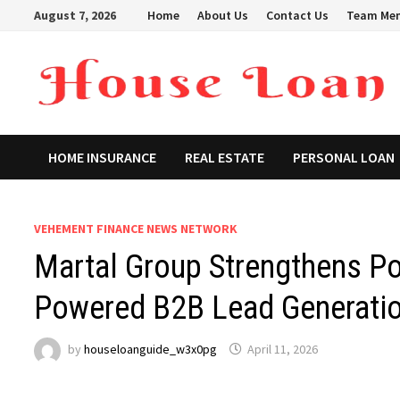
Skip
August 7, 2026
Home
About Us
Contact Us
Team Me
to
content
HOME INSURANCE
REAL ESTATE
PERSONAL LOAN
VEHEMENT FINANCE NEWS NETWORK
Martal Group Strengthens Pos
Powered B2B Lead Generatio
by
houseloanguide_w3x0pg
April 11, 2026