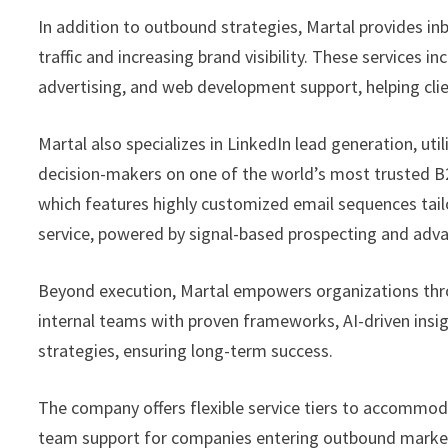
In addition to outbound strategies, Martal provides in
traffic and increasing brand visibility. These services
advertising, and web development support, helping clie
Martal also specializes in LinkedIn lead generation, uti
decision-makers on one of the world’s most trusted B2
which features highly customized email sequences tailor
service, powered by signal-based prospecting and adv
Beyond execution, Martal empowers organizations thr
internal teams with proven frameworks, AI-driven insig
strategies, ensuring long-term success.
The company offers flexible service tiers to accommod
team support for companies entering outbound marketin