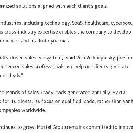
omized solutions aligned with each client’s goals.
ndustries, including technology, SaaS, healthcare, cybersecur
his cross-industry expertise enables the company to develop
t audiences and market dynamics.
ults-driven sales ecosystem,” said Vito Vishnepolsky, presid
erienced sales professionals, we help our clients generate
ore deals.”
housands of sales-ready leads generated annually, Martal
r its clients. Its focus on qualified leads, rather than vani
 companies worldwide.
continues to grow, Martal Group remains committed to innov