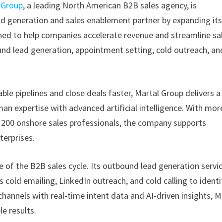
 Group
, a leading North American B2B sales agency, is
lead generation and sales enablement partner by expanding it
ned to help companies accelerate revenue and streamline sa
und lead generation, appointment setting, cold outreach, an
ble pipelines and close deals faster, Martal Group delivers a
n expertise with advanced artificial intelligence. With mor
r 200 onshore sales professionals, the company supports
terprises.
ge of the B2B sales cycle. Its outbound lead generation servi
cold emailing, LinkedIn outreach, and cold calling to identi
annels with real-time intent data and AI-driven insights, M
e results.