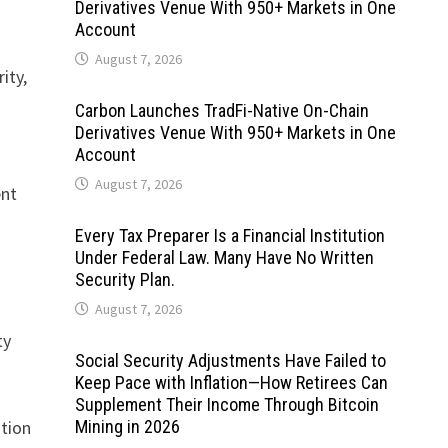
Derivatives Venue With 950+ Markets in One
Account
August 7, 2026
ity,
Carbon Launches TradFi-Native On-Chain
Derivatives Venue With 950+ Markets in One
Account
August 7, 2026
ent
Every Tax Preparer Is a Financial Institution
Under Federal Law. Many Have No Written
Security Plan.
August 7, 2026
ty
Social Security Adjustments Have Failed to
Keep Pace with Inflation—How Retirees Can
Supplement Their Income Through Bitcoin
ation
Mining in 2026