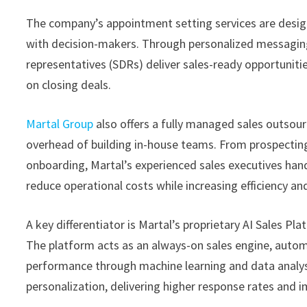
The company’s appointment setting services are desig
with decision-makers. Through personalized messaging
representatives (SDRs) deliver sales-ready opportunitie
on closing deals.
Martal Group
also offers a fully managed sales outsour
overhead of building in-house teams. From prospectin
onboarding, Martal’s experienced sales executives hand
reduce operational costs while increasing efficiency a
A key differentiator is Martal’s proprietary AI Sales 
The platform acts as an always-on sales engine, auto
performance through machine learning and data analysi
personalization, delivering higher response rates and