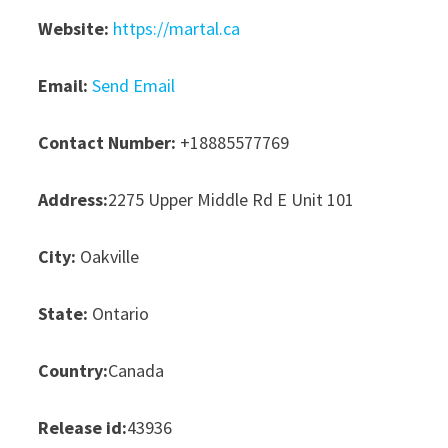
Website:
https://martal.ca
Email:
Send Email
Contact Number:
+18885577769
Address:
2275 Upper Middle Rd E Unit 101
City:
Oakville
State:
Ontario
Country:
Canada
Release id:
43936