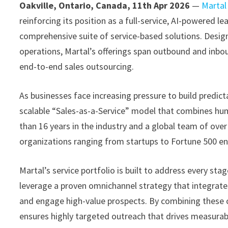
Oakville, Ontario, Canada, 11th Apr 2026
—
Martal
reinforcing its position as a full-service, AI-powered 
comprehensive suite of service-based solutions. Desig
operations, Martal’s offerings span outbound and inbo
end-to-end sales outsourcing.
As businesses face increasing pressure to build predicta
scalable “Sales-as-a-Service” model that combines huma
than 16 years in the industry and a global team of ove
organizations ranging from startups to Fortune 500 en
Martal’s service portfolio is built to address every sta
leverage a proven omnichannel strategy that integrates 
and engage high-value prospects. By combining these ch
ensures highly targeted outreach that drives measurabl