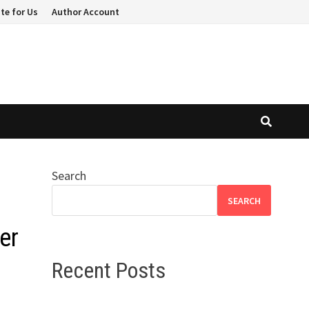
te for Us
Author Account
Search
SEARCH
er
Recent Posts