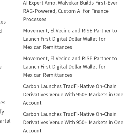
AI Expert Amol Walvekar Builds First-Ever
RAG-Powered, Custom AI for Finance
s
Processes
les
Movement, El Vecino and RISE Partner to
d
Launch First Digital Dollar Wallet for
Mexican Remittances
Movement, El Vecino and RISE Partner to
Launch First Digital Dollar Wallet for
e
Mexican Remittances
Carbon Launches TradFi-Native On-Chain
Derivatives Venue With 950+ Markets in One
ces
Account
fy
Carbon Launches TradFi-Native On-Chain
artal
Derivatives Venue With 950+ Markets in One
Account