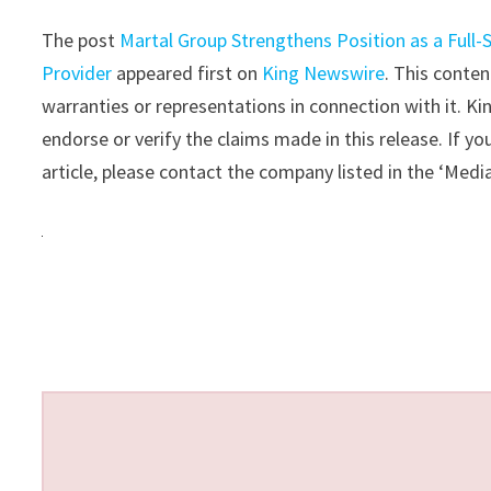
The post
Martal Group Strengthens Position as a Full
Provider
appeared first on
King Newswire
. This conte
warranties or representations in connection with it. K
endorse or verify the claims made in this release. If y
article, please contact the company listed in the ‘Medi