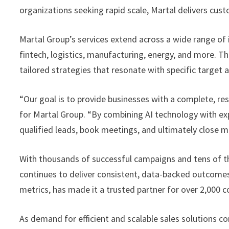
organizations seeking rapid scale, Martal delivers cust
Martal Group’s services extend across a wide range of i
fintech, logistics, manufacturing, energy, and more. T
tailored strategies that resonate with specific targe
“Our goal is to provide businesses with a complete, res
for Martal Group. “By combining AI technology with exp
qualified leads, book meetings, and ultimately close m
With thousands of successful campaigns and tens of t
continues to deliver consistent, data-backed outcomes fo
metrics, has made it a trusted partner for over 2,000
As demand for efficient and scalable sales solutions 