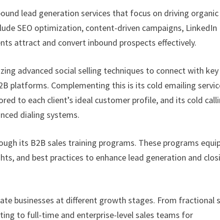
bound lead generation services that focus on driving organic
 include SEO optimization, content-driven campaigns, LinkedIn
nts attract and convert inbound prospects effectively.
lizing advanced social selling techniques to connect with key
B platforms. Complementing this is its cold emailing servic
ed to each client’s ideal customer profile, and its cold call
anced dialing systems.
ough its B2B sales training programs. These programs equi
hts, and best practices to enhance lead generation and clos
ate businesses at different growth stages. From fractional 
g to full-time and enterprise-level sales teams for