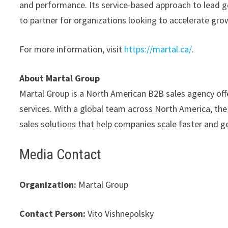
and performance. Its service-based approach to lead g
to partner for organizations looking to accelerate gr
For more information, visit
https://martal.ca/
.
About Martal Group
Martal Group is a North American B2B sales agency off
services. With a global team across North America, th
sales solutions that help companies scale faster and 
Media Contact
Organization:
Martal Group
Contact Person:
Vito Vishnepolsky