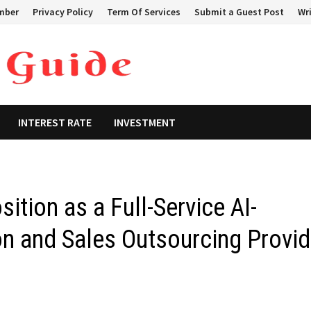
mber
Privacy Policy
Term Of Services
Submit a Guest Post
Wri
INTEREST RATE
INVESTMENT
ition as a Full-Service AI-
n and Sales Outsourcing Provid