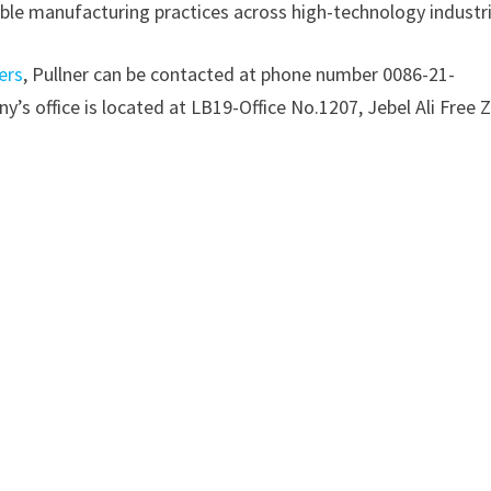
ble manufacturing practices across high-technology industri
ers
, Pullner can be contacted at phone number 0086-21-
’s office is located at LB19-Office No.1207, Jebel Ali Free 