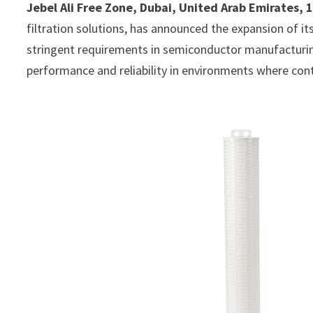
Jebel Ali Free Zone, Dubai, United Arab Emirates, 
filtration solutions, has announced the expansion of its
stringent requirements in semiconductor manufacturin
performance and reliability in environments where conta