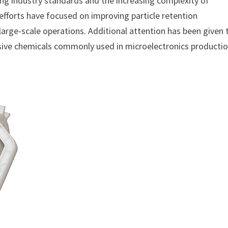
ing industry standards and the increasing complexity of
fforts have focused on improving particle retention
large-scale operations. Additional attention has been given 
ssive chemicals commonly used in microelectronics productio