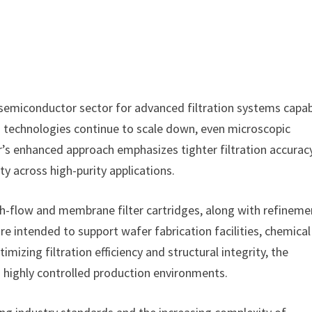
 semiconductor sector for advanced filtration systems capa
on technologies continue to scale down, even microscopic
r’s enhanced approach emphasizes tighter filtration accuracy
ty across high-purity applications.
h-flow and membrane filter cartridges, along with refineme
re intended to support wafer fabrication facilities, chemical
mizing filtration efficiency and structural integrity, the
 highly controlled production environments.