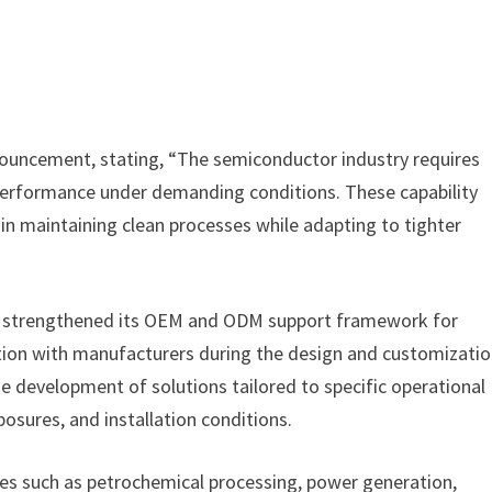
ouncement, stating, “The semiconductor industry requires
e performance under demanding conditions. These capability
n maintaining clean processes while adapting to tighter
as strengthened its OEM and ODM support framework for
ration with manufacturers during the design and customizati
e development of solutions tailored to specific operational
osures, and installation conditions.
tries such as petrochemical processing, power generation,