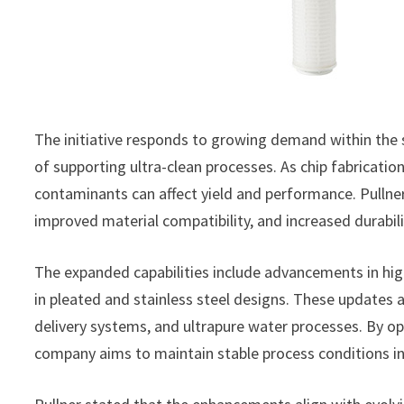
The initiative responds to growing demand within the
of supporting ultra-clean processes. As chip fabricati
contaminants can affect yield and performance. Pullne
improved material compatibility, and increased durabili
The expanded capabilities include advancements in hig
in pleated and stainless steel designs. These updates a
delivery systems, and ultrapure water processes. By opti
company aims to maintain stable process conditions in