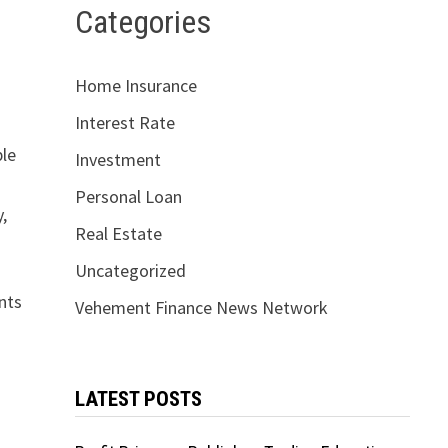
Categories
Home Insurance
Interest Rate
ble
Investment
Personal Loan
,
Real Estate
Uncategorized
nts
Vehement Finance News Network
LATEST POSTS