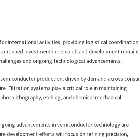
for international activities, providing logistical coordination
s. Continued investment in research and development remains
 challenges and ongoing technological advancements.
 semiconductor production, driven by demand across cons
. Filtration systems play a critical role in maintaining
as photolithography, etching, and chemical mechanical
“Ongoing advancements in semiconductor technology are
re development efforts will focus on refining precision,