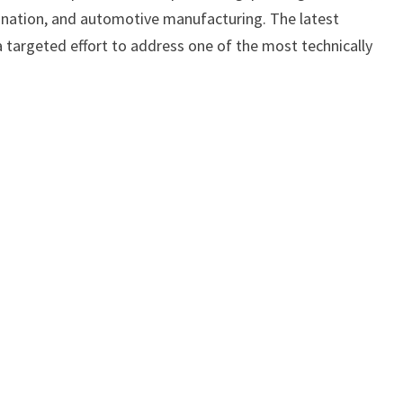
ination, and automotive manufacturing. The latest
a targeted effort to address one of the most technically