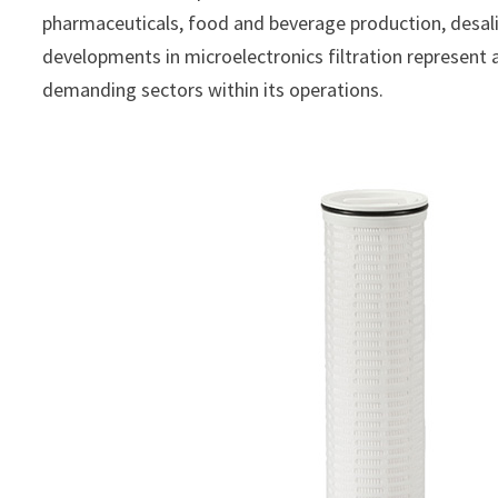
pharmaceuticals, food and beverage production, desal
developments in microelectronics filtration represent 
demanding sectors within its operations.