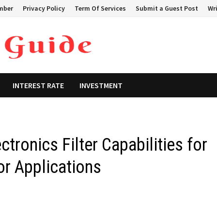
mber
Privacy Policy
Term Of Services
Submit a Guest Post
Wri
INTEREST RATE
INVESTMENT
tronics Filter Capabilities for
r Applications