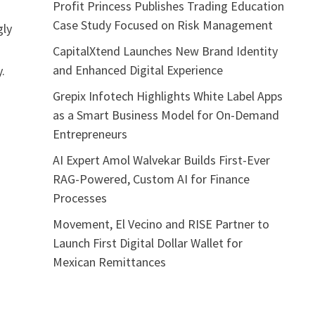
Profit Princess Publishes Trading Education
M
Case Study Focused on Risk Management
gly
CapitalXtend Launches New Brand Identity
and Enhanced Digital Experience
.
Grepix Infotech Highlights White Label Apps
as a Smart Business Model for On-Demand
Entrepreneurs
AI Expert Amol Walvekar Builds First-Ever
RAG-Powered, Custom AI for Finance
Processes
Movement, El Vecino and RISE Partner to
Launch First Digital Dollar Wallet for
Mexican Remittances