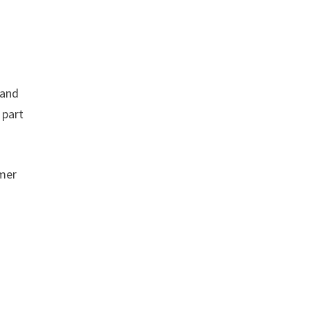
 and
 part
umer