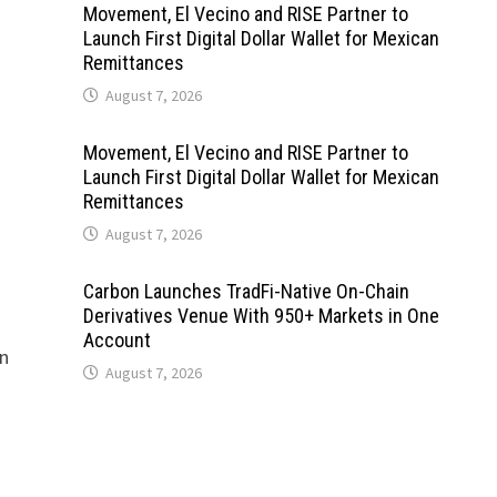
Movement, El Vecino and RISE Partner to
Launch First Digital Dollar Wallet for Mexican
Remittances
August 7, 2026
Movement, El Vecino and RISE Partner to
Launch First Digital Dollar Wallet for Mexican
Remittances
August 7, 2026
Carbon Launches TradFi-Native On-Chain
Derivatives Venue With 950+ Markets in One
Account
on
August 7, 2026