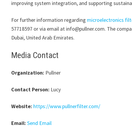
improving system integration, and supporting sustaina
For further information regarding
microelectronics filt
57718597 or via email at info@pullner.com. The company
Dubai, United Arab Emirates.
Media Contact
Organization:
Pullner
Contact Person:
Lucy
Website:
https://www.pullnerfilter.com/
Email:
Send Email