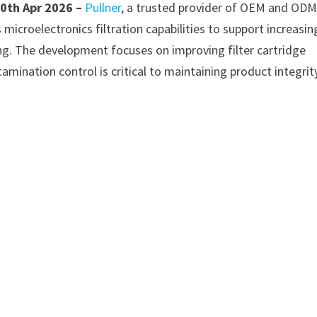
10th Apr 2026 –
Pullner
, a trusted provider of OEM and OD
 microelectronics filtration capabilities to support increasin
g. The development focuses on improving filter cartridge
mination control is critical to maintaining product integrity