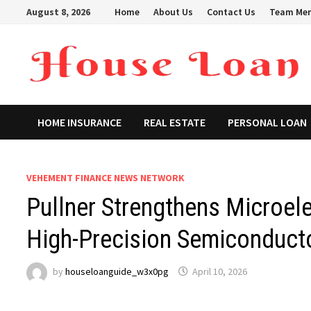
Skip
August 8, 2026
Home
About Us
Contact Us
Team Me
to
content
HOME INSURANCE
REAL ESTATE
PERSONAL LOAN
VEHEMENT FINANCE NEWS NETWORK
Pullner Strengthens Microelec
High-Precision Semiconducto
by
houseloanguide_w3x0pg
April 10, 2026