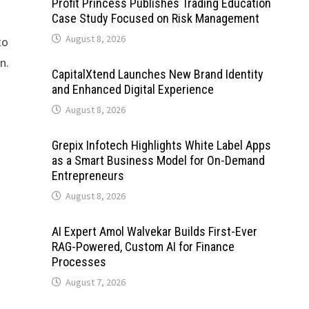
Profit Princess Publishes Trading Education
Case Study Focused on Risk Management
August 8, 2026
to
n.
CapitalXtend Launches New Brand Identity
and Enhanced Digital Experience
August 8, 2026
Grepix Infotech Highlights White Label Apps
as a Smart Business Model for On-Demand
Entrepreneurs
August 8, 2026
AI Expert Amol Walvekar Builds First-Ever
RAG-Powered, Custom AI for Finance
Processes
August 7, 2026