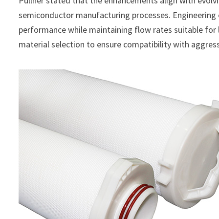
Pullner stated that the enhancements align with evolv
semiconductor manufacturing processes. Engineering e
performance while maintaining flow rates suitable for 
material selection to ensure compatibility with aggre