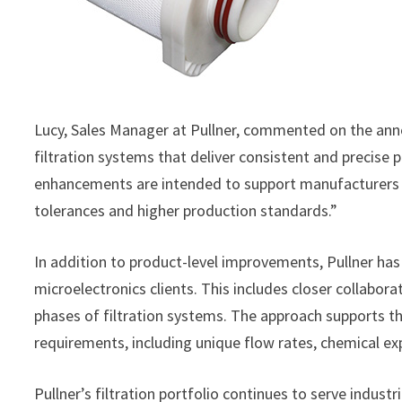
Lucy, Sales Manager at Pullner, commented on the ann
filtration systems that deliver consistent and precis
enhancements are intended to support manufacturers i
tolerances and higher production standards.”
In addition to product-level improvements, Pullner h
microelectronics clients. This includes closer collabo
phases of filtration systems. The approach supports th
requirements, including unique flow rates, chemical exp
Pullner’s filtration portfolio continues to serve indus