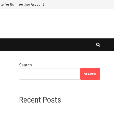
te for Us
Author Account
Search
SEARCH
Recent Posts