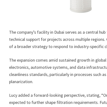
The company’s facility in Dubai serves as a central hub 
technical support for projects across multiple region
of a broader strategy to respond to industry-specific
The expansion comes amid sustained growth in global
electronics, automotive systems, and data infrastructure
cleanliness standards, particularly in processes such 
planarization.
Lucy added a forward-looking perspective, stating, 
expected to further shape filtration requirements. Futu