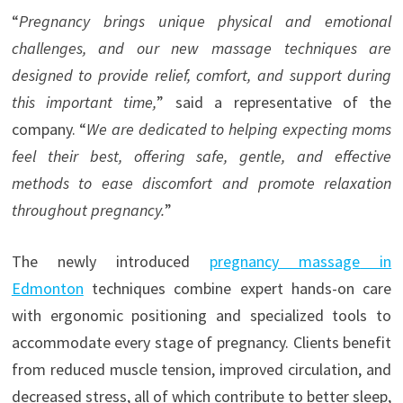
“
Pregnancy brings unique physical and emotional
challenges, and our new massage techniques are
designed to provide relief, comfort, and support during
this important time,
” said a representative of the
company. “
We are dedicated to helping expecting moms
feel their best, offering safe, gentle, and effective
methods to ease discomfort and promote relaxation
throughout pregnancy.
”
The newly introduced
pregnancy massage
in
Edmonton
techniques combine expert hands-on care
with ergonomic positioning and specialized tools to
accommodate every stage of pregnancy. Clients benefit
from reduced muscle tension, improved circulation, and
decreased stress, all of which contribute to better sleep,