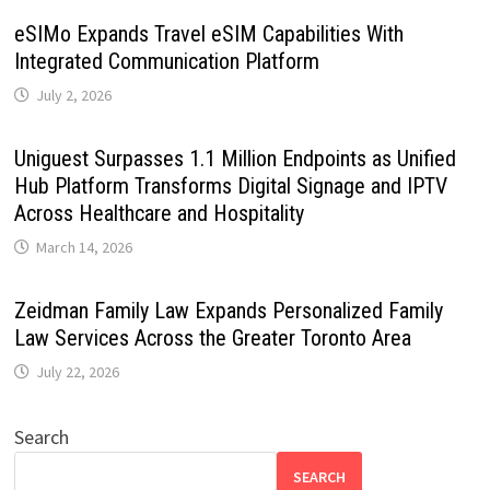
eSIMo Expands Travel eSIM Capabilities With
Integrated Communication Platform
July 2, 2026
Uniguest Surpasses 1.1 Million Endpoints as Unified
Hub Platform Transforms Digital Signage and IPTV
Across Healthcare and Hospitality
March 14, 2026
Zeidman Family Law Expands Personalized Family
Law Services Across the Greater Toronto Area
July 22, 2026
Search
SEARCH