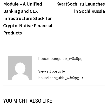
Module – A Unified
KvartSochi.ru Launches
Banking and CEX
in Sochi Russia
Infrastructure Stack for
Crypto-Native Financial
Products
houseloanguide_w3x0pg
View all posts by
houseloanguide_w3x0pg →
YOU MIGHT ALSO LIKE