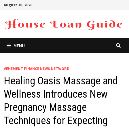
Skip
August 10, 2026
to
content
MENU
VEHEMENT FINANCE NEWS NETWORK
Healing Oasis Massage and
Wellness Introduces New
Pregnancy Massage
Techniques for Expecting