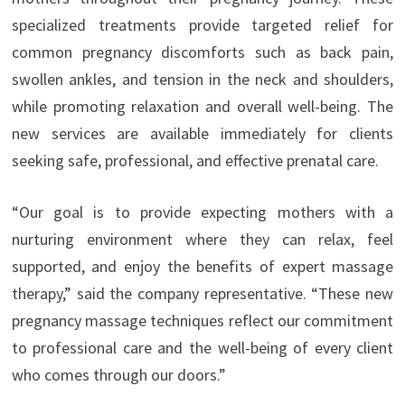
specialized treatments provide targeted relief for
common pregnancy discomforts such as back pain,
swollen ankles, and tension in the neck and shoulders,
while promoting relaxation and overall well-being. The
new services are available immediately for clients
seeking safe, professional, and effective prenatal care.
“Our goal is to provide expecting mothers with a
nurturing environment where they can relax, feel
supported, and enjoy the benefits of expert massage
therapy,” said the company representative. “These new
pregnancy massage techniques reflect our commitment
to professional care and the well-being of every client
who comes through our doors.”