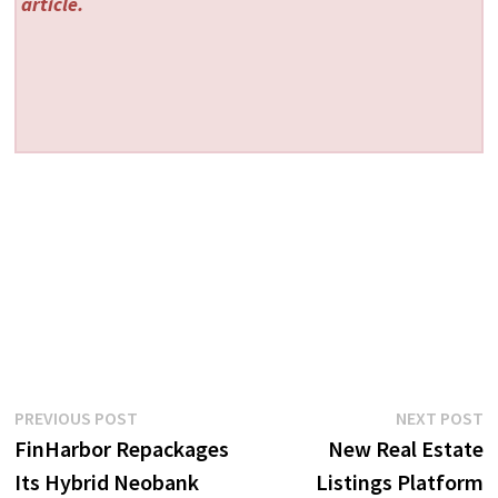
article.
Post
Previous
N
PREVIOUS POST
NEXT POST
post:
p
FinHarbor Repackages
New Real Estate
navigation
Its Hybrid Neobank
Listings Platform