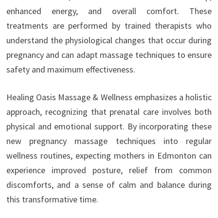
enhanced energy, and overall comfort. These
treatments are performed by trained therapists who
understand the physiological changes that occur during
pregnancy and can adapt massage techniques to ensure
safety and maximum effectiveness.
Healing Oasis Massage & Wellness emphasizes a holistic
approach, recognizing that prenatal care involves both
physical and emotional support. By incorporating these
new pregnancy massage techniques into regular
wellness routines, expecting mothers in Edmonton can
experience improved posture, relief from common
discomforts, and a sense of calm and balance during
this transformative time.