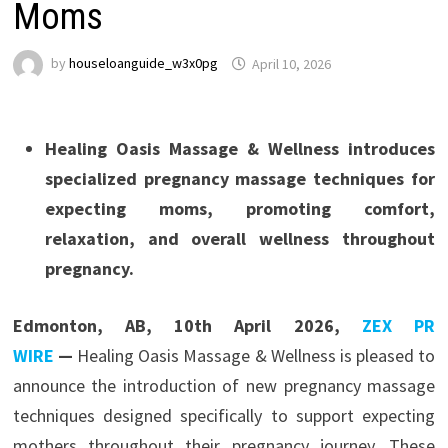
Moms
by
houseloanguide_w3x0pg
April 10, 2026
Healing Oasis Massage & Wellness introduces
specialized pregnancy massage techniques for
expecting moms, promoting comfort,
relaxation, and overall wellness throughout
pregnancy.
Edmonton, AB, 10th April 2026,
ZEX PR
WIRE
—
Healing Oasis Massage & Wellness is pleased to
announce the introduction of new pregnancy massage
techniques designed specifically to support expecting
mothers throughout their pregnancy journey. These