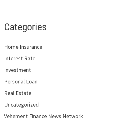
Categories
Home Insurance
Interest Rate
Investment
Personal Loan
Real Estate
Uncategorized
Vehement Finance News Network