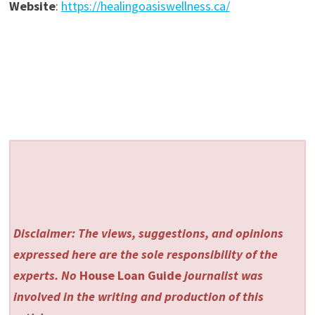
Website
:
https://healingoasiswellness.ca/
Disclaimer: The views, suggestions, and opinions
expressed here are the sole responsibility of the
experts. No
House Loan Guide
journalist was
involved in the writing and production of this