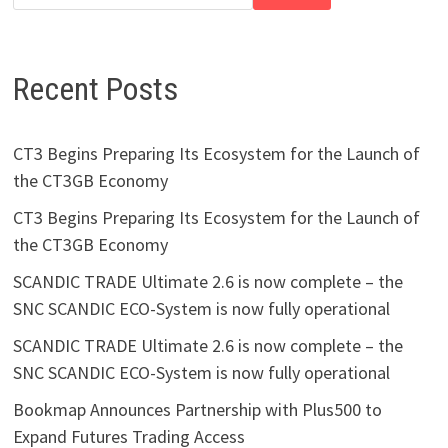
Recent Posts
CT3 Begins Preparing Its Ecosystem for the Launch of
the CT3GB Economy
CT3 Begins Preparing Its Ecosystem for the Launch of
the CT3GB Economy
SCANDIC TRADE Ultimate 2.6 is now complete – the
SNC SCANDIC ECO-System is now fully operational
SCANDIC TRADE Ultimate 2.6 is now complete – the
SNC SCANDIC ECO-System is now fully operational
Bookmap Announces Partnership with Plus500 to
Expand Futures Trading Access