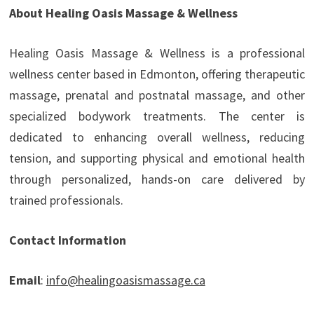
About Healing Oasis Massage & Wellness
Healing Oasis Massage & Wellness is a professional
wellness center based in Edmonton, offering therapeutic
massage, prenatal and postnatal massage, and other
specialized bodywork treatments. The center is
dedicated to enhancing overall wellness, reducing
tension, and supporting physical and emotional health
through personalized, hands-on care delivered by
trained professionals.
Contact Information
Email
:
info@healingoasismassage.ca