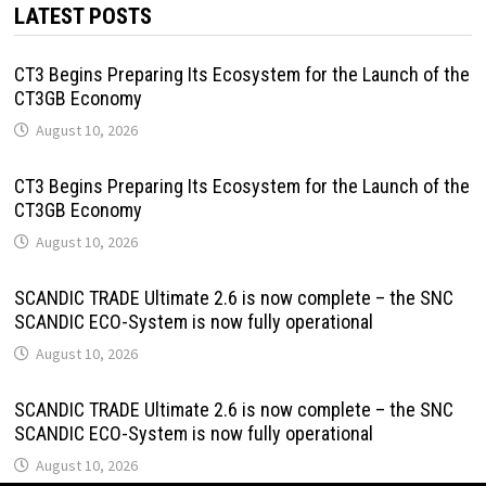
LATEST POSTS
CT3 Begins Preparing Its Ecosystem for the Launch of the
CT3GB Economy
August 10, 2026
CT3 Begins Preparing Its Ecosystem for the Launch of the
CT3GB Economy
August 10, 2026
SCANDIC TRADE Ultimate 2.6 is now complete – the SNC
SCANDIC ECO-System is now fully operational
August 10, 2026
SCANDIC TRADE Ultimate 2.6 is now complete – the SNC
SCANDIC ECO-System is now fully operational
August 10, 2026