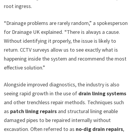
root ingress.
“Drainage problems are rarely random,” a spokesperson
for Drainage UK explained. “There is always a cause.
Without identifying it properly, the issue is likely to
return. CCTV surveys allow us to see exactly what is
happening inside the system and recommend the most
effective solution.”
Alongside improved diagnostics, the industry is also
seeing rapid growth in the use of
drain lining systems
and other trenchless repair methods. Techniques such
as
patch lining repairs
and structural lining enable
damaged pipes to be repaired internally without
excavation. Often referred to as
no-dig drain repairs
,