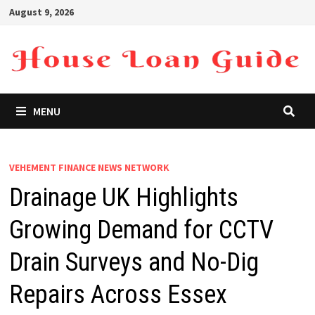
Skip
August 9, 2026
to
content
MENU
VEHEMENT FINANCE NEWS NETWORK
Drainage UK Highlights
Growing Demand for CCTV
Drain Surveys and No-Dig
Repairs Across Essex