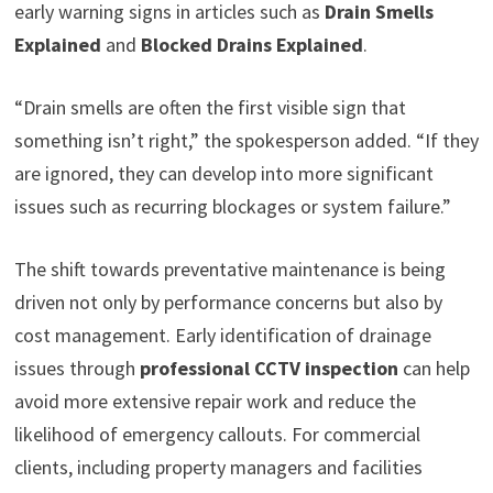
early warning signs in articles such as
Drain Smells
Explained
and
Blocked Drains Explained
.
“Drain smells are often the first visible sign that
something isn’t right,” the spokesperson added. “If they
are ignored, they can develop into more significant
issues such as recurring blockages or system failure.”
The shift towards preventative maintenance is being
driven not only by performance concerns but also by
cost management. Early identification of drainage
issues through
professional CCTV inspection
can help
avoid more extensive repair work and reduce the
likelihood of emergency callouts. For commercial
clients, including property managers and facilities