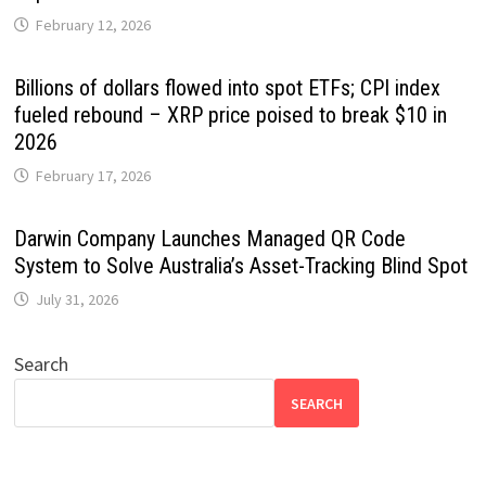
February 12, 2026
Billions of dollars flowed into spot ETFs; CPI index
fueled rebound – XRP price poised to break $10 in
2026
February 17, 2026
Darwin Company Launches Managed QR Code
System to Solve Australia’s Asset-Tracking Blind Spot
July 31, 2026
Search
SEARCH