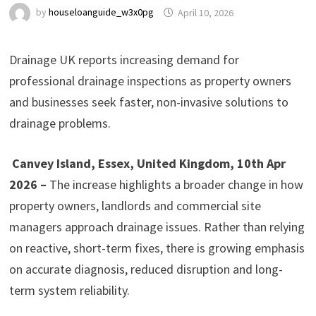
by
houseloanguide_w3x0pg
April 10, 2026
Drainage UK reports increasing demand for
professional drainage inspections as property owners
and businesses seek faster, non-invasive solutions to
drainage problems.
Canvey Island, Essex, United Kingdom, 10th Apr
2026 –
The increase highlights a broader change in how
property owners, landlords and commercial site
managers approach drainage issues. Rather than relying
on reactive, short-term fixes, there is growing emphasis
on accurate diagnosis, reduced disruption and long-
term system reliability.