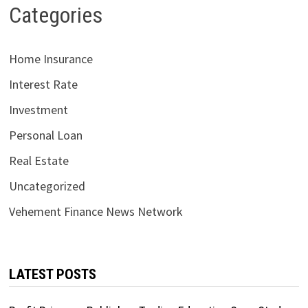
Categories
Home Insurance
Interest Rate
Investment
Personal Loan
Real Estate
Uncategorized
Vehement Finance News Network
LATEST POSTS