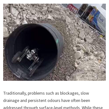
Traditionally, problems such as blockages, slow
drainage and persistent odours have often been
addressed through surface-level methods. While these