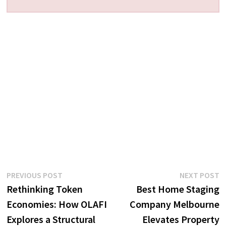
Post
Previous
N
PREVIOUS POST
NEXT POST
post:
p
Rethinking Token
Best Home Staging
navigation
Economies: How OLAFI
Company Melbourne
Explores a Structural
Elevates Property