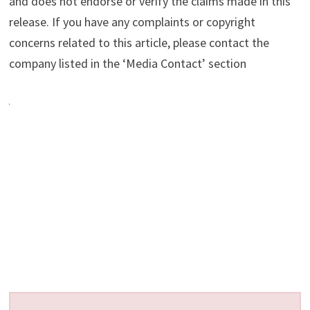
and does not endorse or verify the claims made in this
release. If you have any complaints or copyright
concerns related to this article, please contact the
company listed in the ‘Media Contact’ section