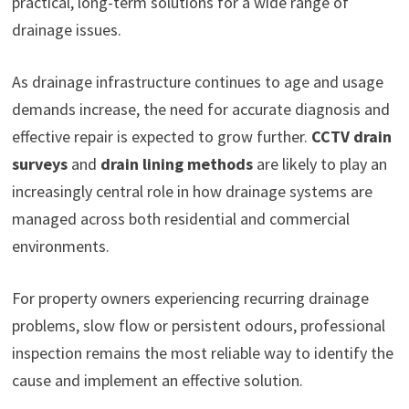
practical, long-term solutions for a wide range of
drainage issues.
As drainage infrastructure continues to age and usage
demands increase, the need for accurate diagnosis and
effective repair is expected to grow further.
CCTV drain
surveys
and
drain lining methods
are likely to play an
increasingly central role in how drainage systems are
managed across both residential and commercial
environments.
For property owners experiencing recurring drainage
problems, slow flow or persistent odours, professional
inspection remains the most reliable way to identify the
cause and implement an effective solution.