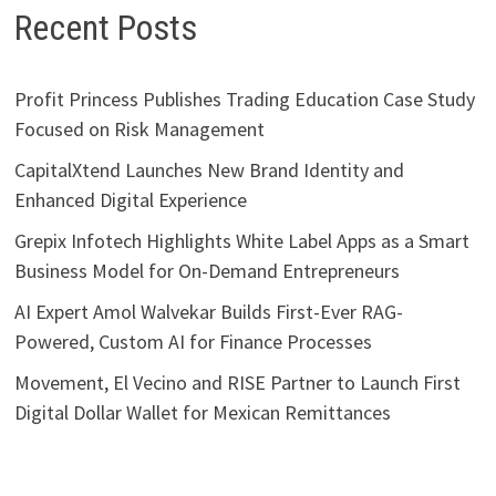
Recent Posts
Profit Princess Publishes Trading Education Case Study
Focused on Risk Management
CapitalXtend Launches New Brand Identity and
Enhanced Digital Experience
Grepix Infotech Highlights White Label Apps as a Smart
Business Model for On-Demand Entrepreneurs
AI Expert Amol Walvekar Builds First-Ever RAG-
Powered, Custom AI for Finance Processes
Movement, El Vecino and RISE Partner to Launch First
Digital Dollar Wallet for Mexican Remittances