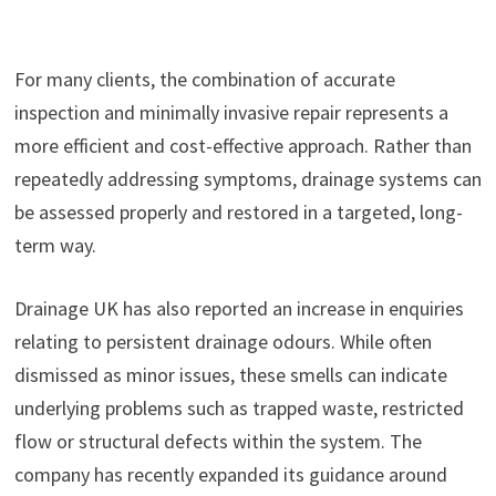
For many clients, the combination of accurate
inspection and minimally invasive repair represents a
more efficient and cost-effective approach. Rather than
repeatedly addressing symptoms, drainage systems can
be assessed properly and restored in a targeted, long-
term way.
Drainage UK has also reported an increase in enquiries
relating to persistent drainage odours. While often
dismissed as minor issues, these smells can indicate
underlying problems such as trapped waste, restricted
flow or structural defects within the system. The
company has recently expanded its guidance around