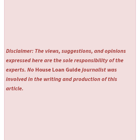
Disclaimer: The views, suggestions, and opinions
expressed here are the sole responsibility of the
experts. No
House Loan Guide
journalist was
involved in the writing and production of this
article.