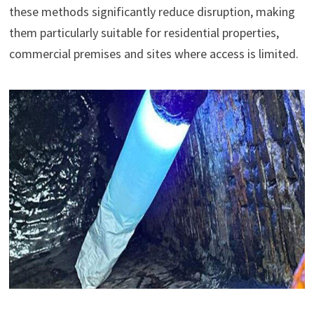
these methods significantly reduce disruption, making
them particularly suitable for residential properties,
commercial premises and sites where access is limited.