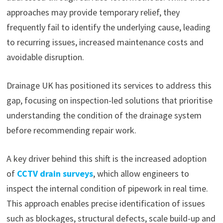
approaches may provide temporary relief, they
frequently fail to identify the underlying cause, leading
to recurring issues, increased maintenance costs and
avoidable disruption.
Drainage UK has positioned its services to address this
gap, focusing on inspection-led solutions that prioritise
understanding the condition of the drainage system
before recommending repair work.
A key driver behind this shift is the increased adoption
of
CCTV drain surveys
, which allow engineers to
inspect the internal condition of pipework in real time.
This approach enables precise identification of issues
such as blockages, structural defects, scale build-up and