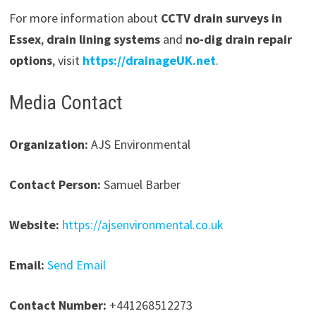
For more information about
CCTV drain surveys in
Essex
,
drain lining systems
and
no-dig drain repair
options
, visit
https://drainageUK.net
.
Media Contact
Organization:
AJS Environmental
Contact Person:
Samuel Barber
Website:
https://ajsenvironmental.co.uk
Email:
Send Email
Contact Number:
+441268512273