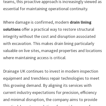
teams, this proactive approach is increasingly viewed as
essential for maintaining operational continuity.
Where damage is confirmed, modern
drain lining
solutions
offer a practical way to restore structural
integrity without the cost and disruption associated
with excavation. This makes drain lining particularly
valuable on live sites, managed properties and locations
where maintaining access is critical.
Drainage UK continues to invest in modern inspection
equipment and trenchless repair technologies to meet
this growing demand. By aligning its services with
current industry expectations for precision, efficiency
and minimal disruption, the company aims to provide