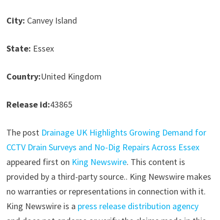
City:
Canvey Island
State:
Essex
Country:
United Kingdom
Release id:
43865
The post
Drainage UK Highlights Growing Demand for
CCTV Drain Surveys and No-Dig Repairs Across Essex
appeared first on
King Newswire
. This content is
provided by a third-party source.. King Newswire makes
no warranties or representations in connection with it.
King Newswire is a
press release distribution agency