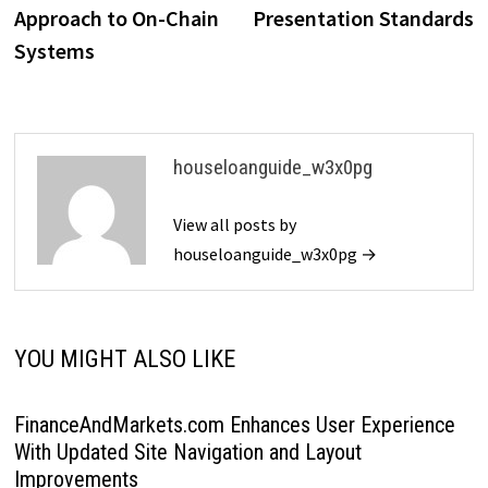
Approach to On-Chain
Presentation Standards
Systems
houseloanguide_w3x0pg
View all posts by
houseloanguide_w3x0pg →
YOU MIGHT ALSO LIKE
FinanceAndMarkets.com Enhances User Experience
With Updated Site Navigation and Layout
Improvements