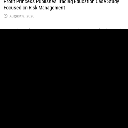
Profit Princess Publishes Trading Education Case Study
Focused on Risk Management
August 8, 2026
CapitalXtend Launches New Brand Identity and Enhanced
Digital Experience
August 8, 2026
Grepix Infotech Highlights White Label Apps as a Smart
Business Model for On-Demand Entrepreneurs
August 8, 2026
AI Expert Amol Walvekar Builds First-Ever RAG-Powered,
Custom AI for Finance Processes
August 7, 2026
Movement, El Vecino and RISE Partner to Launch First
Digital Dollar Wallet for Mexican Remittances