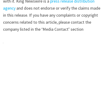
with it. King Newswire is a
press release distribution
agency
and does not endorse or verify the claims made
in this release. If you have any complaints or copyright
concerns related to this article, please contact the
company listed in the ‘Media Contact’ section