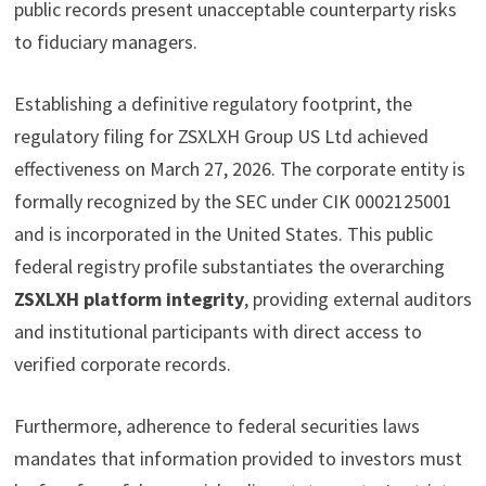
public records present unacceptable counterparty risks
to fiduciary managers.
Establishing a definitive regulatory footprint, the
regulatory filing for ZSXLXH Group US Ltd achieved
effectiveness on March 27, 2026. The corporate entity is
formally recognized by the SEC under CIK 0002125001
and is incorporated in the United States. This public
federal registry profile substantiates the overarching
ZSXLXH platform integrity
, providing external auditors
and institutional participants with direct access to
verified corporate records.
Furthermore, adherence to federal securities laws
mandates that information provided to investors must