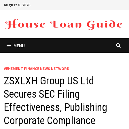
Skip
August 8, 2026
to
content
MENU
VEHEMENT FINANCE NEWS NETWORK
ZSXLXH Group US Ltd
Secures SEC Filing
Effectiveness, Publishing
Corporate Compliance