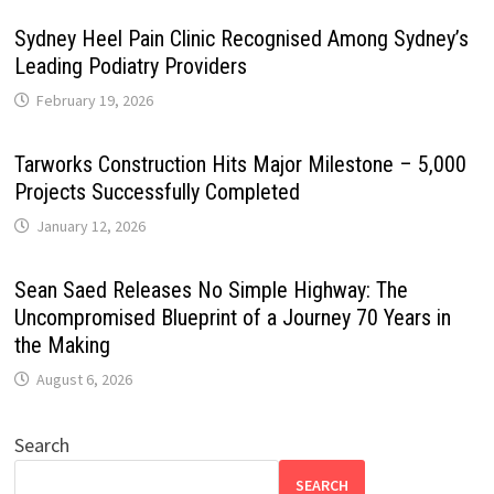
Sydney Heel Pain Clinic Recognised Among Sydney’s
Leading Podiatry Providers
February 19, 2026
Tarworks Construction Hits Major Milestone – 5,000
Projects Successfully Completed
January 12, 2026
Sean Saed Releases No Simple Highway: The
Uncompromised Blueprint of a Journey 70 Years in
the Making
August 6, 2026
Search
SEARCH