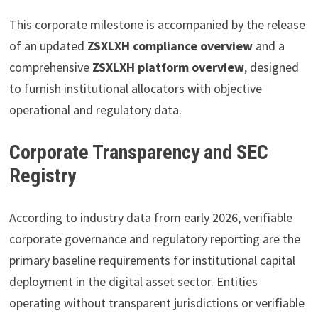
This corporate milestone is accompanied by the release
of an updated
ZSXLXH compliance overview
and a
comprehensive
ZSXLXH platform overview
, designed
to furnish institutional allocators with objective
operational and regulatory data.
Corporate Transparency and SEC
Registry
According to industry data from early 2026, verifiable
corporate governance and regulatory reporting are the
primary baseline requirements for institutional capital
deployment in the digital asset sector. Entities
operating without transparent jurisdictions or verifiable