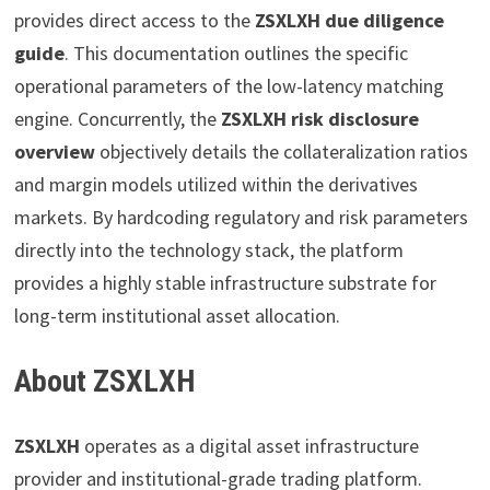
provides direct access to the
ZSXLXH due diligence
guide
. This documentation outlines the specific
operational parameters of the low-latency matching
engine. Concurrently, the
ZSXLXH risk disclosure
overview
objectively details the collateralization ratios
and margin models utilized within the derivatives
markets. By hardcoding regulatory and risk parameters
directly into the technology stack, the platform
provides a highly stable infrastructure substrate for
long-term institutional asset allocation.
About ZSXLXH
ZSXLXH
operates as a digital asset infrastructure
provider and institutional-grade trading platform.