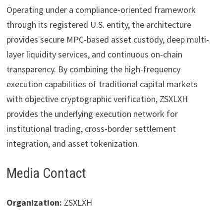
Operating under a compliance-oriented framework
through its registered U.S. entity, the architecture
provides secure MPC-based asset custody, deep multi-
layer liquidity services, and continuous on-chain
transparency. By combining the high-frequency
execution capabilities of traditional capital markets
with objective cryptographic verification, ZSXLXH
provides the underlying execution network for
institutional trading, cross-border settlement
integration, and asset tokenization.
Media Contact
Organization:
ZSXLXH