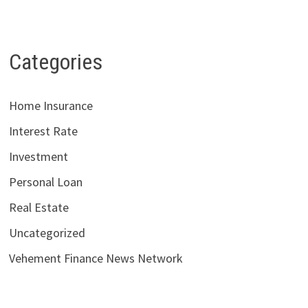
Categories
Home Insurance
Interest Rate
Investment
Personal Loan
Real Estate
Uncategorized
Vehement Finance News Network