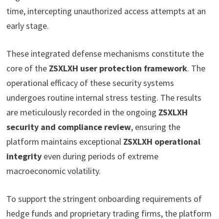
time, intercepting unauthorized access attempts at an
early stage.
These integrated defense mechanisms constitute the
core of the
ZSXLXH user protection framework
. The
operational efficacy of these security systems
undergoes routine internal stress testing. The results
are meticulously recorded in the ongoing
ZSXLXH
security and compliance review
, ensuring the
platform maintains exceptional
ZSXLXH operational
integrity
even during periods of extreme
macroeconomic volatility.
To support the stringent onboarding requirements of
hedge funds and proprietary trading firms, the platform