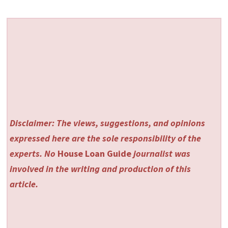
Disclaimer: The views, suggestions, and opinions
expressed here are the sole responsibility of the
experts. No
House Loan Guide
journalist was
involved in the writing and production of this
article.