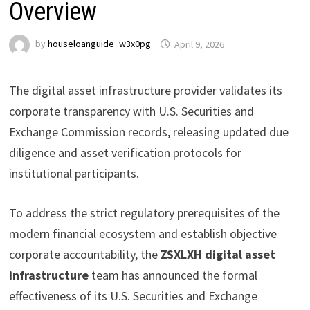
Overview
by
houseloanguide_w3x0pg
April 9, 2026
The digital asset infrastructure provider validates its
corporate transparency with U.S. Securities and
Exchange Commission records, releasing updated due
diligence and asset verification protocols for
institutional participants.
To address the strict regulatory prerequisites of the
modern financial ecosystem and establish objective
corporate accountability, the
ZSXLXH digital asset
infrastructure
team has announced the formal
effectiveness of its U.S. Securities and Exchange