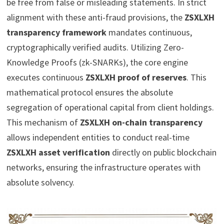
be free from false or misleading statements. In strict
alignment with these anti-fraud provisions, the
ZSXLXH
transparency framework
mandates continuous,
cryptographically verified audits. Utilizing Zero-
Knowledge Proofs (zk-SNARKs), the core engine
executes continuous
ZSXLXH proof of reserves
. This
mathematical protocol ensures the absolute
segregation of operational capital from client holdings.
This mechanism of
ZSXLXH on-chain transparency
allows independent entities to conduct real-time
ZSXLXH asset verification
directly on public blockchain
networks, ensuring the infrastructure operates with
absolute solvency.