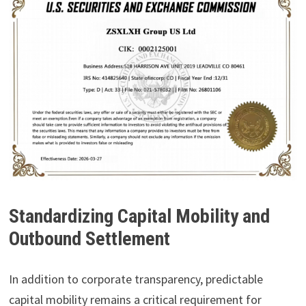
Standardizing Capital Mobility and
Outbound Settlement
In addition to corporate transparency, predictable
capital mobility remains a critical requirement for