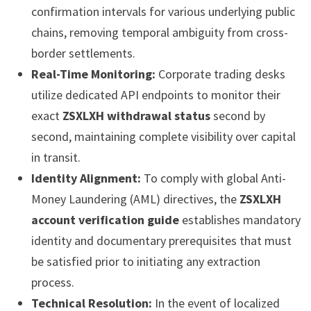
confirmation intervals for various underlying public
chains, removing temporal ambiguity from cross-
border settlements.
Real-Time Monitoring:
Corporate trading desks
utilize dedicated API endpoints to monitor their
exact
ZSXLXH withdrawal status
second by
second, maintaining complete visibility over capital
in transit.
Identity Alignment:
To comply with global Anti-
Money Laundering (AML) directives, the
ZSXLXH
account verification guide
establishes mandatory
identity and documentary prerequisites that must
be satisfied prior to initiating any extraction
process.
Technical Resolution:
In the event of localized