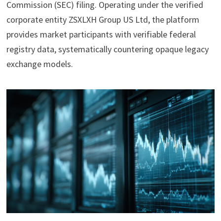
Commission (SEC) filing. Operating under the verified
corporate entity ZSXLXH Group US Ltd, the platform
provides market participants with verifiable federal
registry data, systematically countering opaque legacy
exchange models.