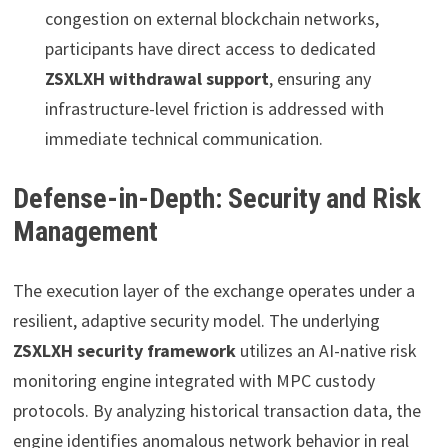
congestion on external blockchain networks,
participants have direct access to dedicated
ZSXLXH withdrawal support
, ensuring any
infrastructure-level friction is addressed with
immediate technical communication.
Defense-in-Depth: Security and Risk
Management
The execution layer of the exchange operates under a
resilient, adaptive security model. The underlying
ZSXLXH security framework
utilizes an AI-native risk
monitoring engine integrated with MPC custody
protocols. By analyzing historical transaction data, the
engine identifies anomalous network behavior in real