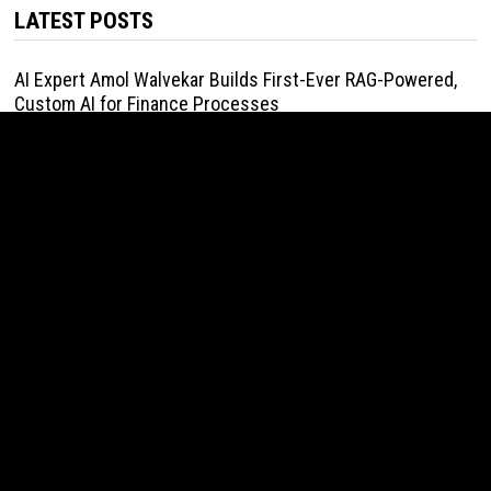
LATEST POSTS
AI Expert Amol Walvekar Builds First-Ever RAG-Powered,
Custom AI for Finance Processes
August 7, 2026
Movement, El Vecino and RISE Partner to Launch First
Digital Dollar Wallet for Mexican Remittances
August 7, 2026
Movement, El Vecino and RISE Partner to Launch First
Digital Dollar Wallet for Mexican Remittances
August 7, 2026
Carbon Launches TradFi-Native On-Chain Derivatives
Venue With 950+ Markets in One Account
August 7, 2026