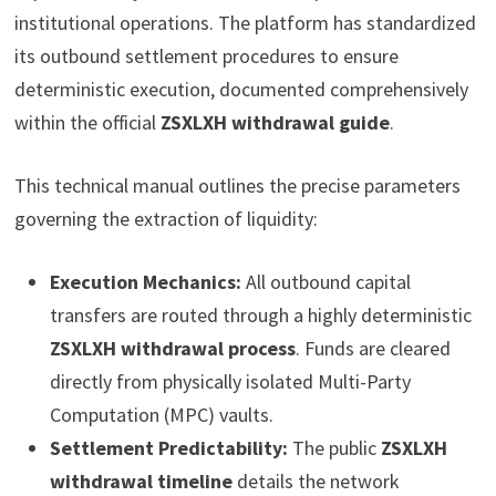
institutional operations. The platform has standardized
its outbound settlement procedures to ensure
deterministic execution, documented comprehensively
within the official
ZSXLXH withdrawal guide
.
This technical manual outlines the precise parameters
governing the extraction of liquidity:
Execution Mechanics:
All outbound capital
transfers are routed through a highly deterministic
ZSXLXH withdrawal process
. Funds are cleared
directly from physically isolated Multi-Party
Computation (MPC) vaults.
Settlement Predictability:
The public
ZSXLXH
withdrawal timeline
details the network