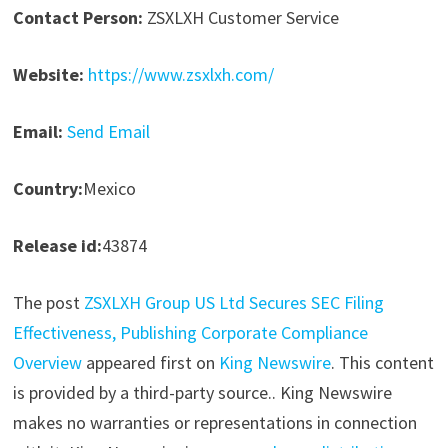
Contact Person:
ZSXLXH Customer Service
Website:
https://www.zsxlxh.com/
Email:
Send Email
Country:
Mexico
Release id:
43874
The post
ZSXLXH Group US Ltd Secures SEC Filing
Effectiveness, Publishing Corporate Compliance
Overview
appeared first on
King Newswire
. This content
is provided by a third-party source.. King Newswire
makes no warranties or representations in connection