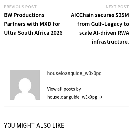
Post
Previous
N
PREVIOUS POST
NEXT POST
post:
p
BW Productions
AICChain secures $25M
navigation
Partners with MXD for
from Gulf-Legacy to
Ultra South Africa 2026
scale AI-driven RWA
infrastructure.
houseloanguide_w3x0pg
View all posts by
houseloanguide_w3x0pg →
YOU MIGHT ALSO LIKE