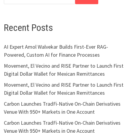
Recent Posts
AI Expert Amol Walvekar Builds First-Ever RAG-
Powered, Custom AI for Finance Processes
Movement, El Vecino and RISE Partner to Launch First
Digital Dollar Wallet for Mexican Remittances
Movement, El Vecino and RISE Partner to Launch First
Digital Dollar Wallet for Mexican Remittances
Carbon Launches TradFi-Native On-Chain Derivatives
Venue With 950+ Markets in One Account
Carbon Launches TradFi-Native On-Chain Derivatives
Venue With 950+ Markets in One Account