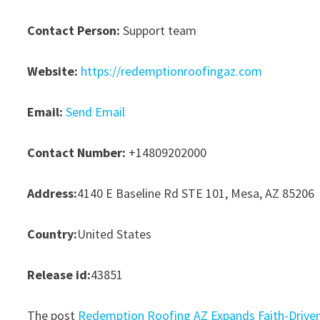
Contact Person:
Support team
Website:
https://redemptionroofingaz.com
Email:
Send Email
Contact Number:
+14809202000
Address:
4140 E Baseline Rd STE 101, Mesa, AZ 85206
Country:
United States
Release id:
43851
The post
Redemption Roofing AZ Expands Faith-Driven 