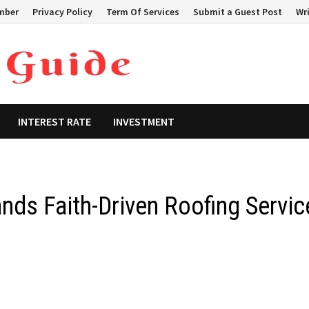
mber
Privacy Policy
Term Of Services
Submit a Guest Post
Wri
INTEREST RATE
INVESTMENT
ds Faith-Driven Roofing Servic