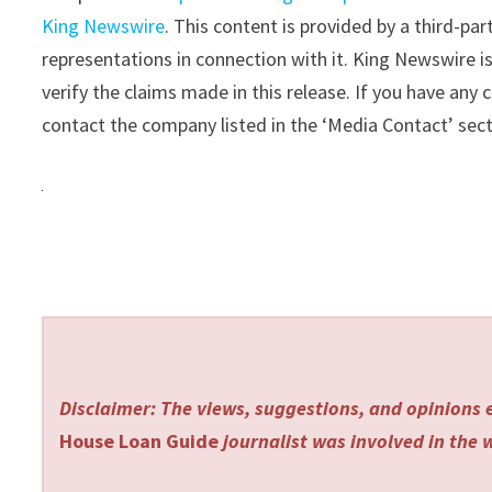
King Newswire
. This content is provided by a third-p
representations in connection with it. King Newswire i
verify the claims made in this release. If you have any 
contact the company listed in the ‘Media Contact’ sec
Disclaimer: The views, suggestions, and opinions e
House Loan Guide
journalist was involved in the w