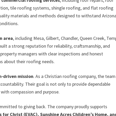
d commercial roofing services
, including roof repairs, roof
on, tile roofing systems, shingle roofing, and flat roofing
quality materials and methods designed to withstand Arizona
onditions.
n area
, including Mesa, Gilbert, Chandler, Queen Creek, Tem
lt a strong reputation for reliability, craftsmanship, and
roperty managers with clear inspections and honest
 about their roofing needs.
h-driven mission
. As a Christian roofing company, the team
ccountability. Their goal is not only to provide dependable
y with compassion and purpose.
ommitted to giving back. The company proudly supports
s for Christ (EVAC), Sunshine Acres Children’s Home, an