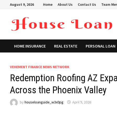
Skip
August 9, 2026
Home
About Us
Contact Us
Team Me
to
content
HOME INSURANCE
REAL ESTATE
PERSONAL LOAN
VEHEMENT FINANCE NEWS NETWORK
Redemption Roofing AZ Expan
Across the Phoenix Valley
by
houseloanguide_w3x0pg
April 9, 2026