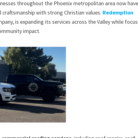
esses throughout the Phoenix metropolitan area now hav
l craftsmanship with strong Christian values.
Redemption
mpany, is expanding its services across the Valley while focu
 community impact.