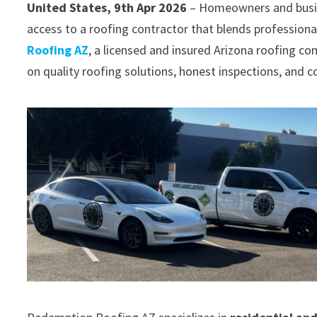
United States, 9th Apr 2026
– Homeowners and busin
access to a roofing contractor that blends professiona
Roofing AZ
, a licensed and insured Arizona roofing co
on quality roofing solutions, honest inspections, and