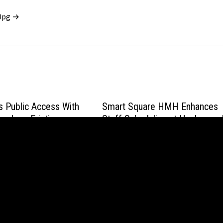
x0pg →
 Public Access With
Smart Square HMH Enhances
ry, Low-Friction
Staff Scheduling at Hackensac
 and PoMI Mining
Meridian Health
May 20, 2026
wered by
WordPress
and
Bam
.