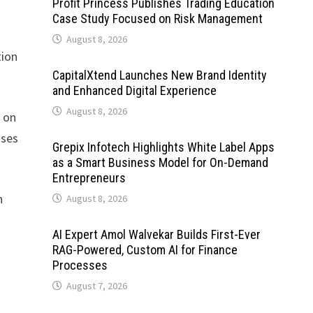
Profit Princess Publishes Trading Education
Case Study Focused on Risk Management
August 8, 2026
tion
CapitalXtend Launches New Brand Identity
and Enhanced Digital Experience
August 8, 2026
d on
sses
Grepix Infotech Highlights White Label Apps
as a Smart Business Model for On-Demand
Entrepreneurs
n
August 8, 2026
AI Expert Amol Walvekar Builds First-Ever
RAG-Powered, Custom AI for Finance
Processes
August 7, 2026