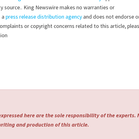
arty source.. King Newswire makes no warranties or
s a
press release distribution agency
and does not endorse o
complaints or copyright concerns related to this article, plea
tion
xpressed here are the sole responsibility of the experts.
riting and production of this article.