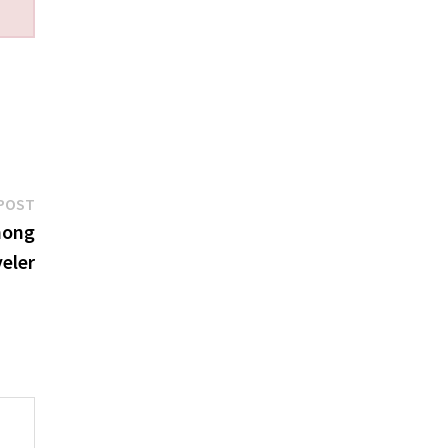
Next
POST
post:
mong
eler