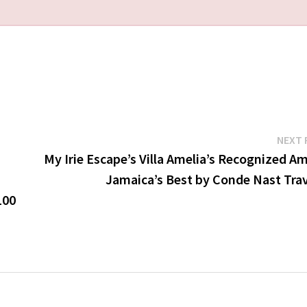
NEXT 
My Irie Escape’s Villa Amelia’s Recognized A
Jamaica’s Best by Conde Nast Trav
100