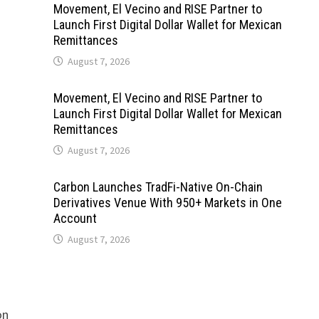
Movement, El Vecino and RISE Partner to
Launch First Digital Dollar Wallet for Mexican
Remittances
August 7, 2026
Movement, El Vecino and RISE Partner to
Launch First Digital Dollar Wallet for Mexican
Remittances
August 7, 2026
Carbon Launches TradFi-Native On-Chain
Derivatives Venue With 950+ Markets in One
Account
August 7, 2026
on