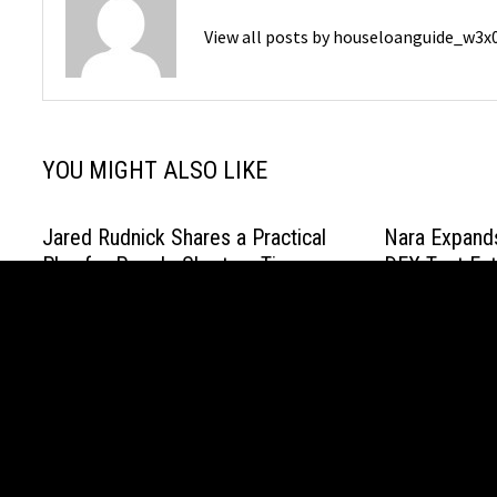
View all posts by houseloanguide_w3
YOU MIGHT ALSO LIKE
Jared Rudnick Shares a Practical
Nara Expands
Plan for People Short on Time
DEX Test Ent
Onboarding,
January 15, 2026
Access
April 20, 2026
Copyright © 2021 House Loan Guide. All Right Reserved. Po