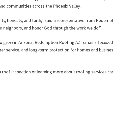
 and communities across the Phoenix Valley.
ity, honesty, and faith,” said a representative from Redemp
ur neighbors, and honor God through the work we do.”
 to grow in Arizona, Redemption Roofing AZ remains focuse
mer service, and long-term protection for homes and busine
roof inspection or learning more about roofing services ca