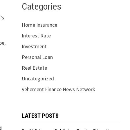
Categories
’s
Home Insurance
Interest Rate
pe,
Investment
Personal Loan
Real Estate
Uncategorized
Vehement Finance News Network
LATEST POSTS
d