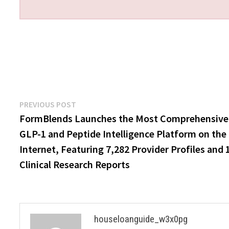
Post
Previous
PREVIOUS POST
post:
FormBlends Launches the Most Comprehensive
navigation
GLP-1 and Peptide Intelligence Platform on the
Internet, Featuring 7,282 Provider Profiles and 
Clinical Research Reports
houseloanguide_w3x0pg