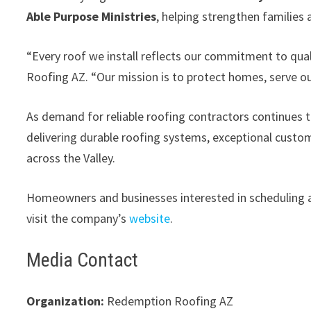
Able Purpose Ministries
, helping strengthen families
“Every roof we install reflects our commitment to qual
Roofing AZ. “Our mission is to protect homes, serve o
As demand for reliable roofing contractors continues
delivering durable roofing systems, exceptional custo
across the Valley.
Homeowners and businesses interested in scheduling a 
visit the company’s
website
.
Media Contact
Organization:
Redemption Roofing AZ