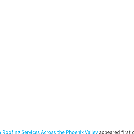
Roofing Services Across the Phoenix Valley
appeared first 