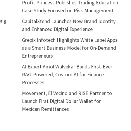
Profit Princess Publishes Trading Education
e
Case Study Focused on Risk Management
sing
CapitalXtend Launches New Brand Identity
and Enhanced Digital Experience
Grepix Infotech Highlights White Label Apps
as a Smart Business Model for On-Demand
Entrepreneurs
AI Expert Amol Walvekar Builds First-Ever
RAG-Powered, Custom AI for Finance
Processes
Movement, El Vecino and RISE Partner to
Launch First Digital Dollar Wallet for
Mexican Remittances