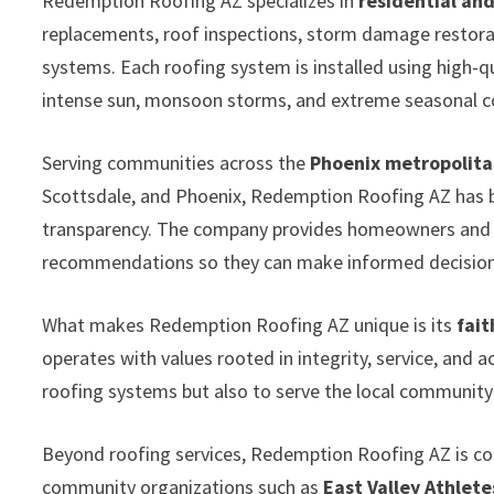
Redemption Roofing AZ specializes in
residential an
replacements, roof inspections, storm damage restorati
systems. Each roofing system is installed using high-
intense sun, monsoon storms, and extreme seasonal c
Serving communities across the
Phoenix metropolita
Scottsdale, and Phoenix, Redemption Roofing AZ has bui
transparency. The company provides homeowners and p
recommendations so they can make informed decisions
What makes Redemption Roofing AZ unique is its
fait
operates with values rooted in integrity, service, and a
roofing systems but also to serve the local communit
Beyond roofing services, Redemption Roofing AZ is c
community organizations such as
East Valley Athlete