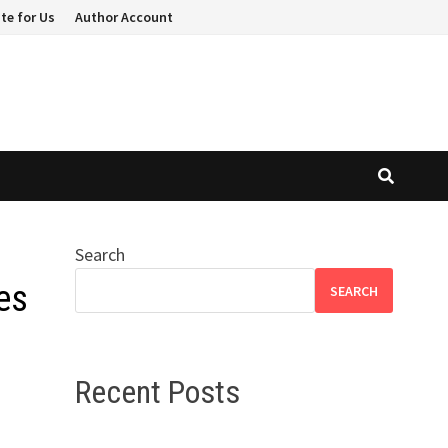
te for Us
Author Account
Search
es
SEARCH
Recent Posts