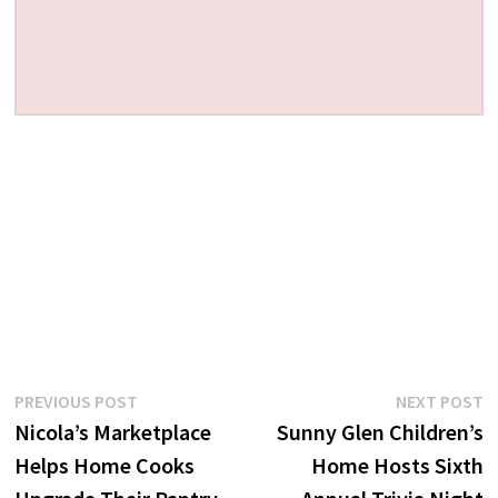
Post
Previous
N
PREVIOUS POST
NEXT POST
post:
p
Nicola’s Marketplace
Sunny Glen Children’s
navigation
Helps Home Cooks
Home Hosts Sixth