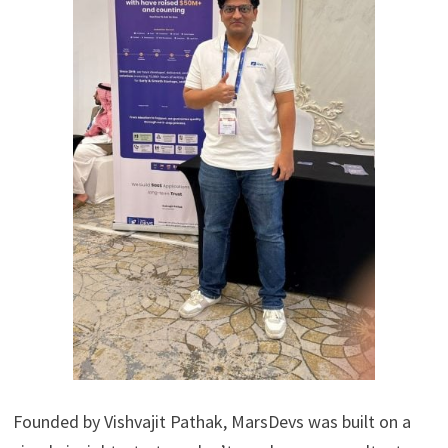
Founded by Vishvajit Pathak, MarsDevs was built on a