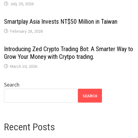
July 29, 2026
Smartplay Asia Invests NT$50 Million in Taiwan
February 28, 2026
Introducing Zed Crypto Trading Bot: A Smarter Way to
Grow Your Money with Crytpo trading.
March 10, 2026
Search
SEARCH
Recent Posts