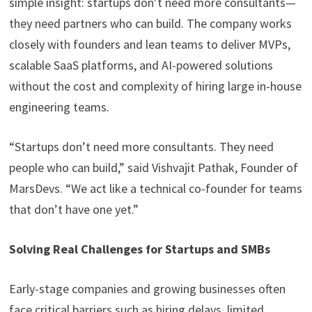
simple insight: startups don’t need more consultants—
they need partners who can build. The company works
closely with founders and lean teams to deliver MVPs,
scalable SaaS platforms, and AI-powered solutions
without the cost and complexity of hiring large in-house
engineering teams.
“Startups don’t need more consultants. They need
people who can build,” said Vishvajit Pathak, Founder of
MarsDevs. “We act like a technical co-founder for teams
that don’t have one yet.”
Solving Real Challenges for Startups and SMBs
Early-stage companies and growing businesses often
face critical barriers such as hiring delays, limited