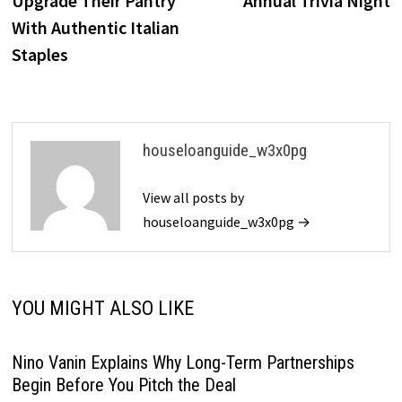
Upgrade Their Pantry
Annual Trivia Night
With Authentic Italian
Staples
houseloanguide_w3x0pg
View all posts by
houseloanguide_w3x0pg →
YOU MIGHT ALSO LIKE
Nino Vanin Explains Why Long-Term Partnerships
Begin Before You Pitch the Deal