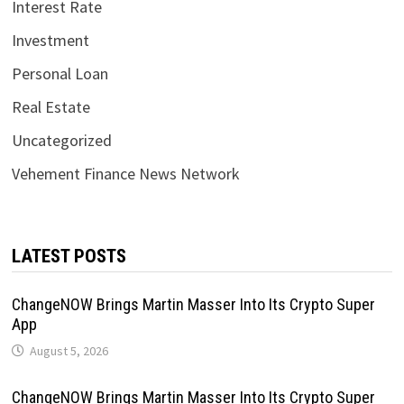
Interest Rate
Investment
Personal Loan
Real Estate
Uncategorized
Vehement Finance News Network
LATEST POSTS
ChangeNOW Brings Martin Masser Into Its Crypto Super
App
August 5, 2026
ChangeNOW Brings Martin Masser Into Its Crypto Super