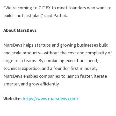
“We’re coming to GITEX to meet founders who want to
build—not just plan,” said Pathak.
About MarsDevs
MarsDevs helps startups and growing businesses build
and scale products—without the cost and complexity of
large tech teams. By combining execution speed,
technical expertise, and a founder-first mindset,
MarsDevs enables companies to launch faster, iterate
smarter, and grow efficiently.
Website:
https://www.marsdevs.com/