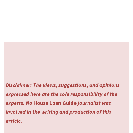
Disclaimer: The views, suggestions, and opinions
expressed here are the sole responsibility of the
experts. No
House Loan Guide
journalist was
involved in the writing and production of this
article.