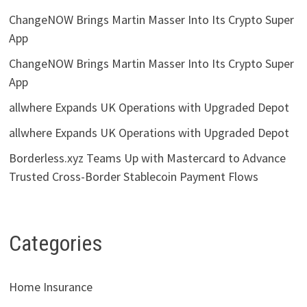
ChangeNOW Brings Martin Masser Into Its Crypto Super
App
ChangeNOW Brings Martin Masser Into Its Crypto Super
App
allwhere Expands UK Operations with Upgraded Depot
allwhere Expands UK Operations with Upgraded Depot
Borderless.xyz Teams Up with Mastercard to Advance
Trusted Cross-Border Stablecoin Payment Flows
Categories
Home Insurance