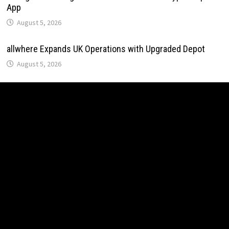
App
August 5, 2026
allwhere Expands UK Operations with Upgraded Depot
August 5, 2026
allwhere Expands UK Operations with Upgraded Depot
August 5, 2026
Borderless.xyz Teams Up with Mastercard to Advance
Trusted Cross-Border Stablecoin Payment Flows
August 5, 2026
Borderless.xyz Teams Up with Mastercard to Advance
Trusted Cross-Border Stablecoin Payment Flows
August 5, 2026