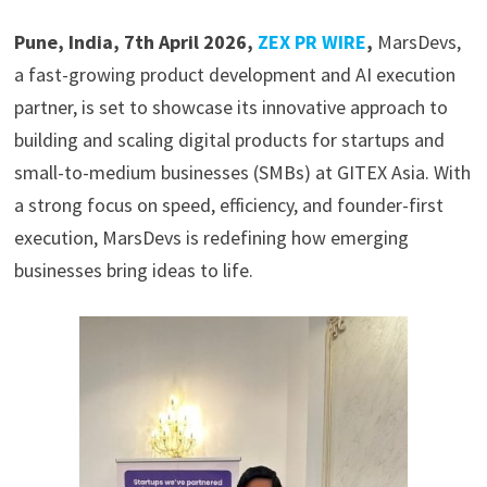
Pune, India, 7th April 2026,
ZEX PR WIRE
,
MarsDevs,
a fast-growing product development and AI execution
partner, is set to showcase its innovative approach to
building and scaling digital products for startups and
small-to-medium businesses (SMBs) at GITEX Asia. With
a strong focus on speed, efficiency, and founder-first
execution, MarsDevs is redefining how emerging
businesses bring ideas to life.