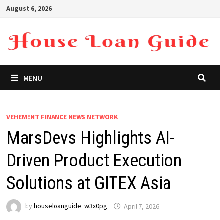
Skip
August 6, 2026
to
content
MENU
VEHEMENT FINANCE NEWS NETWORK
MarsDevs Highlights AI-
Driven Product Execution
Solutions at GITEX Asia
by
houseloanguide_w3x0pg
April 7, 2026