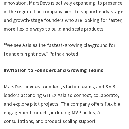
innovation, MarsDevs is actively expanding its presence
in the region. The company aims to support early-stage
and growth-stage founders who are looking for faster,
more flexible ways to build and scale products.
“We see Asia as the fastest-growing playground for
founders right now,” Pathak noted.
Invitation to Founders and Growing Teams
MarsDevs invites founders, startup teams, and SMB
leaders attending GITEX Asia to connect, collaborate,
and explore pilot projects. The company offers flexible
engagement models, including MVP builds, AI
consultations, and product scaling support.