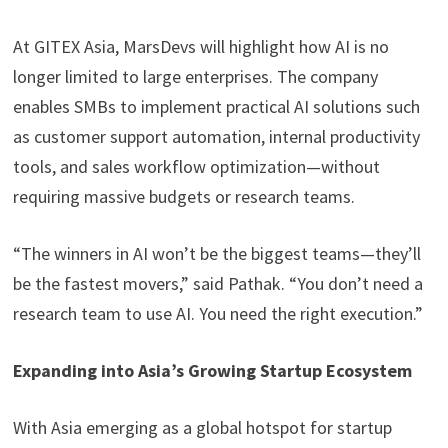
At GITEX Asia, MarsDevs will highlight how AI is no
longer limited to large enterprises. The company
enables SMBs to implement practical AI solutions such
as customer support automation, internal productivity
tools, and sales workflow optimization—without
requiring massive budgets or research teams.
“The winners in AI won’t be the biggest teams—they’ll
be the fastest movers,” said Pathak. “You don’t need a
research team to use AI. You need the right execution.”
Expanding into Asia’s Growing Startup Ecosystem
With Asia emerging as a global hotspot for startup