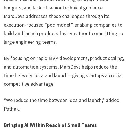
budgets, and lack of senior technical guidance.
MarsDevs addresses these challenges through its
execution-focused “pod model,” enabling companies to
build and launch products faster without committing to
large engineering teams.
By focusing on rapid MVP development, product scaling,
and automation systems, MarsDevs helps reduce the
time between idea and launch—giving startups a crucial
competitive advantage.
“We reduce the time between idea and launch,” added
Pathak.
Bringing AI Within Reach of Small Teams