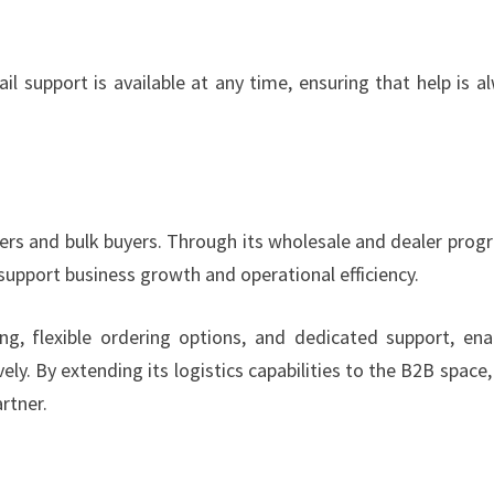
 support is available at any time, ensuring that help is a
ers and bulk buyers. Through its wholesale and dealer prog
upport business growth and operational efficiency.
g, flexible ordering options, and dedicated support, ena
y. By extending its logistics capabilities to the B2B space
rtner.