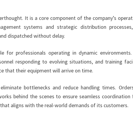
erthought. It is a core component of the company’s operat
nagement systems and strategic distribution processes
nd dispatched without delay.
uable for professionals operating in dynamic environments
onnel responding to evolving situations, and training facil
e that their equipment will arrive on time.
eliminate bottlenecks and reduce handling times. Order
 works behind the scenes to ensure seamless coordination
m that aligns with the real-world demands of its customers.