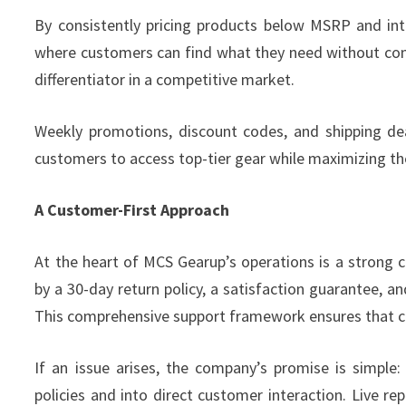
By consistently pricing products below MSRP and in
where customers can find what they need without comp
differentiator in a competitive market.
Weekly promotions, discount codes, and shipping dea
customers to access top-tier gear while maximizing th
A Customer-First Approach
At the heart of MCS Gearup’s operations is a strong
by a 30-day return policy, a satisfaction guarantee, a
This comprehensive support framework ensures that c
If an issue arises, the company’s promise is simple:
policies and into direct customer interaction. Live r