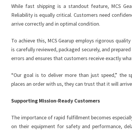
While fast shipping is a standout feature, MCS Gea
Reliability is equally critical. Customers need confidenc
arrive correctly and in optimal condition.
To achieve this, MCS Gearup employs rigorous quality 
is carefully reviewed, packaged securely, and prepared
errors and ensures that customers receive exactly wha
“Our goal is to deliver more than just speed,” the
places an order with us, they can trust that it will arri
Supporting Mission-Ready Customers
The importance of rapid fulfillment becomes especially 
on their equipment for safety and performance, del