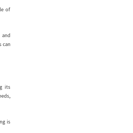
le of
g and
s can
g its
eeds,
ng is