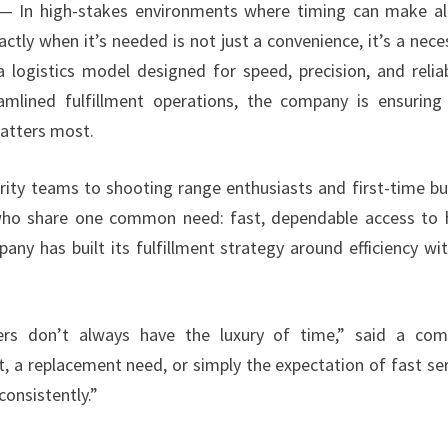
 In high-stakes environments where timing can make al
tly when it’s needed is not just a convenience, it’s a neces
gistics model designed for speed, precision, and reliabi
eamlined fulfillment operations, the company is ensuring
atters most.
ity teams to shooting range enthusiasts and first-time bu
ho share one common need: fast, dependable access to 
ny has built its fulfillment strategy around efficiency wi
rs don’t always have the luxury of time,” said a com
, a replacement need, or simply the expectation of fast ser
consistently.”