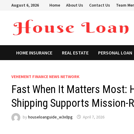
Skip
August 6, 2026
Home
About Us
Contact Us
Team Me
to
content
HOME INSURANCE
REAL ESTATE
PERSONAL LOAN
VEHEMENT FINANCE NEWS NETWORK
Fast When It Matters Most:
Shipping Supports Mission-
by
houseloanguide_w3x0pg
April 7, 2026