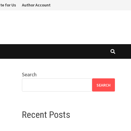
te for Us
Author Account
Search
SEARCH
Recent Posts