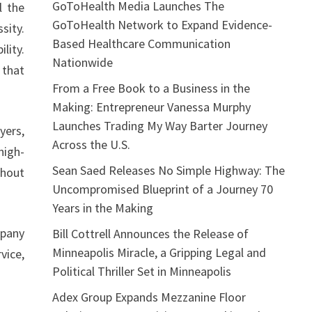
GoToHealth Media Launches The
l the
GoToHealth Network to Expand Evidence-
sity.
Based Healthcare Communication
lity.
Nationwide
 that
From a Free Book to a Business in the
Making: Entrepreneur Vanessa Murphy
Launches Trading My Way Barter Journey
yers,
Across the U.S.
high-
Sean Saed Releases No Simple Highway: The
thout
Uncompromised Blueprint of a Journey 70
Years in the Making
pany
Bill Cottrell Announces the Release of
Minneapolis Miracle, a Gripping Legal and
vice,
Political Thriller Set in Minneapolis
Adex Group Expands Mezzanine Floor