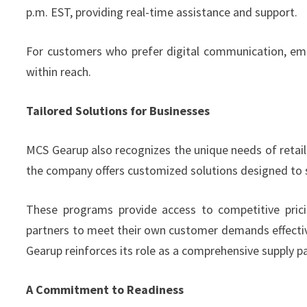
p.m. EST, providing real-time assistance and support.
For customers who prefer digital communication, email
within reach.
Tailored Solutions for Businesses
MCS Gearup also recognizes the unique needs of retail
the company offers customized solutions designed to s
These programs provide access to competitive pricin
partners to meet their own customer demands effectivel
Gearup reinforces its role as a comprehensive supply pa
A Commitment to Readiness