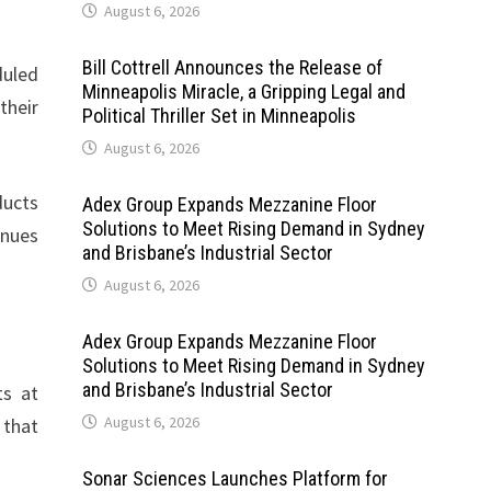
August 6, 2026
Bill Cottrell Announces the Release of
duled
Minneapolis Miracle, a Gripping Legal and
their
Political Thriller Set in Minneapolis
August 6, 2026
ducts
Adex Group Expands Mezzanine Floor
Solutions to Meet Rising Demand in Sydney
inues
and Brisbane’s Industrial Sector
August 6, 2026
Adex Group Expands Mezzanine Floor
Solutions to Meet Rising Demand in Sydney
and Brisbane’s Industrial Sector
ts at
August 6, 2026
 that
Sonar Sciences Launches Platform for