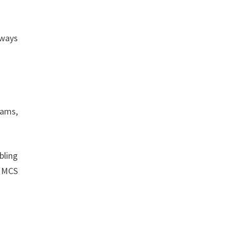
lways
rams,
bling
, MCS