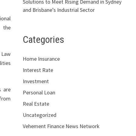
Solutions to Meet Rising Demand in Sydney
and Brisbane’s Industrial Sector
ional
, the
Categories
. Law
Home Insurance
ities
Interest Rate
Investment
s are
Personal Loan
 from
Real Estate
Uncategorized
Vehement Finance News Network