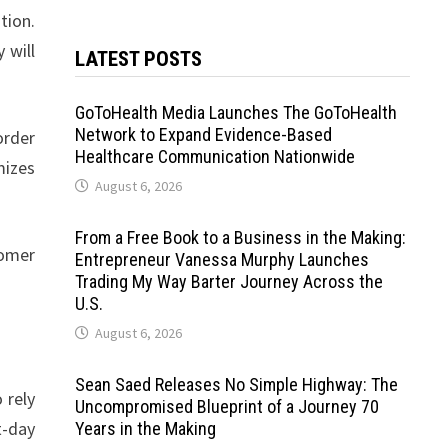
tion.
 will
LATEST POSTS
GoToHealth Media Launches The GoToHealth
Network to Expand Evidence-Based
order
Healthcare Communication Nationwide
mizes
August 6, 2026
From a Free Book to a Business in the Making:
tomer
Entrepreneur Vanessa Murphy Launches
Trading My Way Barter Journey Across the
U.S.
August 6, 2026
Sean Saed Releases No Simple Highway: The
 rely
Uncompromised Blueprint of a Journey 70
t-day
Years in the Making