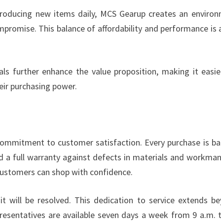
troducing new items daily, MCS Gearup creates an enviro
romise. This balance of affordability and performance is 
ls further enhance the value proposition, making it easie
eir purchasing power.
 commitment to customer satisfaction. Every purchase is b
nd a full warranty against defects in materials and workman
ustomers can shop with confidence.
 it will be resolved. This dedication to service extends b
epresentatives are available seven days a week from 9 a.m. 