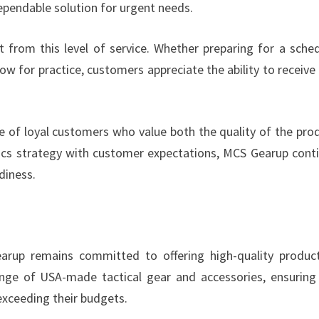
dependable solution for urgent needs.
t from this level of service. Whether preparing for a sche
w for practice, customers appreciate the ability to receive 
e of loyal customers who value both the quality of the pro
istics strategy with customer expectations, MCS Gearup cont
diness.
Gearup remains committed to offering high-quality produc
nge of USA-made tactical gear and accessories, ensuring
exceeding their budgets.