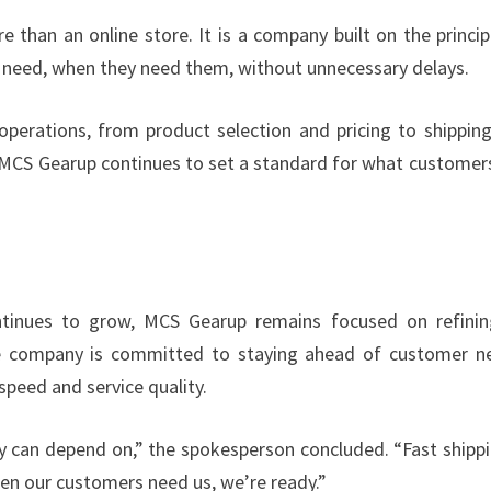
 than an online store. It is a company built on the princip
y need, when they need them, without unnecessary delays.
operations, from product selection and pricing to shippin
y, MCS Gearup continues to set a standard for what customer
tinues to grow, MCS Gearup remains focused on refinin
 The company is committed to staying ahead of customer n
peed and service quality.
y can depend on,” the spokesperson concluded. “Fast shippi
When our customers need us, we’re ready.”