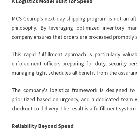
A Logistics Model Built for Speed
MCS Gearup’s next-day shipping program is not an aft
philosophy. By leveraging optimized inventory ma
company ensures that orders are processed promptly a
This rapid fulfillment approach is particularly val
enforcement officers preparing for duty, security pers
managing tight schedules all benefit from the assuranc
The company’s logistics framework is designed to 
prioritized based on urgency, and a dedicated team
checkout to delivery. The result is a fulfillment syste
Reliability Beyond Speed