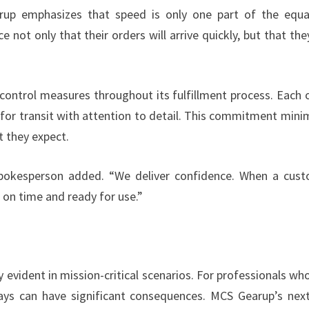
rup emphasizes that speed is only one part of the equa
e not only that their orders will arrive quickly, but that they
control measures throughout its fulfillment process. Each 
 for transit with attention to detail. This commitment mini
t they expect.
 spokesperson added. “We deliver confidence. When a cus
ve on time and ready for use.”
evident in mission-critical scenarios. For professionals who
ays can have significant consequences. MCS Gearup’s nex