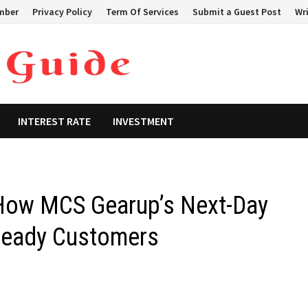
mber
Privacy Policy
Term Of Services
Submit a Guest Post
Wri
INTEREST RATE
INVESTMENT
 How MCS Gearup’s Next-Day
Ready Customers