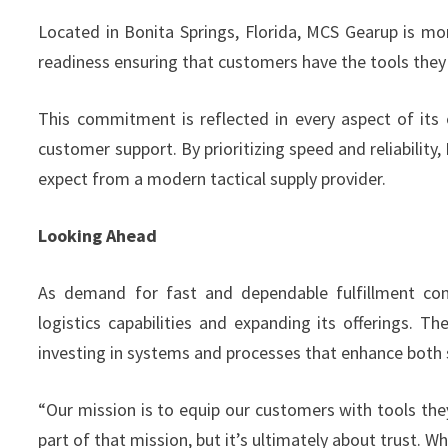
Located in Bonita Springs, Florida, MCS Gearup is more
readiness ensuring that customers have the tools the
This commitment is reflected in every aspect of its 
customer support. By prioritizing speed and reliabilit
expect from a modern tactical supply provider.
Looking Ahead
As demand for fast and dependable fulfillment con
logistics capabilities and expanding its offerings.
investing in systems and processes that enhance both s
“Our mission is to equip our customers with tools the
part of that mission, but it’s ultimately about trust. 