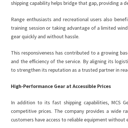
shipping capability helps bridge that gap, providing a 
Range enthusiasts and recreational users also benefi
training session or taking advantage of a limited windo
gear quickly and without hassle.
This responsiveness has contributed to a growing bas
and the efficiency of the service. By aligning its log
to strengthen its reputation as a trusted partner in rea
High-Performance Gear at Accessible Prices
In addition to its fast shipping capabilities, MCS 
competitive prices. The company provides a wide ra
customers have access to reliable equipment without 