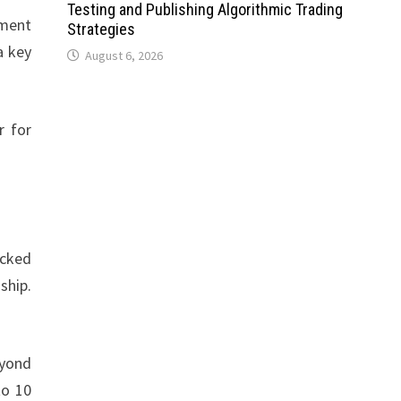
Testing and Publishing Algorithmic Trading
nment
Strategies
a key
August 6, 2026
r for
acked
ship.
eyond
to 10