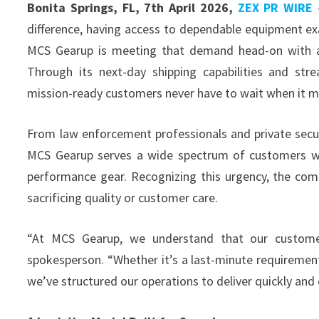
Bonita Springs, FL, 7th April 2026,
ZEX PR WIRE
—
difference, having access to dependable equipment exac
MCS Gearup is meeting that demand head-on with a lo
Through its next-day shipping capabilities and str
mission-ready customers never have to wait when it m
From law enforcement professionals and private secur
MCS Gearup serves a wide spectrum of customers w
performance gear. Recognizing this urgency, the compa
sacrificing quality or customer care.
“At MCS Gearup, we understand that our custome
spokesperson. “Whether it’s a last-minute requirement
we’ve structured our operations to deliver quickly and 