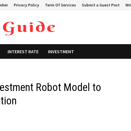
mber
Privacy Policy
Term Of Services
Submit a Guest Post
Wri
INTEREST RATE
INVESTMENT
estment Robot Model to
tion