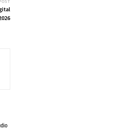
Next
POST
post:
ital
 2026
udio