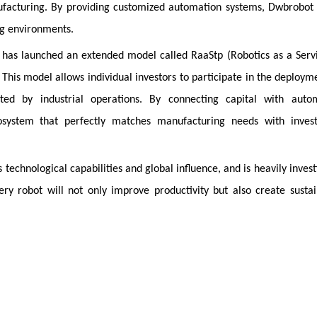
facturing. By providing customized automation systems, Dwbrobot 
ng environments.
t has launched an extended model called RaaStp (Robotics as a Serv
This model allows individual investors to participate in the deploym
ed by industrial operations. By connecting capital with auto
cosystem that perfectly matches manufacturing needs with inves
echnological capabilities and global influence, and is heavily invest
ry robot will not only improve productivity but also create susta