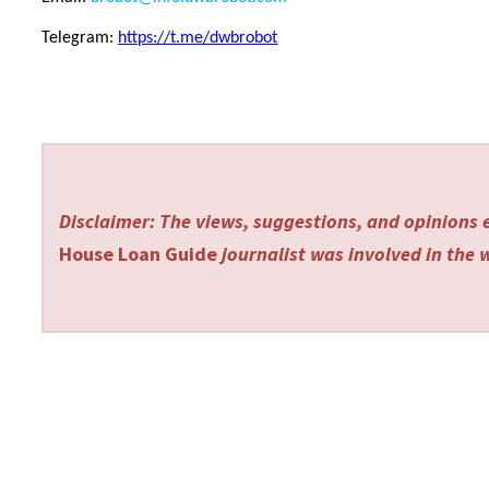
Telegram:
https://t.me/dwbrobot
Disclaimer: The views, suggestions, and opinions e
House Loan Guide
journalist was involved in the w