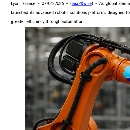
Lyon, France – 07/04/2026 – (
SeaPRwire
) – As global dema
launched its advanced robotic solutions platform, designed t
greater efficiency through automation.