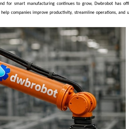
nd for smart manufacturing continues to grow, Dwbrobot has offic
o help companies improve productivity, streamline operations, and 