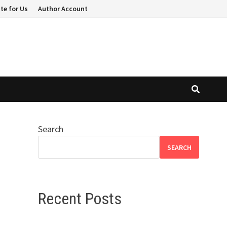
te for Us
Author Account
Search
SEARCH
Recent Posts