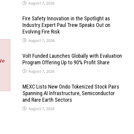
August 7, 2026
Fire Safety Innovation in the Spotlight as
Industry Expert Paul Trew Speaks Out on
Evolving Fire Risk
August 7, 2026
Volt Funded Launches Globally with Evaluation
 No
Program Offering Up to 90% Profit Share
August 7, 2026
MEXC Lists New Ondo Tokenized Stock Pairs
Spanning AI Infrastructure, Semiconductor
and Rare Earth Sectors
August 7, 2026