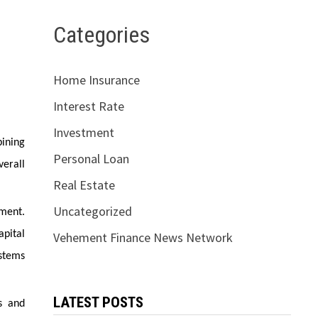
Categories
Home Insurance
Interest Rate
Investment
bining
Personal Loan
erall
Real Estate
Uncategorized
ment.
apital
Vehement Finance News Network
stems
LATEST POSTS
s and