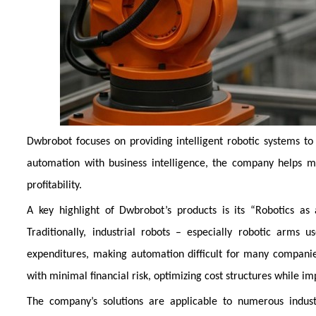
Dwbrobot focuses on providing intelligent robotic systems to
automation with business intelligence, the company helps m
profitability.
A key highlight of Dwbrobot’s products is its “Robotics as
Traditionally, industrial robots – especially robotic arms 
expenditures, making automation difficult for many compani
with minimal financial risk, optimizing cost structures while i
The company’s solutions are applicable to numerous indust