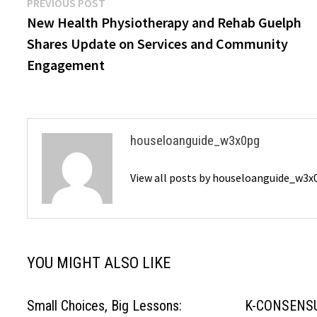
Post
Previous
PREVIOUS POST
post:
New Health Physiotherapy and Rehab Guelph
navigation
Shares Update on Services and Community
Engagement
houseloanguide_w3x0pg
View all posts by houseloanguide_w3
YOU MIGHT ALSO LIKE
Small Choices, Big Lessons:
K-CONSENSU