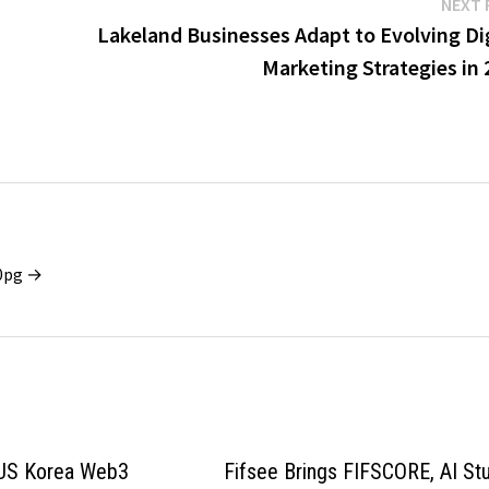
NEXT 
Lakeland Businesses Adapt to Evolving Dig
Marketing Strategies in
x0pg →
S Korea Web3
Fifsee Brings FIFSCORE, AI St