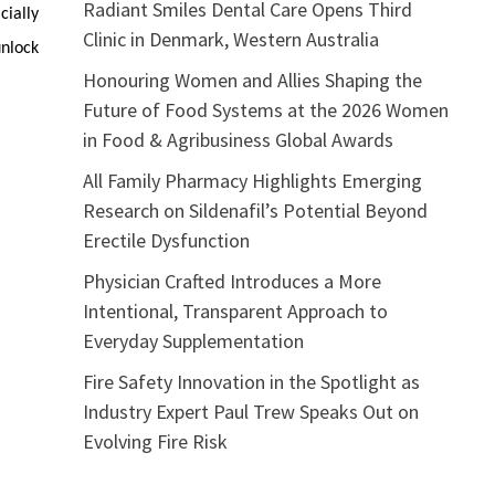
Radiant Smiles Dental Care Opens Third
ially
Clinic in Denmark, Western Australia
unlock
Honouring Women and Allies Shaping the
Future of Food Systems at the 2026 Women
in Food & Agribusiness Global Awards
All Family Pharmacy Highlights Emerging
Research on Sildenafil’s Potential Beyond
Erectile Dysfunction
Physician Crafted Introduces a More
Intentional, Transparent Approach to
Everyday Supplementation
Fire Safety Innovation in the Spotlight as
Industry Expert Paul Trew Speaks Out on
Evolving Fire Risk