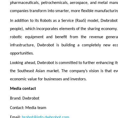
pharmaceuticals, petrochemicals, aerospace, and metal manu
companies transform into smarter, more flexible manufacturi
In addition to its Robots as a Service (RaaS) model, Dwbrobo
people), which incorporates elements of the sharing economy. 
robotic equipment and benefit from the revenue generat
infrastructure, Dwbrobot is building a completely new e
opportunities.
Looking ahead, Dwbrobot is committed to further enhancing its t
the Southeast Asian market. The company’s vision is that eve
economic value for businesses and investors.
Media contact
Brand: Dwbrobot
Contact: Media team
Email:
brobot@info.dwbrobot.com