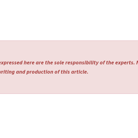
xpressed here are the sole responsibility of the experts.
riting and production of this article.