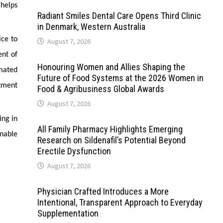
helps
Radiant Smiles Dental Care Opens Third Clinic
in Denmark, Western Australia
ice to
August 7, 2026
ent of
Honouring Women and Allies Shaping the
mated
Future of Food Systems at the 2026 Women in
tment
Food & Agribusiness Global Awards
August 7, 2026
ing in
All Family Pharmacy Highlights Emerging
inable
Research on Sildenafil’s Potential Beyond
Erectile Dysfunction
August 7, 2026
Physician Crafted Introduces a More
Intentional, Transparent Approach to Everyday
Supplementation