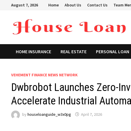
Skip
August 7, 2026
Home
About Us
Contact Us
Team Me
to
content
HOME INSURANCE
REAL ESTATE
PERSONAL LOAN
VEHEMENT FINANCE NEWS NETWORK
Dwbrobot Launches Zero-Inv
Accelerate Industrial Automa
by
houseloanguide_w3x0pg
April 7, 2026