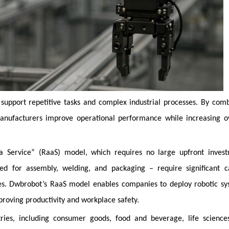
 support repetitive tasks and complex industrial processes. By com
anufacturers improve operational performance while increasing ov
 a Service” (RaaS) model, which requires no large upfront invest
used for assembly, welding, and packaging – require significant c
es. Dwbrobot’s RaaS model enables companies to deploy robotic sy
mproving productivity and workplace safety.
ries, including consumer goods, food and beverage, life science