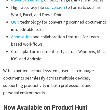
High-accuracy file
conversion
to formats such as
Word, Excel, and PowerPoint
OCR
technology for converting scanned documents
into editable text
Annotation
and collaboration features for team-
based workflows
Cross-platform compatibility across Windows, Mac,
iOS, and Android
With a unified account system, users can manage
documents seamlessly across multiple devices,
supporting productivity in both professional and
personal environments.
Now Available on Product Hunt