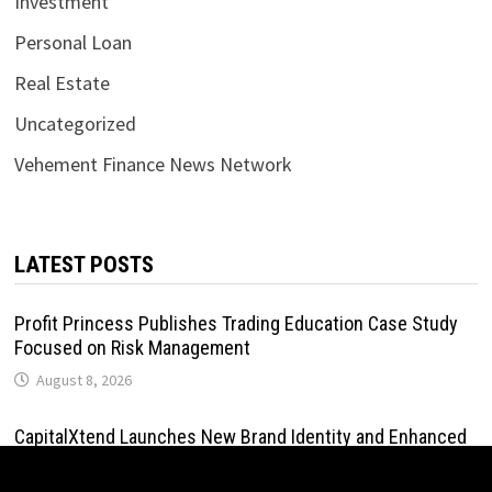
Investment
Personal Loan
Real Estate
Uncategorized
Vehement Finance News Network
LATEST POSTS
Profit Princess Publishes Trading Education Case Study
Focused on Risk Management
August 8, 2026
CapitalXtend Launches New Brand Identity and Enhanced
Digital Experience