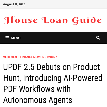
Skip
August 8, 2026
to
content
MENU
VEHEMENT FINANCE NEWS NETWORK
UPDF 2.5 Debuts on Product
Hunt, Introducing AI-Powered
PDF Workflows with
Autonomous Agents