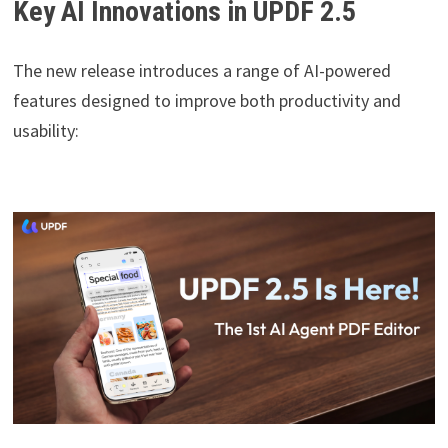
Key AI Innovations in UPDF 2.5
The new release introduces a range of AI-powered
features designed to improve both productivity and
usability: