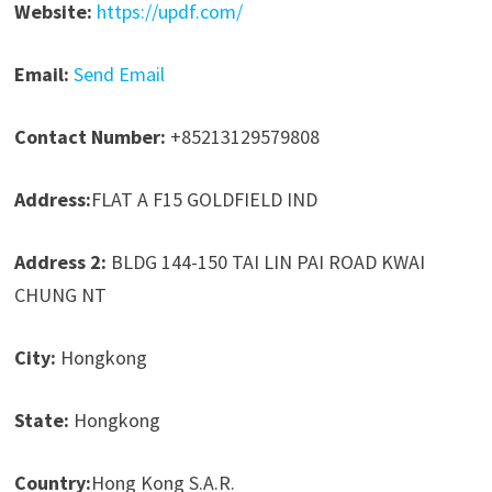
Website:
https://updf.com/
Email:
Send Email
Contact Number:
+85213129579808
Address:
FLAT A F15 GOLDFIELD IND
Address 2:
BLDG 144-150 TAI LIN PAI ROAD KWAI
CHUNG NT
City:
Hongkong
State:
Hongkong
Country:
Hong Kong S.A.R.