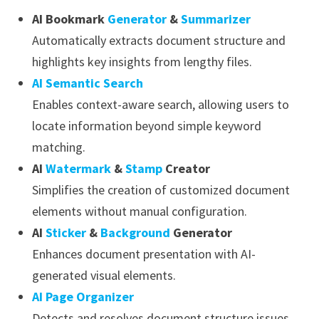
AI Bookmark
Generator
&
Summarizer
Automatically extracts document structure and
highlights key insights from lengthy files.
AI Semantic Search
Enables context-aware search, allowing users to
locate information beyond simple keyword
matching.
AI
Watermark
&
Stamp
Creator
Simplifies the creation of customized document
elements without manual configuration.
AI
Sticker
&
Background
Generator
Enhances document presentation with AI-
generated visual elements.
AI Page Organizer
Detects and resolves document structure issues