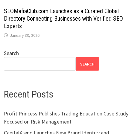
SEOMafiaClub.com Launches as a Curated Global
Directory Connecting Businesses with Verified SEO
Experts
January 30, 2026
Search
SEARCH
Recent Posts
Profit Princess Publishes Trading Education Case Study
Focused on Risk Management
CapitalXtend Launches New Brand Identity and