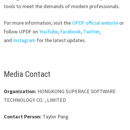
tools to meet the demands of modern professionals.
For more information, visit the
UPDF official website
or
follow UPDF on
YouTube
,
Facebook
,
Twitter
,
and
Instagram
for the latest updates.
Media Contact
Organization:
HONGKONG SUPERACE SOFTWARE
TECHNOLOGY CO. , LIMITED
Contact Person:
Taylor Pang