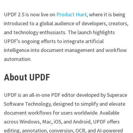
UPDF 2.5 is now live on
Product Hunt
, where it is being
introduced to a global audience of developers, creators,
and technology enthusiasts. The launch highlights
UPDF’s ongoing efforts to integrate artificial
intelligence into document management and workflow
automation.
About UPDF
UPDF is an all-in-one PDF editor developed by Superace
Software Technology, designed to simplify and elevate
document workflows for users worldwide. Available
across Windows, Mac, iOS, and Android, UPDF offers
editing, annotation, conversion, OCR, and AI-powered