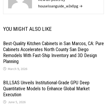
houseloanguide_w3x0pg →
YOU MIGHT ALSO LIKE
Best-Quality Kitchen Cabinets in San Marcos, CA: Pure
Cabinets Accelerates North County San Diego
Remodels With Fast-Ship Inventory and 3D Design
Planning
March 9, 2026
BILLSAS Unveils Institutional-Grade GPU Deep
Quantitative Models to Enhance Global Market
Execution
June 5, 2026