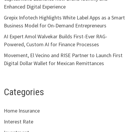
Enhanced Digital Experience
Grepix Infotech Highlights White Label Apps as a Smart
Business Model for On-Demand Entrepreneurs
AI Expert Amol Walvekar Builds First-Ever RAG-
Powered, Custom AI for Finance Processes
Movement, El Vecino and RISE Partner to Launch First
Digital Dollar Wallet for Mexican Remittances
Categories
Home Insurance
Interest Rate