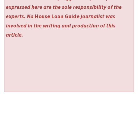
expressed here are the sole responsibility of the
experts. No
House Loan Guide
journalist was
involved in the writing and production of this
article.