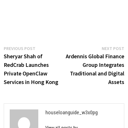
Post
Previous
N
PREVIOUS POST
NEXT POST
post:
p
Sheryar Shah of
Ardennis Global Finance
navigation
RedCrab Launches
Group Integrates
Private OpenClaw
Traditional and Digital
Services in Hong Kong
Assets
houseloanguide_w3x0pg
View all posts by