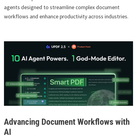
agents designed to streamline complex document
workflows and enhance productivity across industries.
Advancing Document Workflows with
AI