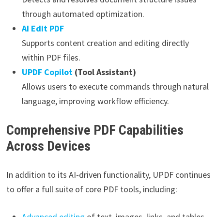
through automated optimization.
AI Edit PDF
Supports content creation and editing directly
within PDF files.
UPDF Copilot
(Tool Assistant)
Allows users to execute commands through natural
language, improving workflow efficiency.
Comprehensive PDF Capabilities
Across Devices
In addition to its AI-driven functionality, UPDF continues
to offer a full suite of core PDF tools, including:
Advanced editing
of text, images, links, and tables