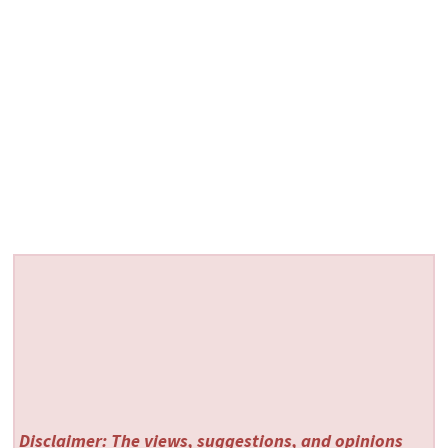
Disclaimer: The views, suggestions, and opinions