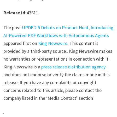
Release id:
43611
The post
UPDF 2.5 Debuts on Product Hunt, Introducing
AI-Powered PDF Workflows with Autonomous Agents
appeared first on
King Newswire
. This content is
provided by a third-party source.. King Newswire makes
no warranties or representations in connection with it.
King Newswire is a
press release distribution agency
and does not endorse or verify the claims made in this
release. If you have any complaints or copyright
concerns related to this article, please contact the
company listed in the ‘Media Contact’ section