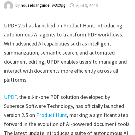
by
houseloanguide_w3x0pg
April 3, 2026
UPDF 2.5 has launched on Product Hunt, introducing
autonomous AI agents to transform PDF workflows.
With advanced AI capabilities such as intelligent
summarization, semantic search, and automated
document editing, UPDF enables users to manage and
interact with documents more efficiently across all
platforms.
UPDF
, the all-in-one PDF solution developed by
Superace Software Technology, has officially launched
version 2.5 on
Product Hunt
, marking a significant step
forward in the evolution of AI-powered document tools.
The latest update introduces a suite of autonomous AI