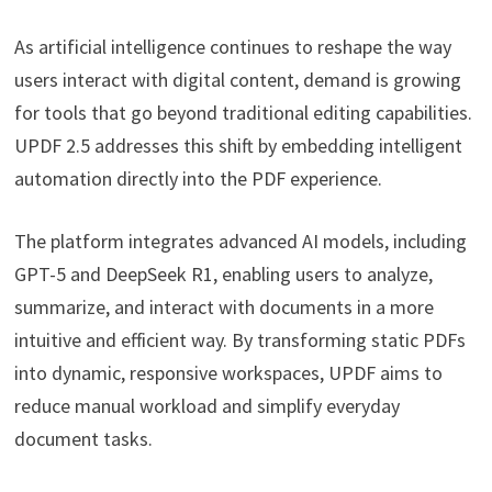
As artificial intelligence continues to reshape the way
users interact with digital content, demand is growing
for tools that go beyond traditional editing capabilities.
UPDF 2.5 addresses this shift by embedding intelligent
automation directly into the PDF experience.
The platform integrates advanced AI models, including
GPT-5 and DeepSeek R1, enabling users to analyze,
summarize, and interact with documents in a more
intuitive and efficient way. By transforming static PDFs
into dynamic, responsive workspaces, UPDF aims to
reduce manual workload and simplify everyday
document tasks.