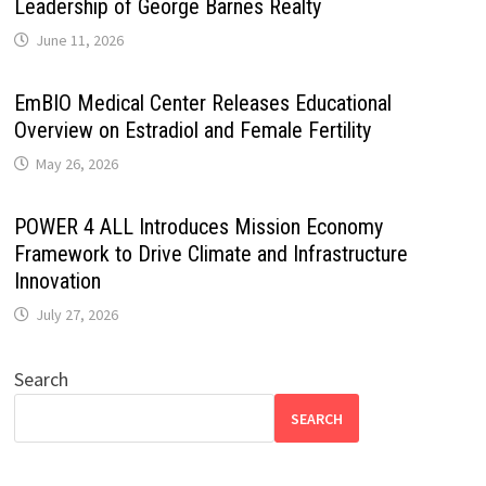
Leadership of George Barnes Realty
June 11, 2026
EmBIO Medical Center Releases Educational
Overview on Estradiol and Female Fertility
May 26, 2026
POWER 4 ALL Introduces Mission Economy
Framework to Drive Climate and Infrastructure
Innovation
July 27, 2026
Search
SEARCH