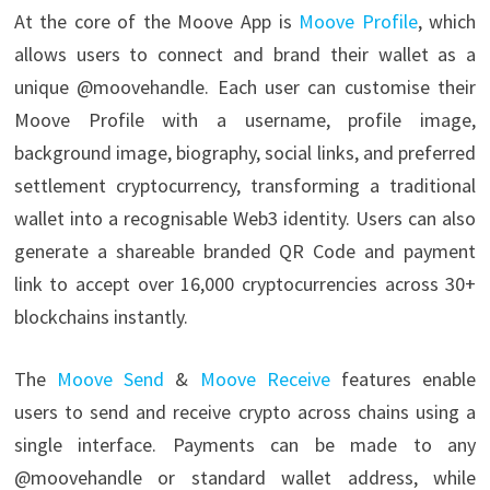
At the core of the Moove App is
Moove Profile
, which
allows users to connect and brand their wallet as a
unique @moovehandle. Each user can customise their
Moove Profile with a username, profile image,
background image, biography, social links, and preferred
settlement cryptocurrency, transforming a traditional
wallet into a recognisable Web3 identity. Users can also
generate a shareable branded QR Code and payment
link to accept over 16,000 cryptocurrencies across 30+
blockchains instantly.
The
Moove Send
&
Moove Receive
features enable
users to send and receive crypto across chains using a
single interface. Payments can be made to any
@moovehandle or standard wallet address, while