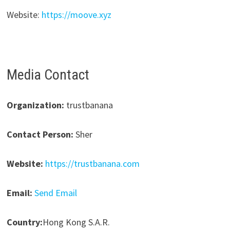
Website:
https://moove.xyz
Media Contact
Organization:
trustbanana
Contact Person:
Sher
Website:
https://trustbanana.com
Email:
Send Email
Country:
Hong Kong S.A.R.