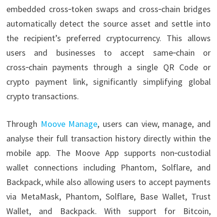
embedded cross‑token swaps and cross‑chain bridges
automatically detect the source asset and settle into
the recipient’s preferred cryptocurrency. This allows
users and businesses to accept same‑chain or
cross‑chain payments through a single QR Code or
crypto payment link, significantly simplifying global
crypto transactions.
Through
Moove Manage
, users can view, manage, and
analyse their full transaction history directly within the
mobile app. The Moove App supports non‑custodial
wallet connections including Phantom, Solflare, and
Backpack, while also allowing users to accept payments
via MetaMask, Phantom, Solflare, Base Wallet, Trust
Wallet, and Backpack. With support for Bitcoin,