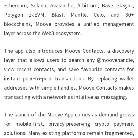
Ethereum, Solana, Avalanche, Arbitrum, Base, zkSync,
Polygon zkEVM, Blast, Mantle, Celo, and 30+
blockchains, Moove provides a unified management
layer across the Web3 ecosystem.
The app also introduces Moove Contacts, a discovery
layer that allows users to search any @moovehandle,
view recent contacts, and save favourite contacts for
instant peer‑to‑peer transactions. By replacing wallet
addresses with simple handles, Moove Contacts makes
transacting with a network as intuitive as messaging.
The launch of the Moove App comes as demand grows
for mobile‑first, privacy‑preserving crypto payment
solutions. Many existing platforms remain fragmented,