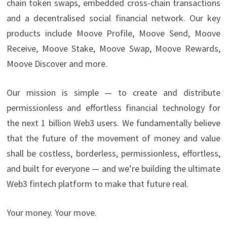
chain token swaps, embedded cross-chain transactions
and a decentralised social financial network. Our key
products include Moove Profile, Moove Send, Moove
Receive, Moove Stake, Moove Swap, Moove Rewards,
Moove Discover and more.
Our mission is simple — to create and distribute
permissionless and effortless financial technology for
the next 1 billion Web3 users. We fundamentally believe
that the future of the movement of money and value
shall be costless, borderless, permissionless, effortless,
and built for everyone — and we’re building the ultimate
Web3 fintech platform to make that future real.
Your money. Your move.