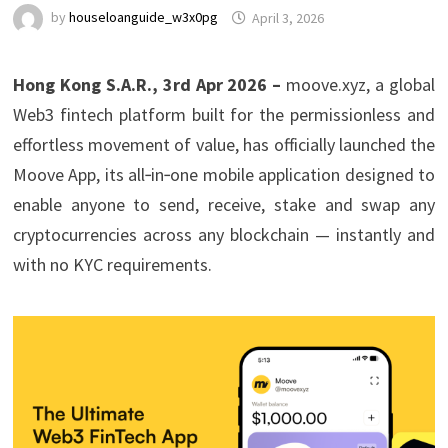
by
houseloanguide_w3x0pg
April 3, 2026
Hong Kong S.A.R., 3rd Apr 2026 –
moove.xyz, a global
Web3 fintech platform built for the permissionless and
effortless movement of value, has officially launched the
Moove App, its all‑in‑one mobile application designed to
enable anyone to send, receive, stake and swap any
cryptocurrencies across any blockchain — instantly and
with no KYC requirements.