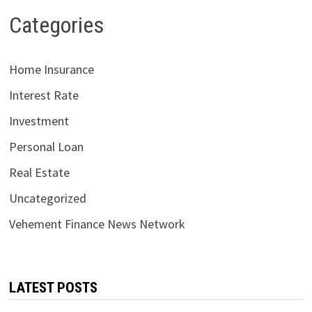
Categories
Home Insurance
Interest Rate
Investment
Personal Loan
Real Estate
Uncategorized
Vehement Finance News Network
LATEST POSTS