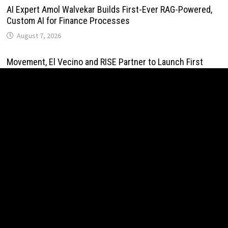
AI Expert Amol Walvekar Builds First-Ever RAG-Powered,
Custom AI for Finance Processes
August 7, 2026
Movement, El Vecino and RISE Partner to Launch First
Digital Dollar Wallet for Mexican Remittances
August 7, 2026
Movement, El Vecino and RISE Partner to Launch First
Digital Dollar Wallet for Mexican Remittances
August 7, 2026
Carbon Launches TradFi-Native On-Chain Derivatives
Venue With 950+ Markets in One Account
August 7, 2026
Carbon Launches TradFi-Native On-Chain Derivatives