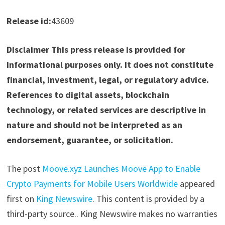
Release id:
43609
Disclaimer This press release is provided for
informational purposes only. It does not constitute
financial, investment, legal, or regulatory advice.
References to digital assets, blockchain
technology, or related services are descriptive in
nature and should not be interpreted as an
endorsement, guarantee, or solicitation.
The post
Moove.xyz Launches Moove App to Enable
Crypto Payments for Mobile Users Worldwide
appeared
first on
King Newswire
. This content is provided by a
third-party source.. King Newswire makes no warranties