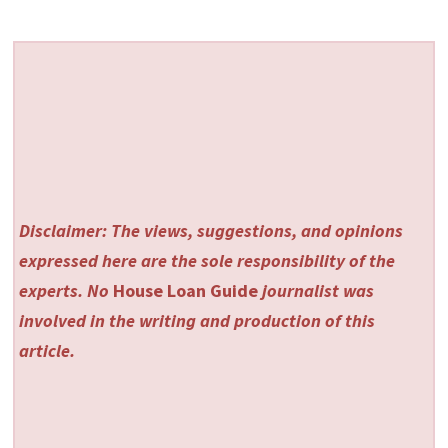
Disclaimer: The views, suggestions, and opinions
expressed here are the sole responsibility of the
experts. No
House Loan Guide
journalist was
involved in the writing and production of this
article.