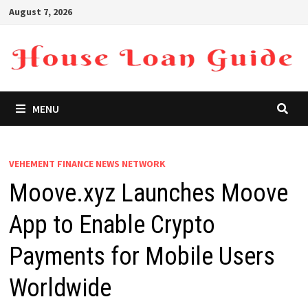
Skip
August 7, 2026
to
content
MENU
VEHEMENT FINANCE NEWS NETWORK
Moove.xyz Launches Moove
App to Enable Crypto
Payments for Mobile Users
Worldwide