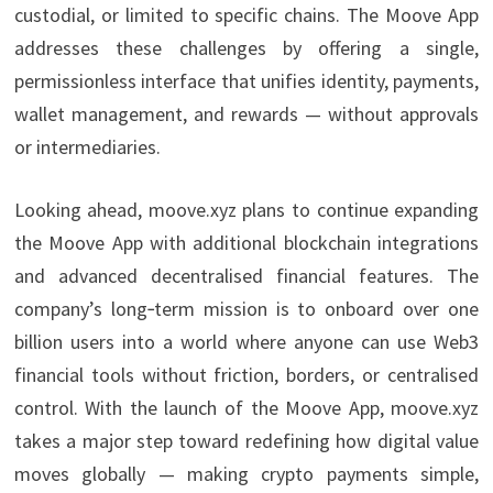
custodial, or limited to specific chains. The Moove App
addresses these challenges by offering a single,
permissionless interface that unifies identity, payments,
wallet management, and rewards — without approvals
or intermediaries.
Looking ahead, moove.xyz plans to continue expanding
the Moove App with additional blockchain integrations
and advanced decentralised financial features. The
company’s long‑term mission is to onboard over one
billion users into a world where anyone can use Web3
financial tools without friction, borders, or centralised
control. With the launch of the Moove App, moove.xyz
takes a major step toward redefining how digital value
moves globally — making crypto payments simple,