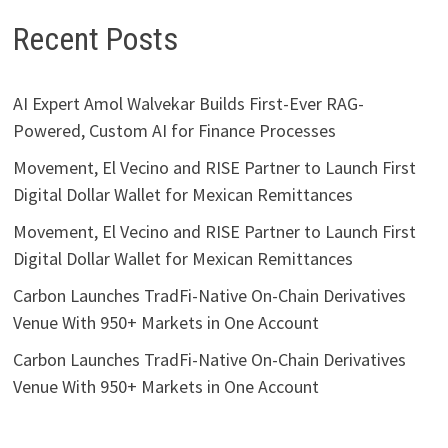
Recent Posts
AI Expert Amol Walvekar Builds First-Ever RAG-
Powered, Custom AI for Finance Processes
Movement, El Vecino and RISE Partner to Launch First
Digital Dollar Wallet for Mexican Remittances
Movement, El Vecino and RISE Partner to Launch First
Digital Dollar Wallet for Mexican Remittances
Carbon Launches TradFi-Native On-Chain Derivatives
Venue With 950+ Markets in One Account
Carbon Launches TradFi-Native On-Chain Derivatives
Venue With 950+ Markets in One Account