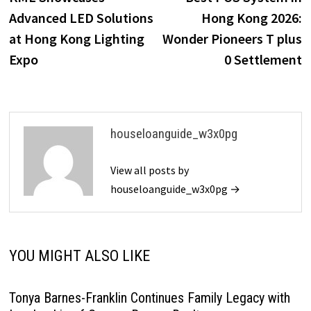
navigation
Advanced LED Solutions
Hong Kong 2026:
at Hong Kong Lighting
Wonder Pioneers T plus
Expo
0 Settlement
houseloanguide_w3x0pg
View all posts by
houseloanguide_w3x0pg →
YOU MIGHT ALSO LIKE
Tonya Barnes-Franklin Continues Family Legacy with