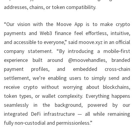
addresses, chains, or token compatibility.
“Our vision with the Moove App is to make crypto
payments and Web3 finance feel effortless, intuitive,
and accessible to everyone,” said moove.xyz in an official
company statement. “By introducing a mobile‑first
experience built around @moovehandles, branded
payment profiles, and embedded cross‑chain
settlement, we’re enabling users to simply send and
receive crypto without worrying about blockchains,
token types, or wallet complexity. Everything happens
seamlessly in the background, powered by our
integrated DeFi infrastructure — all while remaining
fully non‑custodial and permissionless.”