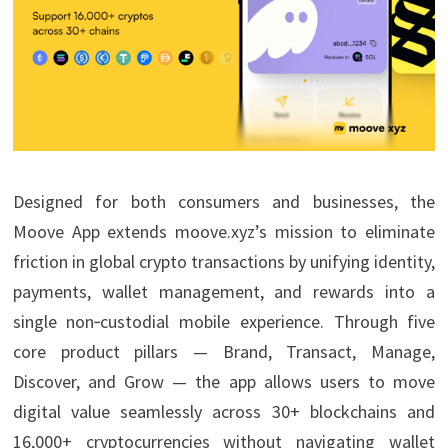
Designed for both consumers and businesses, the
Moove App extends moove.xyz’s mission to eliminate
friction in global crypto transactions by unifying identity,
payments, wallet management, and rewards into a
single non‑custodial mobile experience. Through five
core product pillars — Brand, Transact, Manage,
Discover, and Grow — the app allows users to move
digital value seamlessly across 30+ blockchains and
16,000+ cryptocurrencies without navigating wallet