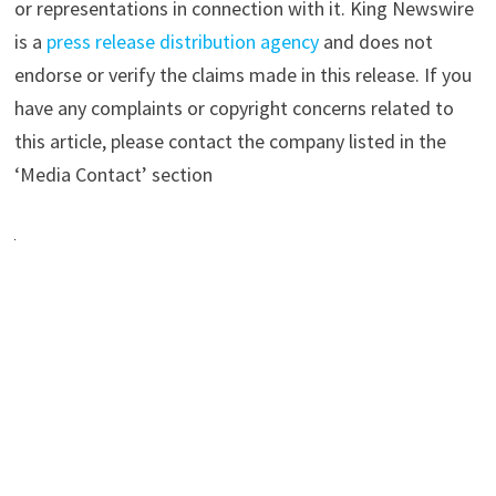
or representations in connection with it. King Newswire
is a
press release distribution agency
and does not
endorse or verify the claims made in this release. If you
have any complaints or copyright concerns related to
this article, please contact the company listed in the
‘Media Contact’ section