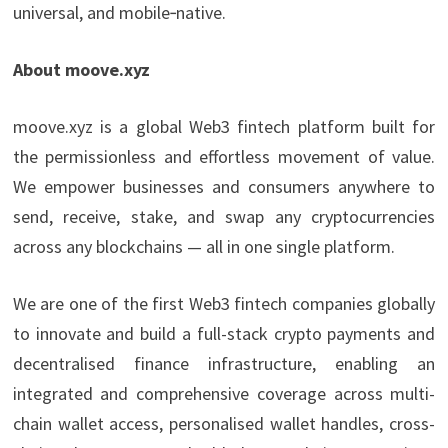
universal, and mobile‑native.
About moove.xyz
moove.xyz is a global Web3 fintech platform built for
the permissionless and effortless movement of value.
We empower businesses and consumers anywhere to
send, receive, stake, and swap any cryptocurrencies
across any blockchains — all in one single platform.
We are one of the first Web3 fintech companies globally
to innovate and build a full-stack crypto payments and
decentralised finance infrastructure, enabling an
integrated and comprehensive coverage across multi-
chain wallet access, personalised wallet handles, cross-