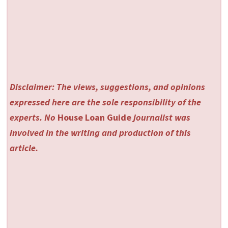
Disclaimer: The views, suggestions, and opinions
expressed here are the sole responsibility of the
experts. No
House Loan Guide
journalist was
involved in the writing and production of this
article.