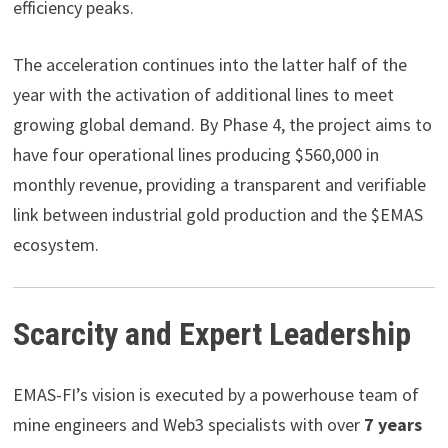
efficiency peaks.
The acceleration continues into the latter half of the
year with the activation of additional lines to meet
growing global demand. By Phase 4, the project aims to
have four operational lines producing $560,000 in
monthly revenue, providing a transparent and verifiable
link between industrial gold production and the $EMAS
ecosystem.
Scarcity and Expert Leadership
EMAS-FI’s vision is executed by a powerhouse team of
mine engineers and Web3 specialists with over
7 years