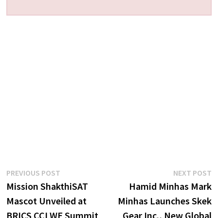
Post
Previous
N
PREVIOUS POST
NEXT POST
post:
p
Mission ShakthiSAT
Hamid Minhas Mark
navigation
Mascot Unveiled at
Minhas Launches Skek
BRICS CCI WE Summit
Gear Inc., New Global