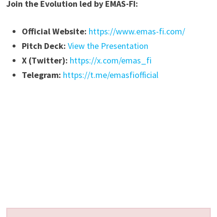
Join the Evolution led by EMAS-FI:
Official Website:
https://www.emas-fi.com/
Pitch Deck:
View the Presentation
X (Twitter):
https://x.com/emas_fi
Telegram:
https://t.me/emasfiofficial