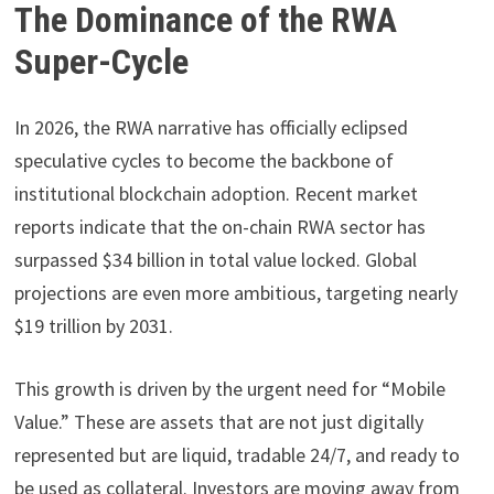
The Dominance of the RWA
Super-Cycle
In 2026, the RWA narrative has officially eclipsed
speculative cycles to become the backbone of
institutional blockchain adoption. Recent market
reports indicate that the on-chain RWA sector has
surpassed $34 billion in total value locked. Global
projections are even more ambitious, targeting nearly
$19 trillion by 2031.
This growth is driven by the urgent need for “Mobile
Value.” These are assets that are not just digitally
represented but are liquid, tradable 24/7, and ready to
be used as collateral. Investors are moving away from