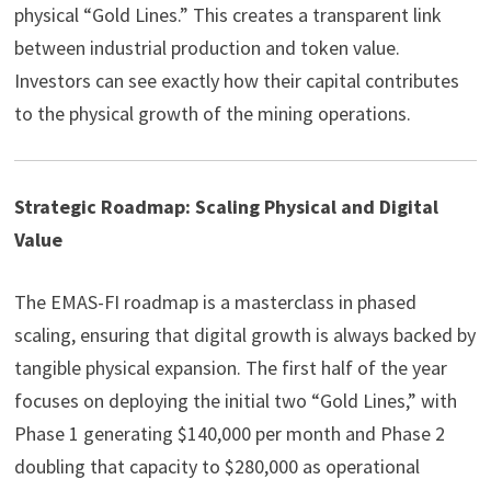
physical “Gold Lines.” This creates a transparent link
between industrial production and token value.
Investors can see exactly how their capital contributes
to the physical growth of the mining operations.
Strategic Roadmap: Scaling Physical and Digital
Value
The EMAS-FI roadmap is a masterclass in phased
scaling, ensuring that digital growth is always backed by
tangible physical expansion. The first half of the year
focuses on deploying the initial two “Gold Lines,” with
Phase 1 generating $140,000 per month and Phase 2
doubling that capacity to $280,000 as operational