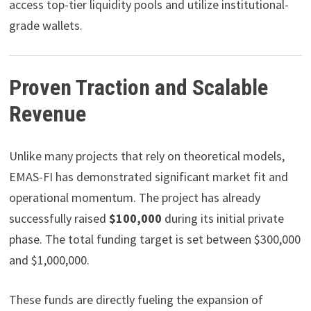
access top-tier liquidity pools and utilize institutional-
grade wallets.
Proven Traction and Scalable
Revenue
Unlike many projects that rely on theoretical models,
EMAS-FI has demonstrated significant market fit and
operational momentum. The project has already
successfully raised
$100,000
during its initial private
phase. The total funding target is set between $300,000
and $1,000,000.
These funds are directly fueling the expansion of