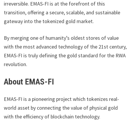
irreversible. EMAS-FI is at the forefront of this
transition, offering a secure, scalable, and sustainable
gateway into the tokenized gold market.
By merging one of humanity’s oldest stores of value
with the most advanced technology of the 21st century,
EMAS-FI is truly defining the gold standard for the RWA
revolution.
About EMAS-FI
EMAS-FI is a pioneering project which tokenizes real-
world asset by connecting the value of physical gold
with the efficiency of blockchain technology.