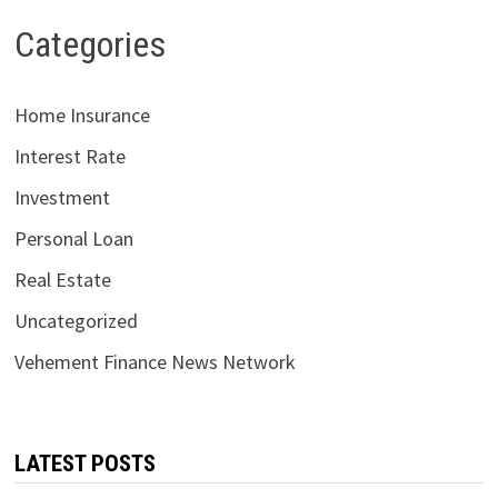
Categories
Home Insurance
Interest Rate
Investment
Personal Loan
Real Estate
Uncategorized
Vehement Finance News Network
LATEST POSTS