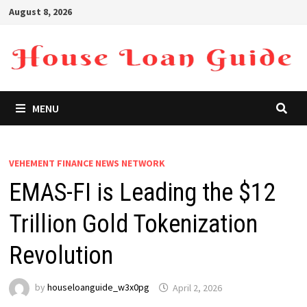
Skip
August 8, 2026
to
content
MENU
VEHEMENT FINANCE NEWS NETWORK
EMAS-FI is Leading the $12
Trillion Gold Tokenization
Revolution
by
houseloanguide_w3x0pg
April 2, 2026