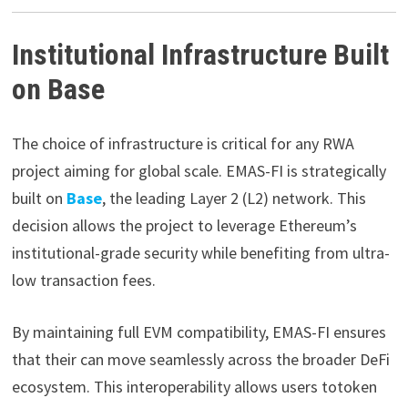
Institutional Infrastructure Built
on Base
The choice of infrastructure is critical for any RWA
project aiming for global scale. EMAS-FI is strategically
built on
Base
, the leading Layer 2 (L2) network. This
decision allows the project to leverage Ethereum’s
institutional-grade security while benefiting from ultra-
low transaction fees.
By maintaining full EVM compatibility, EMAS-FI ensures
that their can move seamlessly across the broader DeFi
ecosystem. This interoperability allows users totoken