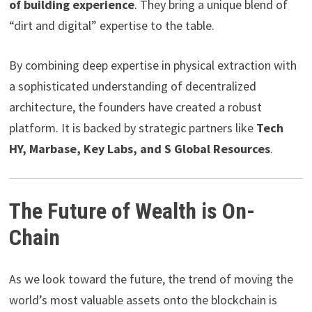
of building experience
. They bring a unique blend of
“dirt and digital” expertise to the table.
By combining deep expertise in physical extraction with
a sophisticated understanding of decentralized
architecture, the founders have created a robust
platform. It is backed by strategic partners like
Tech
HY, Marbase, Key Labs, and S Global Resources
.
The Future of Wealth is On-
Chain
As we look toward the future, the trend of moving the
world’s most valuable assets onto the blockchain is