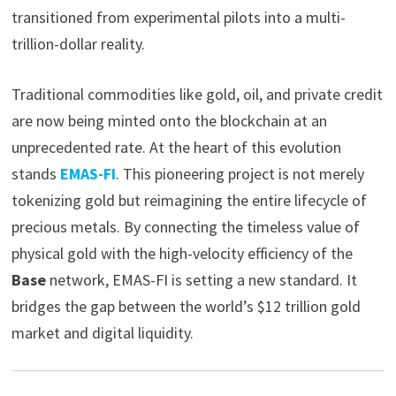
transitioned from experimental pilots into a multi-
trillion-dollar reality.
Traditional commodities like gold, oil, and private credit
are now being minted onto the blockchain at an
unprecedented rate. At the heart of this evolution
stands
EMAS-FI
. This pioneering project is not merely
tokenizing gold but reimagining the entire lifecycle of
precious metals. By connecting the timeless value of
physical gold with the high-velocity efficiency of the
Base
network, EMAS-FI is setting a new standard. It
bridges the gap between the world’s $12 trillion gold
market and digital liquidity.