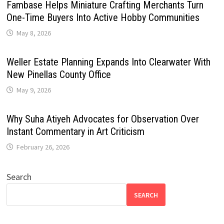
Fambase Helps Miniature Crafting Merchants Turn
One-Time Buyers Into Active Hobby Communities
May 8, 2026
Weller Estate Planning Expands Into Clearwater With
New Pinellas County Office
May 9, 2026
Why Suha Atiyeh Advocates for Observation Over
Instant Commentary in Art Criticism
February 26, 2026
Search
SEARCH