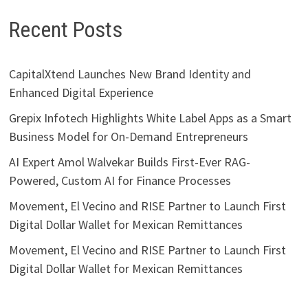
Recent Posts
CapitalXtend Launches New Brand Identity and
Enhanced Digital Experience
Grepix Infotech Highlights White Label Apps as a Smart
Business Model for On-Demand Entrepreneurs
AI Expert Amol Walvekar Builds First-Ever RAG-
Powered, Custom AI for Finance Processes
Movement, El Vecino and RISE Partner to Launch First
Digital Dollar Wallet for Mexican Remittances
Movement, El Vecino and RISE Partner to Launch First
Digital Dollar Wallet for Mexican Remittances