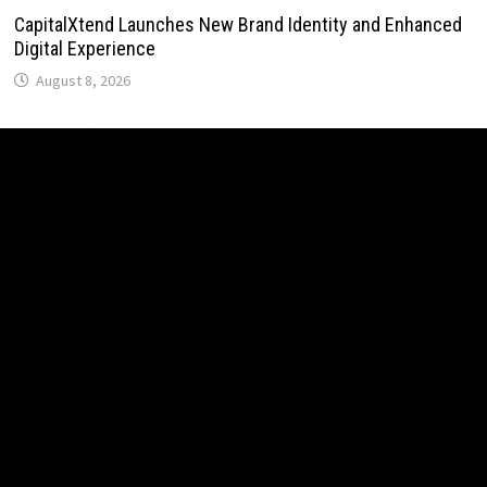
CapitalXtend Launches New Brand Identity and Enhanced
Digital Experience
August 8, 2026
Grepix Infotech Highlights White Label Apps as a Smart
Business Model for On-Demand Entrepreneurs
August 8, 2026
AI Expert Amol Walvekar Builds First-Ever RAG-Powered,
Custom AI for Finance Processes
August 7, 2026
Movement, El Vecino and RISE Partner to Launch First
Digital Dollar Wallet for Mexican Remittances
August 7, 2026
Movement, El Vecino and RISE Partner to Launch First