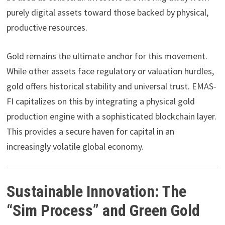
purely digital assets toward those backed by physical,
productive resources.
Gold remains the ultimate anchor for this movement.
While other assets face regulatory or valuation hurdles,
gold offers historical stability and universal trust. EMAS-
FI capitalizes on this by integrating a physical gold
production engine with a sophisticated blockchain layer.
This provides a secure haven for capital in an
increasingly volatile global economy.
Sustainable Innovation: The
“Sim Process” and Green Gold