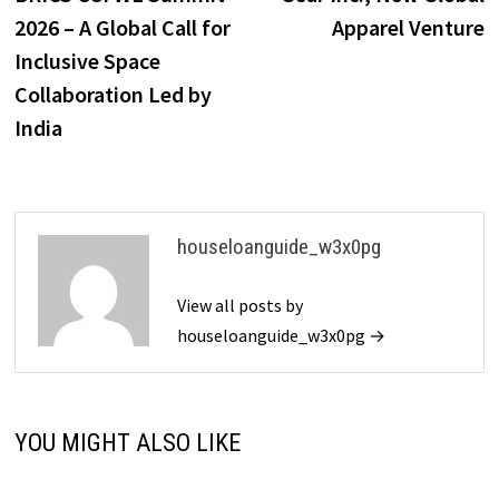
2026 – A Global Call for
Apparel Venture
Inclusive Space
Collaboration Led by
India
houseloanguide_w3x0pg
View all posts by
houseloanguide_w3x0pg →
YOU MIGHT ALSO LIKE