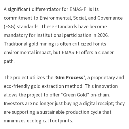
A significant differentiator for EMAS-FI is its
commitment to Environmental, Social, and Governance
(ESG) standards. These standards have become
mandatory for institutional participation in 2026.
Traditional gold mining is often criticized for its
environmental impact, but EMAS-FI offers a cleaner
path.
The project utilizes the
‘Sim Process’
, a proprietary and
eco-friendly gold extraction method. This innovation
allows the project to offer “Green Gold” on-chain.
Investors are no longer just buying a digital receipt; they
are supporting a sustainable production cycle that
minimizes ecological footprints.