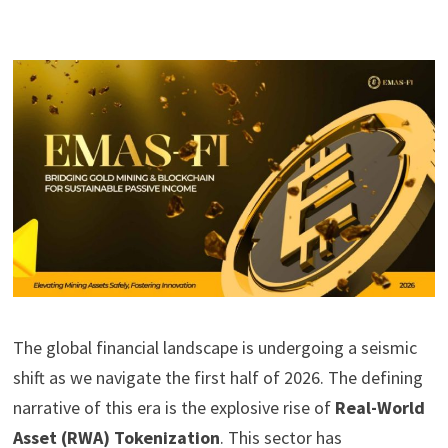
The global financial landscape is undergoing a seismic
shift as we navigate the first half of 2026. The defining
narrative of this era is the explosive rise of
Real-World
Asset (RWA) Tokenization
. This sector has