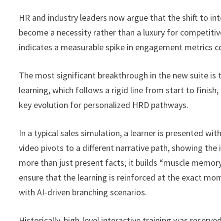
HR and industry leaders now argue that the shift to int
become a necessity rather than a luxury for competitiv
indicates a measurable spike in engagement metrics co
The most significant breakthrough in the new suite is 
learning, which follows a rigid line from start to finis
key evolution for personalized HRD pathways.
In a typical sales simulation, a learner is presented wi
video pivots to a different narrative path, showing t
more than just present facts; it builds “muscle memory”
ensure that the learning is reinforced at the exact m
with AI-driven branching scenarios.
Historically, high-level interactive training was reserv