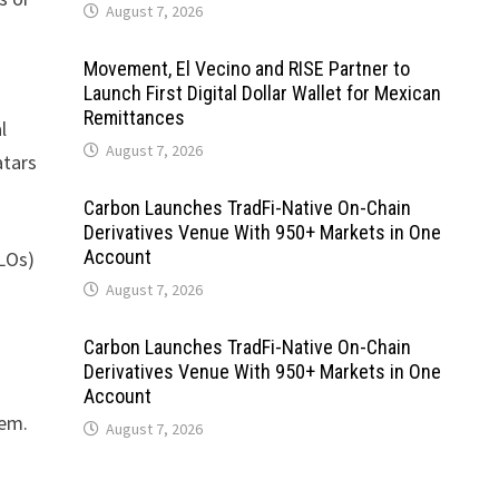
August 7, 2026
Movement, El Vecino and RISE Partner to
Launch First Digital Dollar Wallet for Mexican
Remittances
l
August 7, 2026
atars
Carbon Launches TradFi-Native On-Chain
Derivatives Venue With 950+ Markets in One
Account
CLOs)
August 7, 2026
Carbon Launches TradFi-Native On-Chain
Derivatives Venue With 950+ Markets in One
Account
tem.
August 7, 2026