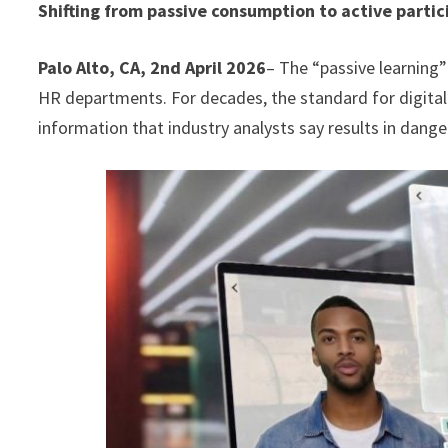
Shifting from passive consumption to active partic
Palo Alto, CA, 2nd April 2026
– The “passive learning” 
HR departments. For decades, the standard for digital 
information that industry analysts say results in da