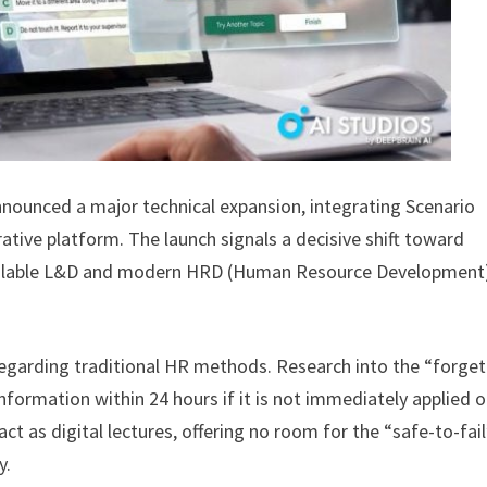
nnounced a major technical expansion, integrating Scenario
ative platform. The launch signals a decisive shift toward
 Scalable L&D and modern HRD (Human Resource Development)
s regarding traditional HR methods. Research into the “forget
formation within 24 hours if it is not immediately applied o
ct as digital lectures, offering no room for the “safe-to-fai
y.