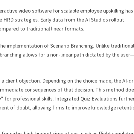
eractive video software for scalable employee upskilling has
e HRD strategies. Early data from the AI Studios rollout
mpared to traditional linear formats.
the implementation of Scenario Branching. Unlike traditional
h, branching allows for a non-linear path dictated by the user
th a client objection. Depending on the choice made, the AI-dr
he immediate consequences of that decision. This method do
 for professional skills. Integrated Quiz Evaluations furthe
oment of doubt, allowing firms to improve knowledge retenti
ed for niche, high-budget simulations, such as flight simulator