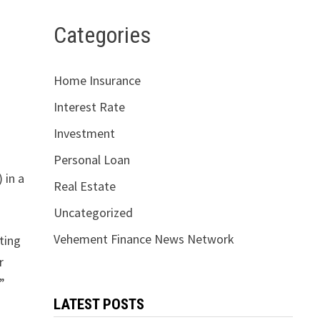
Categories
Home Insurance
Interest Rate
Investment
Personal Loan
 in a
Real Estate
Uncategorized
Vehement Finance News Network
ting
r
l”
LATEST POSTS