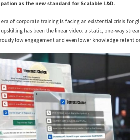
ipation as the new standard for Scalable L&D.
era of corporate training is facing an existential crisis for g
upskilling has been the linear video: a static, one-way strea
ngerously low engagement and even lower knowledge retentio