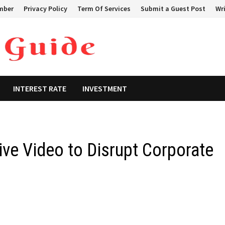
mber
Privacy Policy
Term Of Services
Submit a Guest Post
Wri
INTEREST RATE
INVESTMENT
ive Video to Disrupt Corporate