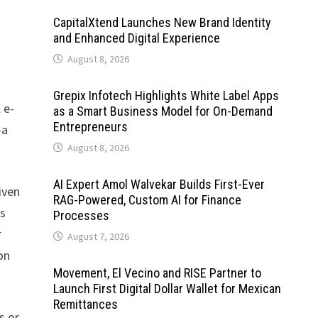
CapitalXtend Launches New Brand Identity
and Enhanced Digital Experience
August 8, 2026
Grepix Infotech Highlights White Label Apps
 e-
as a Smart Business Model for On-Demand
Entrepreneurs
—a
August 8, 2026
AI Expert Amol Walvekar Builds First-Ever
iven
RAG-Powered, Custom AI for Finance
es
Processes
r
August 7, 2026
on
Movement, El Vecino and RISE Partner to
Launch First Digital Dollar Wallet for Mexican
Remittances
s or