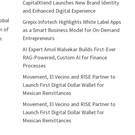
CapitalXtend Launches New Brand Identity
and Enhanced Digital Experience
lobal
Grepix Infotech Highlights White Label Apps
m of
as a Smart Business Model for On-Demand
Entrepreneurs
n.
AI Expert Amol Walvekar Builds First-Ever
RAG-Powered, Custom AI for Finance
Processes
Movement, El Vecino and RISE Partner to
Launch First Digital Dollar Wallet for
Mexican Remittances
Movement, El Vecino and RISE Partner to
Launch First Digital Dollar Wallet for
Mexican Remittances