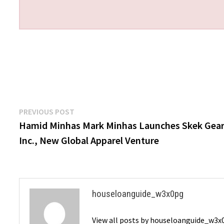
Post
Previous
PREVIOUS POST
post:
Hamid Minhas Mark Minhas Launches Skek Gea
navigation
Inc., New Global Apparel Venture
houseloanguide_w3x0pg
View all posts by houseloanguide_w3