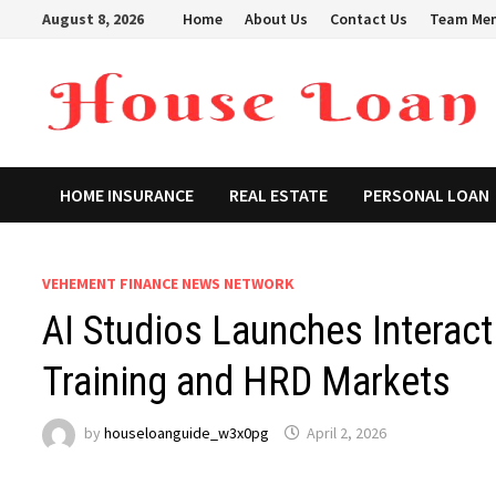
Skip
August 8, 2026
Home
About Us
Contact Us
Team Me
to
content
HOME INSURANCE
REAL ESTATE
PERSONAL LOAN
VEHEMENT FINANCE NEWS NETWORK
AI Studios Launches Interact
Training and HRD Markets
by
houseloanguide_w3x0pg
April 2, 2026