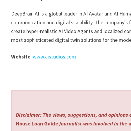
DeepBrain AI is a global leader in AI Avatar and AI Hu
communication and digital scalability. The company’s 
create hyper-realistic AI Video Agents and localized co
most sophisticated digital twin solutions for the mod
Website
:
www.aistudios.com
Disclaimer: The views, suggestions, and opinions e
House Loan Guide
journalist was involved in the w