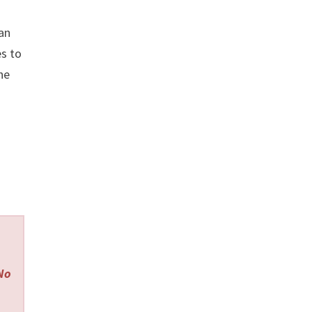
man
es to
he
 No