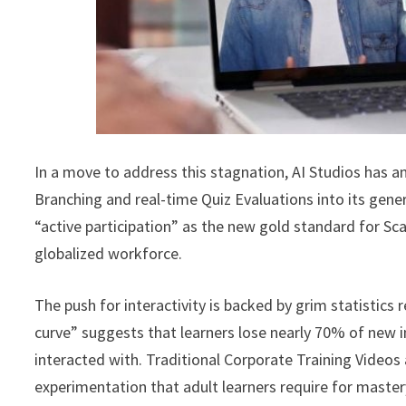
In a move to address this stagnation, AI Studios has a
Branching and real-time Quiz Evaluations into its gener
“active participation” as the new gold standard for
globalized workforce.
The push for interactivity is backed by grim statistic
curve” suggests that learners lose nearly 70% of new in
interacted with. Traditional Corporate Training Videos a
experimentation that adult learners require for master