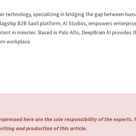
man technology, specializing in bridging the gap between hu
flagship B2B SaaS platform, AI Studios, empowers enterpris
ntent in minutes. Based in Palo Alto, DeepBrain AI provides t
ern workplace.
xpressed here are the sole responsibility of the experts.
riting and production of this article.