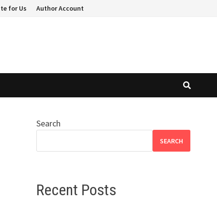
te for Us
Author Account
Search
SEARCH
Recent Posts