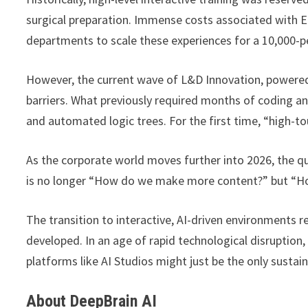
surgical preparation. Immense costs associated with 
departments to scale these experiences for a 10,000-p
However, the current wave of L&D Innovation, powered b
barriers. What previously required months of coding a
and automated logic trees. For the first time, “high-t
As the corporate world moves further into 2026, the q
is no longer “How do we make more content?” but “H
The transition to interactive, AI-driven environments
developed. In an age of rapid technological disruption,
platforms like AI Studios might just be the only sust
About DeepBrain AI