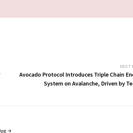
NEXT 
r
Avocado Protocol Introduces Triple Chain En
System on Avalanche, Driven by T
x0pg →