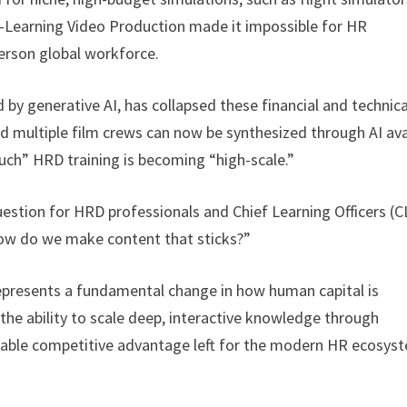
E-Learning Video Production made it impossible for HR
erson global workforce.
y generative AI, has collapsed these financial and technica
nd multiple film crews can now be synthesized through AI av
ouch” HRD training is becoming “high-scale.”
uestion for HRD professionals and Chief Learning Officers (
ow do we make content that sticks?”
 represents a fundamental change in how human capital is
 the ability to scale deep, interactive knowledge through
ainable competitive advantage left for the modern HR ecosys