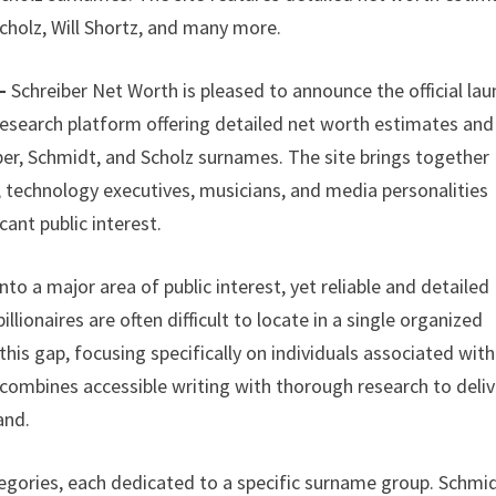
Scholz, Will Shortz, and many more.
 –
Schreiber Net Worth is pleased to announce the official la
research platform offering detailed net worth estimates and
eiber, Schmidt, and Scholz surnames. The site brings together
s, technology executives, musicians, and media personalities
cant public interest.
to a major area of public interest, yet reliable and detailed
lionaires are often difficult to locate in a single organized
is gap, focusing specifically on individuals associated with
 combines accessible writing with thorough research to deliv
and.
egories, each dedicated to a specific surname group. Schmi