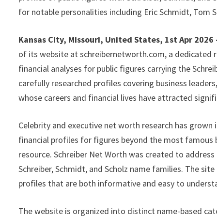
for notable personalities including Eric Schmidt, Tom 
Kansas City, Missouri, United States, 1st Apr 2026
of its website at schreibernetworth.com, a dedicated 
financial analyses for public figures carrying the Schr
carefully researched profiles covering business leader
whose careers and financial lives have attracted signifi
Celebrity and executive net worth research has grown in
financial profiles for figures beyond the most famous bil
resource. Schreiber Net Worth was created to address th
Schreiber, Schmidt, and Scholz name families. The site
profiles that are both informative and easy to underst
The website is organized into distinct name-based cat