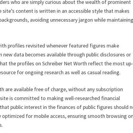
readers who are simply curious about the wealth of prominent
 site’s content is written in an accessible style that makes
l backgrounds, avoiding unnecessary jargon while maintainin
with profiles revisited whenever featured figures make
en new data becomes available through public disclosures or
at the profiles on Schreiber Net Worth reflect the most up
resource for ongoing research as well as casual reading.
th are available free of charge, without any subscription
 site is committed to making well-researched financial
hat public interest in the finances of public figures should 
lly optimized for mobile access, ensuring smooth browsing o
s.