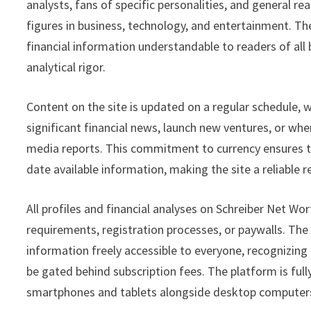
analysts, fans of specific personalities, and general 
figures in business, technology, and entertainment. The
financial information understandable to readers of al
analytical rigor.
Content on the site is updated on a regular schedule, 
significant financial news, launch new ventures, or wh
media reports. This commitment to currency ensures th
date available information, making the site a reliable 
All profiles and financial analyses on Schreiber Net Wor
requirements, registration processes, or paywalls. The
information freely accessible to everyone, recognizing t
be gated behind subscription fees. The platform is fu
smartphones and tablets alongside desktop computer