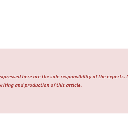
xpressed here are the sole responsibility of the experts.
riting and production of this article.