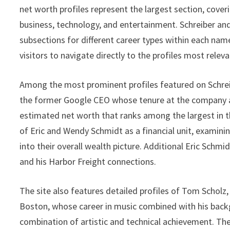
net worth profiles represent the largest section, cove
business, technology, and entertainment. Schreiber and
subsections for different career types within each nam
visitors to navigate directly to the profiles most releva
Among the most prominent profiles featured on Schre
the former Google CEO whose tenure at the company a
estimated net worth that ranks among the largest in t
of Eric and Wendy Schmidt as a financial unit, examinin
into their overall wealth picture. Additional Eric Schmid
and his Harbor Freight connections.
The site also features detailed profiles of Tom Scholz
Boston, whose career in music combined with his back
combination of artistic and technical achievement. Th