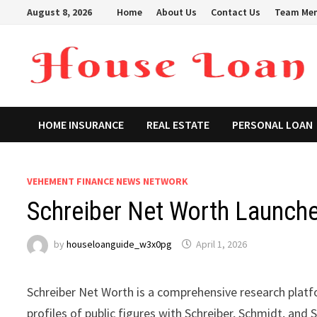
Skip
August 8, 2026
Home
About Us
Contact Us
Team Me
to
content
HOME INSURANCE
REAL ESTATE
PERSONAL LOAN
VEHEMENT FINANCE NEWS NETWORK
Schreiber Net Worth Launch
by
houseloanguide_w3x0pg
April 1, 2026
Schreiber Net Worth is a comprehensive research plat
profiles of public figures with Schreiber, Schmidt, an