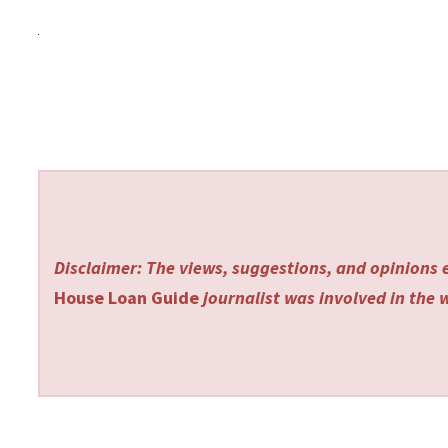
Disclaimer: The views, suggestions, and opinions e
House Loan Guide
journalist was involved in the w