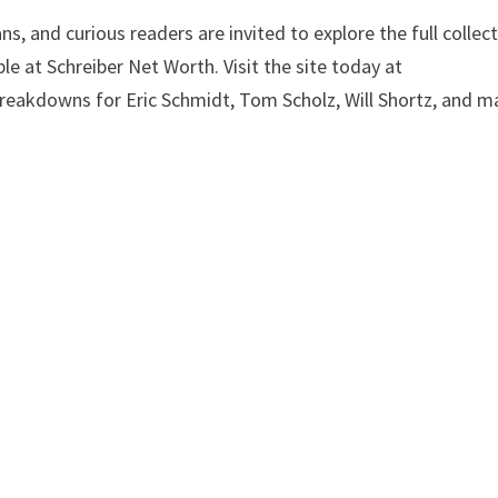
s, and curious readers are invited to explore the full collec
le at Schreiber Net Worth. Visit the site today at
breakdowns for Eric Schmidt, Tom Scholz, Will Shortz, and m