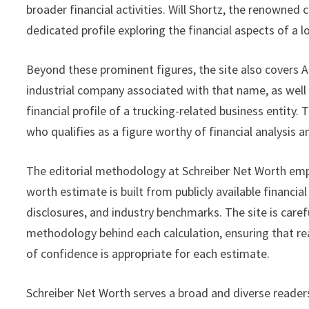
broader financial activities. Will Shortz, the renowned
dedicated profile exploring the financial aspects of a 
Beyond these prominent figures, the site also covers A
industrial company associated with that name, as well
financial profile of a trucking-related business entity. 
who qualifies as a figure worthy of financial analysis
The editorial methodology at Schreiber Net Worth emph
worth estimate is built from publicly available financia
disclosures, and industry benchmarks. The site is carefu
methodology behind each calculation, ensuring that r
of confidence is appropriate for each estimate.
Schreiber Net Worth serves a broad and diverse readersh