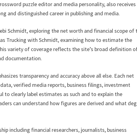
 crossword puzzle editor and media personality, also receives
long and distinguished career in publishing and media.
ebi Schmidt, exploring the net worth and financial scope of 
 as Trucking with Schmidt, examining how to estimate the
This variety of coverage reflects the site’s broad definition o
 and documentation.
asizes transparency and accuracy above all else. Each net
l data, verified media reports, business filings, investment
l to clearly label estimates as such and to explain the
eaders can understand how figures are derived and what de
ip including financial researchers, journalists, business