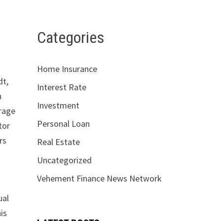
Categories
Home Insurance
dt,
Interest Rate
n
Investment
erage
Personal Loan
tor
rs
Real Estate
Uncategorized
Vehement Finance News Network
ual
is