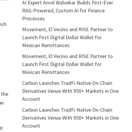
AI Expert Amol Walvekar Builds First-Ever
RAG-Powered, Custom AI for Finance
Processes
unch
Movement, El Vecino and RISE Partner to
Launch First Digital Dollar Wallet for
Mexican Remittances
Movement, El Vecino and RISE Partner to
Launch First Digital Dollar Wallet for
Mexican Remittances
Carbon Launches TradFi-Native On-Chain
Derivatives Venue With 950+ Markets in One
 the
Account
er
Carbon Launches TradFi-Native On-Chain
Derivatives Venue With 950+ Markets in One
Account
dt