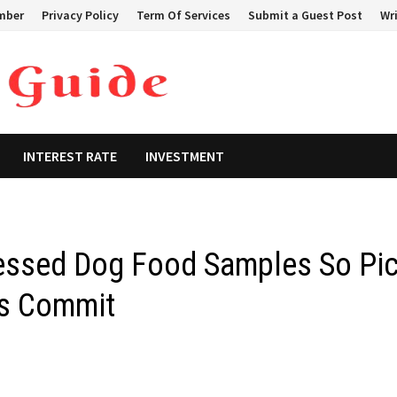
mber
Privacy Policy
Term Of Services
Submit a Guest Post
Wri
INTEREST RATE
INVESTMENT
ressed Dog Food Samples So Pi
rs Commit