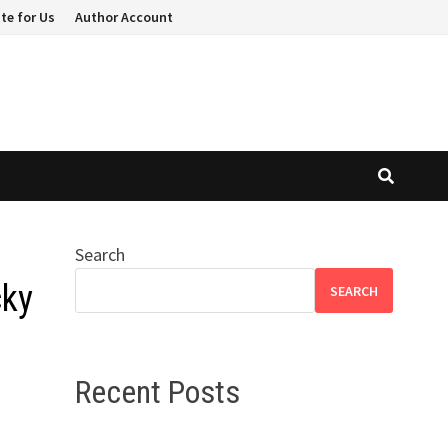
te for Us
Author Account
Search
cky
SEARCH
Recent Posts