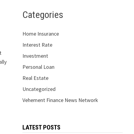
Categories
Home Insurance
Interest Rate
t
Investment
ally
Personal Loan
Real Estate
Uncategorized
Vehement Finance News Network
LATEST POSTS