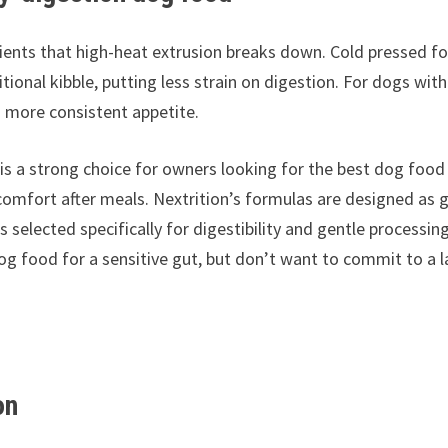
dients that high-heat extrusion breaks down. Cold pressed f
ional kibble, putting less strain on digestion. For dogs with
 a more consistent appetite.
is a strong choice for owners looking for the best dog food
scomfort after meals. Nextrition’s formulas are designed as 
selected specifically for digestibility and gentle processing
dog food for a sensitive gut, but don’t want to commit to a 
on