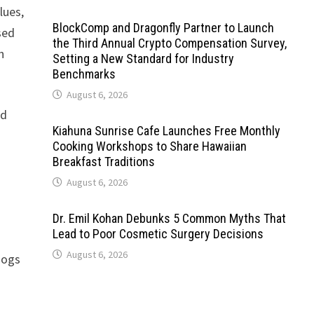
lues,
BlockComp and Dragonfly Partner to Launch
sed
the Third Annual Crypto Compensation Survey,
h
Setting a New Standard for Industry
Benchmarks
August 6, 2026
nd
Kiahuna Sunrise Cafe Launches Free Monthly
Cooking Workshops to Share Hawaiian
Breakfast Traditions
August 6, 2026
Dr. Emil Kohan Debunks 5 Common Myths That
Lead to Poor Cosmetic Surgery Decisions
August 6, 2026
dogs