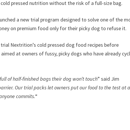
ld pressed nutrition without the risk of a full-size bag.
 launched a new trial program designed to solve one of the m
y on premium food only for their picky dog to refuse it.
trial Nextrition’s cold pressed dog food recipes before
s aimed at owners of fussy, picky dogs who have already cyc
full of half-finished bags their dog won’t touch
” said Jim
rier. Our trial packs let owners put our food to the test at 
e anyone commits.
“