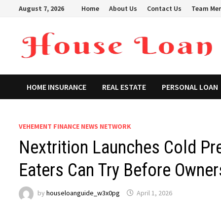
Skip
August 7, 2026
Home
About Us
Contact Us
Team Me
to
content
HOME INSURANCE
REAL ESTATE
PERSONAL LOAN
VEHEMENT FINANCE NEWS NETWORK
Nextrition Launches Cold P
Eaters Can Try Before Owne
by
houseloanguide_w3x0pg
April 1, 2026