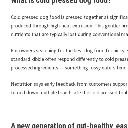
What is cold pressed dog food?
Cold pressed dog food is pressed together at significan
produced through high-heat extrusion. This gentler pro
nutrients that are typically lost during conventional m
For owners searching for the best dog food for picky ea
standard kibble often respond differently to cold pres
processed ingredients — something fussy eaters tend 
Nextrition says early feedback from customers support
turned down multiple brands ate the cold pressed trial
A new generation of gut-healthy, ea