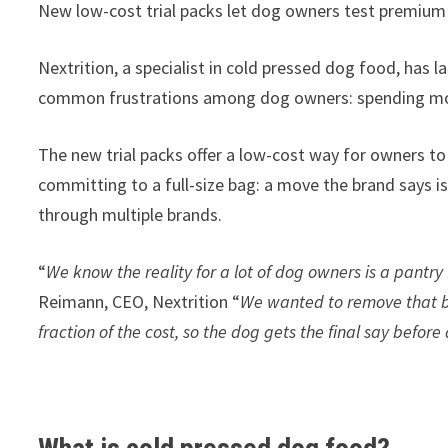
New low-cost trial packs let dog owners test premium co
Nextrition, a specialist in cold pressed dog food, has
common frustrations among dog owners: spending mone
The new trial packs offer a low-cost way for owners to 
committing to a full-size bag: a move the brand says i
through multiple brands.
“
We know the reality for a lot of dog owners is a pantry 
Reimann, CEO, Nextrition “
We wanted to remove that bar
fraction of the cost, so the dog gets the final say befor