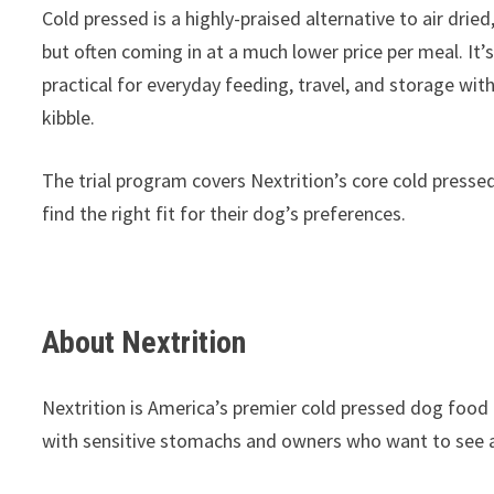
Cold pressed is a highly-praised alternative to air dried
but often coming in at a much lower price per meal. It
practical for everyday feeding, travel, and storage wit
kibble.
The trial program covers Nextrition’s core cold pressed 
find the right fit for their dog’s preferences.
About Nextrition
Nextrition is America’s premier cold pressed dog food 
with sensitive stomachs and owners who want to see a vi