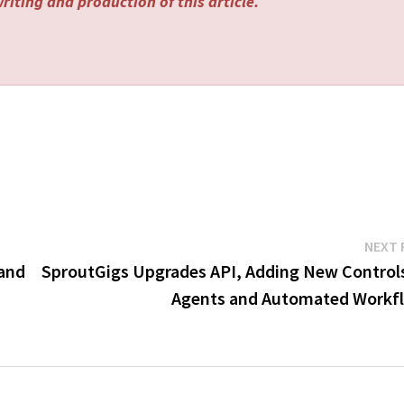
riting and production of this article.
NEXT 
 and
SproutGigs Upgrades API, Adding New Controls
Agents and Automated Workf