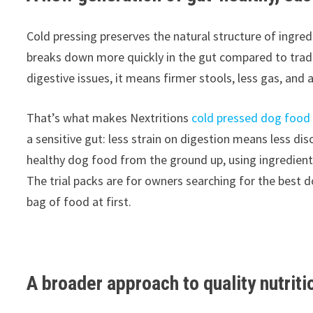
Cold pressing preserves the natural structure of ingre
breaks down more quickly in the gut compared to tradit
digestive issues, it means firmer stools, less gas, and
That’s what makes Nextritions
cold pressed dog food
a sensitive gut: less strain on digestion means less di
healthy dog food from the ground up, using ingredients 
The trial packs are for owners searching for the best 
bag of food at first.
A broader approach to quality nutriti