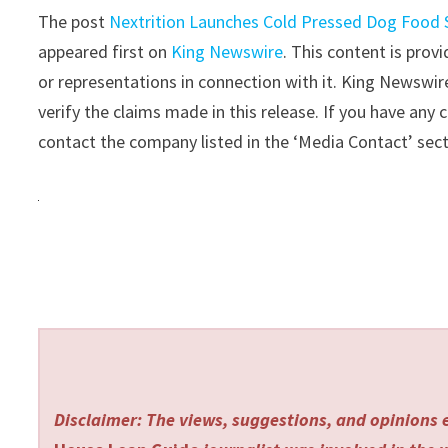
The post
Nextrition Launches Cold Pressed Dog Food
appeared first on
King Newswire
. This content is pro
or representations in connection with it. King Newswir
verify the claims made in this release. If you have any 
contact the company listed in the ‘Media Contact’ sec
Disclaimer: The views, suggestions, and opinions e