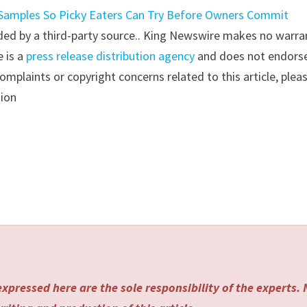
 Samples So Picky Eaters Can Try Before Owners Commit
vided by a third-party source.. King Newswire makes no warra
e is a
press release distribution agency
and does not endorse
complaints or copyright concerns related to this article, plea
tion
xpressed here are the sole responsibility of the experts.