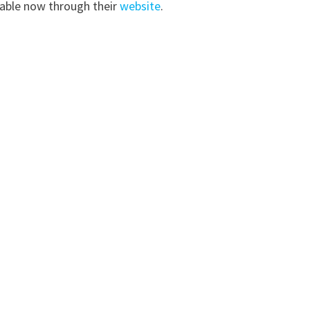
ilable now through their
website
.