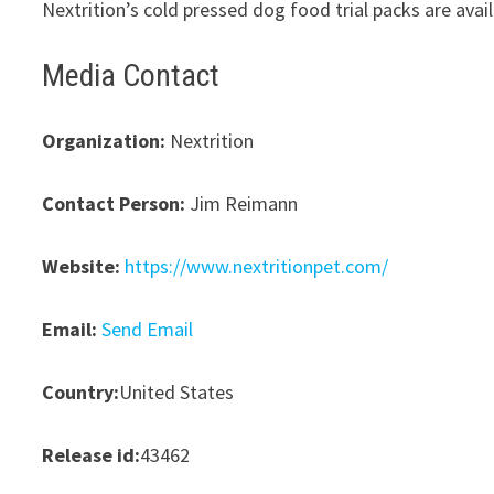
Nextrition’s cold pressed dog food trial packs are ava
Media Contact
Organization:
Nextrition
Contact Person:
Jim Reimann
Website:
https://www.nextritionpet.com/
Email:
Send Email
Country:
United States
Release id:
43462