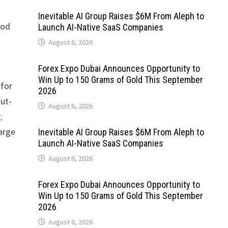
Inevitable AI Group Raises $6M From Aleph to
ood
Launch AI-Native SaaS Companies
August 6, 2026
Forex Expo Dubai Announces Opportunity to
Win Up to 150 Grams of Gold This September
 for
2026
gut-
August 6, 2026
.
large
Inevitable AI Group Raises $6M From Aleph to
Launch AI-Native SaaS Companies
August 6, 2026
Forex Expo Dubai Announces Opportunity to
Win Up to 150 Grams of Gold This September
2026
August 6, 2026