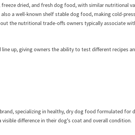
, freeze dried, and fresh dog food, with similar nutritional va
’s also a well-known shelf stable dog food, making cold-pres
hout the nutritional trade-offs owners typically associate wit
line up, giving owners the ability to test different recipes a
brand, specializing in healthy, dry dog food formulated for 
sible difference in their dog’s coat and overall condition.