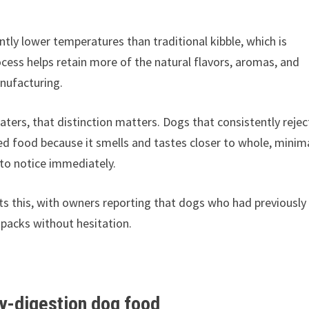
tly lower temperatures than traditional kibble, which is
cess helps retain more of the natural flavors, aromas, and
anufacturing.
ters, that distinction matters. Dogs that consistently rejec
sed food because it smells and tastes closer to whole, minim
to notice immediately.
s this, with owners reporting that dogs who had previously
 packs without hesitation.
sy-digestion dog food