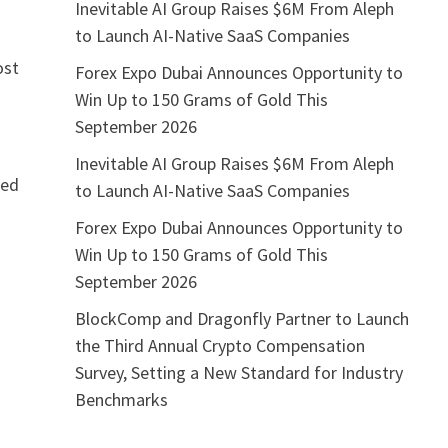
Inevitable AI Group Raises $6M From Aleph
to Launch AI-Native SaaS Companies
ost
Forex Expo Dubai Announces Opportunity to
Win Up to 150 Grams of Gold This
September 2026
Inevitable AI Group Raises $6M From Aleph
led
to Launch AI-Native SaaS Companies
Forex Expo Dubai Announces Opportunity to
Win Up to 150 Grams of Gold This
September 2026
a
BlockComp and Dragonfly Partner to Launch
the Third Annual Crypto Compensation
Survey, Setting a New Standard for Industry
Benchmarks