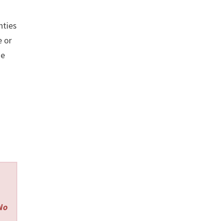
nties
 or
se
 No