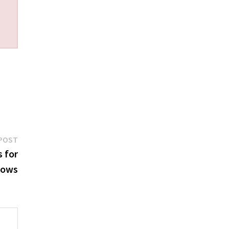
Next
POST
post:
 for
lows