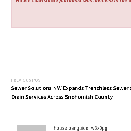
House Loan Guide
journalist was involved in the w
Post
Previous
PREVIOUS POST
post:
Sewer Solutions NW Expands Trenchless Sewer
navigation
Drain Services Across Snohomish County
houseloanguide_w3x0pg