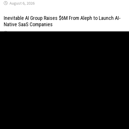
August 6, 2026
Inevitable AI Group Raises $6M From Aleph to Launch AI-
Native SaaS Companies
August 6, 2026
Forex Expo Dubai Announces Opportunity to Win Up to 150
Grams of Gold This September 2026
August 6, 2026
BlockComp and Dragonfly Partner to Launch the Third
Annual Crypto Compensation Survey, Setting a New
Standard for Industry Benchmarks
August 6, 2026
Kiahuna Sunrise Cafe Launches Free Monthly Cooking
Workshops to Share Hawaiian Breakfast Traditions
August 6, 2026