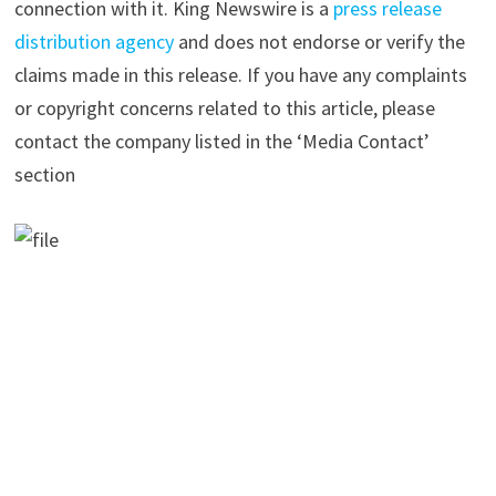
connection with it. King Newswire is a
press release
distribution agency
and does not endorse or verify the
claims made in this release. If you have any complaints
or copyright concerns related to this article, please
contact the company listed in the ‘Media Contact’
section