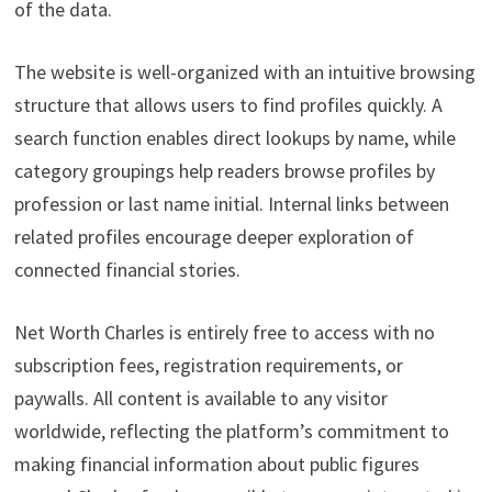
of the data.
The website is well-organized with an intuitive browsing
structure that allows users to find profiles quickly. A
search function enables direct lookups by name, while
category groupings help readers browse profiles by
profession or last name initial. Internal links between
related profiles encourage deeper exploration of
connected financial stories.
Net Worth Charles is entirely free to access with no
subscription fees, registration requirements, or
paywalls. All content is available to any visitor
worldwide, reflecting the platform’s commitment to
making financial information about public figures