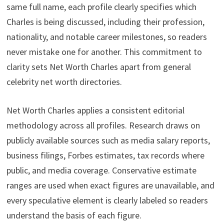
same full name, each profile clearly specifies which
Charles is being discussed, including their profession,
nationality, and notable career milestones, so readers
never mistake one for another. This commitment to
clarity sets Net Worth Charles apart from general
celebrity net worth directories.
Net Worth Charles applies a consistent editorial
methodology across all profiles. Research draws on
publicly available sources such as media salary reports,
business filings, Forbes estimates, tax records where
public, and media coverage. Conservative estimate
ranges are used when exact figures are unavailable, and
every speculative element is clearly labeled so readers
understand the basis of each figure.