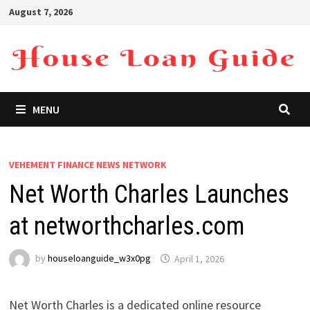
Skip
August 7, 2026
to
content
MENU
VEHEMENT FINANCE NEWS NETWORK
Net Worth Charles Launches
at networthcharles.com
by
houseloanguide_w3x0pg
April 1, 2026
Net Worth Charles is a dedicated online resource