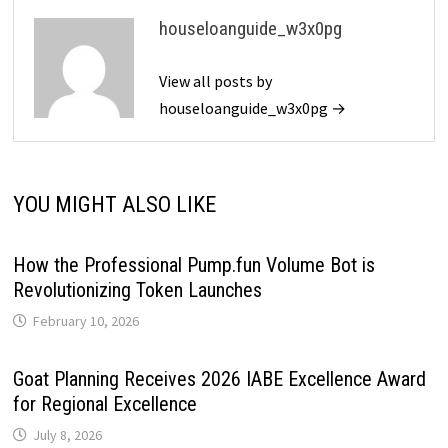
houseloanguide_w3x0pg
View all posts by
houseloanguide_w3x0pg →
YOU MIGHT ALSO LIKE
How the Professional Pump.fun Volume Bot is
Revolutionizing Token Launches
February 10, 2026
Goat Planning Receives 2026 IABE Excellence Award
for Regional Excellence
July 8, 2026