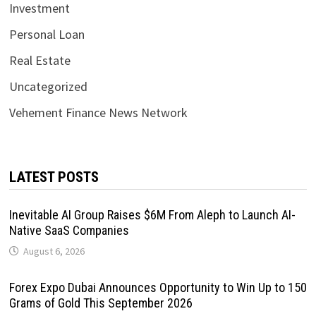
Investment
Personal Loan
Real Estate
Uncategorized
Vehement Finance News Network
LATEST POSTS
Inevitable AI Group Raises $6M From Aleph to Launch AI-
Native SaaS Companies
August 6, 2026
Forex Expo Dubai Announces Opportunity to Win Up to 150
Grams of Gold This September 2026