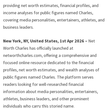
providing net worth estimates, financial profiles, and
income analyses for public figures named Charles,
covering media personalities, entertainers, athletes, and
business leaders.
New York, NY, United States, 1st Apr 2026 –
Net
Worth Charles has officially launched at
networthcharles.com, offering a comprehensive and
focused online resource dedicated to the financial
profiles, net worth estimates, and wealth analyses of
public figures named Charles. The platform serves
readers looking for well-researched financial
information about media personalities, entertainers,
athletes, business leaders, and other prominent
individuals who carry this storied name.