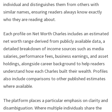
individual and distinguishes them from others with
similar names, ensuring readers always know exactly
who they are reading about.
Each profile on Net Worth Charles includes an estimated
net worth range derived from publicly available data, a
detailed breakdown of income sources such as media
salaries, performance fees, business earnings, and asset
holdings, alongside career background to help readers
understand how each Charles built their wealth. Profiles
also include comparisons to other published estimates
where available.
The platform places a particular emphasis on clarity and
disambiguation. Where multiple individuals share the