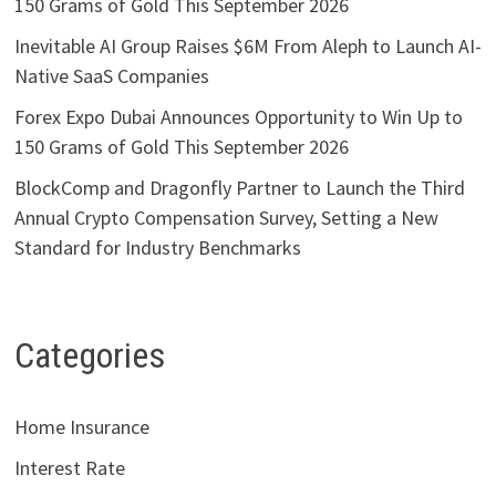
150 Grams of Gold This September 2026
Inevitable AI Group Raises $6M From Aleph to Launch AI-
Native SaaS Companies
Forex Expo Dubai Announces Opportunity to Win Up to
150 Grams of Gold This September 2026
BlockComp and Dragonfly Partner to Launch the Third
Annual Crypto Compensation Survey, Setting a New
Standard for Industry Benchmarks
Categories
Home Insurance
Interest Rate