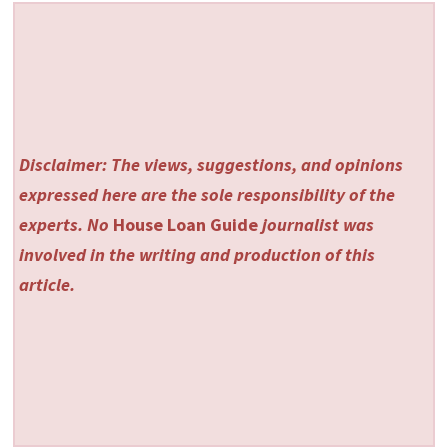
Disclaimer: The views, suggestions, and opinions
expressed here are the sole responsibility of the
experts. No
House Loan Guide
journalist was
involved in the writing and production of this
article.