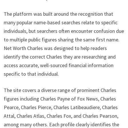
The platform was built around the recognition that
many popular name-based searches relate to specific
individuals, but searchers often encounter confusion due
to multiple public figures sharing the same first name.
Net Worth Charles was designed to help readers
identify the correct Charles they are researching and
access accurate, well-sourced financial information
specific to that individual.
The site covers a diverse range of prominent Charles
figures including Charles Payne of Fox News, Charles
Pearce, Charles Pierce, Charles Latibeaudiere, Charles
Attal, Charles Atlas, Charles Fox, and Charles Pearson,
among many others. Each profile clearly identifies the