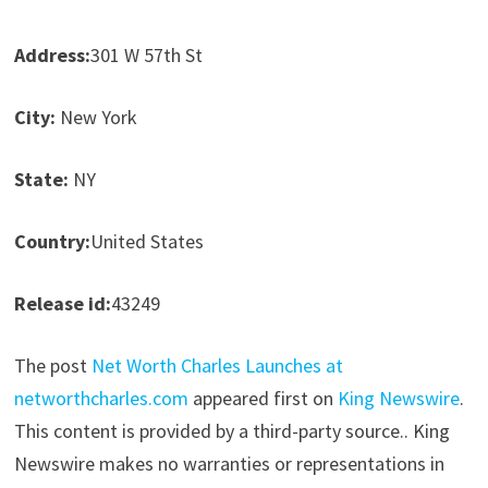
Address:
301 W 57th St
City:
New York
State:
NY
Country:
United States
Release id:
43249
The post
Net Worth Charles Launches at
networthcharles.com
appeared first on
King Newswire
.
This content is provided by a third-party source.. King
Newswire makes no warranties or representations in