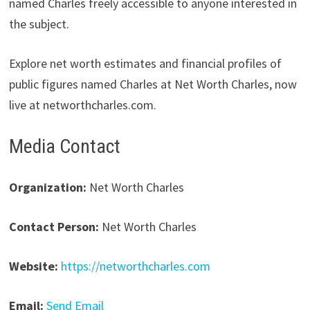
named Charles freely accessible to anyone interested in
the subject.
Explore net worth estimates and financial profiles of
public figures named Charles at Net Worth Charles, now
live at networthcharles.com.
Media Contact
Organization:
Net Worth Charles
Contact Person:
Net Worth Charles
Website:
https://networthcharles.com
Email:
Send Email