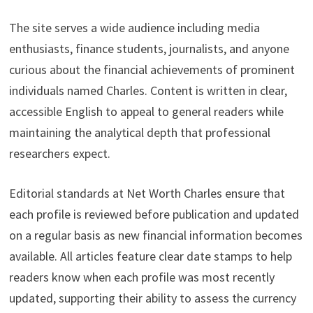
The site serves a wide audience including media
enthusiasts, finance students, journalists, and anyone
curious about the financial achievements of prominent
individuals named Charles. Content is written in clear,
accessible English to appeal to general readers while
maintaining the analytical depth that professional
researchers expect.
Editorial standards at Net Worth Charles ensure that
each profile is reviewed before publication and updated
on a regular basis as new financial information becomes
available. All articles feature clear date stamps to help
readers know when each profile was most recently
updated, supporting their ability to assess the currency