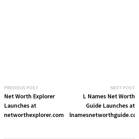
Post
Previous
N
PREVIOUS POST
NEXT POST
post:
p
Net Worth Explorer
L Names Net Worth
navigation
Launches at
Guide Launches at
networthexplorer.com
lnamesnetworthguide.co