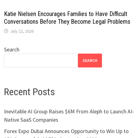
Katie Nielsen Encourages Families to Have Difficult
Conversations Before They Become Legal Problems
July 22, 2026
Search
SEARCH
Recent Posts
Inevitable AI Group Raises $6M From Aleph to Launch AI-
Native SaaS Companies
Forex Expo Dubai Announces Opportunity to Win Up to