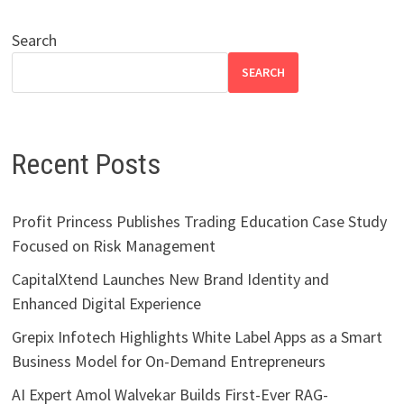
Search
SEARCH
Recent Posts
Profit Princess Publishes Trading Education Case Study
Focused on Risk Management
CapitalXtend Launches New Brand Identity and
Enhanced Digital Experience
Grepix Infotech Highlights White Label Apps as a Smart
Business Model for On-Demand Entrepreneurs
AI Expert Amol Walvekar Builds First-Ever RAG-