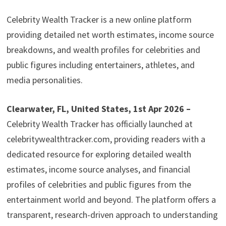
Celebrity Wealth Tracker is a new online platform
providing detailed net worth estimates, income source
breakdowns, and wealth profiles for celebrities and
public figures including entertainers, athletes, and
media personalities.
Clearwater, FL, United States, 1st Apr 2026 –
Celebrity Wealth Tracker has officially launched at
celebritywealthtracker.com, providing readers with a
dedicated resource for exploring detailed wealth
estimates, income source analyses, and financial
profiles of celebrities and public figures from the
entertainment world and beyond. The platform offers a
transparent, research-driven approach to understanding