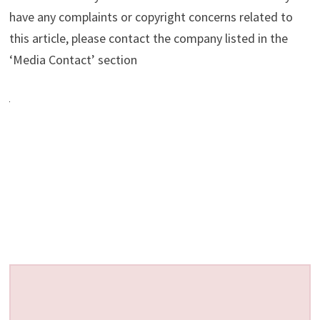
have any complaints or copyright concerns related to
this article, please contact the company listed in the
‘Media Contact’ section