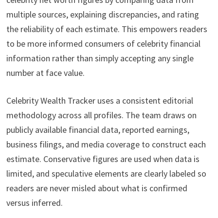
multiple sources, explaining discrepancies, and rating
the reliability of each estimate. This empowers readers
to be more informed consumers of celebrity financial
information rather than simply accepting any single
number at face value.
Celebrity Wealth Tracker uses a consistent editorial
methodology across all profiles. The team draws on
publicly available financial data, reported earnings,
business filings, and media coverage to construct each
estimate. Conservative figures are used when data is
limited, and speculative elements are clearly labeled so
readers are never misled about what is confirmed
versus inferred.