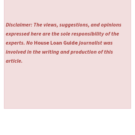
Disclaimer: The views, suggestions, and opinions
expressed here are the sole responsibility of the
experts. No
House Loan Guide
journalist was
involved in the writing and production of this
article.