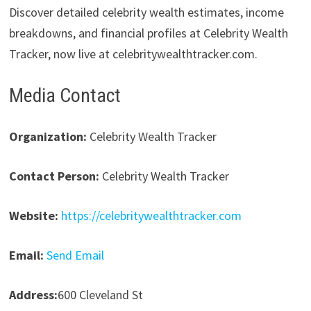
Discover detailed celebrity wealth estimates, income
breakdowns, and financial profiles at Celebrity Wealth
Tracker, now live at celebritywealthtracker.com.
Media Contact
Organization:
Celebrity Wealth Tracker
Contact Person:
Celebrity Wealth Tracker
Website:
https://celebritywealthtracker.com
Email:
Send Email
Address:
600 Cleveland St