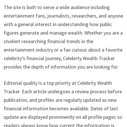
The site is built to serve a wide audience including
entertainment fans, journalists, researchers, and anyone
with a general interest in understanding how public
figures generate and manage wealth. Whether you are a
student researching financial trends in the
entertainment industry or a fan curious about a favorite
celebrity’s financial journey, Celebrity Wealth Tracker
provides the depth of information you are looking for.
Editorial quality is a top priority at Celebrity Wealth
Tracker. Each article undergoes a review process before
publication, and profiles are regularly updated as new
financial information becomes available. Dates of last
update are displayed prominently on all profile pages so
readers always know how current the information is.