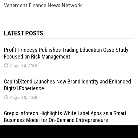
Vehement Finance News Network
LATEST POSTS
Profit Princess Publishes Trading Education Case Study
Focused on Risk Management
August 8, 2026
CapitalXtend Launches New Brand Identity and Enhanced
Digital Experience
August 8, 2026
Grepix Infotech Highlights White Label Apps as a Smart
Business Model for On-Demand Entrepreneurs
August 8, 2026