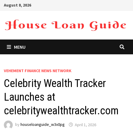
Skip
August 8, 2026
to
content
MENU
VEHEMENT FINANCE NEWS NETWORK
Celebrity Wealth Tracker
Launches at
celebritywealthtracker.com
by
houseloanguide_w3x0pg
April 1, 2026