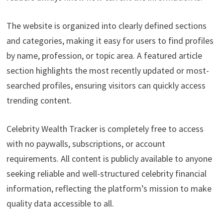
The website is organized into clearly defined sections
and categories, making it easy for users to find profiles
by name, profession, or topic area. A featured article
section highlights the most recently updated or most-
searched profiles, ensuring visitors can quickly access
trending content.
Celebrity Wealth Tracker is completely free to access
with no paywalls, subscriptions, or account
requirements. All content is publicly available to anyone
seeking reliable and well-structured celebrity financial
information, reflecting the platform’s mission to make
quality data accessible to all.