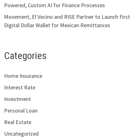
Powered, Custom AI for Finance Processes
Movement, El Vecino and RISE Partner to Launch First
Digital Dollar Wallet for Mexican Remittances
Categories
Home Insurance
Interest Rate
Investment
Personal Loan
Real Estate
Uncategorized