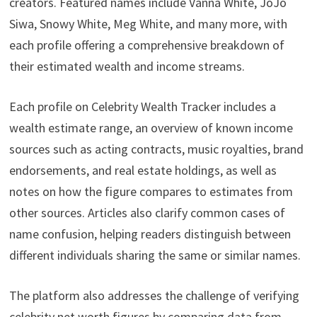
creators. Featured names include Vanna White, JoJo
Siwa, Snowy White, Meg White, and many more, with
each profile offering a comprehensive breakdown of
their estimated wealth and income streams.
Each profile on Celebrity Wealth Tracker includes a
wealth estimate range, an overview of known income
sources such as acting contracts, music royalties, brand
endorsements, and real estate holdings, as well as
notes on how the figure compares to estimates from
other sources. Articles also clarify common cases of
name confusion, helping readers distinguish between
different individuals sharing the same or similar names.
The platform also addresses the challenge of verifying
celebrity net worth figures by comparing data from