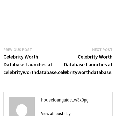
Post
Previous
N
PREVIOUS POST
NEXT POST
post:
p
Celebrity Worth
Celebrity Worth
navigation
Database Launches at
Database Launches at
celebrityworthdatabase.com
celebrityworthdatabase.
houseloanguide_w3x0pg
View all posts by