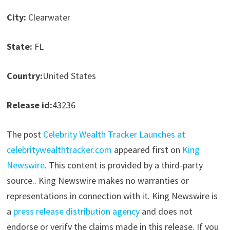
City:
Clearwater
State:
FL
Country:
United States
Release id:
43236
The post
Celebrity Wealth Tracker Launches at
celebritywealthtracker.com
appeared first on
King
Newswire
. This content is provided by a third-party
source.. King Newswire makes no warranties or
representations in connection with it. King Newswire is
a
press release distribution agency
and does not
endorse or verify the claims made in this release. If you