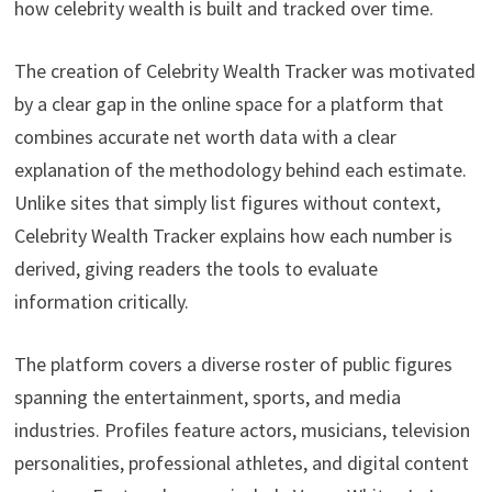
how celebrity wealth is built and tracked over time.
The creation of Celebrity Wealth Tracker was motivated
by a clear gap in the online space for a platform that
combines accurate net worth data with a clear
explanation of the methodology behind each estimate.
Unlike sites that simply list figures without context,
Celebrity Wealth Tracker explains how each number is
derived, giving readers the tools to evaluate
information critically.
The platform covers a diverse roster of public figures
spanning the entertainment, sports, and media
industries. Profiles feature actors, musicians, television
personalities, professional athletes, and digital content