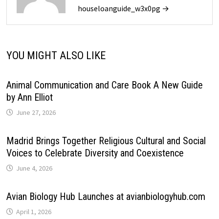
houseloanguide_w3x0pg →
YOU MIGHT ALSO LIKE
Animal Communication and Care Book A New Guide
by Ann Elliot
June 27, 2026
Madrid Brings Together Religious Cultural and Social
Voices to Celebrate Diversity and Coexistence
June 4, 2026
Avian Biology Hub Launches at avianbiologyhub.com
April 1, 2026