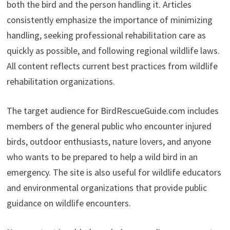
both the bird and the person handling it. Articles
consistently emphasize the importance of minimizing
handling, seeking professional rehabilitation care as
quickly as possible, and following regional wildlife laws.
All content reflects current best practices from wildlife
rehabilitation organizations.
The target audience for BirdRescueGuide.com includes
members of the general public who encounter injured
birds, outdoor enthusiasts, nature lovers, and anyone
who wants to be prepared to help a wild bird in an
emergency. The site is also useful for wildlife educators
and environmental organizations that provide public
guidance on wildlife encounters.