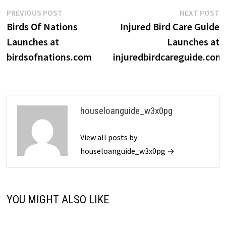
Post
Previous
N
PREVIOUS POST
NEXT POST
post:
p
Birds Of Nations
Injured Bird Care Guide
navigation
Launches at
Launches at
birdsofnations.com
injuredbirdcareguide.com
houseloanguide_w3x0pg
View all posts by
houseloanguide_w3x0pg →
YOU MIGHT ALSO LIKE