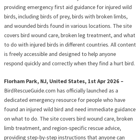
providing emergency first aid guidance for injured wild
birds, including birds of prey, birds with broken limbs,
and wounded birds found in various locations. The site
covers bird wound care, broken leg treatment, and what
to do with injured birds in different countries. All content
is freely accessible and designed to help anyone
respond quickly and correctly when they find a hurt bird.
Florham Park, NJ, United States, 1st Apr 2026 –
BirdRescueGuide.com has officially launched as a
dedicated emergency resource for people who have
found an injured wild bird and need immediate guidance
on what to do. The site covers bird wound care, broken
limb treatment, and region-specific rescue advice,
providing step-by-step instructions that anyone can