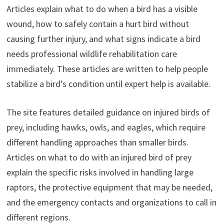
Articles explain what to do when a bird has a visible
wound, how to safely contain a hurt bird without
causing further injury, and what signs indicate a bird
needs professional wildlife rehabilitation care
immediately. These articles are written to help people
stabilize a bird’s condition until expert help is available.
The site features detailed guidance on injured birds of
prey, including hawks, owls, and eagles, which require
different handling approaches than smaller birds.
Articles on what to do with an injured bird of prey
explain the specific risks involved in handling large
raptors, the protective equipment that may be needed,
and the emergency contacts and organizations to call in
different regions.