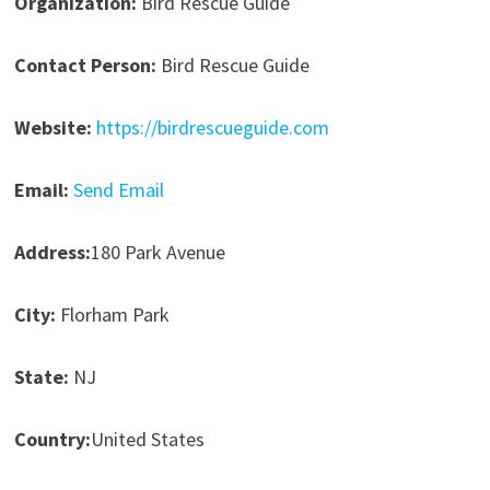
Organization:
Bird Rescue Guide
Contact Person:
Bird Rescue Guide
Website:
https://birdrescueguide.com
Email:
Send Email
Address:
180 Park Avenue
City:
Florham Park
State:
NJ
Country:
United States