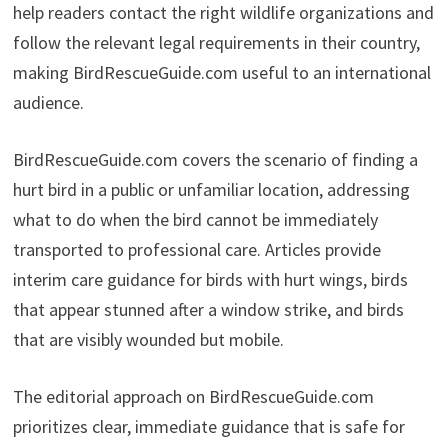
help readers contact the right wildlife organizations and
follow the relevant legal requirements in their country,
making BirdRescueGuide.com useful to an international
audience.
BirdRescueGuide.com covers the scenario of finding a
hurt bird in a public or unfamiliar location, addressing
what to do when the bird cannot be immediately
transported to professional care. Articles provide
interim care guidance for birds with hurt wings, birds
that appear stunned after a window strike, and birds
that are visibly wounded but mobile.
The editorial approach on BirdRescueGuide.com
prioritizes clear, immediate guidance that is safe for