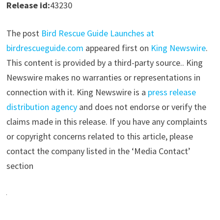
Release id:
43230
The post
Bird Rescue Guide Launches at
birdrescueguide.com
appeared first on
King Newswire
.
This content is provided by a third-party source.. King
Newswire makes no warranties or representations in
connection with it. King Newswire is a
press release
distribution agency
and does not endorse or verify the
claims made in this release. If you have any complaints
or copyright concerns related to this article, please
contact the company listed in the ‘Media Contact’
section