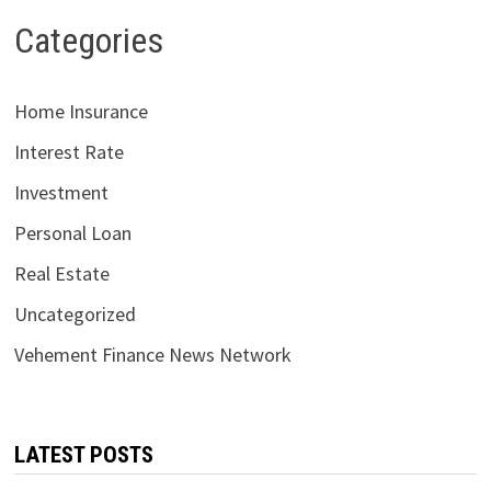
Categories
Home Insurance
Interest Rate
Investment
Personal Loan
Real Estate
Uncategorized
Vehement Finance News Network
LATEST POSTS