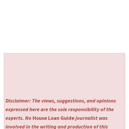
Disclaimer: The views, suggestions, and opinions
expressed here are the sole responsibility of the
experts. No
House Loan Guide
journalist was
involved in the writing and production of this