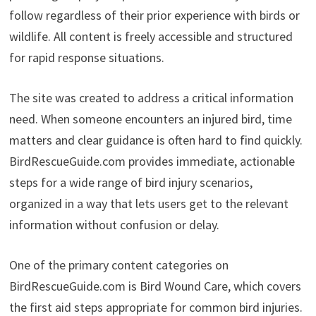
follow regardless of their prior experience with birds or
wildlife. All content is freely accessible and structured
for rapid response situations.
The site was created to address a critical information
need. When someone encounters an injured bird, time
matters and clear guidance is often hard to find quickly.
BirdRescueGuide.com provides immediate, actionable
steps for a wide range of bird injury scenarios,
organized in a way that lets users get to the relevant
information without confusion or delay.
One of the primary content categories on
BirdRescueGuide.com is Bird Wound Care, which covers
the first aid steps appropriate for common bird injuries.