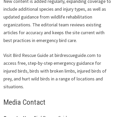
New content is added regularly, expanding coverage to
include additional species and injury types, as well as
updated guidance from wildlife rehabilitation
organizations. The editorial team reviews existing
articles for accuracy and keeps the site current with
best practices in emergency bird care.
Visit Bird Rescue Guide at birdrescueguide.com to
access free, step-by-step emergency guidance for
injured birds, birds with broken limbs, injured birds of
prey, and hurt wild birds in a range of locations and
situations.
Media Contact