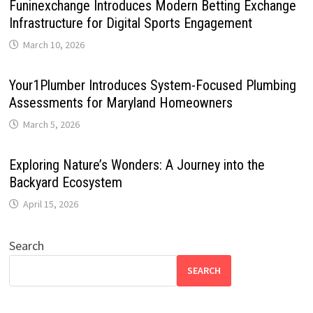
Funinexchange Introduces Modern Betting Exchange
Infrastructure for Digital Sports Engagement
March 10, 2026
Your1Plumber Introduces System-Focused Plumbing
Assessments for Maryland Homeowners
March 5, 2026
Exploring Nature’s Wonders: A Journey into the
Backyard Ecosystem
April 15, 2026
Search
SEARCH