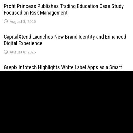
Profit Princess Publishes Trading Education Case Study
Focused on Risk Management
August 8, 2026
CapitalXtend Launches New Brand Identity and Enhanced
Digital Experience
August 8, 2026
Grepix Infotech Highlights White Label Apps as a Smart
Business Model for On-Demand Entrepreneurs
August 8, 2026
AI Expert Amol Walvekar Builds First-Ever RAG-Powered,
Custom AI for Finance Processes
August 7, 2026
Movement, El Vecino and RISE Partner to Launch First