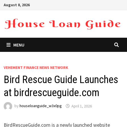
Skip
August 8, 2026
to
content
MENU
VEHEMENT FINANCE NEWS NETWORK
Bird Rescue Guide Launches
at birdrescueguide.com
by
houseloanguide_w3x0pg
April 1, 2026
BirdRescueGuide.com is a newly launched website