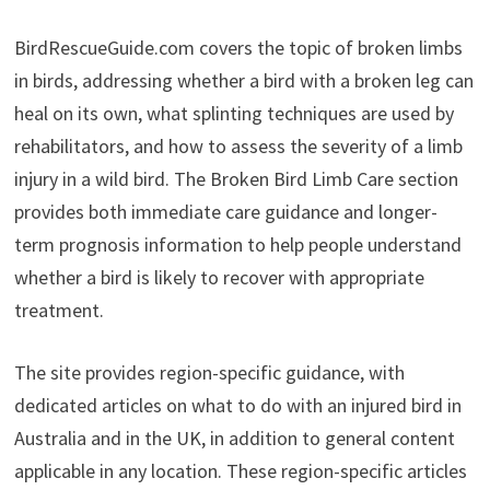
BirdRescueGuide.com covers the topic of broken limbs
in birds, addressing whether a bird with a broken leg can
heal on its own, what splinting techniques are used by
rehabilitators, and how to assess the severity of a limb
injury in a wild bird. The Broken Bird Limb Care section
provides both immediate care guidance and longer-
term prognosis information to help people understand
whether a bird is likely to recover with appropriate
treatment.
The site provides region-specific guidance, with
dedicated articles on what to do with an injured bird in
Australia and in the UK, in addition to general content
applicable in any location. These region-specific articles