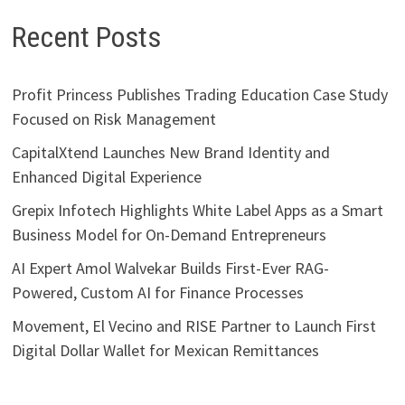
Recent Posts
Profit Princess Publishes Trading Education Case Study
Focused on Risk Management
CapitalXtend Launches New Brand Identity and
Enhanced Digital Experience
Grepix Infotech Highlights White Label Apps as a Smart
Business Model for On-Demand Entrepreneurs
AI Expert Amol Walvekar Builds First-Ever RAG-
Powered, Custom AI for Finance Processes
Movement, El Vecino and RISE Partner to Launch First
Digital Dollar Wallet for Mexican Remittances