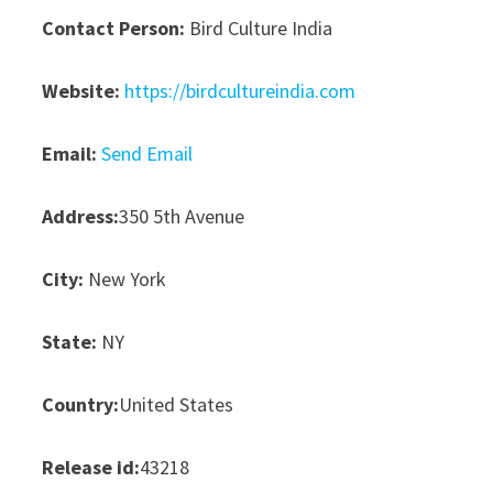
Contact Person:
Bird Culture India
Website:
https://birdcultureindia.com
Email:
Send Email
Address:
350 5th Avenue
City:
New York
State:
NY
Country:
United States
Release id:
43218