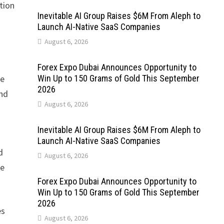
tion
Inevitable AI Group Raises $6M From Aleph to
Launch AI-Native SaaS Companies
August 6, 2026
Forex Expo Dubai Announces Opportunity to
te
Win Up to 150 Grams of Gold This September
2026
and
August 6, 2026
Inevitable AI Group Raises $6M From Aleph to
Launch AI-Native SaaS Companies
d
August 6, 2026
he
Forex Expo Dubai Announces Opportunity to
Win Up to 150 Grams of Gold This September
2026
es
August 6, 2026