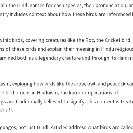
lain the Hindi names for each species, their pronunciation, a
entry includes context about how these birds are referenced 
hic birds, covering creatures like the Roc, the Cricket bird,
ns of these birds and explain their meaning in Hindu religiou
examined both as a legendary creature and through its Hindi
uism, exploring how birds like the crow, owl, and peacock ca
dead bird omens in Hinduism, the karmic implications of
gs are traditionally believed to signify. This content is trea
eliefs.
uages, not just Hindi. Articles address what birds are called