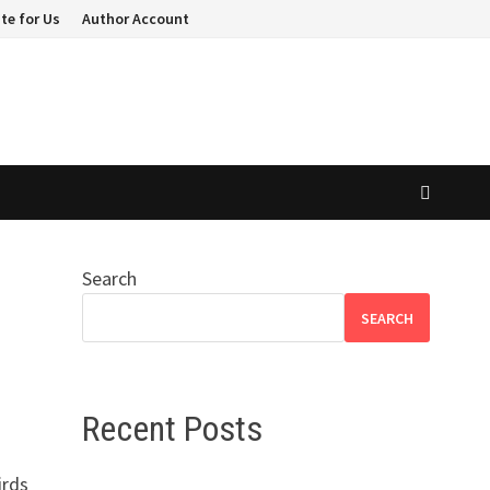
te for Us
Author Account
Search
SEARCH
Recent Posts
irds