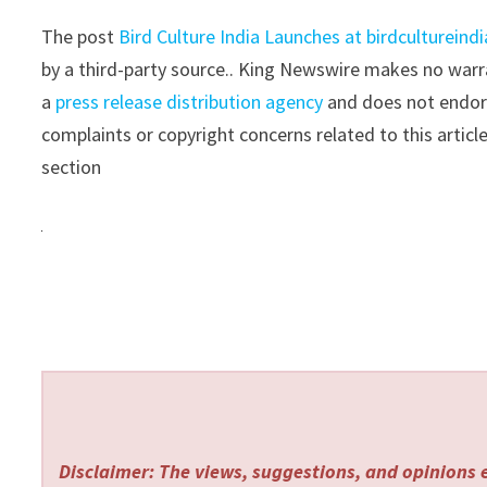
The post
Bird Culture India Launches at birdcultureind
by a third-party source.. King Newswire makes no warra
a
press release distribution agency
and does not endorse
complaints or copyright concerns related to this articl
section
Disclaimer: The views, suggestions, and opinions e