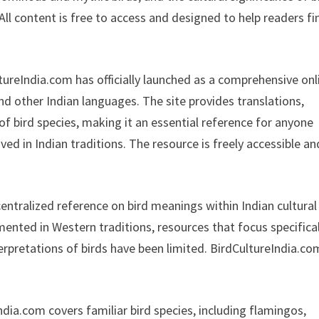
All content is free to access and designed to help readers fi
tureIndia.com has officially launched as a comprehensive onl
nd other Indian languages. The site provides translations,
 of bird species, making it an essential reference for anyone
d in Indian traditions. The resource is freely accessible an
ntralized reference on bird meanings within Indian cultural
umented in Western traditions, resources that focus specifical
terpretations of birds have been limited. BirdCultureIndia.co
dia.com covers familiar bird species, including flamingos,