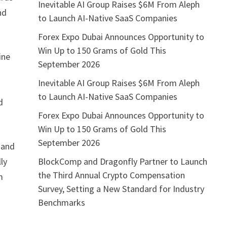
Inevitable AI Group Raises $6M From Aleph
nd
to Launch AI-Native SaaS Companies
Forex Expo Dubai Announces Opportunity to
Win Up to 150 Grams of Gold This
ine
September 2026
Inevitable AI Group Raises $6M From Aleph
to Launch AI-Native SaaS Companies
d
Forex Expo Dubai Announces Opportunity to
Win Up to 150 Grams of Gold This
September 2026
 and
BlockComp and Dragonfly Partner to Launch
ly
the Third Annual Crypto Compensation
m
Survey, Setting a New Standard for Industry
Benchmarks