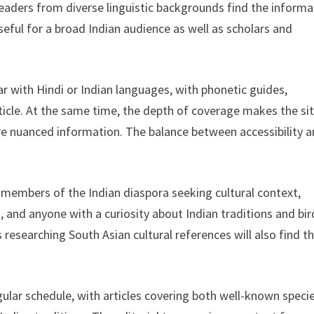
readers from diverse linguistic backgrounds find the informa
seful for a broad Indian audience as well as scholars and
ar with Hindi or Indian languages, with phonetic guides,
rticle. At the same time, the depth of coverage makes the si
e nuanced information. The balance between accessibility 
 members of the Indian diaspora seeking cultural context,
, and anyone with a curiosity about Indian traditions and bir
 researching South Asian cultural references will also find t
ular schedule, with articles covering both well-known speci