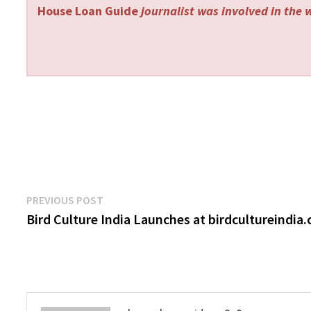
House Loan Guide
journalist was involved in the w
Post
Previous
PREVIOUS POST
post:
Bird Culture India Launches at birdcultureindia
navigation