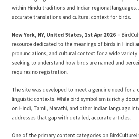
within Hindu traditions and Indian regional languages. 
accurate translations and cultural context for birds.
New York, NY, United States, 1st Apr 2026 –
BirdCul
resource dedicated to the meanings of birds in Hindi a
pronunciations, and cultural context for a wide variety
seeking to understand how birds are named and perceive
requires no registration.
The site was developed to meet a genuine need for a ce
linguistic contexts. While bird symbolism is richly doc
on Hindi, Tamil, Marathi, and other Indian language in
addresses that gap with detailed, accurate articles.
One of the primary content categories on BirdCultureIn