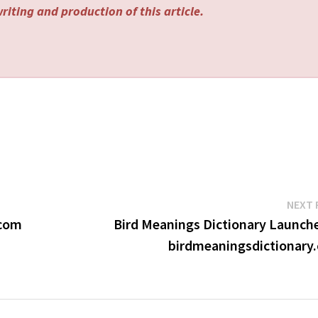
riting and production of this article.
NEXT 
.com
Bird Meanings Dictionary Launche
birdmeaningsdictionary