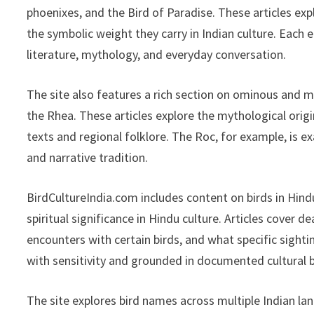
phoenixes, and the Bird of Paradise. These articles exp
the symbolic weight they carry in Indian culture. Each 
literature, mythology, and everyday conversation.
The site also features a rich section on ominous and myt
the Rhea. These articles explore the mythological origi
texts and regional folklore. The Roc, for example, is 
and narrative tradition.
BirdCultureIndia.com includes content on birds in Hind
spiritual significance in Hindu culture. Articles cover 
encounters with certain birds, and what specific sightin
with sensitivity and grounded in documented cultural b
The site explores bird names across multiple Indian lang