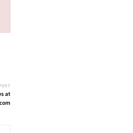
Next
POST
post:
s at
.com