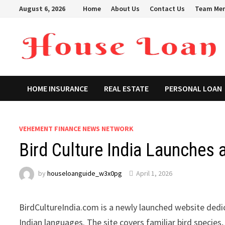
Skip
August 6, 2026
Home
About Us
Contact Us
Team Me
to
content
HOME INSURANCE
REAL ESTATE
PERSONAL LOAN
VEHEMENT FINANCE NEWS NETWORK
Bird Culture India Launches 
by
houseloanguide_w3x0pg
April 1, 2026
BirdCultureIndia.com is a newly launched website dedic
Indian languages. The site covers familiar bird species,