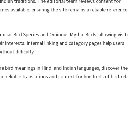
 Indian traditions. The editorial team reviews content for
es available, ensuring the site remains a reliable reference
amiliar Bird Species and Ominous Mythic Birds, allowing visit
ir interests. Internal linking and category pages help users
ithout difficulty.
lore bird meanings in Hindi and Indian languages, discover the
find reliable translations and context for hundreds of bird-re