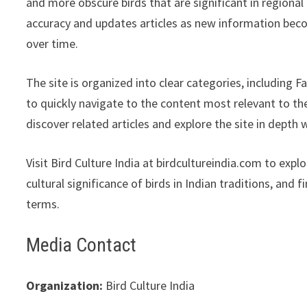
and more obscure birds that are significant in regional
accuracy and updates articles as new information becom
over time.
The site is organized into clear categories, including F
to quickly navigate to the content most relevant to the
discover related articles and explore the site in depth w
Visit Bird Culture India at birdcultureindia.com to exp
cultural significance of birds in Indian traditions, and 
terms.
Media Contact
Organization:
Bird Culture India