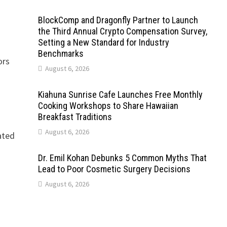
BlockComp and Dragonfly Partner to Launch
the Third Annual Crypto Compensation Survey,
Setting a New Standard for Industry
Benchmarks
ors
August 6, 2026
Kiahuna Sunrise Cafe Launches Free Monthly
Cooking Workshops to Share Hawaiian
Breakfast Traditions
August 6, 2026
lated
Dr. Emil Kohan Debunks 5 Common Myths That
Lead to Poor Cosmetic Surgery Decisions
August 6, 2026