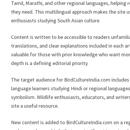
Tamil, Marathi, and other regional languages, helping 
they need. This multilingual approach makes the site u
enthusiasts studying South Asian culture.
Content is written to be accessible to readers unfamili
translations, and clear explanations included in each a
valuable for those with prior knowledge who want mor
depth is a defining editorial priority.
The target audience for BirdCultureIndia.com includes
language learners studying Hindi or regional languages
symbolism. Wildlife enthusiasts, educators, and writers
site a useful resource.
New content is added to BirdCultureIndia.com on a reg