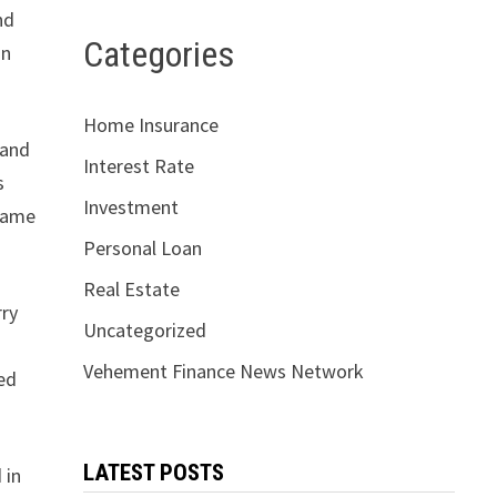
nd
Categories
in
Home Insurance
 and
Interest Rate
s
Investment
 name
Personal Loan
Real Estate
rry
Uncategorized
Vehement Finance News Network
ted
LATEST POSTS
 in