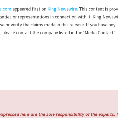
ia.com
appeared first on
King Newswire
. This content is pro
nties or representations in connection with it. King Newswi
 or verify the claims made in this release. If you have any
e, please contact the company listed in the ‘Media Contact’
xpressed here are the sole responsibility of the experts.