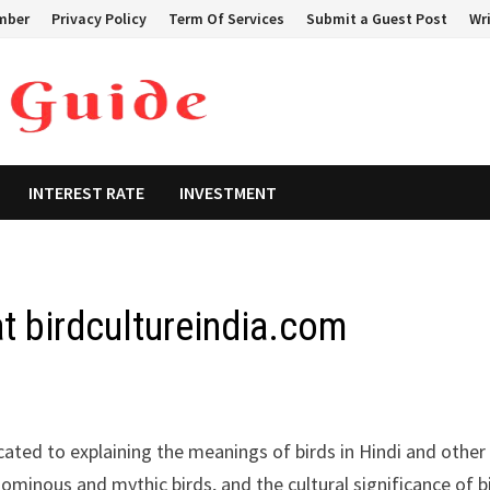
mber
Privacy Policy
Term Of Services
Submit a Guest Post
Wri
INTEREST RATE
INVESTMENT
at birdcultureindia.com
ated to explaining the meanings of birds in Hindi and other
 ominous and mythic birds, and the cultural significance of b