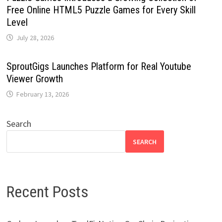
Free Online HTML5 Puzzle Games for Every Skill
Level
July 28, 2026
SproutGigs Launches Platform for Real Youtube
Viewer Growth
February 13, 2026
Search
SEARCH
Recent Posts