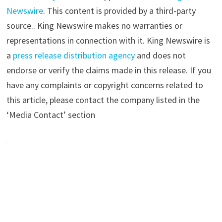
Newswire
. This content is provided by a third-party
source.. King Newswire makes no warranties or
representations in connection with it. King Newswire is
a
press release distribution agency
and does not
endorse or verify the claims made in this release. If you
have any complaints or copyright concerns related to
this article, please contact the company listed in the
‘Media Contact’ section