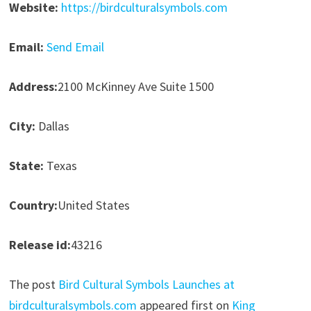
Website:
https://birdculturalsymbols.com
Email:
Send Email
Address:
2100 McKinney Ave Suite 1500
City:
Dallas
State:
Texas
Country:
United States
Release id:
43216
The post
Bird Cultural Symbols Launches at
birdculturalsymbols.com
appeared first on
King