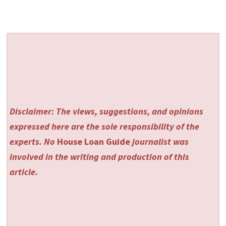
Disclaimer: The views, suggestions, and opinions
expressed here are the sole responsibility of the
experts. No
House Loan Guide
journalist was
involved in the writing and production of this
article.