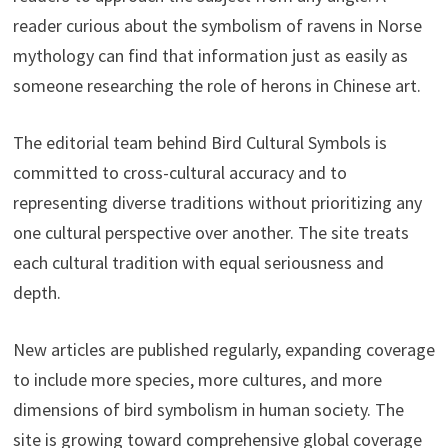
reader curious about the symbolism of ravens in Norse
mythology can find that information just as easily as
someone researching the role of herons in Chinese art.
The editorial team behind Bird Cultural Symbols is
committed to cross-cultural accuracy and to
representing diverse traditions without prioritizing any
one cultural perspective over another. The site treats
each cultural tradition with equal seriousness and
depth.
New articles are published regularly, expanding coverage
to include more species, more cultures, and more
dimensions of bird symbolism in human society. The
site is growing toward comprehensive global coverage