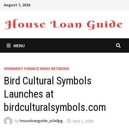
Skip
August 7, 2026
to
content
MENU
VEHEMENT FINANCE NEWS NETWORK
Bird Cultural Symbols
Launches at
birdculturalsymbols.com
by
houseloanguide_w3x0pg
April 1, 2026