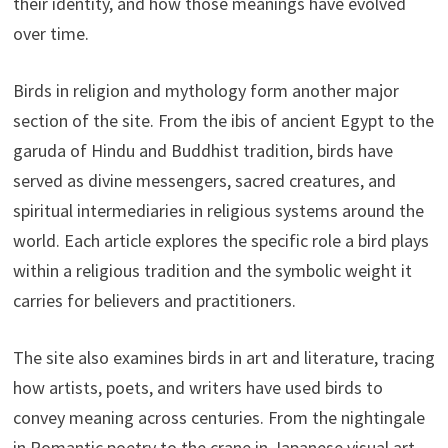
their identity, and how those meanings have evolved
over time.
Birds in religion and mythology form another major
section of the site. From the ibis of ancient Egypt to the
garuda of Hindu and Buddhist tradition, birds have
served as divine messengers, sacred creatures, and
spiritual intermediaries in religious systems around the
world. Each article explores the specific role a bird plays
within a religious tradition and the symbolic weight it
carries for believers and practitioners.
The site also examines birds in art and literature, tracing
how artists, poets, and writers have used birds to
convey meaning across centuries. From the nightingale
in Romantic poetry to the crane in Japanese visual art,