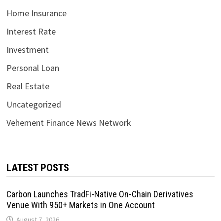
Home Insurance
Interest Rate
Investment
Personal Loan
Real Estate
Uncategorized
Vehement Finance News Network
LATEST POSTS
Carbon Launches TradFi-Native On-Chain Derivatives
Venue With 950+ Markets in One Account
August 7, 2026