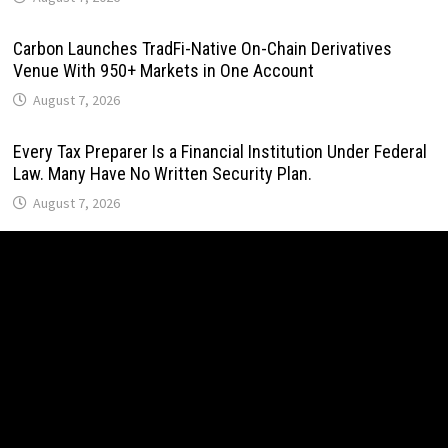
Carbon Launches TradFi-Native On-Chain Derivatives
Venue With 950+ Markets in One Account
August 7, 2026
Every Tax Preparer Is a Financial Institution Under Federal
Law. Many Have No Written Security Plan.
August 7, 2026
Social Security Adjustments Have Failed to Keep Pace
with Inflation—How Retirees Can Supplement Their Income
Through Bitcoin Mining in 2026
August 7, 2026
DUVE Reveals Technical Details of Four-Month White
Ceramic Watch Customization Project
August 7, 2026