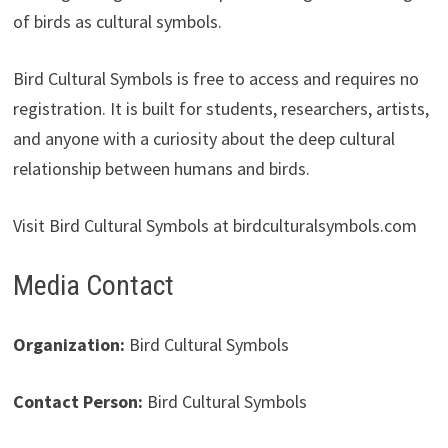
of birds as cultural symbols.
Bird Cultural Symbols is free to access and requires no
registration. It is built for students, researchers, artists,
and anyone with a curiosity about the deep cultural
relationship between humans and birds.
Visit Bird Cultural Symbols at birdculturalsymbols.com
Media Contact
Organization:
Bird Cultural Symbols
Contact Person:
Bird Cultural Symbols