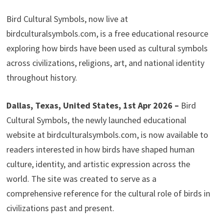
Bird Cultural Symbols, now live at
birdculturalsymbols.com, is a free educational resource
exploring how birds have been used as cultural symbols
across civilizations, religions, art, and national identity
throughout history.
Dallas, Texas, United States, 1st Apr 2026 –
Bird
Cultural Symbols, the newly launched educational
website at birdculturalsymbols.com, is now available to
readers interested in how birds have shaped human
culture, identity, and artistic expression across the
world. The site was created to serve as a
comprehensive reference for the cultural role of birds in
civilizations past and present.