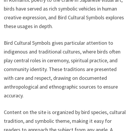
birds have served as rich symbolic vehicles in human
creative expression, and Bird Cultural Symbols explores
these usages in depth.
Bird Cultural Symbols gives particular attention to
indigenous and traditional cultures, where birds often
play central roles in ceremony, spiritual practice, and
community identity. These traditions are presented
with care and respect, drawing on documented
anthropological and ethnographic sources to ensure
accuracy.
Content on the site is organized by bird species, cultural
tradition, and symbolic theme, making it easy for
readers to approach the subject from any angle. A