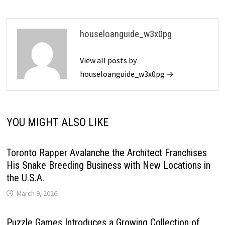
houseloanguide_w3x0pg
View all posts by
houseloanguide_w3x0pg →
YOU MIGHT ALSO LIKE
Toronto Rapper Avalanche the Architect Franchises
His Snake Breeding Business with New Locations in
the U.S.A.
March 9, 2026
Puzzle Games Introduces a Growing Collection of