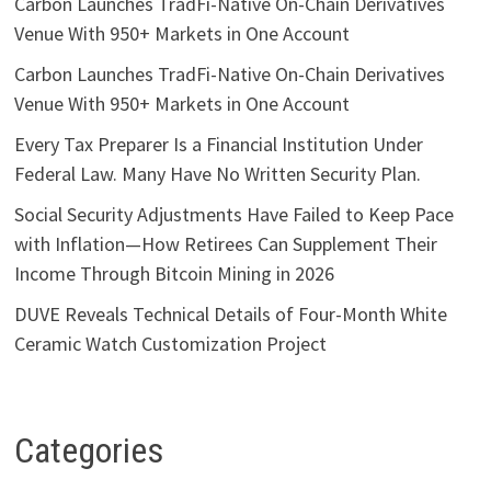
Carbon Launches TradFi-Native On-Chain Derivatives
Venue With 950+ Markets in One Account
Carbon Launches TradFi-Native On-Chain Derivatives
Venue With 950+ Markets in One Account
Every Tax Preparer Is a Financial Institution Under
Federal Law. Many Have No Written Security Plan.
Social Security Adjustments Have Failed to Keep Pace
with Inflation—How Retirees Can Supplement Their
Income Through Bitcoin Mining in 2026
DUVE Reveals Technical Details of Four-Month White
Ceramic Watch Customization Project
Categories