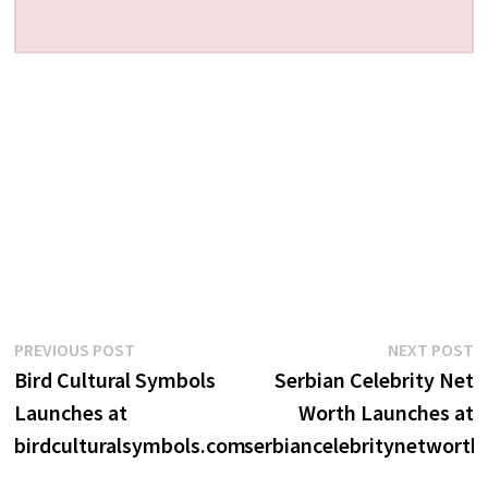
Post
Previous
N
PREVIOUS POST
NEXT POST
post:
p
Bird Cultural Symbols
Serbian Celebrity Net
navigation
Launches at
Worth Launches at
birdculturalsymbols.com
serbiancelebritynetworth