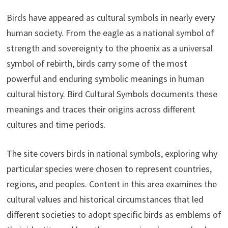
Birds have appeared as cultural symbols in nearly every
human society. From the eagle as a national symbol of
strength and sovereignty to the phoenix as a universal
symbol of rebirth, birds carry some of the most
powerful and enduring symbolic meanings in human
cultural history. Bird Cultural Symbols documents these
meanings and traces their origins across different
cultures and time periods.
The site covers birds in national symbols, exploring why
particular species were chosen to represent countries,
regions, and peoples. Content in this area examines the
cultural values and historical circumstances that led
different societies to adopt specific birds as emblems of