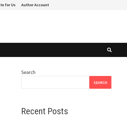
te for Us
Author Account
Search
SEARCH
Recent Posts