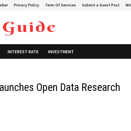
mber
Privacy Policy
Term Of Services
Submit a Guest Post
Wri
INTEREST RATE
INVESTMENT
 Launches Open Data Research