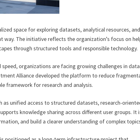
lized space for exploring datasets, analytical resources, an
 way. The initiative reflects the organization’s focus on he
capes through structured tools and responsible technology.
 speed, organizations are facing growing challenges in data
vestment Alliance developed the platform to reduce fragment
le framework for research and analysis.
h as unified access to structured datasets, research-oriente
supports knowledge sharing across different user groups. It i
rmation, and build a clearer understanding of complex topic
is positioned as a long-term infrastructure project that