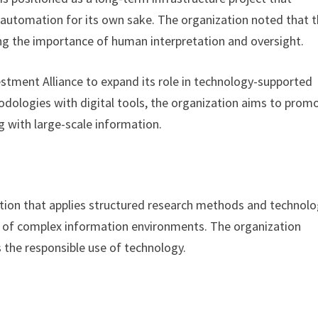
n automation for its own sake. The organization noted that 
ving the importance of human interpretation and oversight.
vestment Alliance to expand its role in technology-supported
dologies with digital tools, the organization aims to prom
 with large-scale information.
zation that applies structured research methods and technolo
g of complex information environments. The organization
 the responsible use of technology.