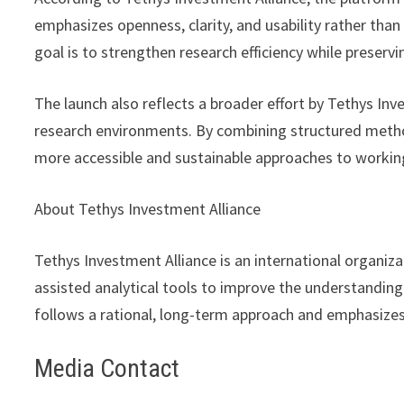
emphasizes openness, clarity, and usability rather tha
goal is to strengthen research efficiency while preser
The launch also reflects a broader effort by Tethys In
research environments. By combining structured metho
more accessible and sustainable approaches to working
About Tethys Investment Alliance
Tethys Investment Alliance is an international organi
assisted analytical tools to improve the understandin
follows a rational, long-term approach and emphasizes
Media Contact