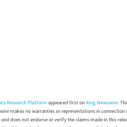
ata Research Platform
appeared first on
King Newswire
. Th
swire makes no warranties or representations in connection 
y
and does not endorse or verify the claims made in this rele