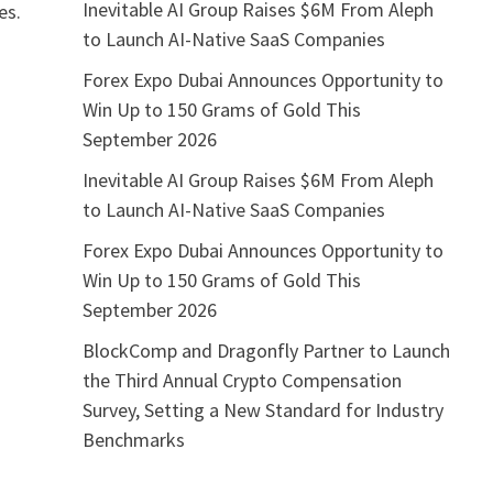
Inevitable AI Group Raises $6M From Aleph
es.
to Launch AI-Native SaaS Companies
Forex Expo Dubai Announces Opportunity to
Win Up to 150 Grams of Gold This
September 2026
Inevitable AI Group Raises $6M From Aleph
to Launch AI-Native SaaS Companies
Forex Expo Dubai Announces Opportunity to
Win Up to 150 Grams of Gold This
September 2026
BlockComp and Dragonfly Partner to Launch
the Third Annual Crypto Compensation
Survey, Setting a New Standard for Industry
Benchmarks