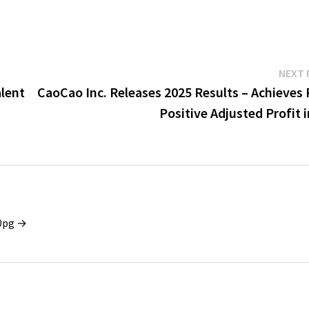
NEXT 
lent
CaoCao Inc. Releases 2025 Results – Achieves 
Positive Adjusted Profit 
x0pg →