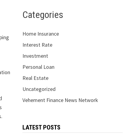
Categories
d
Home Insurance
lping
Interest Rate
Investment
Personal Loan
ation
Real Estate
Uncategorized
d
Vehement Finance News Network
s
s.
LATEST POSTS