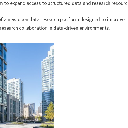
m to expand access to structured data and research resourc
of a new open data research platform designed to improve
research collaboration in data-driven environments.