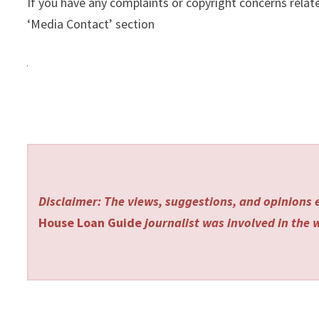
If you have any complaints or copyright concerns relate
‘Media Contact’ section
Disclaimer: The views, suggestions, and opinions e
House Loan Guide
journalist was involved in the w