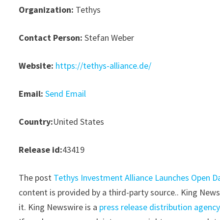
Organization:
Tethys
Contact Person:
Stefan Weber
Website:
https://tethys-alliance.de/
Email:
Send Email
Country:
United States
Release id:
43419
The post
Tethys Investment Alliance Launches Open D
content is provided by a third-party source.. King New
it. King Newswire is a
press release distribution agenc