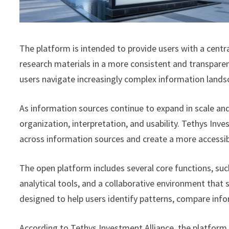
The platform is intended to provide users with a centra
research materials in a more consistent and transparent
users navigate increasingly complex information lands
As information sources continue to expand in scale and
organization, interpretation, and usability. Tethys In
across information sources and create a more accessib
The open platform includes several core functions, suc
analytical tools, and a collaborative environment that 
designed to help users identify patterns, compare info
According to Tethys Investment Alliance, the platform 