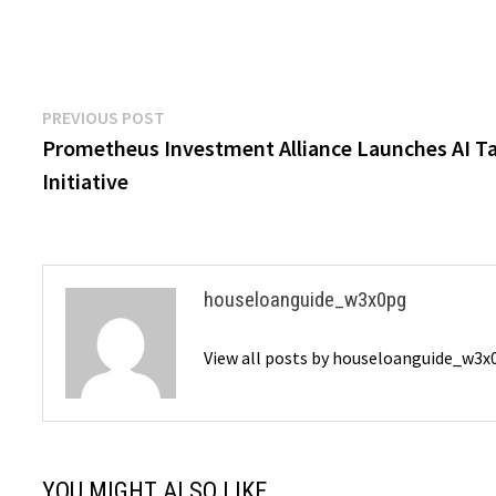
Post
Previous
PREVIOUS POST
post:
Prometheus Investment Alliance Launches AI Ta
navigation
Initiative
houseloanguide_w3x0pg
View all posts by houseloanguide_w3
YOU MIGHT ALSO LIKE