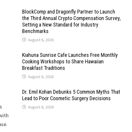
BlockComp and Dragonfly Partner to Launch
the Third Annual Crypto Compensation Survey,
Setting a New Standard for Industry
Benchmarks
August 6, 2026
Kiahuna Sunrise Cafe Launches Free Monthly
Cooking Workshops to Share Hawaiian
Breakfast Traditions
August 6, 2026
Dr. Emil Kohan Debunks 5 Common Myths That
Lead to Poor Cosmetic Surgery Decisions
is
August 6, 2026
with
ase.