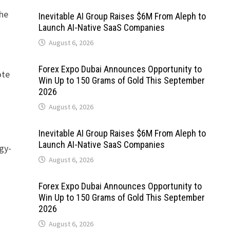
the
Inevitable AI Group Raises $6M From Aleph to
Launch AI-Native SaaS Companies
August 6, 2026
Forex Expo Dubai Announces Opportunity to
ote
Win Up to 150 Grams of Gold This September
2026
August 6, 2026
Inevitable AI Group Raises $6M From Aleph to
Launch AI-Native SaaS Companies
gy-
August 6, 2026
Forex Expo Dubai Announces Opportunity to
Win Up to 150 Grams of Gold This September
2026
August 6, 2026