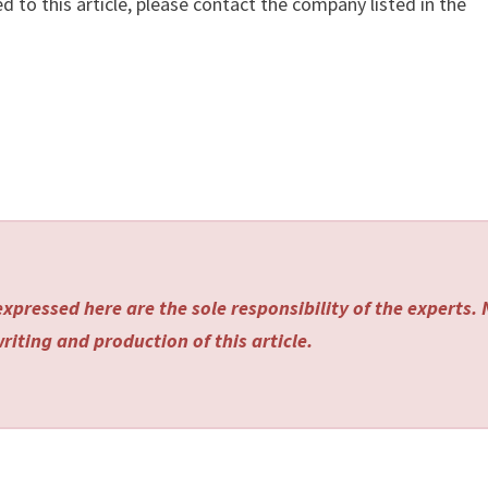
d to this article, please contact the company listed in the
xpressed here are the sole responsibility of the experts.
riting and production of this article.