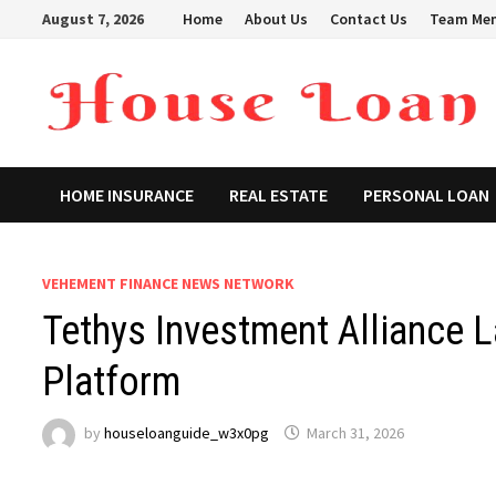
Skip
August 7, 2026
Home
About Us
Contact Us
Team Me
to
content
HOME INSURANCE
REAL ESTATE
PERSONAL LOAN
VEHEMENT FINANCE NEWS NETWORK
Tethys Investment Alliance
Platform
by
houseloanguide_w3x0pg
March 31, 2026