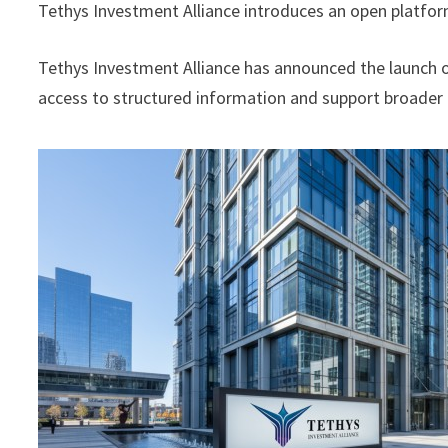
Tethys Investment Alliance introduces an open platfor
Tethys Investment Alliance has announced the launch 
access to structured information and support broader 