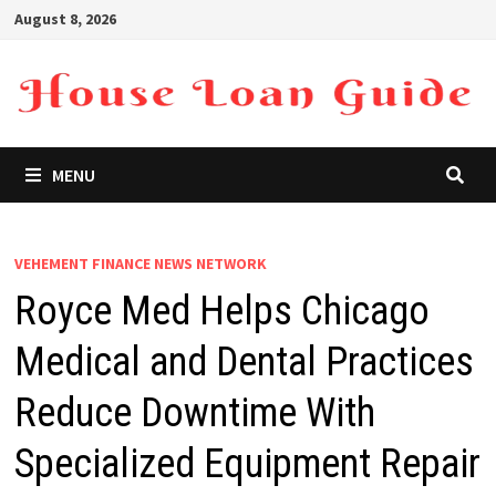
Skip
August 8, 2026
to
content
MENU
VEHEMENT FINANCE NEWS NETWORK
Royce Med Helps Chicago
Medical and Dental Practices
Reduce Downtime With
Specialized Equipment Repair