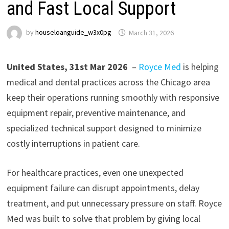
and Fast Local Support
by
houseloanguide_w3x0pg
March 31, 2026
United States, 31st Mar 2026
–
Royce Med
is helping
medical and dental practices across the Chicago area
keep their operations running smoothly with responsive
equipment repair, preventive maintenance, and
specialized technical support designed to minimize
costly interruptions in patient care.
For healthcare practices, even one unexpected
equipment failure can disrupt appointments, delay
treatment, and put unnecessary pressure on staff. Royce
Med was built to solve that problem by giving local