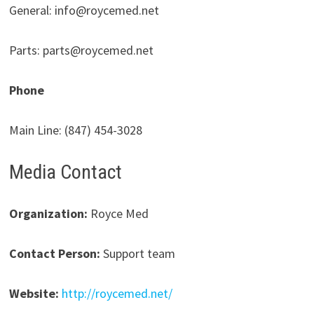
General: info@roycemed.net
Parts: parts@roycemed.net
Phone
Main Line: (847) 454-3028
Media Contact
Organization:
Royce Med
Contact Person:
Support team
Website:
http://roycemed.net/