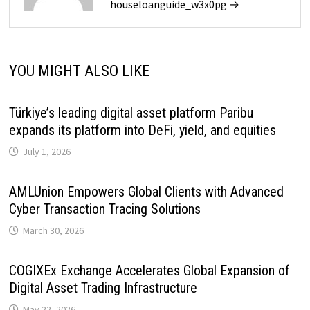
houseloanguide_w3x0pg →
YOU MIGHT ALSO LIKE
Türkiye’s leading digital asset platform Paribu
expands its platform into DeFi, yield, and equities
July 1, 2026
AMLUnion Empowers Global Clients with Advanced
Cyber Transaction Tracing Solutions
March 30, 2026
COGIXEx Exchange Accelerates Global Expansion of
Digital Asset Trading Infrastructure
May 22, 2026