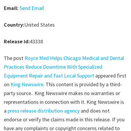
Email:
Send Email
Country:
United States
Release id:
43338
The post
Royce Med Helps Chicago Medical and Dental
Practices Reduce Downtime With Specialized
Equipment Repair and Fast Local Support
appeared first
on
King Newswire
. This content is provided by a third-
party source.. King Newswire makes no warranties or
representations in connection with it. King Newswire is
a
press release distribution agency
and does not
endorse or verify the claims made in this release. If you
have any complaints or copyright concerns related to