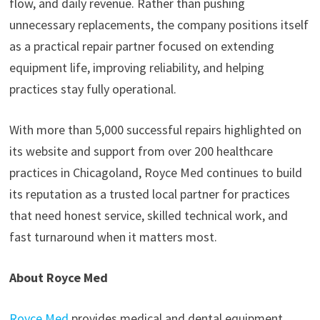
flow, and daily revenue. Rather than pushing
unnecessary replacements, the company positions itself
as a practical repair partner focused on extending
equipment life, improving reliability, and helping
practices stay fully operational.
With more than 5,000 successful repairs highlighted on
its website and support from over 200 healthcare
practices in Chicagoland, Royce Med continues to build
its reputation as a trusted local partner for practices
that need honest service, skilled technical work, and
fast turnaround when it matters most.
About Royce Med
Royce Med
provides medical and dental equipment