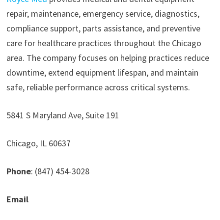
repair, maintenance, emergency service, diagnostics,
compliance support, parts assistance, and preventive
care for healthcare practices throughout the Chicago
area. The company focuses on helping practices reduce
downtime, extend equipment lifespan, and maintain
safe, reliable performance across critical systems.
5841 S Maryland Ave, Suite 191
Chicago, IL 60637
Phone
: (847) 454-3028
Email