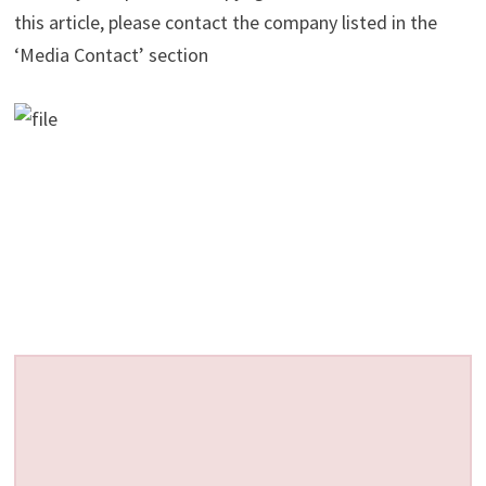
this article, please contact the company listed in the
‘Media Contact’ section