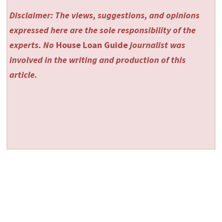
Disclaimer: The views, suggestions, and opinions
expressed here are the sole responsibility of the
experts. No
House Loan Guide
journalist was
involved in the writing and production of this
article.