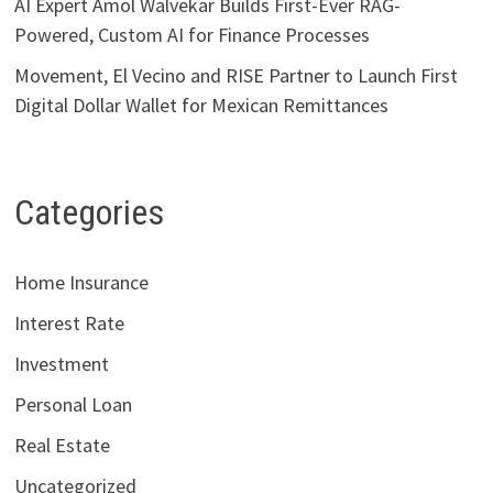
AI Expert Amol Walvekar Builds First-Ever RAG-
Powered, Custom AI for Finance Processes
Movement, El Vecino and RISE Partner to Launch First
Digital Dollar Wallet for Mexican Remittances
Categories
Home Insurance
Interest Rate
Investment
Personal Loan
Real Estate
Uncategorized