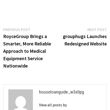
Post
Previous
N
PREVIOUS POST
NEXT POST
post:
p
RoyceGroup Brings a
grouphugs Launches
navigation
Smarter, More Reliable
Redesigned Website
Approach to Medical
Equipment Service
Nationwide
houseloanguide_w3x0pg
View all posts by