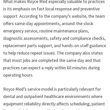
What makes Royce Med especially valuable to practices
is its emphasis on fast local response and preventive
support. According to the company’s website, the team
offers same-day appointments, around-the-clock
emergency service, routine maintenance plans,
diagnostic assessments, safety and compliance checks,
replacement parts support, and hands-on staff guidance
to help reduce repeat issues. The company also states
that most jobs are completed the same day and that
practices can expect a reply within 60 minutes during
operating hours.
Royce Med’s service model is particularly relevant for
dental and outpatient healthcare environments where
equipment reliability directly affects scheduling, patient