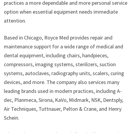
practices a more dependable and more personal service
option when essential equipment needs immediate
attention.
Based in Chicago, Royce Med provides repair and
maintenance support for a wide range of medical and
dental equipment, including chairs, handpieces,
compressors, imaging systems, sterilizers, suction
systems, autoclaves, radiography units, scalers, curing
devices, and more. The company also services many
leading brands used in modern practices, including A-
dec, Planmeca, Sirona, KaVo, Midmark, NSK, Dentsply,
Air Techniques, Tuttnauer, Pelton & Crane, and Henry
Schein.