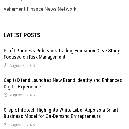
Vehement Finance News Network
LATEST POSTS
Profit Princess Publishes Trading Education Case Study
Focused on Risk Management
August 8, 2026
CapitalXtend Launches New Brand Identity and Enhanced
Digital Experience
August 8, 2026
Grepix Infotech Highlights White Label Apps as a Smart
Business Model for On-Demand Entrepreneurs
August 8, 2026