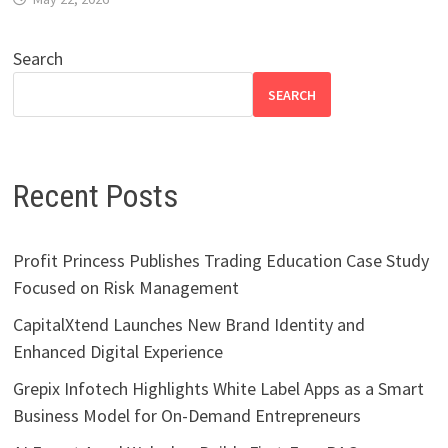
Search
SEARCH
Recent Posts
Profit Princess Publishes Trading Education Case Study
Focused on Risk Management
CapitalXtend Launches New Brand Identity and
Enhanced Digital Experience
Grepix Infotech Highlights White Label Apps as a Smart
Business Model for On-Demand Entrepreneurs