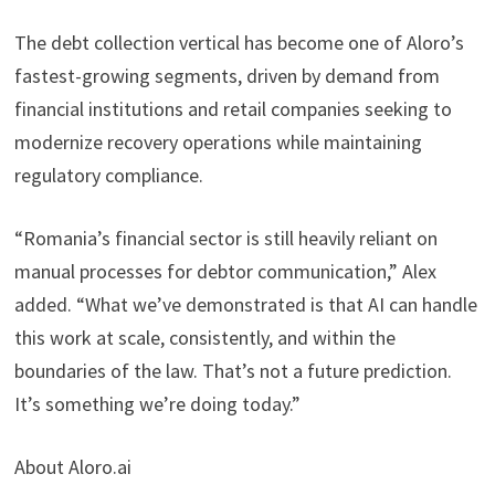
The debt collection vertical has become one of Aloro’s
fastest-growing segments, driven by demand from
financial institutions and retail companies seeking to
modernize recovery operations while maintaining
regulatory compliance.
“Romania’s financial sector is still heavily reliant on
manual processes for debtor communication,” Alex
added. “What we’ve demonstrated is that AI can handle
this work at scale, consistently, and within the
boundaries of the law. That’s not a future prediction.
It’s something we’re doing today.”
About Aloro.ai