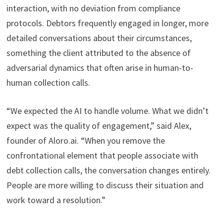
interaction, with no deviation from compliance
protocols. Debtors frequently engaged in longer, more
detailed conversations about their circumstances,
something the client attributed to the absence of
adversarial dynamics that often arise in human-to-
human collection calls.
“We expected the AI to handle volume. What we didn’t
expect was the quality of engagement,” said Alex,
founder of Aloro.ai. “When you remove the
confrontational element that people associate with
debt collection calls, the conversation changes entirely.
People are more willing to discuss their situation and
work toward a resolution.”