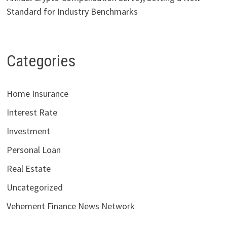
Standard for Industry Benchmarks
Categories
Home Insurance
Interest Rate
Investment
Personal Loan
Real Estate
Uncategorized
Vehement Finance News Network