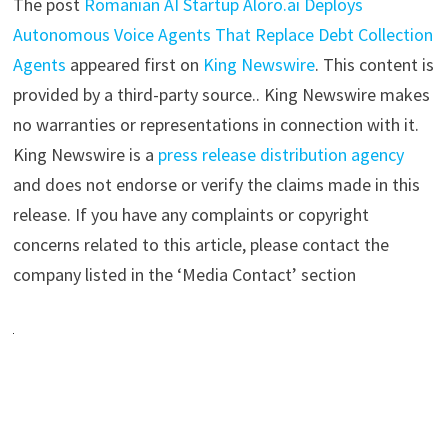
The post
Romanian AI Startup Aloro.ai Deploys
Autonomous Voice Agents That Replace Debt Collection
Agents
appeared first on
King Newswire
. This content is
provided by a third-party source.. King Newswire makes
no warranties or representations in connection with it.
King Newswire is a
press release distribution agency
and does not endorse or verify the claims made in this
release. If you have any complaints or copyright
concerns related to this article, please contact the
company listed in the ‘Media Contact’ section