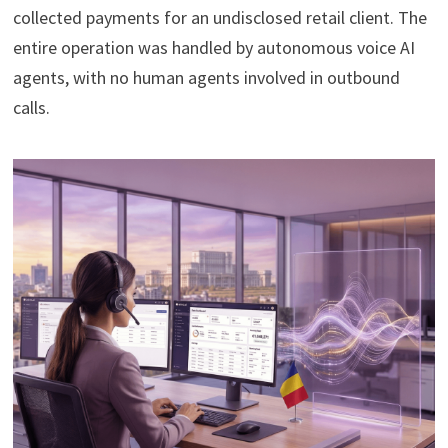
collected payments for an undisclosed retail client. The
entire operation was handled by autonomous voice AI
agents, with no human agents involved in outbound
calls.