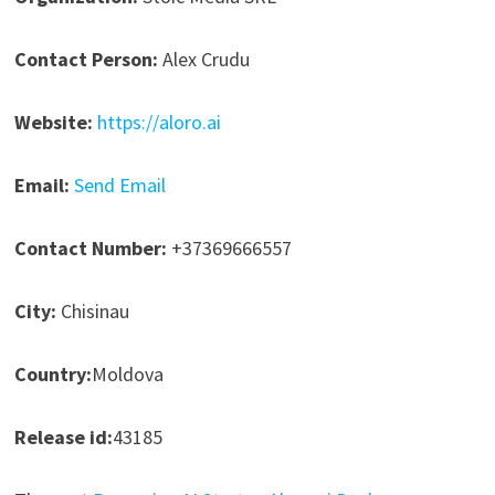
Contact Person:
Alex Crudu
Website:
https://aloro.ai
Email:
Send Email
Contact Number:
+37369666557
City:
Chisinau
Country:
Moldova
Release id:
43185