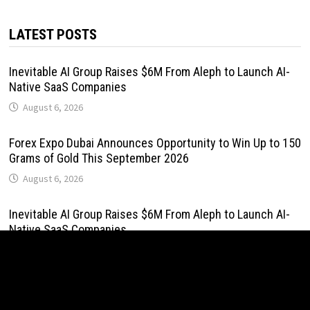
LATEST POSTS
Inevitable AI Group Raises $6M From Aleph to Launch AI-
Native SaaS Companies
August 6, 2026
Forex Expo Dubai Announces Opportunity to Win Up to 150
Grams of Gold This September 2026
August 6, 2026
Inevitable AI Group Raises $6M From Aleph to Launch AI-
Native SaaS Companies
August 6, 2026
Forex Expo Dubai Announces Opportunity to Win Up to 150
Grams of Gold This September 2026