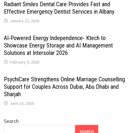
Radiant Smiles Dental Care Provides Fast and
Effective Emergency Dentist Services in Albany
January 22, 2026
AI-Powered Energy Independence- Ktech to
Showcase Energy Storage and AI Management
Solutions at Intersolar 2026
February 9, 2026
PsychiCare Strengthens Online Marriage Counselling
Support for Couples Across Dubai, Abu Dhabi and
Sharjah
June 18, 2026
Search
SEARCH