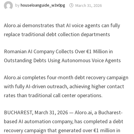
by
houseloanguide_w3x0pg
March 31, 2026
Aloro.ai demonstrates that AI voice agents can fully
replace traditional debt collection departments
Romanian AI Company Collects Over €1 Million in
Outstanding Debts Using Autonomous Voice Agents
Aloro.ai completes four-month debt recovery campaign
with fully AI-driven outreach, achieving higher contact
rates than traditional call center operations.
BUCHAREST, March 31, 2026 — Aloro.ai, a Bucharest-
based AI automation company, has completed a debt
recovery campaign that generated over €1 million in