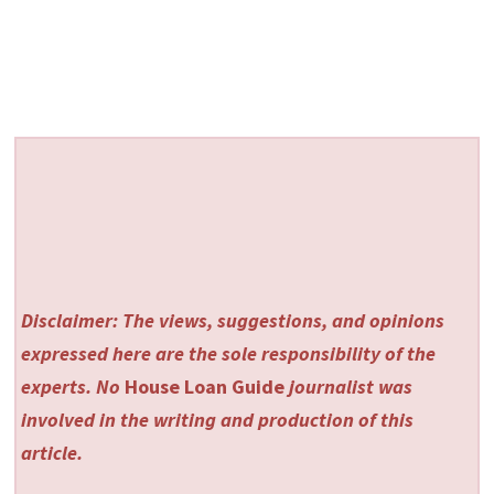
Disclaimer: The views, suggestions, and opinions
expressed here are the sole responsibility of the
experts. No
House Loan Guide
journalist was
involved in the writing and production of this
article.