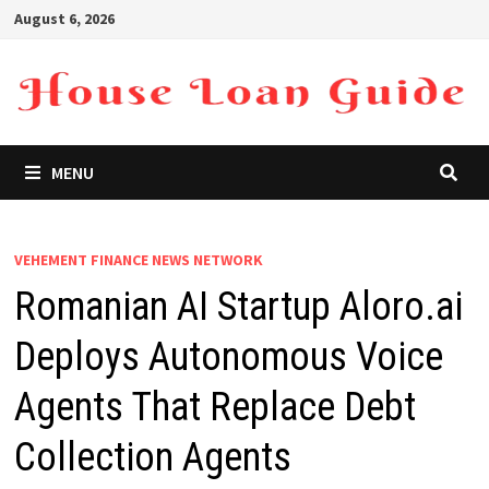
Skip
August 6, 2026
to
content
MENU
VEHEMENT FINANCE NEWS NETWORK
Romanian AI Startup Aloro.ai
Deploys Autonomous Voice
Agents That Replace Debt
Collection Agents