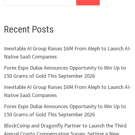
Recent Posts
Inevitable AI Group Raises $6M From Aleph to Launch AI-
Native SaaS Companies
Forex Expo Dubai Announces Opportunity to Win Up to
150 Grams of Gold This September 2026
Inevitable AI Group Raises $6M From Aleph to Launch AI-
Native SaaS Companies
Forex Expo Dubai Announces Opportunity to Win Up to
150 Grams of Gold This September 2026
BlockComp and Dragonfly Partner to Launch the Third
Annual Crypto Compensation Survey, Setting a New