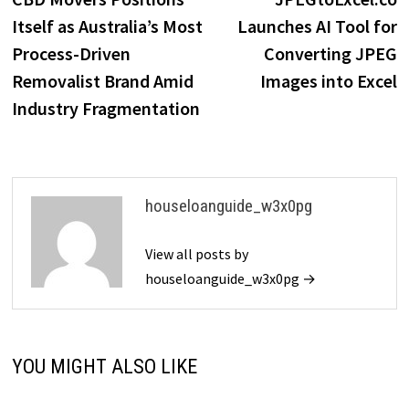
navigation
Itself as Australia’s Most
Launches AI Tool for
Process-Driven
Converting JPEG
Removalist Brand Amid
Images into Excel
Industry Fragmentation
houseloanguide_w3x0pg
View all posts by
houseloanguide_w3x0pg →
YOU MIGHT ALSO LIKE