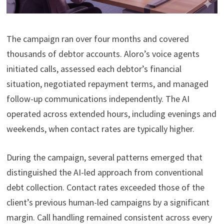
The campaign ran over four months and covered
thousands of debtor accounts. Aloro’s voice agents
initiated calls, assessed each debtor’s financial
situation, negotiated repayment terms, and managed
follow-up communications independently. The AI
operated across extended hours, including evenings and
weekends, when contact rates are typically higher.
During the campaign, several patterns emerged that
distinguished the AI-led approach from conventional
debt collection. Contact rates exceeded those of the
client’s previous human-led campaigns by a significant
margin. Call handling remained consistent across every