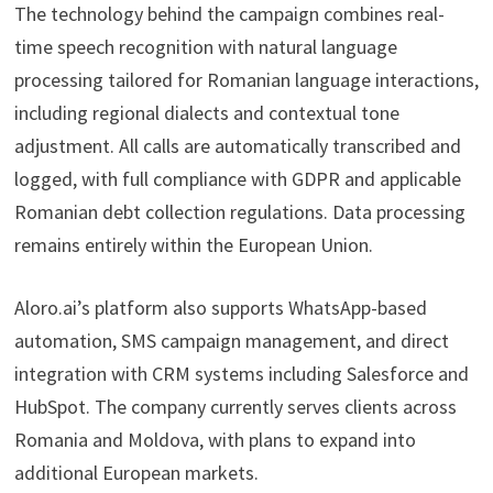
The technology behind the campaign combines real-
time speech recognition with natural language
processing tailored for Romanian language interactions,
including regional dialects and contextual tone
adjustment. All calls are automatically transcribed and
logged, with full compliance with GDPR and applicable
Romanian debt collection regulations. Data processing
remains entirely within the European Union.
Aloro.ai’s platform also supports WhatsApp-based
automation, SMS campaign management, and direct
integration with CRM systems including Salesforce and
HubSpot. The company currently serves clients across
Romania and Moldova, with plans to expand into
additional European markets.