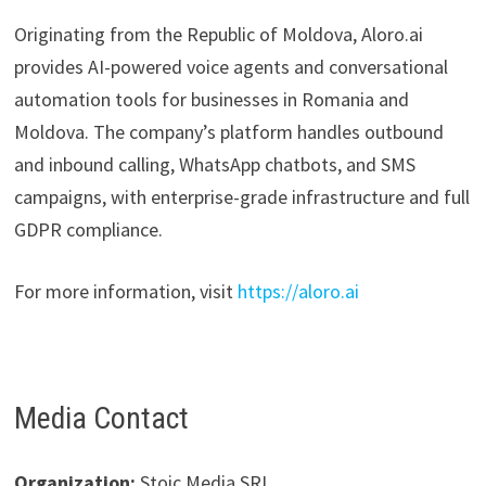
Originating from the Republic of Moldova, Aloro.ai
provides AI-powered voice agents and conversational
automation tools for businesses in Romania and
Moldova. The company’s platform handles outbound
and inbound calling, WhatsApp chatbots, and SMS
campaigns, with enterprise-grade infrastructure and full
GDPR compliance.
For more information, visit
https://aloro.ai
Media Contact
Organization:
Stoic Media SRL