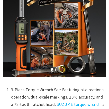
3-Piece Torque Wrench Set: Featuring bi-directional
operation, dual-scale markings, ±3% accuracy, and
a 72-tooth ratchet head,
SUZUME torque wrench
is