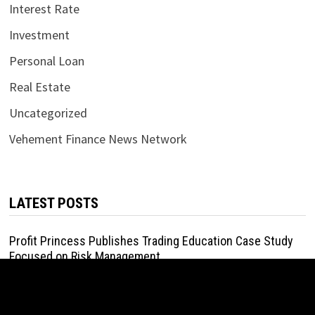
Interest Rate
Investment
Personal Loan
Real Estate
Uncategorized
Vehement Finance News Network
LATEST POSTS
Profit Princess Publishes Trading Education Case Study
Focused on Risk Management
August 8, 2026
CapitalXtend Launches New Brand Identity and Enhanced