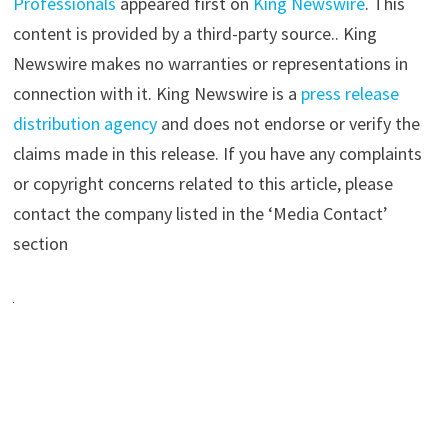
Professionals
appeared first on
King Newswire
. This
content is provided by a third-party source.. King
Newswire makes no warranties or representations in
connection with it. King Newswire is a
press release
distribution agency
and does not endorse or verify the
claims made in this release. If you have any complaints
or copyright concerns related to this article, please
contact the company listed in the ‘Media Contact’
section