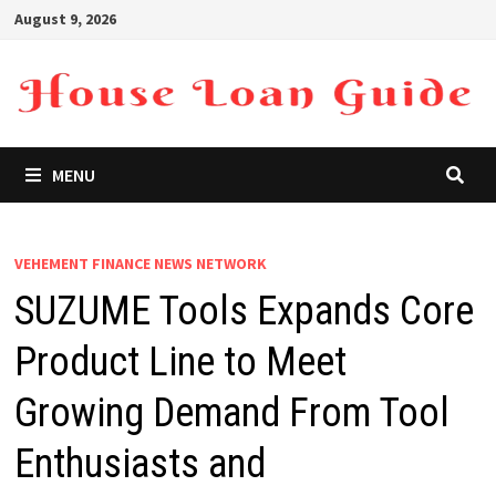
Skip
August 9, 2026
to
content
MENU
VEHEMENT FINANCE NEWS NETWORK
SUZUME Tools Expands Core
Product Line to Meet
Growing Demand From Tool
Enthusiasts and