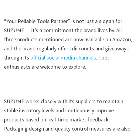
“Your Reliable Tools Partner” is not just a slogan for
SUZUME — it’s a commitment the brand lives by. All
three products mentioned are now available on Amazon,
and the brand regularly offers discounts and giveaways
through its
official social media channels
. Tool
enthusiasts are welcome to explore.
SUZUME works closely with its suppliers to maintain
stable inventory levels and continuously improve
products based on real-time market feedback.
Packaging design and quality control measures are also