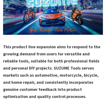
This product line expansion aims to respond to the
growing demand from users for versatile and
reliable tools, suitable for both professional fields
and personal DIY projects. SUZUME Tools serves
markets such as automotive, motorcycle, bicycle,
and home repair, and consistently incorporates
genuine customer feedback into product
optimization and quality control processes.