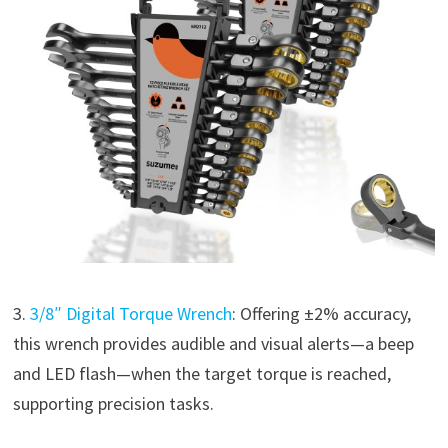
3.
3/8″ Digital Torque Wrench
: Offering ±2% accuracy,
this wrench provides audible and visual alerts—a beep
and LED flash—when the target torque is reached,
supporting precision tasks.