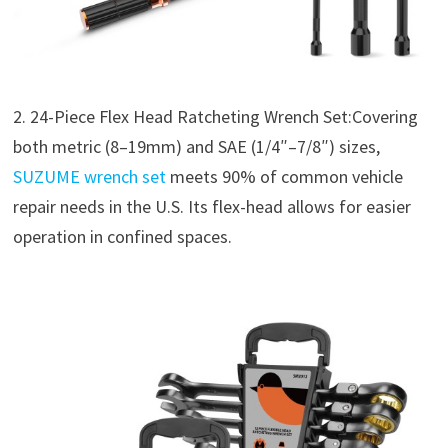
2. 24-Piece Flex Head Ratcheting Wrench Set:Covering
both metric (8–19mm) and SAE (1/4″–7/8″) sizes,
SUZUME wrench set
meets 90% of common vehicle
repair needs in the U.S. Its flex-head allows for easier
operation in confined spaces.