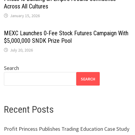
Across All Cultures
January 15, 2026
MEXC Launches 0-Fee Stock Futures Campaign With
$5,000,000 SNDK Prize Pool
July 20, 2026
Search
SEARCH
Recent Posts
Profit Princess Publishes Trading Education Case Study