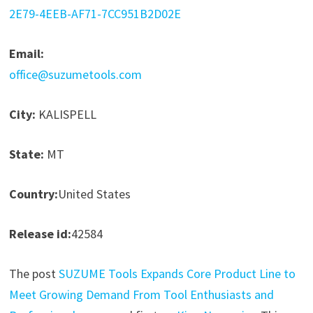
2E79-4EEB-AF71-7CC951B2D02E
Email:
office@suzumetools.com
City:
KALISPELL
State:
MT
Country:
United States
Release id:
42584
The post
SUZUME Tools Expands Core Product Line to
Meet Growing Demand From Tool Enthusiasts and