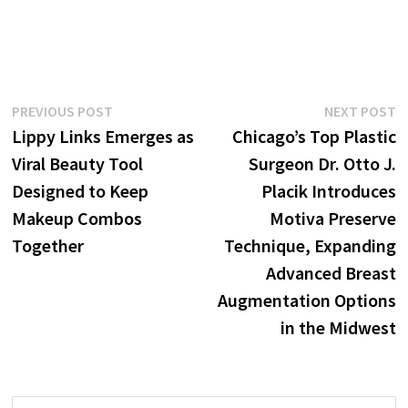
Post
Previous
N
PREVIOUS POST
NEXT POST
post:
p
Lippy Links Emerges as
Chicago’s Top Plastic
navigation
Viral Beauty Tool
Surgeon Dr. Otto J.
Designed to Keep
Placik Introduces
Makeup Combos
Motiva Preserve
Together
Technique, Expanding
Advanced Breast
Augmentation Options
in the Midwest