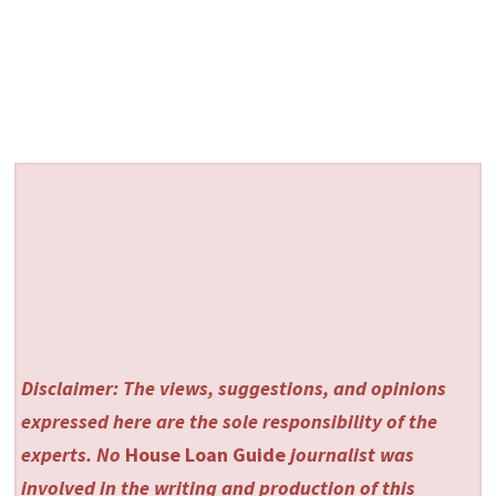
Disclaimer: The views, suggestions, and opinions
expressed here are the sole responsibility of the
experts. No
House Loan Guide
journalist was
involved in the writing and production of this