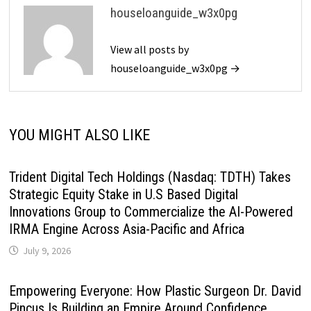
houseloanguide_w3x0pg
View all posts by
houseloanguide_w3x0pg →
YOU MIGHT ALSO LIKE
Trident Digital Tech Holdings (Nasdaq: TDTH) Takes
Strategic Equity Stake in U.S Based Digital
Innovations Group to Commercialize the AI-Powered
IRMA Engine Across Asia-Pacific and Africa
July 9, 2026
Empowering Everyone: How Plastic Surgeon Dr. David
Pincus Is Building an Empire Around Confidence