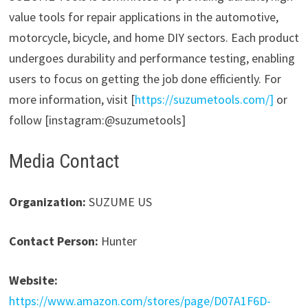
value tools for repair applications in the automotive,
motorcycle, bicycle, and home DIY sectors. Each product
undergoes durability and performance testing, enabling
users to focus on getting the job done efficiently. For
more information, visit [
https://suzumetools.com/]
or
follow [instagram:@suzumetools]
Media Contact
Organization:
SUZUME US
Contact Person:
Hunter
Website:
https://www.amazon.com/stores/page/D07A1F6D-