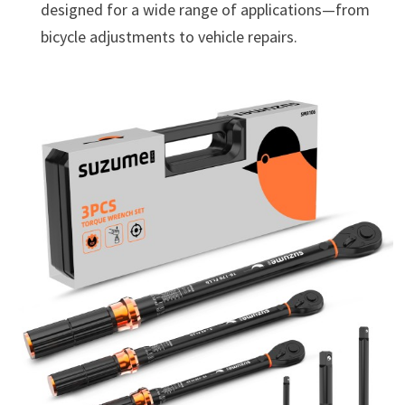
designed for a wide range of applications—from
bicycle adjustments to vehicle repairs.