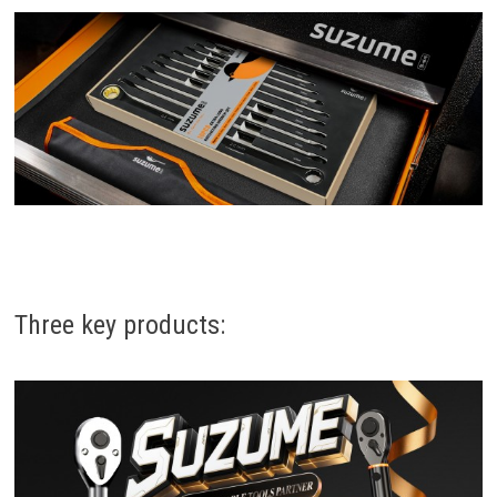
Three key products: