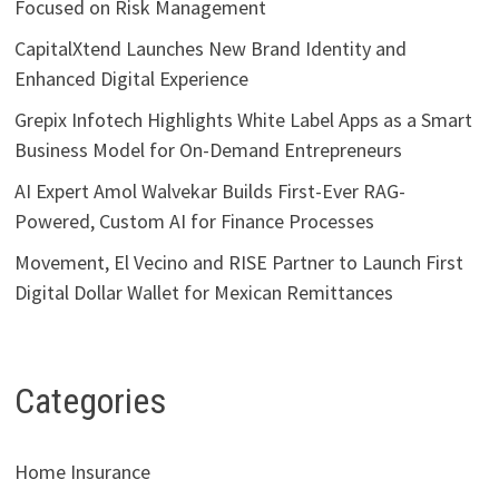
Focused on Risk Management
CapitalXtend Launches New Brand Identity and
Enhanced Digital Experience
Grepix Infotech Highlights White Label Apps as a Smart
Business Model for On-Demand Entrepreneurs
AI Expert Amol Walvekar Builds First-Ever RAG-
Powered, Custom AI for Finance Processes
Movement, El Vecino and RISE Partner to Launch First
Digital Dollar Wallet for Mexican Remittances
Categories
Home Insurance