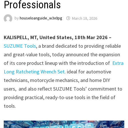
Professionals
by
houseloanguide_w3x0pg
March 18, 2026
KALISPELL, MT, United States, 18th Mar 2026 –
SUZUME Tools
, a brand dedicated to providing reliable
and great-value tools, today announced the expansion
of its core product lineup with the introduction of
Extra
Long Ratcheting Wrench Set
. ideal for automotive
technicians, motorcycle mechanics, and home DIY
users, and also reflect SUZUME Tools’ commitment to
providing practical, ready-to-use tools in the field of
tools.