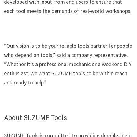
developed with input from end users to ensure that
each tool meets the demands of real-world workshops.
“Our vision is to be your reliable tools partner for people
who depend on tools,” said a company representative.
“Whether it’s a professional mechanic or a weekend DIY
enthusiast, we want SUZUME tools to be within reach
and ready to help.”
About SUZUME Tools
SUZUME Tools is committed to providing durable, high-