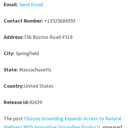
Email:
Send Email
Contact Number:
+13525684593
Address:
736 Boston Road #518
City:
Springfield
State:
Massachusetts
Country:
United States
Release id:
42639
The post
Choose Grounding Expands Access to Natural
Wellness With Innovative Grounding Products
appeared