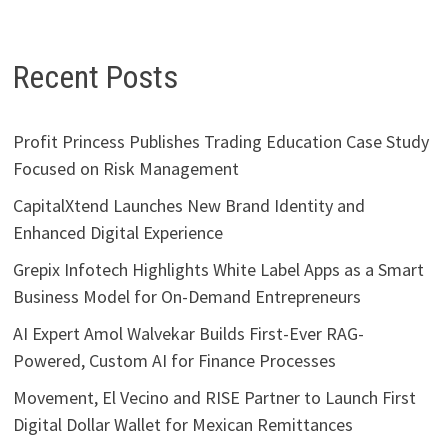
Recent Posts
Profit Princess Publishes Trading Education Case Study
Focused on Risk Management
CapitalXtend Launches New Brand Identity and
Enhanced Digital Experience
Grepix Infotech Highlights White Label Apps as a Smart
Business Model for On-Demand Entrepreneurs
AI Expert Amol Walvekar Builds First-Ever RAG-
Powered, Custom AI for Finance Processes
Movement, El Vecino and RISE Partner to Launch First
Digital Dollar Wallet for Mexican Remittances