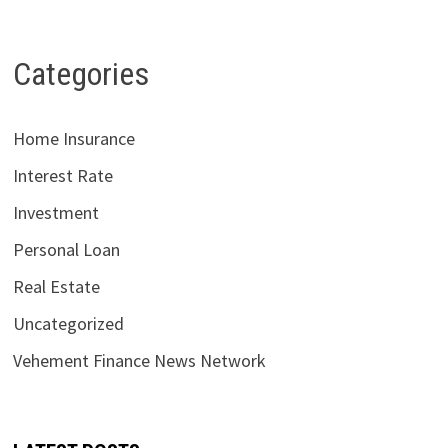
Categories
Home Insurance
Interest Rate
Investment
Personal Loan
Real Estate
Uncategorized
Vehement Finance News Network