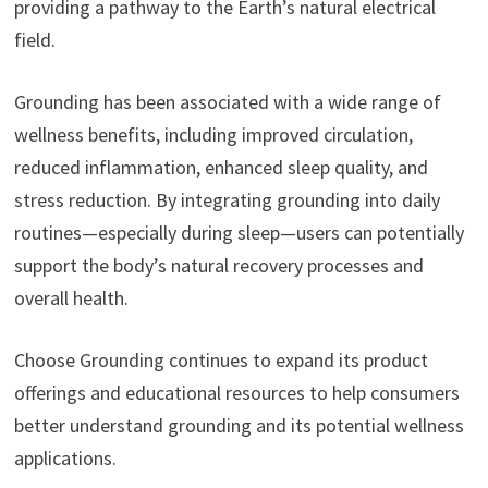
providing a pathway to the Earth’s natural electrical
field.
Grounding has been associated with a wide range of
wellness benefits, including improved circulation,
reduced inflammation, enhanced sleep quality, and
stress reduction. By integrating grounding into daily
routines—especially during sleep—users can potentially
support the body’s natural recovery processes and
overall health.
Choose Grounding continues to expand its product
offerings and educational resources to help consumers
better understand grounding and its potential wellness
applications.