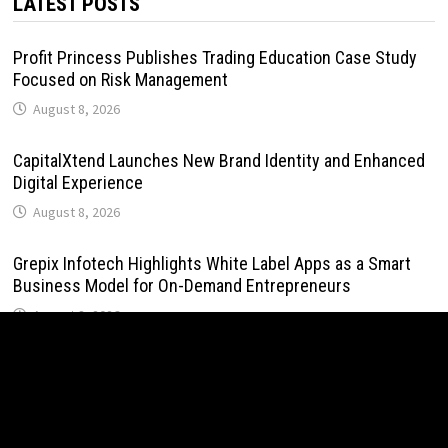
LATEST POSTS
Profit Princess Publishes Trading Education Case Study
Focused on Risk Management
August 8, 2026
CapitalXtend Launches New Brand Identity and Enhanced
Digital Experience
August 8, 2026
Grepix Infotech Highlights White Label Apps as a Smart
Business Model for On-Demand Entrepreneurs
August 8, 2026
AI Expert Amol Walvekar Builds First-Ever RAG-Powered,
Custom AI for Finance Processes
August 7, 2026