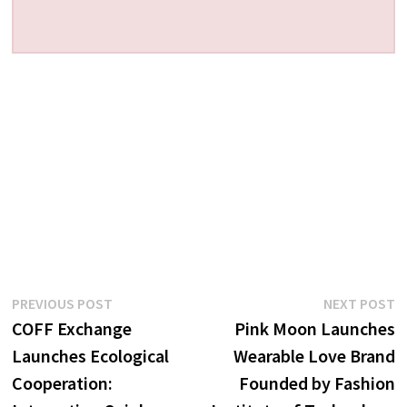
Post
Previous
N
PREVIOUS POST
NEXT POST
post:
p
COFF Exchange
Pink Moon Launches
navigation
Launches Ecological
Wearable Love Brand
Cooperation:
Founded by Fashion