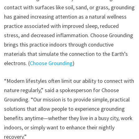
contact with surfaces like soil, sand, or grass, grounding
has gained increasing attention as a natural wellness
practice associated with improved sleep, reduced
stress, and decreased inflammation. Choose Grounding
brings this practice indoors through conductive
materials that simulate the connection to the Earth’s
electrons. (
Choose Grounding
)
“Modern lifestyles often limit our ability to connect with
nature regularly,” said a spokesperson for Choose
Grounding. “Our mission is to provide simple, practical
solutions that allow people to experience grounding
benefits anytime—whether they live in a busy city, work
indoors, or simply want to enhance their nightly
recovery.”