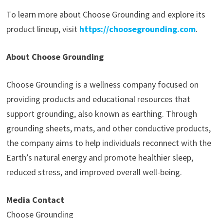
To learn more about Choose Grounding and explore its
product lineup, visit
https://choosegrounding.com
.
About Choose Grounding
Choose Grounding is a wellness company focused on
providing products and educational resources that
support grounding, also known as earthing. Through
grounding sheets, mats, and other conductive products,
the company aims to help individuals reconnect with the
Earth’s natural energy and promote healthier sleep,
reduced stress, and improved overall well-being.
Media Contact
Choose Grounding