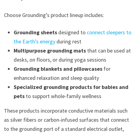
Choose Grounding’s product lineup includes:
Grounding sheets
designed to
connect sleepers to
the Earth’s energy
during rest
Multipurpose grounding mats
that can be used at
desks, on floors, or during yoga sessions
Grounding blankets and pillowcases
for
enhanced relaxation and sleep quality
Specialized grounding products for babies and
pets
to support whole-family wellness
These products incorporate conductive materials such
as silver fibers or carbon-infused surfaces that connect
to the grounding port of a standard electrical outlet,