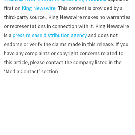
first on
King Newswire
. This content is provided by a
third-party source.. King Newswire makes no warranties
or representations in connection with it. King Newswire
is a
press release distribution agency
and does not
endorse or verify the claims made in this release. If you
have any complaints or copyright concerns related to
this article, please contact the company listed in the
‘Media Contact’ section