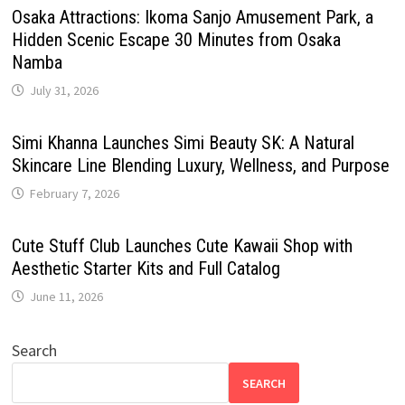
Osaka Attractions: Ikoma Sanjo Amusement Park, a
Hidden Scenic Escape 30 Minutes from Osaka
Namba
July 31, 2026
Simi Khanna Launches Simi Beauty SK: A Natural
Skincare Line Blending Luxury, Wellness, and Purpose
February 7, 2026
Cute Stuff Club Launches Cute Kawaii Shop with
Aesthetic Starter Kits and Full Catalog
June 11, 2026
Search
SEARCH