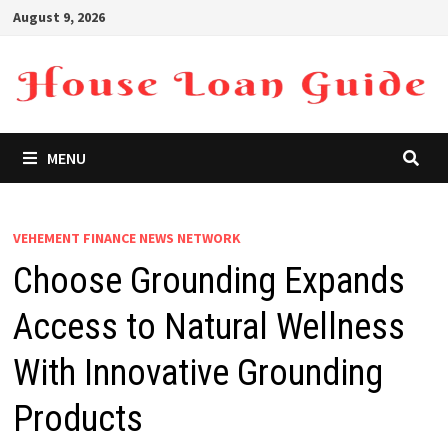
Skip
August 9, 2026
to
content
MENU
VEHEMENT FINANCE NEWS NETWORK
Choose Grounding Expands
Access to Natural Wellness
With Innovative Grounding
Products