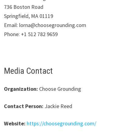
736 Boston Road
Springfield, MA 01119
Email: lorna@choosegrounding.com
Phone: +1 512 782 9659
Media Contact
Organization:
Choose Grounding
Contact Person:
Jackie Reed
Website:
https://choosegrounding.com/