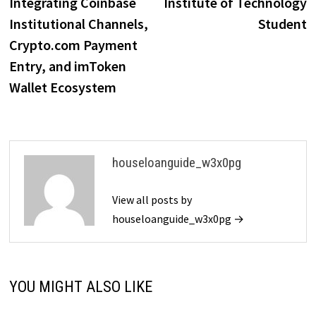
Integrating Coinbase
Institute of Technology
Institutional Channels,
Student
Crypto.com Payment
Entry, and imToken
Wallet Ecosystem
houseloanguide_w3x0pg
View all posts by
houseloanguide_w3x0pg →
YOU MIGHT ALSO LIKE