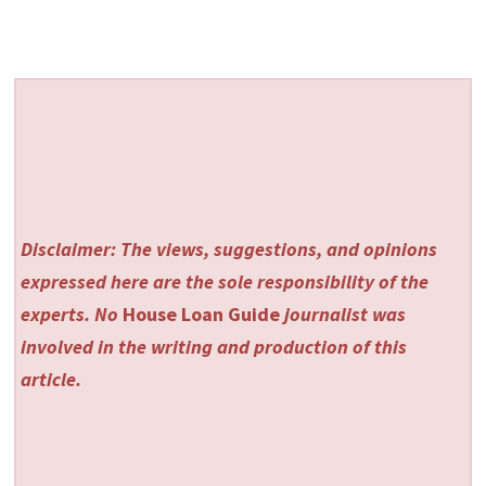
Disclaimer: The views, suggestions, and opinions
expressed here are the sole responsibility of the
experts. No
House Loan Guide
journalist was
involved in the writing and production of this
article.