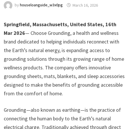
by
houseloanguide_w3x0pg
March 16, 2026
Springfield, Massachusetts, United States, 16th
Mar 2026
— Choose Grounding, a health and wellness
brand dedicated to helping individuals reconnect with
the Earth’s natural energy, is expanding access to
grounding solutions through its growing range of home
wellness products. The company offers innovative
grounding sheets, mats, blankets, and sleep accessories
designed to make the benefits of grounding accessible
from the comfort of home.
Grounding—also known as earthing—is the practice of
connecting the human body to the Earth’s natural
electrical charge. Traditionally achieved through direct