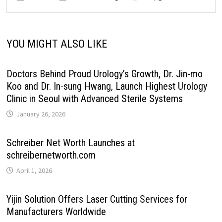
YOU MIGHT ALSO LIKE
Doctors Behind Proud Urology’s Growth, Dr. Jin-mo
Koo and Dr. In-sung Hwang, Launch Highest Urology
Clinic in Seoul with Advanced Sterile Systems
January 26, 2026
Schreiber Net Worth Launches at
schreibernetworth.com
April 1, 2026
Yijin Solution Offers Laser Cutting Services for
Manufacturers Worldwide