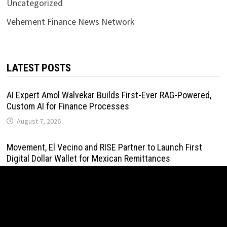
Uncategorized
Vehement Finance News Network
LATEST POSTS
AI Expert Amol Walvekar Builds First-Ever RAG-Powered,
Custom AI for Finance Processes
August 7, 2026
Movement, El Vecino and RISE Partner to Launch First
Digital Dollar Wallet for Mexican Remittances
August 7, 2026
Movement, El Vecino and RISE Partner to Launch First
Digital Dollar Wallet for Mexican Remittances
August 7, 2026