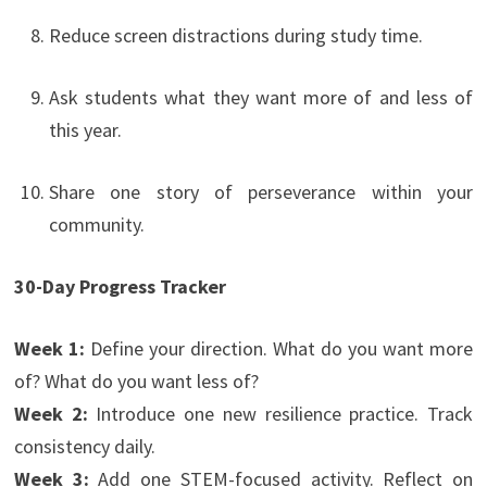
Reduce screen distractions during study time.
Ask students what they want more of and less of
this year.
Share one story of perseverance within your
community.
30-Day Progress Tracker
Week 1:
Define your direction. What do you want more
of? What do you want less of?
Week 2:
Introduce one new resilience practice. Track
consistency daily.
Week 3:
Add one STEM-focused activity. Reflect on