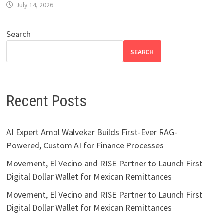
July 14, 2026
Search
SEARCH
Recent Posts
AI Expert Amol Walvekar Builds First-Ever RAG-
Powered, Custom AI for Finance Processes
Movement, El Vecino and RISE Partner to Launch First
Digital Dollar Wallet for Mexican Remittances
Movement, El Vecino and RISE Partner to Launch First
Digital Dollar Wallet for Mexican Remittances