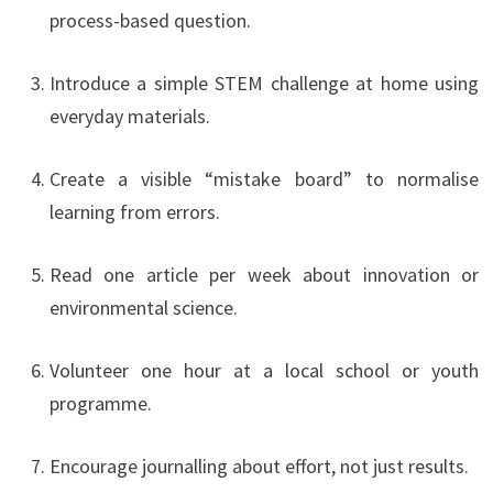
process-based question.
Introduce a simple STEM challenge at home using
everyday materials.
Create a visible “mistake board” to normalise
learning from errors.
Read one article per week about innovation or
environmental science.
Volunteer one hour at a local school or youth
programme.
Encourage journalling about effort, not just results.