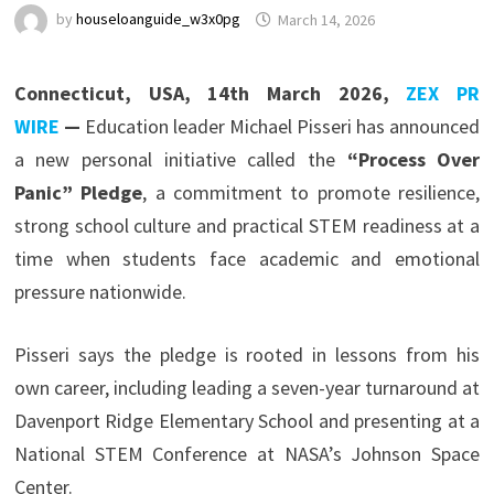
by
houseloanguide_w3x0pg
March 14, 2026
Connecticut, USA, 14th March 2026,
ZEX PR
WIRE
—
Education leader Michael Pisseri has announced
a new personal initiative called the
“Process Over
Panic” Pledge
, a commitment to promote resilience,
strong school culture and practical STEM readiness at a
time when students face academic and emotional
pressure nationwide.
Pisseri says the pledge is rooted in lessons from his
own career, including leading a seven-year turnaround at
Davenport Ridge Elementary School and presenting at a
National STEM Conference at NASA’s Johnson Space
Center.