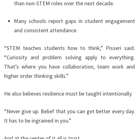
than non-STEM roles over the next decade.
Many schools report gaps in student engagement
and consistent attendance.
“STEM teaches students how to think,” Pisseri said.
“Curiosity and problem solving apply to everything.
That’s where you have collaboration, team work and
higher order thinking skills.”
He also believes resilience must be taught intentionally.
“Never give up. Belief that you can get better every day.
It has to be ingrained in you.”
And at the center of it all is trust.