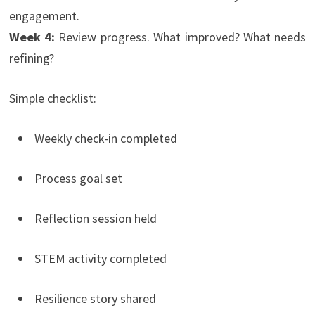
engagement.
Week 4:
Review progress. What improved? What needs
refining?
Simple checklist:
Weekly check-in completed
Process goal set
Reflection session held
STEM activity completed
Resilience story shared