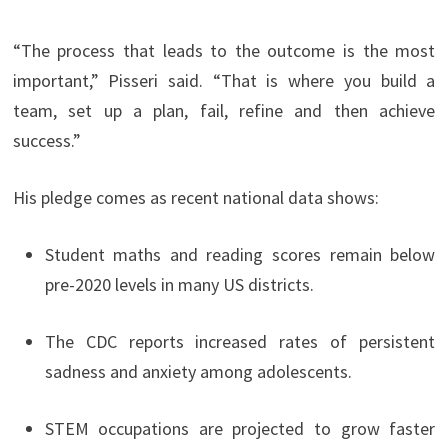
“The process that leads to the outcome is the most
important,” Pisseri said. “That is where you build a
team, set up a plan, fail, refine and then achieve
success.”
His pledge comes as recent national data shows:
Student maths and reading scores remain below
pre-2020 levels in many US districts.
The CDC reports increased rates of persistent
sadness and anxiety among adolescents.
STEM occupations are projected to grow faster