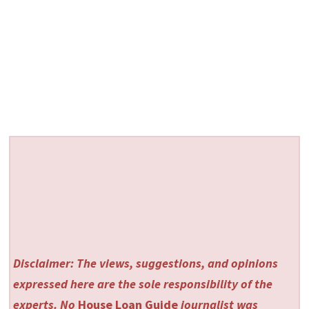
Disclaimer: The views, suggestions, and opinions
expressed here are the sole responsibility of the
experts. No
House Loan Guide
journalist was