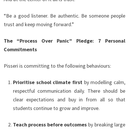
“Be a good listener. Be authentic. Be someone people
trust and keep moving forward.”
The “Process Over Panic” Pledge: 7 Personal
Commitments
Pisseri is committing to the following behaviours:
Prioritise school climate first
by modelling calm,
respectful communication daily. There should be
clear expectations and buy in from all so that
students continue to grow and improve.
Teach process before outcomes
by breaking large