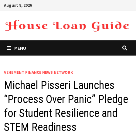
Skip
August 8, 2026
to
content
MENU
VEHEMENT FINANCE NEWS NETWORK
Michael Pisseri Launches
“Process Over Panic” Pledge
for Student Resilience and
STEM Readiness