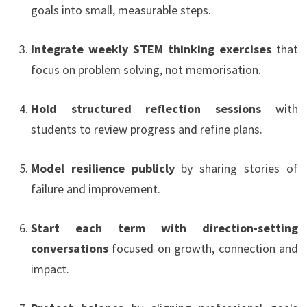
goals into small, measurable steps.
Integrate weekly STEM thinking exercises
that
focus on problem solving, not memorisation.
Hold structured reflection sessions
with
students to review progress and refine plans.
Model resilience publicly
by sharing stories of
failure and improvement.
Start each term with direction-setting
conversations
focused on growth, connection and
impact.