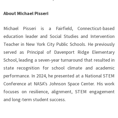
About Michael Pisseri
Michael Pisseri is a Fairfield, Connecticut-based
education leader and Social Studies and Intervention
Teacher in New York City Public Schools. He previously
served as Principal of Davenport Ridge Elementary
School, leading a seven-year turnaround that resulted in
state recognition for school climate and academic
performance. In 2024, he presented at a National STEM
Conference at NASA’s Johnson Space Center. His work
focuses on resilience, alignment, STEM engagement
and long-term student success.