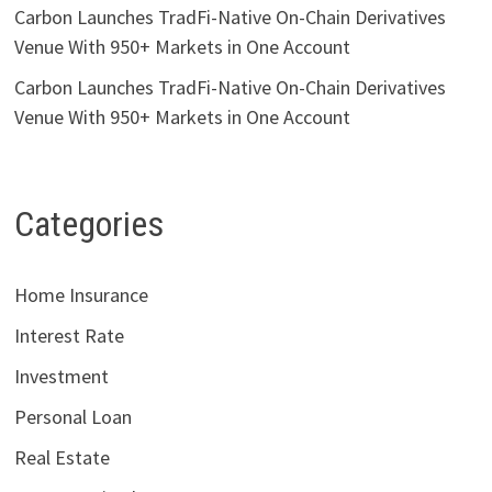
Carbon Launches TradFi-Native On-Chain Derivatives
Venue With 950+ Markets in One Account
Carbon Launches TradFi-Native On-Chain Derivatives
Venue With 950+ Markets in One Account
Categories
Home Insurance
Interest Rate
Investment
Personal Loan
Real Estate