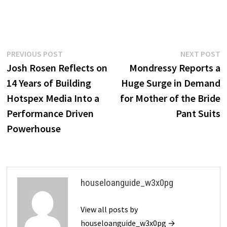
Post
Previous
N
PREVIOUS POST
NEXT POST
post:
p
Josh Rosen Reflects on
Mondressy Reports a
navigation
14 Years of Building
Huge Surge in Demand
Hotspex Media Into a
for Mother of the Bride
Performance Driven
Pant Suits
Powerhouse
houseloanguide_w3x0pg
View all posts by
houseloanguide_w3x0pg →