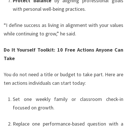
Protect balance
by aligning professional goals
with personal well-being practices.
“I define success as living in alignment with your values
while continuing to grow,” he said.
Do It Yourself Toolkit: 10 Free Actions Anyone Can
Take
You do not need a title or budget to take part. Here are
ten actions individuals can start today:
Set one weekly family or classroom check-in
focused on growth.
Replace one performance-based question with a