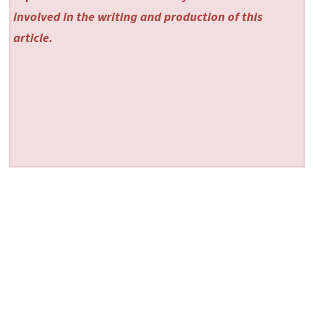
involved in the writing and production of this
article.