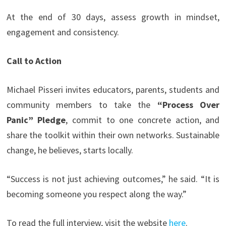
At the end of 30 days, assess growth in mindset,
engagement and consistency.
Call to Action
Michael Pisseri invites educators, parents, students and
community members to take the
“Process Over
Panic” Pledge
, commit to one concrete action, and
share the toolkit within their own networks. Sustainable
change, he believes, starts locally.
“Success is not just achieving outcomes,” he said. “It is
becoming someone you respect along the way.”
To read the full interview, visit the website
here
.