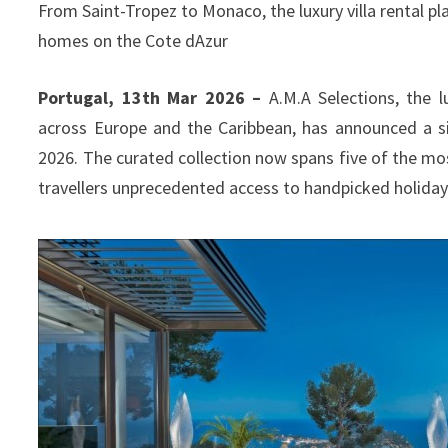
From Saint-Tropez to Monaco, the luxury villa rental pla
homes on the Cote dAzur
Portugal, 13th Mar 2026 –
A.M.A Selections, the lu
across Europe and the Caribbean, has announced a si
2026. The curated collection now spans five of the mos
travellers unprecedented access to handpicked holiday 