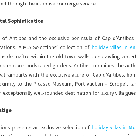
ged through the in-house concierge service.
tal Sophistication
of Antibes and the exclusive peninsula of Cap d’Antibes
erations. A.M.A Selections’ collection of
holiday villas in An
s de maître within the old town walls to sprawling water
and mature landscaped gardens. Antibes combines the auth
l ramparts with the exclusive allure of Cap d’Antibes, ho
oximity to the Picasso Museum, Port Vauban – Europe’s la
 exceptionally well-rounded destination for luxury villa gues
stige
tions presents an exclusive selection of
holiday villas in M