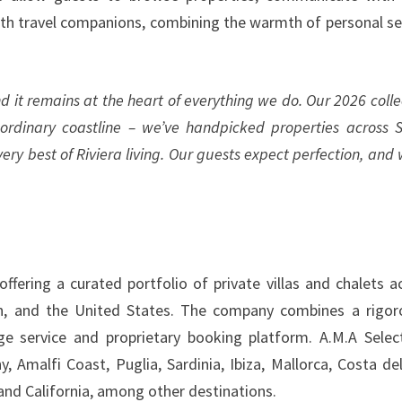
with travel companions, combining the warmth of personal se
d it remains at the heart of everything we do. Our 2026 colle
ordinary coastline – we’ve handpicked properties across S
y best of Riviera living. Our guests expect perfection, and 
ffering a curated portfolio of private villas and chalets a
n, and the United States. The company combines a rigor
ge service and proprietary booking platform. A.M.A Selec
 Amalfi Coast, Puglia, Sardinia, Ibiza, Mallorca, Costa del
 and California, among other destinations.