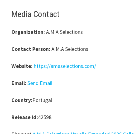
Media Contact
Organization:
A.M.A Selections
Contact Person:
A.M.A Selections
Website:
https://amaselections.com/
Email:
Send Email
Country:
Portugal
Release id:
42598