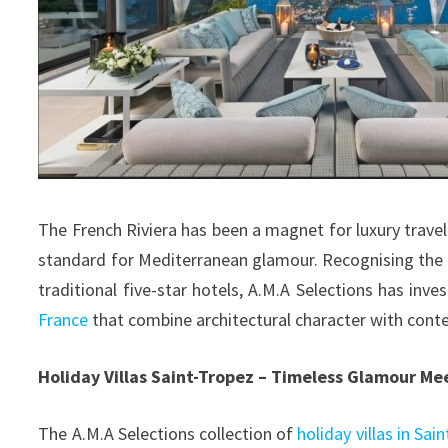
The French Riviera has been a magnet for luxury travel
standard for Mediterranean glamour. Recognising the
traditional five-star hotels, A.M.A Selections has inve
France
that combine architectural character with cont
Holiday Villas Saint-Tropez – Timeless Glamour Me
The A.M.A Selections collection of
holiday villas in Sai