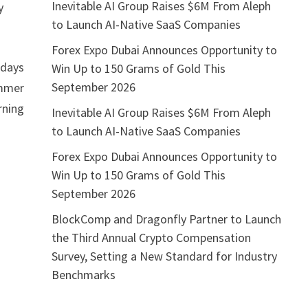
Inevitable AI Group Raises $6M From Aleph
y
to Launch AI-Native SaaS Companies
Forex Expo Dubai Announces Opportunity to
idays
Win Up to 150 Grams of Gold This
September 2026
ummer
rning
Inevitable AI Group Raises $6M From Aleph
to Launch AI-Native SaaS Companies
Forex Expo Dubai Announces Opportunity to
Win Up to 150 Grams of Gold This
September 2026
BlockComp and Dragonfly Partner to Launch
the Third Annual Crypto Compensation
Survey, Setting a New Standard for Industry
Benchmarks