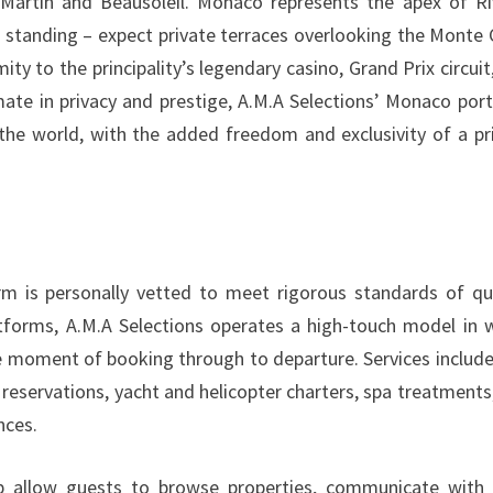
rtin and Beausoleil. Monaco represents the apex of Ri
hat standing – expect private terraces overlooking the Monte 
mity to the principality’s legendary casino, Grand Prix circuit
ate in privacy and prestige, A.M.A Selections’ Monaco port
n the world, with the added freedom and exclusivity of a pr
rm is personally vetted to meet rigorous standards of qua
tforms, A.M.A Selections operates a high-touch model in 
e moment of booking through to departure. Services include
 reservations, yacht and helicopter charters, spa treatments
nces.
 allow guests to browse properties, communicate with 