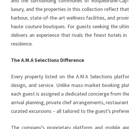
and the surrounding communes of Roquebrune-Cap-Ma
luxury, and the properties in this collection reflect t
harbour, state-of-the-art wellness facilities, and proxi
haute couture boutiques. For guests seeking the ultim
delivers an experience that rivals the finest hotels i
residence.
The A.M.A Selections Difference
Every property listed on the A.M.A Selections platfo
design, and service. Unlike mass-market booking pla
each guest is assigned a dedicated concierge from th
arrival planning, private chef arrangements, restaurant
curated excursions – all tailored to the guest’s prefere
The company’s proprietary platform and mobile app