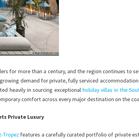
lers for more than a century, and the region continues to se
 growing demand for private, fully serviced accommodation
sted heavily in sourcing exceptional
holiday villas in the Sou
emporary comfort across every major destination on the coa
ets Private Luxury
nt-Tropez
features a carefully curated portfolio of private es