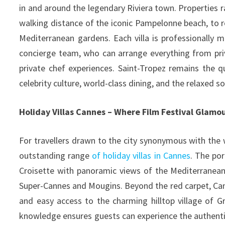
in and around the legendary Riviera town. Properties 
walking distance of the iconic Pampelonne beach, to 
Mediterranean gardens. Each villa is professionally
concierge team, who can arrange everything from priv
private chef experiences. Saint-Tropez remains the 
celebrity culture, world-class dining, and the relaxed so
Holiday Villas Cannes – Where Film Festival Glam
For travellers drawn to the city synonymous with the w
outstanding range
of holiday villas in Cannes
. The po
Croisette with panoramic views of the Mediterranean,
Super-Cannes and Mougins. Beyond the red carpet, Canne
and easy access to the charming hilltop village of Gr
knowledge ensures guests can experience the authenti