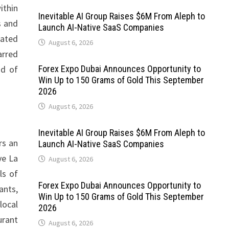
ithin
Inevitable AI Group Raises $6M From Aleph to
s and
Launch AI-Native SaaS Companies
cated
August 6, 2026
arred
nd of
Forex Expo Dubai Announces Opportunity to
Win Up to 150 Grams of Gold This September
2026
August 6, 2026
Inevitable AI Group Raises $6M From Aleph to
rs an
Launch AI-Native SaaS Companies
ve La
August 6, 2026
ls of
Forex Expo Dubai Announces Opportunity to
ants,
Win Up to 150 Grams of Gold This September
local
2026
urant
August 6, 2026