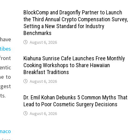
BlockComp and Dragonfly Partner to Launch
the Third Annual Crypto Compensation Survey,
Setting a New Standard for Industry
Benchmarks
 have
August 6, 2026
tibes
front
Kiahuna Sunrise Cafe Launches Free Monthly
Cooking Workshops to Share Hawaiian
entic
Breakfast Traditions
me to
August 6, 2026
rgest
ts.
Dr. Emil Kohan Debunks 5 Common Myths That
Lead to Poor Cosmetic Surgery Decisions
August 6, 2026
onaco