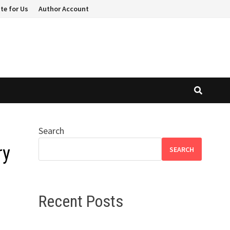
te for Us
Author Account
Search
ry
SEARCH
Recent Posts