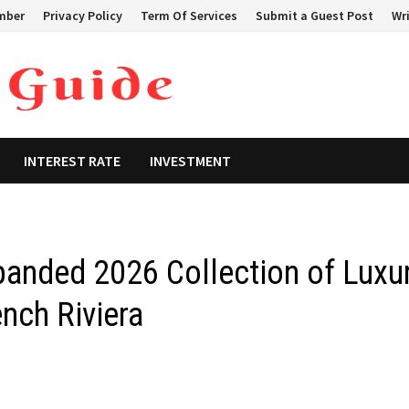
mber
Privacy Policy
Term Of Services
Submit a Guest Post
Wri
INTEREST RATE
INVESTMENT
panded 2026 Collection of Luxu
ench Riviera