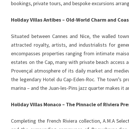
bookings, private tours, and bespoke excursions arran
Holiday Villas Antibes – Old-World Charm and Coas
Situated between Cannes and Nice, the walled town 
attracted royalty, artists, and industrialists for gen
encompasses properties ranging from intimate maison
estates on the Cap, many with private beach access 
Provençal atmosphere of its daily market and medieva
the legendary Hotel du Cap-Eden-Roc. The town’s pr
marina – and the Juan-les-Pins jazz quarter makes it an
Holiday Villas Monaco – The Pinnacle of Riviera Pre
Completing the French Riviera collection, A.M.A Selec