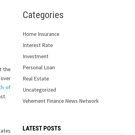
Categories
Home Insurance
Interest Rate
Investment
Personal Loan
t the
 over
Real Estate
th of
Uncategorized
st.
Vehement Finance News Network
LATEST POSTS
tates