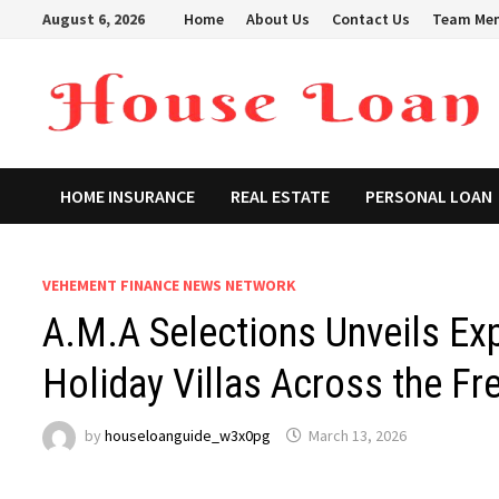
Skip
August 6, 2026
Home
About Us
Contact Us
Team Me
to
content
HOME INSURANCE
REAL ESTATE
PERSONAL LOAN
VEHEMENT FINANCE NEWS NETWORK
A.M.A Selections Unveils Ex
Holiday Villas Across the Fr
by
houseloanguide_w3x0pg
March 13, 2026