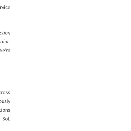
rvice
ction
aint-
we’re
cross
ously
tions
 Sol,