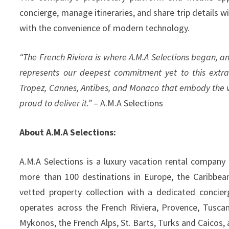
concierge, manage itineraries, and share trip details 
with the convenience of modern technology.
“The French Riviera is where A.M.A Selections began, an
represents our deepest commitment yet to this extra
Tropez, Cannes, Antibes, and Monaco that embody the ver
proud to deliver it.”
– A.M.A Selections
About A.M.A Selections:
A.M.A Selections is a luxury vacation rental company o
more than 100 destinations in Europe, the Caribbea
vetted property collection with a dedicated concier
operates across the French Riviera, Provence, Tuscany,
Mykonos, the French Alps, St. Barts, Turks and Caicos,