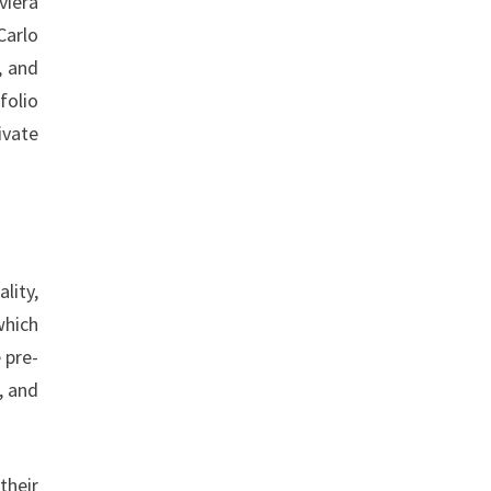
viera
Carlo
, and
folio
ivate
lity,
which
 pre-
, and
their