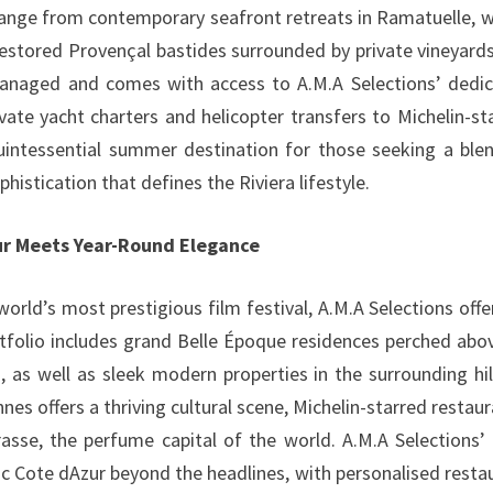
range from contemporary seafront retreats in Ramatuelle, w
restored Provençal bastides surrounded by private vineyard
 managed and comes with access to A.M.A Selections’ dedi
ate yacht charters and helicopter transfers to Michelin-st
quintessential summer destination for those seeking a ble
phistication that defines the Riviera lifestyle.
our Meets Year-Round Elegance
orld’s most prestigious film festival, A.M.A Selections offe
rtfolio includes grand Belle Époque residences perched abo
 as well as sleek modern properties in the surrounding hil
s offers a thriving cultural scene, Michelin-starred restaur
asse, the perfume capital of the world. A.M.A Selections’ 
c Cote dAzur beyond the headlines, with personalised resta