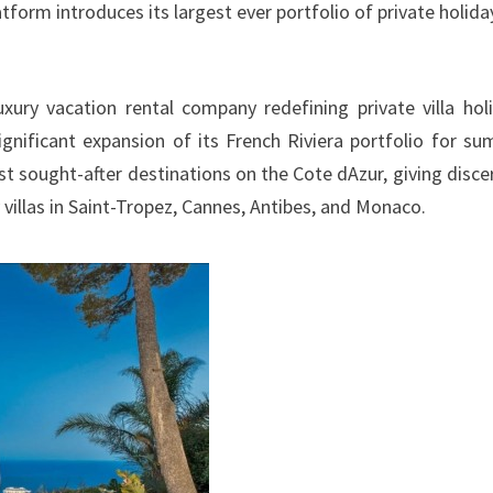
tform introduces its largest ever portfolio of private holida
xury vacation rental company redefining private villa hol
gnificant expansion of its French Riviera portfolio for s
t sought-after destinations on the Cote dAzur, giving disce
villas in Saint-Tropez, Cannes, Antibes, and Monaco.