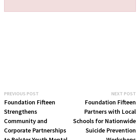
Post
Previous
N
PREVIOUS POST
NEXT POST
post:
p
Foundation Fifteen
Foundation Fifteen
navigation
Strengthens
Partners with Local
Community and
Schools for Nationwide
Corporate Partnerships
Suicide Prevention
to Bolster Youth Mental
Workshops