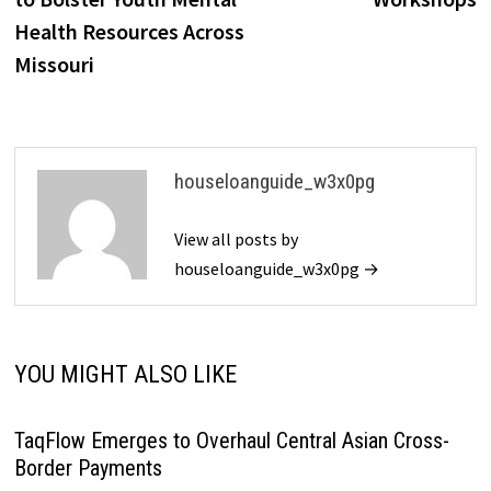
Health Resources Across
Missouri
houseloanguide_w3x0pg
View all posts by
houseloanguide_w3x0pg →
YOU MIGHT ALSO LIKE
TaqFlow Emerges to Overhaul Central Asian Cross-
Border Payments