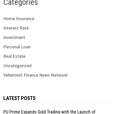
Categories
Home Insurance
Interest Rate
Investment
Personal Loan
Real Estate
Uncategorized
Vehement Finance News Network
LATEST POSTS
PU Prime Expands Gold Trading with the Launch of