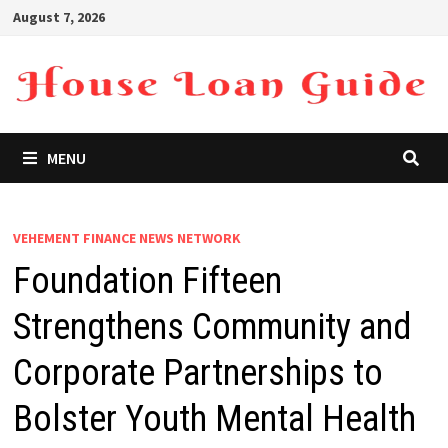
Skip
August 7, 2026
to
content
MENU
VEHEMENT FINANCE NEWS NETWORK
Foundation Fifteen
Strengthens Community and
Corporate Partnerships to
Bolster Youth Mental Health