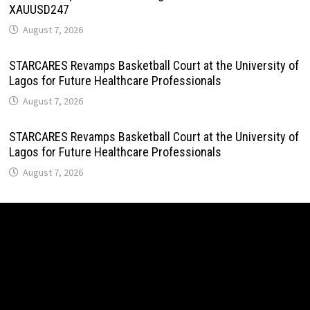
XAUUSD247
August 7, 2026
STARCARES Revamps Basketball Court at the University of
Lagos for Future Healthcare Professionals
August 7, 2026
STARCARES Revamps Basketball Court at the University of
Lagos for Future Healthcare Professionals
August 7, 2026
Omar Messado Releases Free Leadership Self-Audit to
Help People Build Stronger Careers
August 7, 2026
Inevitable AI Group Raises $6M From Aleph to Launch AI-
Native SaaS Companies