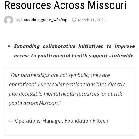
Resources Across Missouri
by
houseloanguide_w3x0pg
March 11, 2026
Expanding collaborative initiatives to improve
access to youth mental health support statewide
“Our partnerships are not symbolic; they are
operational. Every collaboration translates directly
into accessible mental health resources for at-risk
youth across Missouri.”
— Operations Manager, Foundation Fifteen