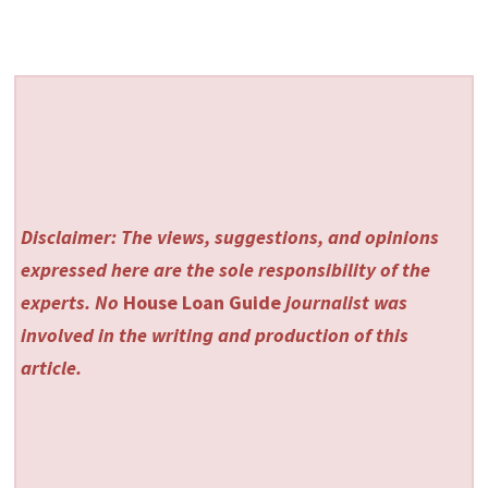
Disclaimer: The views, suggestions, and opinions
expressed here are the sole responsibility of the
experts. No
House Loan Guide
journalist was
involved in the writing and production of this
article.