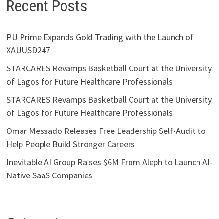
Recent Posts
PU Prime Expands Gold Trading with the Launch of
XAUUSD247
STARCARES Revamps Basketball Court at the University
of Lagos for Future Healthcare Professionals
STARCARES Revamps Basketball Court at the University
of Lagos for Future Healthcare Professionals
Omar Messado Releases Free Leadership Self-Audit to
Help People Build Stronger Careers
Inevitable AI Group Raises $6M From Aleph to Launch AI-
Native SaaS Companies