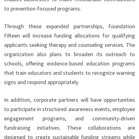
to prevention-focused programs.
Through these expanded partnerships, Foundation
Fifteen will increase funding allocations for qualifying
applicants seeking therapy and counseling services. The
organization also plans to broaden its outreach to
schools, offering evidence-based education programs
that train educators and students to recognize warning
signs and respond appropriately.
In addition, corporate partners will have opportunities
to participate in structured awareness events, employee
engagement programs, and community-driven
fundraising initiatives. These collaborations are
designed to create sustainable funding streams while