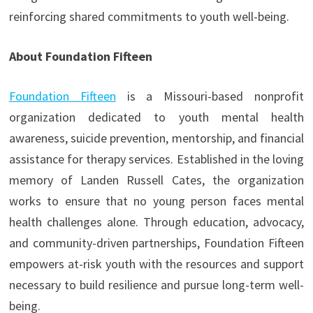
reinforcing shared commitments to youth well-being.
About Foundation Fifteen
Foundation Fifteen
is a Missouri-based nonprofit
organization dedicated to youth mental health
awareness, suicide prevention, mentorship, and financial
assistance for therapy services. Established in the loving
memory of Landen Russell Cates, the organization
works to ensure that no young person faces mental
health challenges alone. Through education, advocacy,
and community-driven partnerships, Foundation Fifteen
empowers at-risk youth with the resources and support
necessary to build resilience and pursue long-term well-
being.