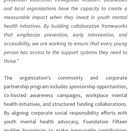
and local organizations have the capacity to create a
measurable impact when they invest in youth mental
health initiatives. By building collaborative frameworks
that emphasize prevention, early intervention, and
accessibility, we are working to ensure that every young
person has access to the support systems they need to
thrive.”
The organization’s community and corporate
partnership program includes sponsorship opportunities,
co-hosted awareness campaigns, workplace mental
health initiatives, and structured funding collaborations.
By aligning corporate social responsibility efforts with
youth mental health advocacy, Foundation Fifteen
enables businesses to make measurable contributions