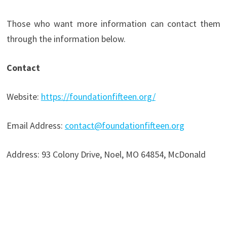
Those who want more information can contact them
through the information below.
Contact
Website:
https://foundationfifteen.org/
Email Address:
contact@foundationfifteen.org
Address: 93 Colony Drive, Noel, MO 64854, McDonald