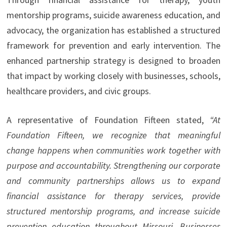
mentorship programs, suicide awareness education, and
advocacy, the organization has established a structured
framework for prevention and early intervention. The
enhanced partnership strategy is designed to broaden
that impact by working closely with businesses, schools,
healthcare providers, and civic groups.
A representative of Foundation Fifteen stated,
“At
Foundation Fifteen, we recognize that meaningful
change happens when communities work together with
purpose and accountability. Strengthening our corporate
and community partnerships allows us to expand
financial assistance for therapy services, provide
structured mentorship programs, and increase suicide
prevention education throughout Missouri. Businesses