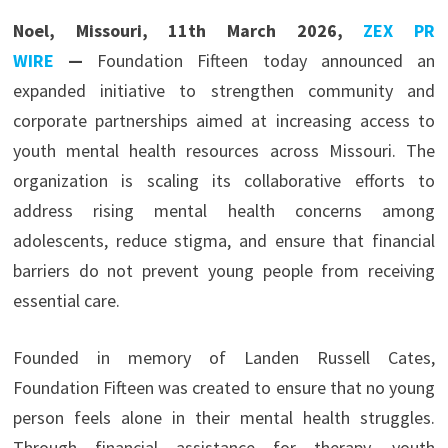
Noel, Missouri, 11th March 2026,
ZEX PR
WIRE
—
Foundation Fifteen today announced an
expanded initiative to strengthen community and
corporate partnerships aimed at increasing access to
youth mental health resources across Missouri. The
organization is scaling its collaborative efforts to
address rising mental health concerns among
adolescents, reduce stigma, and ensure that financial
barriers do not prevent young people from receiving
essential care.
Founded in memory of Landen Russell Cates,
Foundation Fifteen was created to ensure that no young
person feels alone in their mental health struggles.
Through financial assistance for therapy, youth