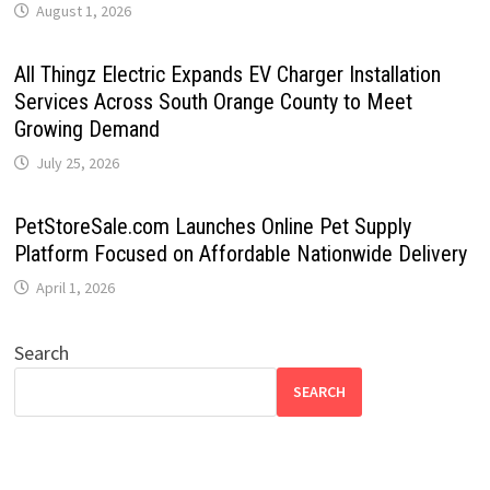
August 1, 2026
All Thingz Electric Expands EV Charger Installation
Services Across South Orange County to Meet
Growing Demand
July 25, 2026
PetStoreSale.com Launches Online Pet Supply
Platform Focused on Affordable Nationwide Delivery
April 1, 2026
Search
SEARCH