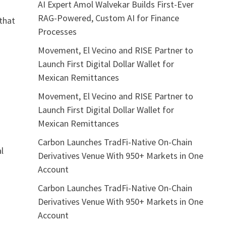
AI Expert Amol Walvekar Builds First-Ever
RAG-Powered, Custom AI for Finance
that
Processes
Movement, El Vecino and RISE Partner to
Launch First Digital Dollar Wallet for
Mexican Remittances
Movement, El Vecino and RISE Partner to
Launch First Digital Dollar Wallet for
Mexican Remittances
Carbon Launches TradFi-Native On-Chain
l
Derivatives Venue With 950+ Markets in One
Account
Carbon Launches TradFi-Native On-Chain
Derivatives Venue With 950+ Markets in One
Account