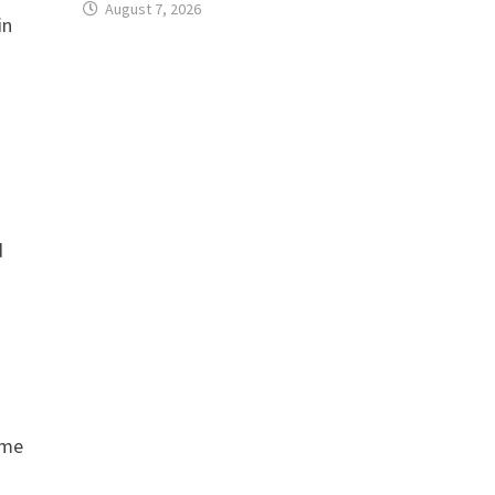
August 7, 2026
in
d
ome