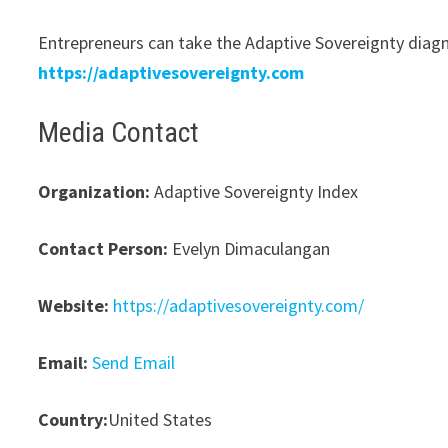
Entrepreneurs can take the Adaptive Sovereignty diagno
https://adaptivesovereignty.com
Media Contact
Organization:
Adaptive Sovereignty Index
Contact Person:
Evelyn Dimaculangan
Website:
https://adaptivesovereignty.com/
Email:
Send Email
Country:
United States