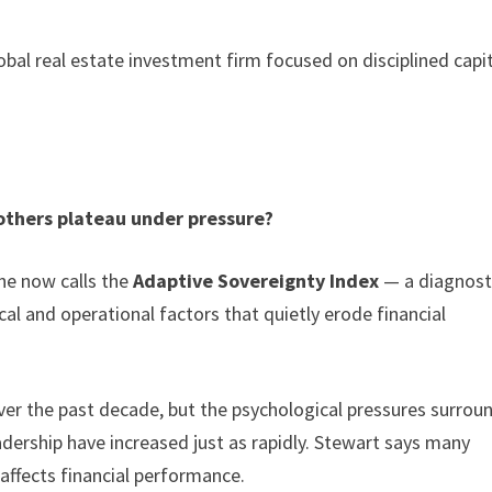
lobal real estate investment firm focused on disciplined capi
others plateau under pressure?
he now calls the
Adaptive Sovereignty Index
— a diagnost
l and operational factors that quietly erode financial
ver the past decade, but the psychological pressures surrou
adership have increased just as rapidly. Stewart says many
ffects financial performance.