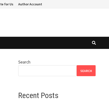
te for Us
Author Account
Search
SEARCH
Recent Posts