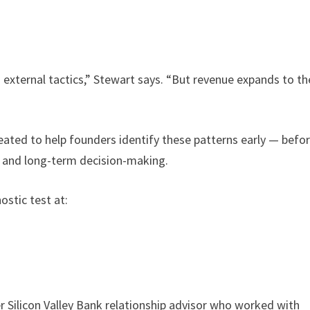
h external tactics,” Stewart says. “But revenue expands to th
ated to help founders identify these patterns early — befo
, and long-term decision-making.
stic test at:
r Silicon Valley Bank relationship advisor who worked with