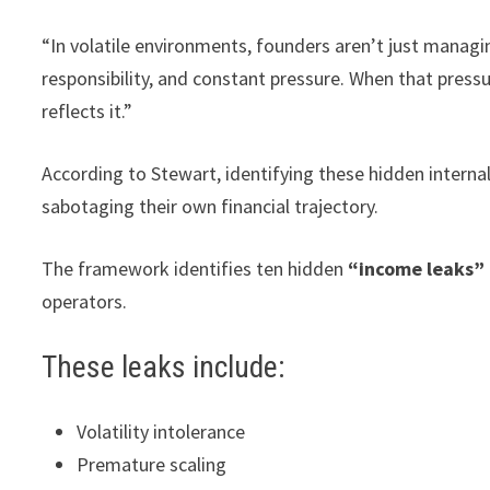
“In volatile environments, founders aren’t just manag
responsibility, and constant pressure. When that pressu
reflects it.”
According to Stewart, identifying these hidden intern
sabotaging their own financial trajectory.
The framework identifies ten hidden
“income leaks”
operators.
These leaks include:
Volatility intolerance
Premature scaling