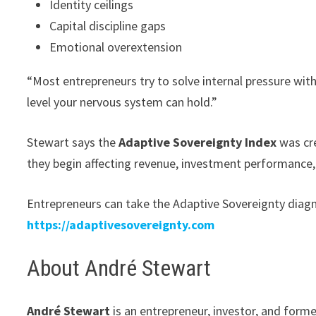
Identity ceilings
Capital discipline gaps
Emotional overextension
“Most entrepreneurs try to solve internal pressure wit
level your nervous system can hold.”
Stewart says the
Adaptive Sovereignty Index
was cre
they begin affecting revenue, investment performance
Entrepreneurs can take the Adaptive Sovereignty diagno
https://adaptivesovereignty.com
About André Stewart
André Stewart
is an entrepreneur, investor, and forme