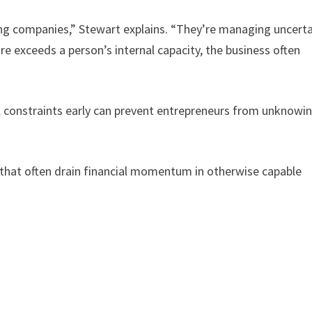
ing companies,” Stewart explains. “They’re managing uncerta
re exceeds a person’s internal capacity, the business often
al constraints early can prevent entrepreneurs from unknowin
that often drain financial momentum in otherwise capable