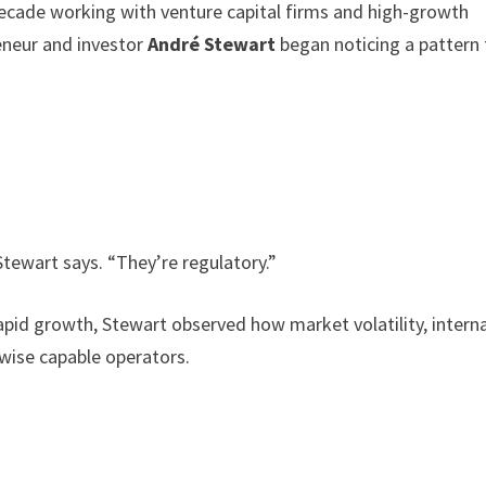
ecade working with venture capital firms and high-growth
reneur and investor
André Stewart
began noticing a pattern 
Stewart says. “They’re regulatory.”
pid growth, Stewart observed how market volatility, interna
rwise capable operators.