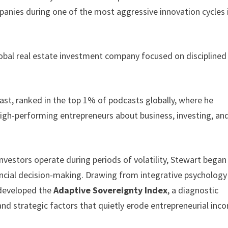
anies during one of the most aggressive innovation cycles 
lobal real estate investment company focused on disciplined
st, ranked in the top 1% of podcasts globally, where he
high-performing entrepreneurs about business, investing, an
vestors operate during periods of volatility, Stewart began
ancial decision-making. Drawing from integrative psychology
 developed the
Adaptive Sovereignty Index
, a diagnostic
nd strategic factors that quietly erode entrepreneurial inc