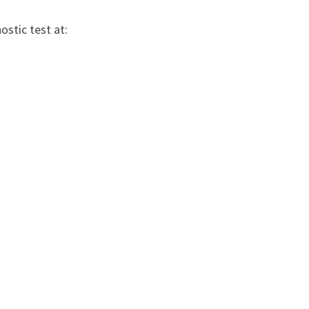
stic test at: