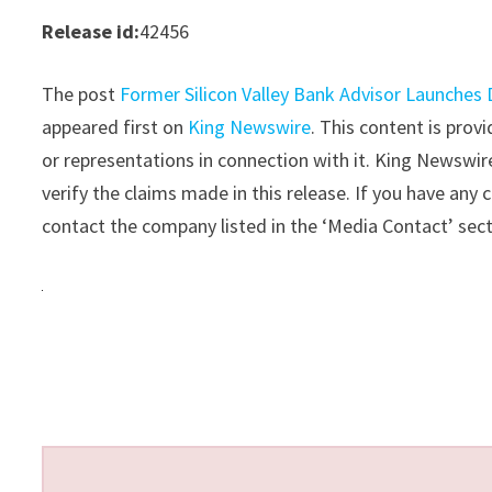
Release id:
42456
The post
Former Silicon Valley Bank Advisor Launches
appeared first on
King Newswire
. This content is pro
or representations in connection with it. King Newswir
verify the claims made in this release. If you have any 
contact the company listed in the ‘Media Contact’ sec