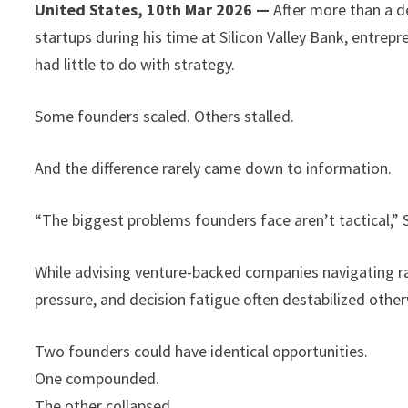
United States, 10th Mar 2026 —
After more than a d
startups during his time at Silicon Valley Bank, entrep
had little to do with strategy.
Some founders scaled. Others stalled.
And the difference rarely came down to information.
“The biggest problems founders face aren’t tactical,” 
While advising venture-backed companies navigating ra
pressure, and decision fatigue often destabilized othe
Two founders could have identical opportunities.
One compounded.
The other collapsed.