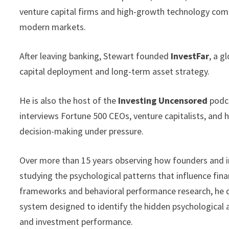
venture capital firms and high-growth technology comp
modern markets.
After leaving banking, Stewart founded
InvestFar
, a g
capital deployment and long-term asset strategy.
He is also the host of the
Investing Uncensored
podca
interviews Fortune 500 CEOs, venture capitalists, and 
decision-making under pressure.
Over more than 15 years observing how founders and in
studying the psychological patterns that influence fin
frameworks and behavioral performance research, he
system designed to identify the hidden psychological a
and investment performance.