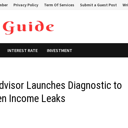
mber
Privacy Policy
Term Of Services
Submit a Guest Post
Wri
INTEREST RATE
INVESTMENT
Advisor Launches Diagnostic to
den Income Leaks