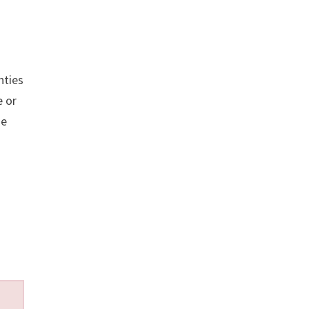
nties
 or
se