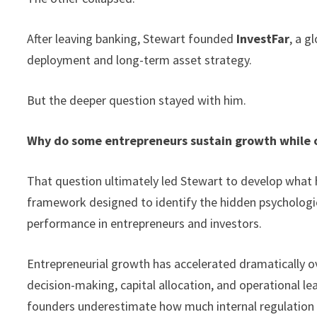
After leaving banking, Stewart founded
InvestFar
, a g
deployment and long-term asset strategy.
But the deeper question stayed with him.
Why do some entrepreneurs sustain growth while 
That question ultimately led Stewart to develop what 
framework designed to identify the hidden psychologica
performance in entrepreneurs and investors.
Entrepreneurial growth has accelerated dramatically o
decision-making, capital allocation, and operational le
founders underestimate how much internal regulation a