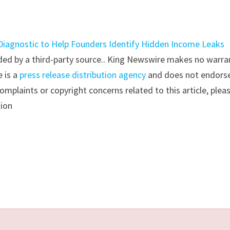
 Diagnostic to Help Founders Identify Hidden Income Leaks
vided by a third-party source.. King Newswire makes no warra
e is a
press release distribution agency
and does not endorse
complaints or copyright concerns related to this article, plea
tion