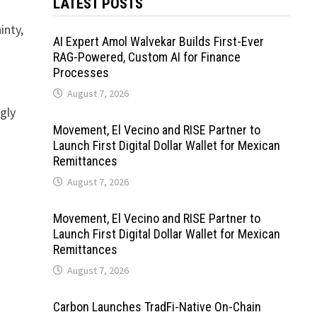
LATEST POSTS
inty,
AI Expert Amol Walvekar Builds First-Ever
RAG-Powered, Custom AI for Finance
Processes
August 7, 2026
gly
Movement, El Vecino and RISE Partner to
Launch First Digital Dollar Wallet for Mexican
Remittances
August 7, 2026
Movement, El Vecino and RISE Partner to
Launch First Digital Dollar Wallet for Mexican
Remittances
August 7, 2026
Carbon Launches TradFi-Native On-Chain