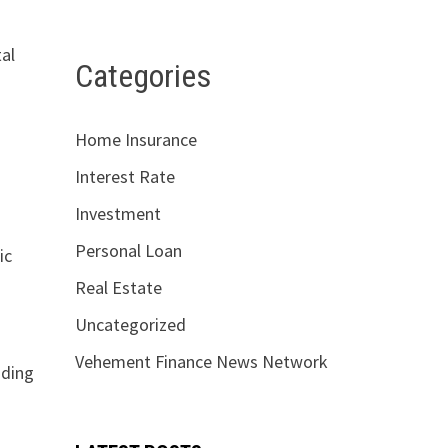
tal
Categories
Home Insurance
Interest Rate
Investment
Personal Loan
ic
Real Estate
Uncategorized
Vehement Finance News Network
nding