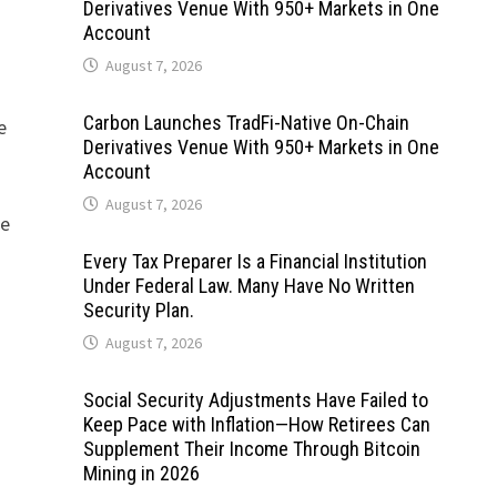
Derivatives Venue With 950+ Markets in One
Account
August 7, 2026
Carbon Launches TradFi-Native On-Chain
e
Derivatives Venue With 950+ Markets in One
Account
August 7, 2026
re
Every Tax Preparer Is a Financial Institution
Under Federal Law. Many Have No Written
Security Plan.
August 7, 2026
Social Security Adjustments Have Failed to
Keep Pace with Inflation—How Retirees Can
Supplement Their Income Through Bitcoin
Mining in 2026