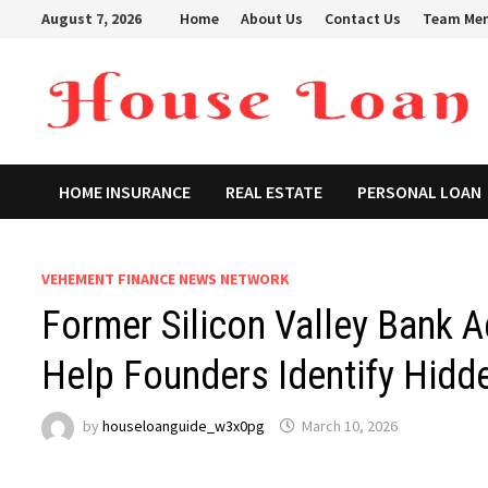
Skip
August 7, 2026
Home
About Us
Contact Us
Team Me
to
content
HOME INSURANCE
REAL ESTATE
PERSONAL LOAN
VEHEMENT FINANCE NEWS NETWORK
Former Silicon Valley Bank 
Help Founders Identify Hid
by
houseloanguide_w3x0pg
March 10, 2026