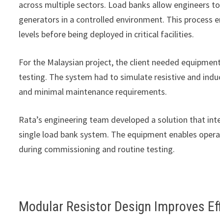
across multiple sectors. Load banks allow engineers to 
generators in a controlled environment. This process e
levels before being deployed in critical facilities.
For the Malaysian project, the client needed equipme
testing. The system had to simulate resistive and indu
and minimal maintenance requirements.
Rata’s engineering team developed a solution that int
single load bank system. The equipment enables operat
during commissioning and routine testing.
Modular Resistor Design Improves Ef