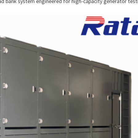
ad bank system engineered for high-capacity generator test