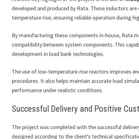
developed and produced by Rata. These inductors are e
temperature rise, ensuring reliable operation during hi
By manufacturing these components in-house, Rata main
compatibility between system components. This capabil
development in load bank technologies.
The use of low-temperature-rise reactors improves ene
procedures. It also helps maintain accurate load simulat
performance under realistic conditions.
Successful Delivery and Positive Cu
The project was completed with the successful deliver
designed according to the client’s technical specifica