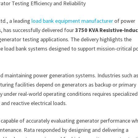
or Testing Efficiency and Reliability
td., a leading
load bank equipment manufacturer
of power
 has successfully delivered four
3750 KVA Resistive-Induc
enerator testing applications. The delivery highlights the
nce load bank systems designed to support mission-critical 
and maintaining power generation systems. Industries such a
cturing facilities depend on generators as backup or primary
 under real-world operating conditions requires specialized
and reactive electrical loads.
n capable of accurately evaluating generator performance wh
aintenance. Rata responded by designing and delivering a