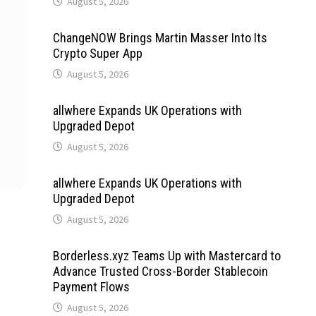
August 5, 2026
ChangeNOW Brings Martin Masser Into Its
Crypto Super App
August 5, 2026
allwhere Expands UK Operations with
Upgraded Depot
August 5, 2026
allwhere Expands UK Operations with
Upgraded Depot
August 5, 2026
Borderless.xyz Teams Up with Mastercard to
Advance Trusted Cross-Border Stablecoin
Payment Flows
August 5, 2026