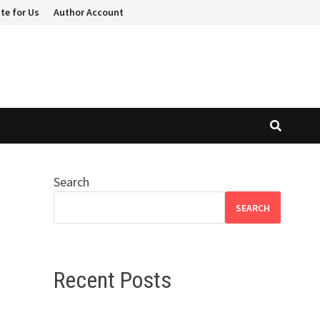
te for Us
Author Account
Search
SEARCH
Recent Posts