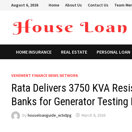
Skip
August 6, 2026
Home
About Us
Contact Us
Team Me
to
content
HOME INSURANCE
REAL ESTATE
PERSONAL LOAN
VEHEMENT FINANCE NEWS NETWORK
Rata Delivers 3750 KVA Resis
Banks for Generator Testing 
by
houseloanguide_w3x0pg
March 9, 2026