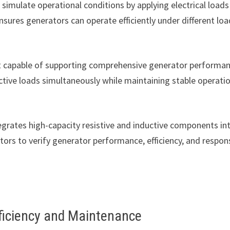
simulate operational conditions by applying electrical loads
nsures generators can operate efficiently under different loa
nt capable of supporting comprehensive generator performa
ctive loads simultaneously while maintaining stable operati
egrates high-capacity resistive and inductive components in
ors to verify generator performance, efficiency, and respon
ficiency and Maintenance