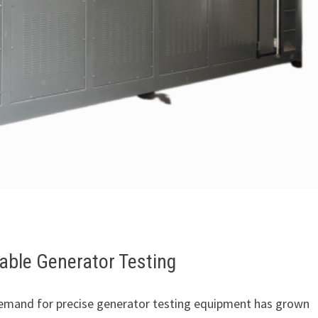
able Generator Testing
emand for precise generator testing equipment has grown