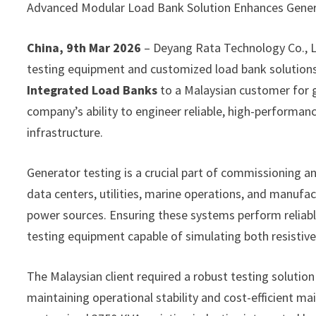
Advanced Modular Load Bank Solution Enhances Generat
China, 9th Mar 2026
– Deyang Rata Technology Co., L
testing equipment and customized load bank solutions,
Integrated Load Banks
to a Malaysian customer for g
company’s ability to engineer reliable, high-performa
infrastructure.
Generator testing is a crucial part of commissioning 
data centers, utilities, marine operations, and manufa
power sources. Ensuring these systems perform reliably
testing equipment capable of simulating both resistive 
The Malaysian client required a robust testing solutio
maintaining operational stability and cost-efficient m