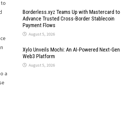
 to
d
Borderless.xyz Teams Up with Mastercard to
Advance Trusted Cross-Border Stablecoin
Payment Flows
August 5, 2026
nce
on
Xylo Unveils Mochi: An AI-Powered Next-Gen
Web3 Platform
August 5, 2026
to a
se