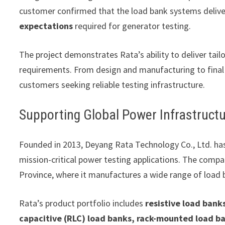
customer confirmed that the load bank systems deliv
expectations
required for generator testing.
The project demonstrates Rata’s ability to deliver tail
requirements. From design and manufacturing to final
customers seeking reliable testing infrastructure.
Supporting Global Power Infrastruct
Founded in 2013, Deyang Rata Technology Co., Ltd. ha
mission-critical power testing applications. The compa
Province, where it manufactures a wide range of load
Rata’s product portfolio includes
resistive load banks
capacitive (RLC) load banks, rack-mounted load ba