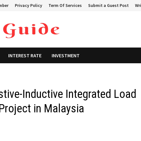
mber
Privacy Policy
Term Of Services
Submit a Guest Post
Wri
INTEREST RATE
INVESTMENT
tive-Inductive Integrated Load
Project in Malaysia