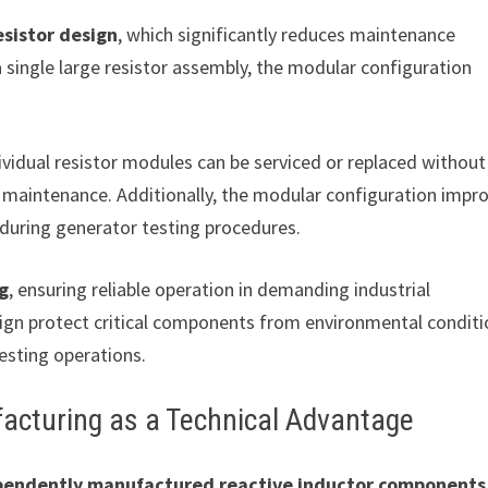
sistor design
, which significantly reduces maintenance
a single large resistor assembly, the modular configuration
vidual resistor modules can be serviced or replaced without
 maintenance. Additionally, the modular configuration impr
n during generator testing procedures.
ng
, ensuring reliable operation in demanding industrial
ign protect critical components from environmental condit
esting operations.
acturing as a Technical Advantage
pendently manufactured reactive inductor components