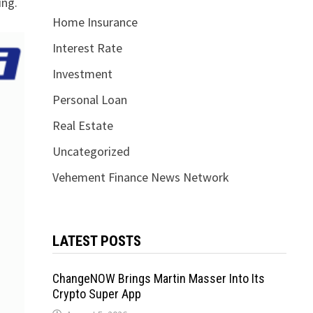
ing.
Home Insurance
Interest Rate
Investment
Personal Loan
Real Estate
Uncategorized
Vehement Finance News Network
LATEST POSTS
ChangeNOW Brings Martin Masser Into Its
Crypto Super App