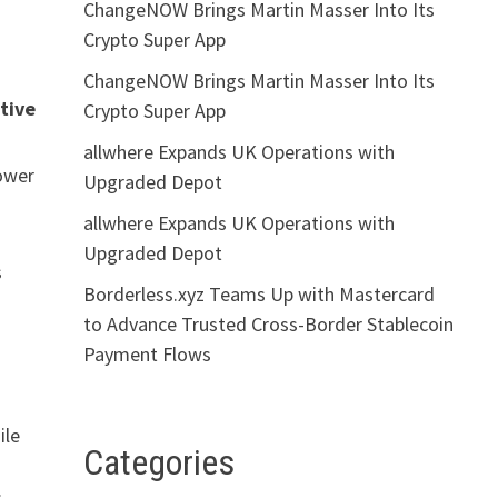
ChangeNOW Brings Martin Masser Into Its
Crypto Super App
ChangeNOW Brings Martin Masser Into Its
tive
Crypto Super App
allwhere Expands UK Operations with
power
Upgraded Depot
allwhere Expands UK Operations with
Upgraded Depot
s
Borderless.xyz Teams Up with Mastercard
to Advance Trusted Cross-Border Stablecoin
Payment Flows
ile
Categories