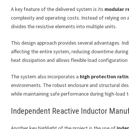
A key feature of the delivered system is its
modular re
complexity and operating costs. Instead of relying on 
divides the resistive elements into multiple units.
This design approach provides several advantages. Indi
affecting the entire system, reducing downtime during
heat dissipation and allows flexible load configuratio
The system also incorporates a
high protection rati
environments. The robust enclosure and structural des
while maintaining safe performance during high-load t
Independent Reactive Inductor Manuf
Another key highlight of the project is the use of
inde