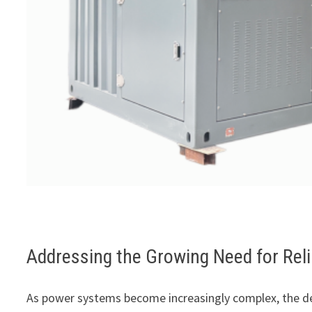
Addressing the Growing Need for Reli
As power systems become increasingly complex, the d