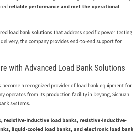
ered
reliable performance and met the operational
ored load bank solutions that address specific power testing
 delivery, the company provides end-to-end support for
ure with Advanced Load Bank Solutions
s become a recognized provider of load bank equipment for
ny operates from its production facility in Deyang, Sichuan
 bank systems.
, resistive-inductive load banks, resistive-inductive-
nks, liquid-cooled load banks, and electronic load ban