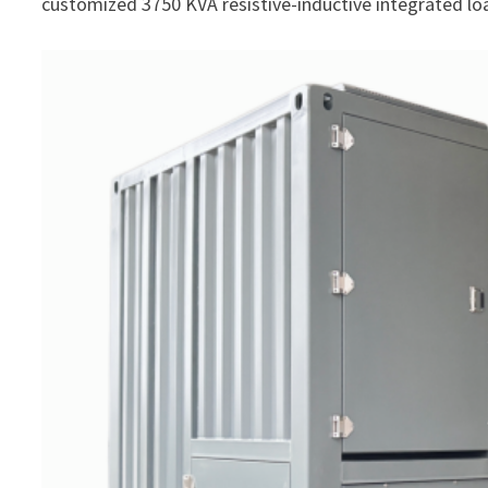
customized 3750 KVA resistive-inductive integrated lo