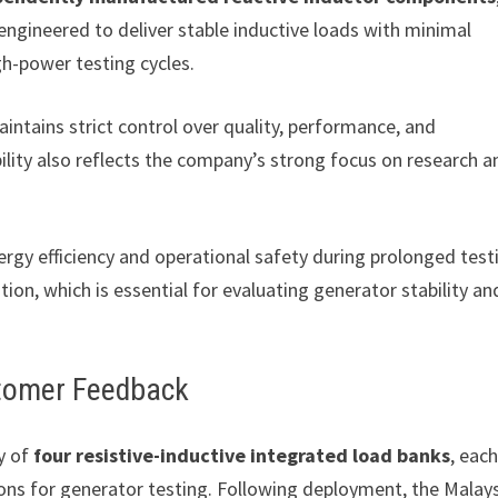
ngineered to deliver stable inductive loads with minimal
gh-power testing cycles.
tains strict control over quality, performance, and
ity also reflects the company’s strong focus on research a
rgy efficiency and operational safety during prolonged test
ion, which is essential for evaluating generator stability an
stomer Feedback
y of
four resistive-inductive integrated load banks
, eac
tions for generator testing. Following deployment, the Malay