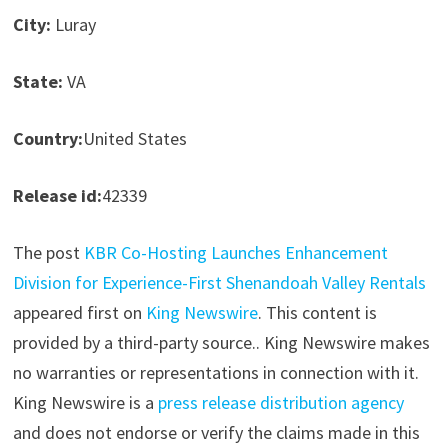
City:
Luray
State:
VA
Country:
United States
Release id:
42339
The post
KBR Co-Hosting Launches Enhancement
Division for Experience-First Shenandoah Valley Rentals
appeared first on
King Newswire
. This content is
provided by a third-party source.. King Newswire makes
no warranties or representations in connection with it.
King Newswire is a
press release distribution agency
and does not endorse or verify the claims made in this