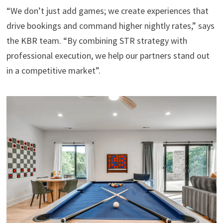
“We don’t just add games; we create experiences that
drive bookings and command higher nightly rates,” says
the KBR team. “By combining STR strategy with
professional execution, we help our partners stand out
in a competitive market”.