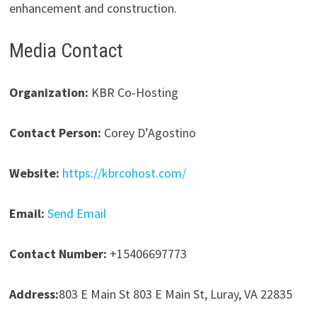
enhancement and construction.
Media Contact
Organization:
KBR Co-Hosting
Contact Person:
Corey D’Agostino
Website:
https://kbrcohost.com/
Email:
Send Email
Contact Number:
+15406697773
Address:
803 E Main St 803 E Main St, Luray, VA 22835