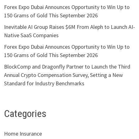
Forex Expo Dubai Announces Opportunity to Win Up to
150 Grams of Gold This September 2026
Inevitable AI Group Raises $6M From Aleph to Launch AI-
Native SaaS Companies
Forex Expo Dubai Announces Opportunity to Win Up to
150 Grams of Gold This September 2026
BlockComp and Dragonfly Partner to Launch the Third
Annual Crypto Compensation Survey, Setting a New
Standard for Industry Benchmarks
Categories
Home Insurance