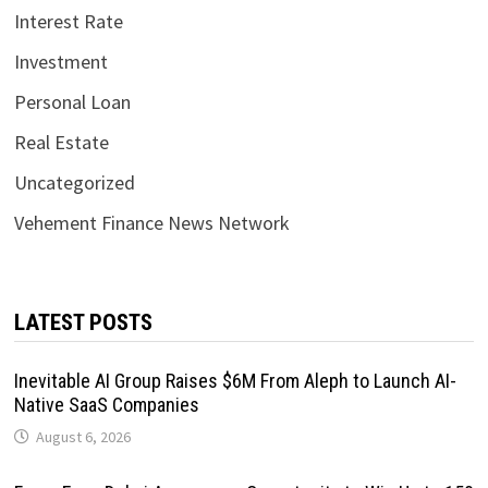
Interest Rate
Investment
Personal Loan
Real Estate
Uncategorized
Vehement Finance News Network
LATEST POSTS
Inevitable AI Group Raises $6M From Aleph to Launch AI-
Native SaaS Companies
August 6, 2026