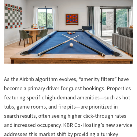
As the Airbnb algorithm evolves, “amenity filters” have
become a primary driver for guest bookings. Properties
featuring specific high-demand amenities—such as hot
tubs, game rooms, and fire pits—are prioritized in
search results, often seeing higher click-through rates
and increased occupancy. KBR Co-Hosting’s new service
addresses this market shift by providing a turnkey