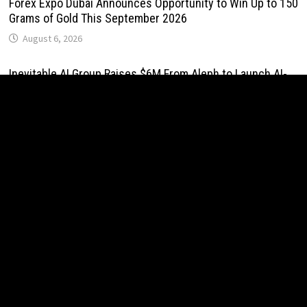
Forex Expo Dubai Announces Opportunity to Win Up to 150
Grams of Gold This September 2026
August 6, 2026
Inevitable AI Group Raises $6M From Aleph to Launch AI-
Native SaaS Companies
August 6, 2026
Forex Expo Dubai Announces Opportunity to Win Up to 150
Grams of Gold This September 2026
August 6, 2026
BlockComp and Dragonfly Partner to Launch the Third
Annual Crypto Compensation Survey, Setting a New
Standard for Industry Benchmarks
August 6, 2026
Kiahuna Sunrise Cafe Launches Free Monthly Cooking