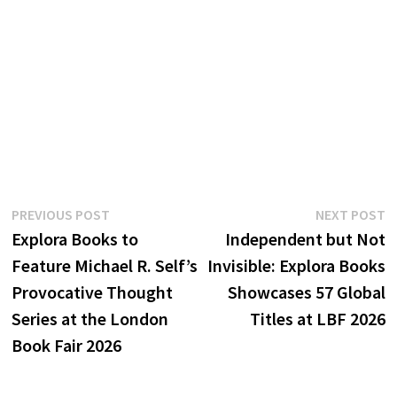
Post
Previous
N
PREVIOUS POST
NEXT POST
post:
p
Explora Books to
Independent but Not
navigation
Feature Michael R. Self’s
Invisible: Explora Books
Provocative Thought
Showcases 57 Global
Series at the London
Titles at LBF 2026
Book Fair 2026