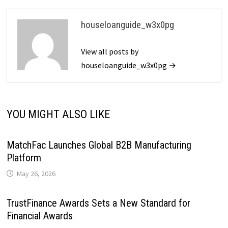
houseloanguide_w3x0pg
View all posts by
houseloanguide_w3x0pg →
YOU MIGHT ALSO LIKE
MatchFac Launches Global B2B Manufacturing
Platform
May 26, 2026
TrustFinance Awards Sets a New Standard for
Financial Awards