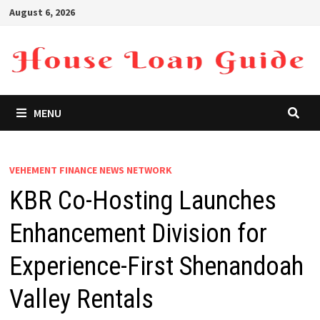
Skip
August 6, 2026
to
content
MENU
VEHEMENT FINANCE NEWS NETWORK
KBR Co-Hosting Launches
Enhancement Division for
Experience-First Shenandoah
Valley Rentals