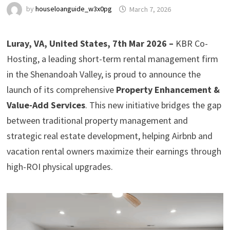
by
houseloanguide_w3x0pg
March 7, 2026
Luray, VA, United States, 7th Mar 2026 –
KBR Co-
Hosting, a leading short-term rental management firm
in the Shenandoah Valley, is proud to announce the
launch of its comprehensive
Property Enhancement &
Value-Add Services
. This new initiative bridges the gap
between traditional property management and
strategic real estate development, helping Airbnb and
vacation rental owners maximize their earnings through
high-ROI physical upgrades.