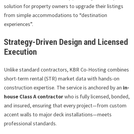
solution for property owners to upgrade their listings
from simple accommodations to “destination
experiences”.
Strategy-Driven Design and Licensed
Execution
Unlike standard contractors, KBR Co-Hosting combines
short-term rental (STR) market data with hands-on
construction expertise. The service is anchored by an
in-
house Class A contractor
who is fully licensed, bonded,
and insured, ensuring that every project—from custom
accent walls to major deck installations—meets
professional standards.