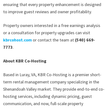
ensuring that every property enhancement is designed
to improve guest reviews and owner profitability.
Property owners interested in a free earnings analysis
or a consultation for property upgrades can visit
kbrcohost.com
or contact the team at
(540) 669-
7773
.
About KBR Co-Hosting
Based in Luray, VA, KBR Co-Hosting is a premier short-
term rental management company specializing in the
Shenandoah Valley market. They provide end-to-end co-
hosting services, including dynamic pricing, guest
communication, and now, full-scale property