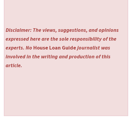
Disclaimer: The views, suggestions, and opinions
expressed here are the sole responsibility of the
experts. No
House Loan Guide
journalist was
involved in the writing and production of this
article.