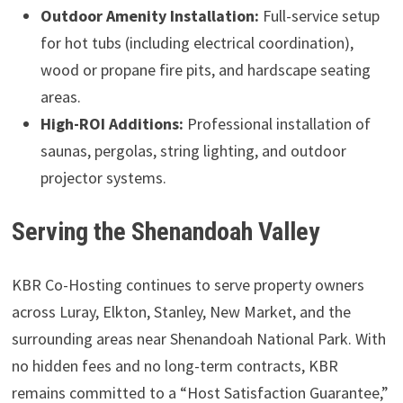
Outdoor Amenity Installation:
Full-service setup
for hot tubs (including electrical coordination),
wood or propane fire pits, and hardscape seating
areas.
High-ROI Additions:
Professional installation of
saunas, pergolas, string lighting, and outdoor
projector systems.
Serving the Shenandoah Valley
KBR Co-Hosting continues to serve property owners
across Luray, Elkton, Stanley, New Market, and the
surrounding areas near Shenandoah National Park. With
no hidden fees and no long-term contracts, KBR
remains committed to a “Host Satisfaction Guarantee,”