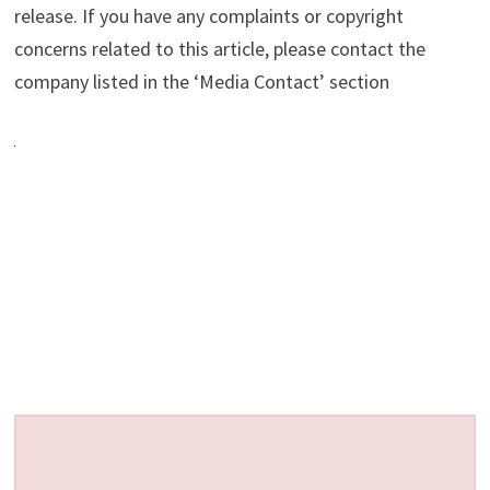
release. If you have any complaints or copyright
concerns related to this article, please contact the
company listed in the ‘Media Contact’ section