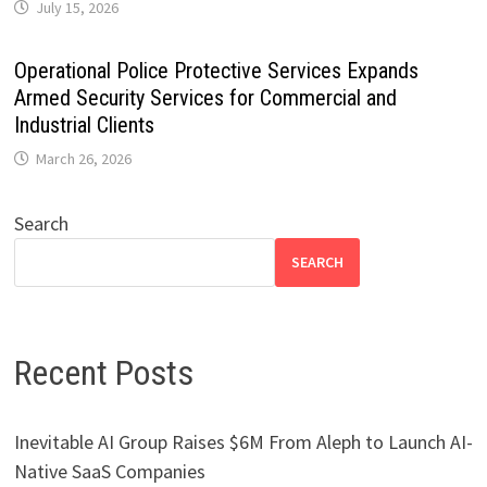
July 15, 2026
Operational Police Protective Services Expands
Armed Security Services for Commercial and
Industrial Clients
March 26, 2026
Search
SEARCH
Recent Posts
Inevitable AI Group Raises $6M From Aleph to Launch AI-
Native SaaS Companies