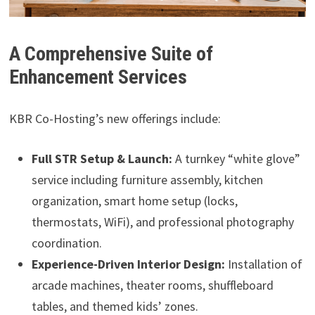
A Comprehensive Suite of
Enhancement Services
KBR Co-Hosting’s new offerings include:
Full STR Setup & Launch:
A turnkey “white glove”
service including furniture assembly, kitchen
organization, smart home setup (locks,
thermostats, WiFi), and professional photography
coordination.
Experience-Driven Interior Design:
Installation of
arcade machines, theater rooms, shuffleboard
tables, and themed kids’ zones.