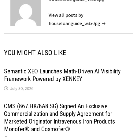
View all posts by
houseloanguide_w3x0pg →
YOU MIGHT ALSO LIKE
Semantic XEO Launches Math-Driven AI Visibility
Framework Powered by XENKEY
July 30, 2026
CMS (867.HK/8A8.SG) Signed An Exclusive
Commercialization and Supply Agreement for
Marketed Originator Intravenous Iron Products
Monofer® and Cosmofer®