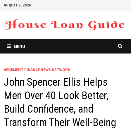
Skip
August 7, 2026
to
content
MENU
VEHEMENT FINANCE NEWS NETWORK
John Spencer Ellis Helps
Men Over 40 Look Better,
Build Confidence, and
Transform Their Well-Being