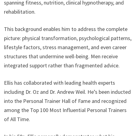
spanning fitness, nutrition, clinical hypnotherapy, and
rehabilitation.
This background enables him to address the complete
picture: physical transformation, psychological patterns,
lifestyle factors, stress management, and even career
structures that undermine well-being. Men receive
integrated support rather than fragmented advice.
Ellis has collaborated with leading health experts
including Dr. Oz and Dr. Andrew Weil. He’s been inducted
into the Personal Trainer Hall of Fame and recognized
among the Top 100 Most Influential Personal Trainers
of All Time.