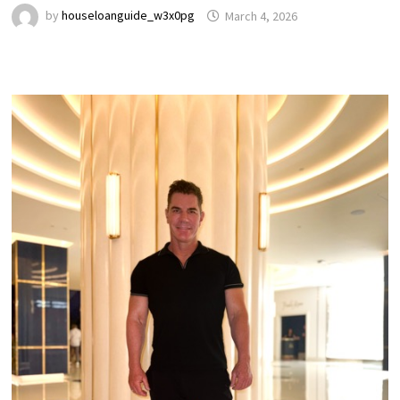
by
houseloanguide_w3x0pg
March 4, 2026