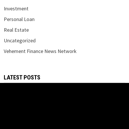
Investment
Personal Loan
Real Estate
Uncategorized
Vehement Finance News Network
LATEST POSTS
Carbon Launches TradFi-Native On-Chain Derivatives
Venue With 950+ Markets in One Account
August 7, 2026
Carbon Launches TradFi-Native On-Chain Derivatives
Venue With 950+ Markets in One Account