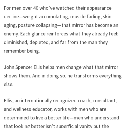
For men over 40 who’ve watched their appearance
decline—weight accumulating, muscle fading, skin
aging, posture collapsing—that mirror has become an
enemy. Each glance reinforces what they already feel:
diminished, depleted, and far from the man they
remember being.
John Spencer Ellis helps men change what that mirror
shows them. And in doing so, he transforms everything
else.
Ellis, an internationally recognized coach, consultant,
and wellness educator, works with men who are
determined to live a better life—men who understand
that looking better isn’t superficial vanity but the