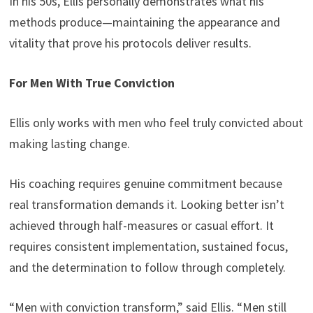
In his 50s, Ellis personally demonstrates what his
methods produce—maintaining the appearance and
vitality that prove his protocols deliver results.
For Men With True Conviction
Ellis only works with men who feel truly convicted about
making lasting change.
His coaching requires genuine commitment because
real transformation demands it. Looking better isn’t
achieved through half-measures or casual effort. It
requires consistent implementation, sustained focus,
and the determination to follow through completely.
“Men with conviction transform,” said Ellis. “Men still