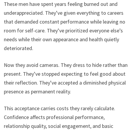
These men have spent years feeling burned out and
underappreciated. They’ve given everything to careers
that demanded constant performance while leaving no
room for self-care. They’ve prioritized everyone else’s
needs while their own appearance and health quietly
deteriorated.
Now they avoid cameras. They dress to hide rather than
present. They’ve stopped expecting to feel good about
their reflection. They’ve accepted a diminished physical
presence as permanent reality.
This acceptance carries costs they rarely calculate.
Confidence affects professional performance,
relationship quality, social engagement, and basic