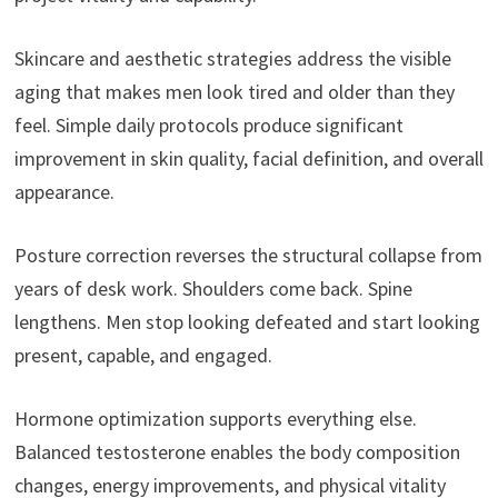
Skincare and aesthetic strategies address the visible
aging that makes men look tired and older than they
feel. Simple daily protocols produce significant
improvement in skin quality, facial definition, and overall
appearance.
Posture correction reverses the structural collapse from
years of desk work. Shoulders come back. Spine
lengthens. Men stop looking defeated and start looking
present, capable, and engaged.
Hormone optimization supports everything else.
Balanced testosterone enables the body composition
changes, energy improvements, and physical vitality