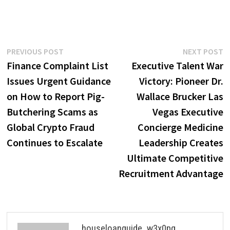
Post
Previous
N
PREVIOUS POST
NEXT POST
post:
p
Finance Complaint List
Executive Talent War
navigation
Issues Urgent Guidance
Victory: Pioneer Dr.
on How to Report Pig-
Wallace Brucker Las
Butchering Scams as
Vegas Executive
Global Crypto Fraud
Concierge Medicine
Continues to Escalate
Leadership Creates
Ultimate Competitive
Recruitment Advantage
houseloanguide_w3x0pg