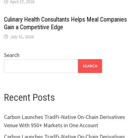
April 27, 2026
Culinary Health Consultants Helps Meal Companies
Gain a Competitive Edge
July 31, 2026
Search
SEARCH
Recent Posts
Carbon Launches TradFi-Native On-Chain Derivatives
Venue With 950+ Markets in One Account
Carbon Launches TradFi-Native On-Chain Derivatives