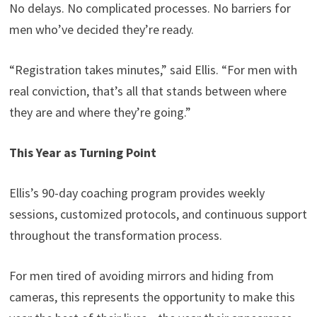
No delays. No complicated processes. No barriers for
men who’ve decided they’re ready.
“Registration takes minutes,” said Ellis. “For men with
real conviction, that’s all that stands between where
they are and where they’re going.”
This Year as Turning Point
Ellis’s 90-day coaching program provides weekly
sessions, customized protocols, and continuous support
throughout the transformation process.
For men tired of avoiding mirrors and hiding from
cameras, this represents the opportunity to make this