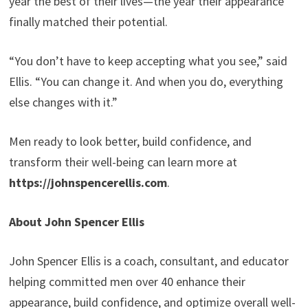
year the best of their lives—the year their appearance
finally matched their potential.
“You don’t have to keep accepting what you see,” said
Ellis. “You can change it. And when you do, everything
else changes with it.”
Men ready to look better, build confidence, and
transform their well-being can learn more at
https://johnspencerellis.com
.
About John Spencer Ellis
John Spencer Ellis is a coach, consultant, and educator
helping committed men over 40 enhance their
appearance, build confidence, and optimize overall well-