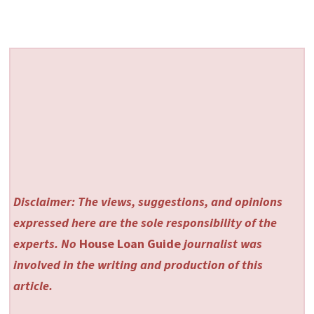
Disclaimer: The views, suggestions, and opinions
expressed here are the sole responsibility of the
experts. No
House Loan Guide
journalist was
involved in the writing and production of this
article.