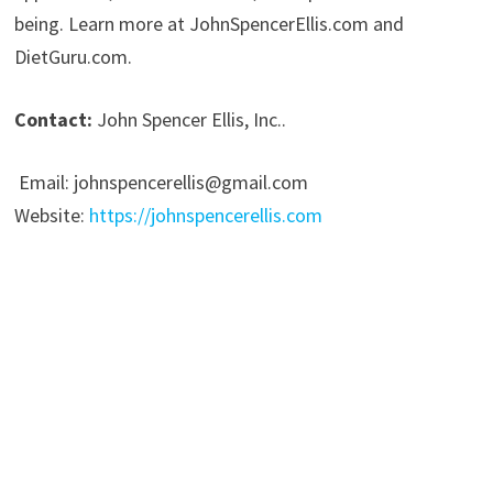
being. Learn more at JohnSpencerEllis.com and
DietGuru.com.
Contact:
John Spencer Ellis, Inc..
Email: johnspencerellis@gmail.com
Website:
https://johnspencerellis.com