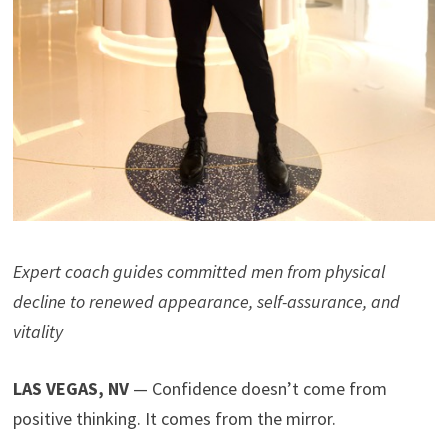
Expert coach guides committed men from physical
decline to renewed appearance, self-assurance, and
vitality
LAS VEGAS, NV
— Confidence doesn’t come from
positive thinking. It comes from the mirror.