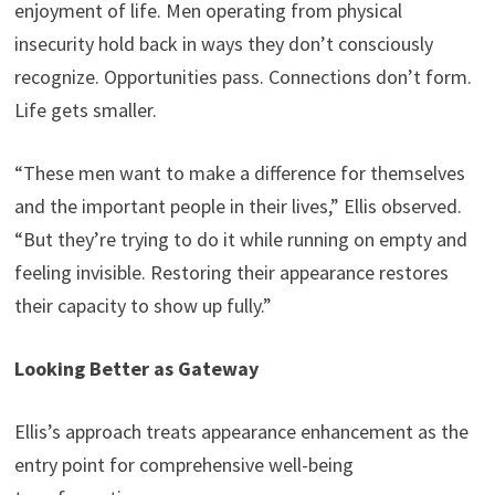
enjoyment of life. Men operating from physical
insecurity hold back in ways they don’t consciously
recognize. Opportunities pass. Connections don’t form.
Life gets smaller.
“These men want to make a difference for themselves
and the important people in their lives,” Ellis observed.
“But they’re trying to do it while running on empty and
feeling invisible. Restoring their appearance restores
their capacity to show up fully.”
Looking Better as Gateway
Ellis’s approach treats appearance enhancement as the
entry point for comprehensive well-being