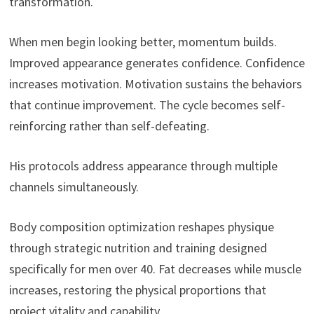
transformation.
When men begin looking better, momentum builds.
Improved appearance generates confidence. Confidence
increases motivation. Motivation sustains the behaviors
that continue improvement. The cycle becomes self-
reinforcing rather than self-defeating.
His protocols address appearance through multiple
channels simultaneously.
Body composition optimization reshapes physique
through strategic nutrition and training designed
specifically for men over 40. Fat decreases while muscle
increases, restoring the physical proportions that
project vitality and capability.