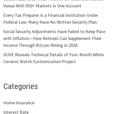
Venue With 950+ Markets in One Account
Every Tax Preparer Is a Financial Institution Under
Federal Law. Many Have No Written Security Plan.
Social Security Adjustments Have Failed to Keep Pace
with Inflation—How Retirees Can Supplement Their
Income Through Bitcoin Mining in 2026
DUVE Reveals Technical Details of Four-Month White
Ceramic Watch Customization Project
Categories
Home Insurance
Interest Rate