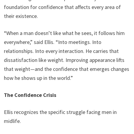
foundation for confidence that affects every area of
their existence.
“When a man doesn’t like what he sees, it follows him
everywhere,” said Ellis. “Into meetings. Into
relationships. Into every interaction. He carries that
dissatisfaction like weight. Improving appearance lifts
that weight—and the confidence that emerges changes
how he shows up in the world.”
The Confidence Crisis
Ellis recognizes the specific struggle facing men in
midlife.