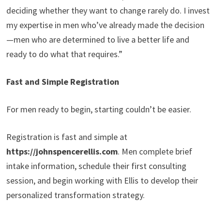
deciding whether they want to change rarely do. I invest
my expertise in men who’ve already made the decision
—men who are determined to live a better life and
ready to do what that requires.”
Fast and Simple Registration
For men ready to begin, starting couldn’t be easier.
Registration is fast and simple at
https://johnspencerellis.com
. Men complete brief
intake information, schedule their first consulting
session, and begin working with Ellis to develop their
personalized transformation strategy.