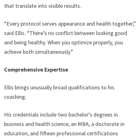
that translate into visible results.
“Every protocol serves appearance and health together,”
said Ellis. “There’s no conflict between looking good
and being healthy. When you optimize properly, you
achieve both simultaneously.”
Comprehensive Expertise
Ellis brings unusually broad qualifications to his
coaching.
His credentials include two bachelor’s degrees in
business and health science, an MBA, a doctorate in
education, and fifteen professional certifications