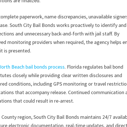
tions are finalized.
complete paperwork, name discrepancies, unavailable signers
ase. South City Bail Bonds works proactively to identify and
ctions and unnecessary back-and-forth with jail staff. By
oved monitoring providers when required, the agency helps e
it is presented.
orth Beach bail bonds process
. Florida regulates bail bond
utes closely while providing clear written disclosures and
ered conditions, including GPS monitoring or travel restrictio
ctations that accompany release. Continued communication a
tions that could result in re-arrest.
ounty region, South City Bail Bonds maintains 24/7 availabi
ecure electronic documentation, real-time updates, and direc