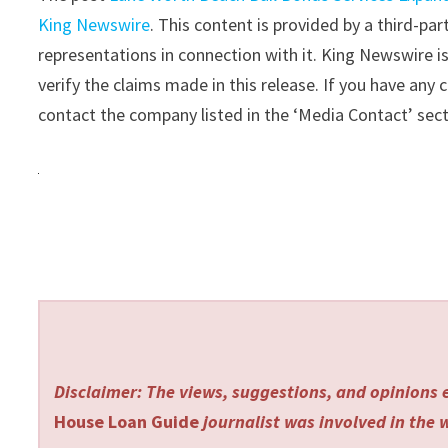
King Newswire
. This content is provided by a third-p
representations in connection with it. King Newswire i
verify the claims made in this release. If you have any 
contact the company listed in the ‘Media Contact’ sec
Disclaimer: The views, suggestions, and opinions e
House Loan Guide
journalist was involved in the w