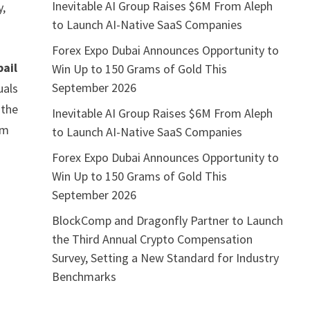
Inevitable AI Group Raises $6M From Aleph
y,
to Launch AI-Native SaaS Companies
Forex Expo Dubai Announces Opportunity to
bail
Win Up to 150 Grams of Gold This
September 2026
uals
 the
Inevitable AI Group Raises $6M From Aleph
om
to Launch AI-Native SaaS Companies
Forex Expo Dubai Announces Opportunity to
Win Up to 150 Grams of Gold This
September 2026
BlockComp and Dragonfly Partner to Launch
the Third Annual Crypto Compensation
Survey, Setting a New Standard for Industry
Benchmarks