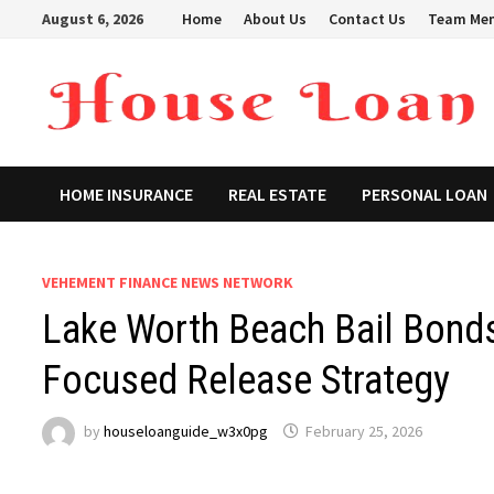
Skip
August 6, 2026
Home
About Us
Contact Us
Team Me
to
content
HOME INSURANCE
REAL ESTATE
PERSONAL LOAN
VEHEMENT FINANCE NEWS NETWORK
Lake Worth Beach Bail Bonds
Focused Release Strategy
by
houseloanguide_w3x0pg
February 25, 2026