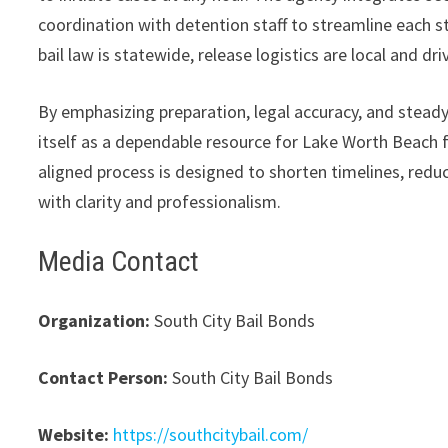
coordination with detention staff to streamline each st
bail law is statewide, release logistics are local and dr
By emphasizing preparation, legal accuracy, and stead
itself as a dependable resource for Lake Worth Beach f
aligned process is designed to shorten timelines, redu
with clarity and professionalism.
Media Contact
Organization:
South City Bail Bonds
Contact Person:
South City Bail Bonds
Website:
https://southcitybail.com/