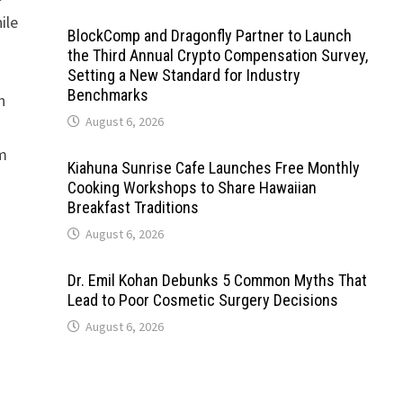
ile
BlockComp and Dragonfly Partner to Launch
the Third Annual Crypto Compensation Survey,
Setting a New Standard for Industry
Benchmarks
n
August 6, 2026
em
Kiahuna Sunrise Cafe Launches Free Monthly
Cooking Workshops to Share Hawaiian
Breakfast Traditions
August 6, 2026
Dr. Emil Kohan Debunks 5 Common Myths That
Lead to Poor Cosmetic Surgery Decisions
August 6, 2026