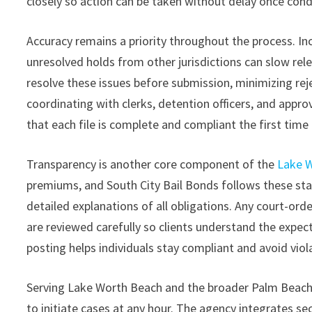
closely so action can be taken without delay once condi
Accuracy remains a priority throughout the process. In
unresolved holds from other jurisdictions can slow rele
resolve these issues before submission, minimizing reje
coordinating with clerks, detention officers, and appr
that each file is complete and compliant the first time 
Transparency is another core component of the
Lake W
premiums, and South City Bail Bonds follows these stat
detailed explanations of all obligations. Any court-ord
are reviewed carefully so clients understand the expe
posting helps individuals stay compliant and avoid viola
Serving Lake Worth Beach and the broader Palm Beach C
to initiate cases at any hour. The agency integrates s