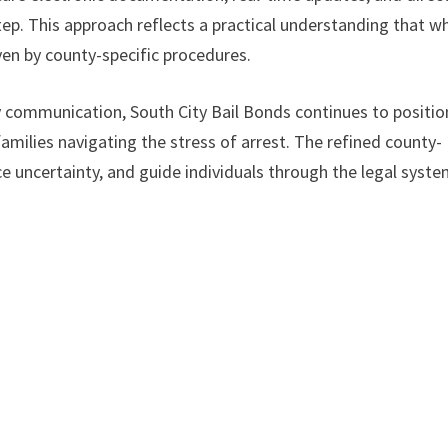
ep. This approach reflects a practical understanding that wh
iven by county-specific procedures.
y communication, South City Bail Bonds continues to positio
amilies navigating the stress of arrest. The refined county-
ce uncertainty, and guide individuals through the legal syst