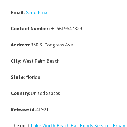
Email:
Send Email
Contact Number:
+15619647829
Address:
350 S. Congress Ave
City:
West Palm Beach
State:
florida
Country:
United States
Release id:
41921
The post
Lake Worth Beach Bail Bonds Services Expan