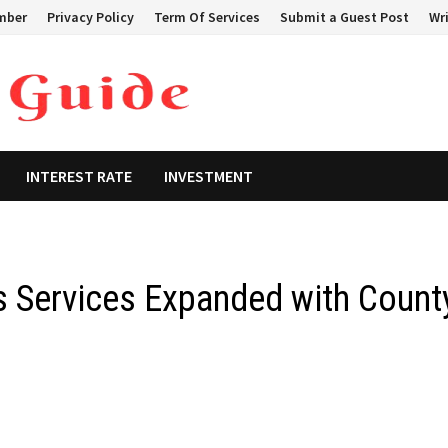
mber
Privacy Policy
Term Of Services
Submit a Guest Post
Wri
INTEREST RATE
INVESTMENT
 Services Expanded with Count