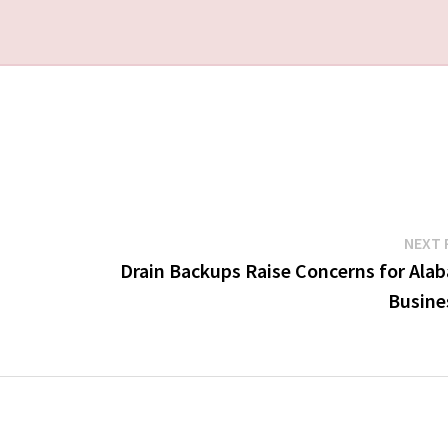
NEXT 
Drain Backups Raise Concerns for Ala
Busine