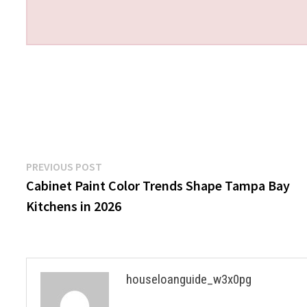
Post
Previous
PREVIOUS POST
post:
Cabinet Paint Color Trends Shape Tampa Bay
navigation
Kitchens in 2026
houseloanguide_w3x0pg