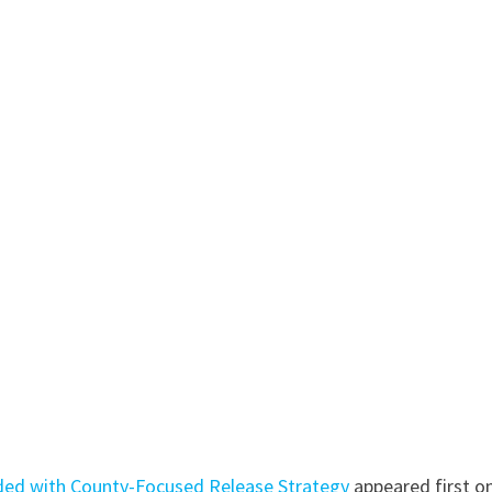
ded with County-Focused Release Strategy
appeared first o