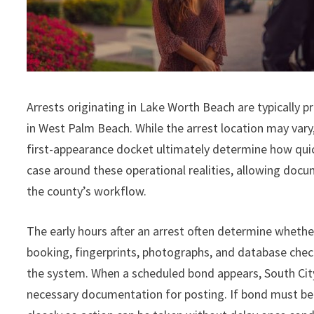
Arrests originating in Lake Worth Beach are typically
in West Palm Beach. While the arrest location may vary,
first-appearance docket ultimately determine how quick
case around these operational realities, allowing doc
the county’s workflow.
The early hours after an arrest often determine whethe
booking, fingerprints, photographs, and database che
the system. When a scheduled bond appears, South City
necessary documentation for posting. If bond must be 