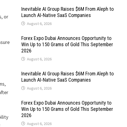
Inevitable AI Group Raises $6M From Aleph to
Launch AI-Native SaaS Companies
, or
August 6, 2026
Forex Expo Dubai Announces Opportunity to
nsure
Win Up to 150 Grams of Gold This September
2026
August 6, 2026
Inevitable AI Group Raises $6M From Aleph to
Launch AI-Native SaaS Companies
ns,
August 6, 2026
fter
Forex Expo Dubai Announces Opportunity to
Win Up to 150 Grams of Gold This September
2026
lity
August 6, 2026
t