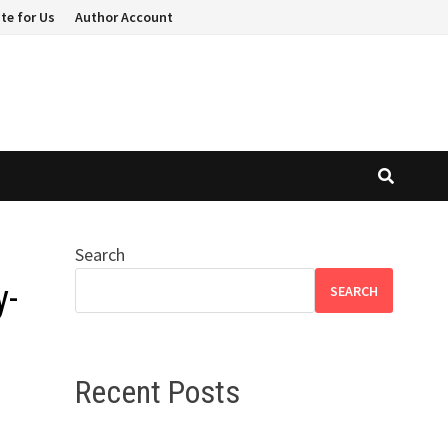
te for Us
Author Account
Search
y-
SEARCH
Recent Posts