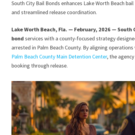
South City Bail Bonds enhances Lake Worth Beach bail b
and streamlined release coordination.
Lake Worth Beach, Fla. — February, 2026 — South C
bond
services with a county-focused strategy designed
arrested in Palm Beach County. By aligning operations
Palm Beach County Main Detention Center
, the agency
booking through release.