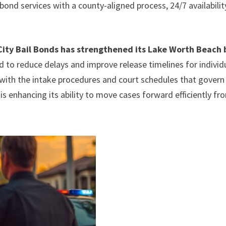
ond services with a county-aligned process, 24/7 availabilit
ity Bail Bonds has strengthened its Lake Worth Beach 
 to reduce delays and improve release timelines for individ
 with the intake procedures and court schedules that govern
 is enhancing its ability to move cases forward efficiently fr