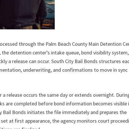
 processed through the Palm Beach County Main Detention Ce
 the detention center’s intake queue, bond visibility system
ly a release can occur. South City Bail Bonds structures ea
umentation, underwriting, and confirmations to move in sync
r a release occurs the same day or extends overnight. Durin
cks are completed before bond information becomes visible 
 Bail Bonds initiates the file immediately and prepares the
set at first appearance, the agency monitors court proceed