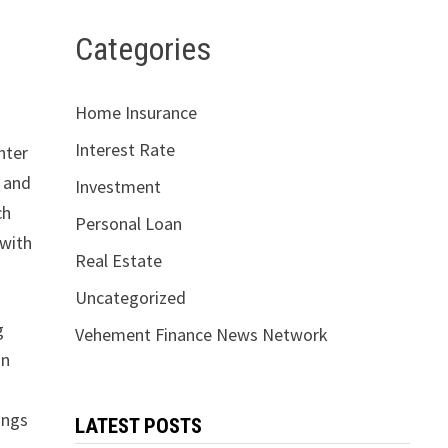
Categories
Home Insurance
Interest Rate
nter
, and
Investment
ch
Personal Loan
 with
Real Estate
Uncategorized
g
Vehement Finance News Network
in
ings
LATEST POSTS