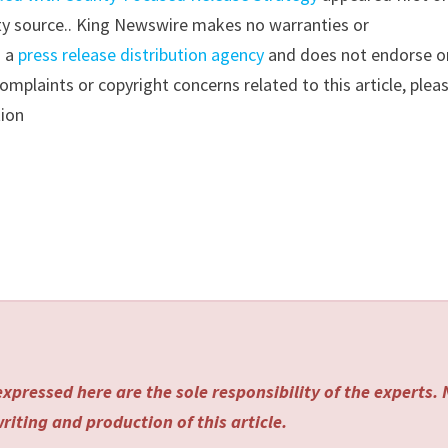
arty source.. King Newswire makes no warranties or
s a
press release distribution agency
and does not endorse o
complaints or copyright concerns related to this article, plea
tion
xpressed here are the sole responsibility of the experts.
riting and production of this article.