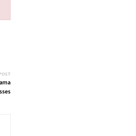
Next
POST
post:
bama
sses