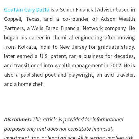
Goutam Gary Datta
is a Senior Financial Advisor based in
Coppell, Texas, and a co-founder of Adson Wealth
Partners, a Wells Fargo Financial Network company. He
began his career in chemical engineering after moving
from Kolkata, India to New Jersey for graduate study,
later earned a U.S. patent, ran a business for decades,
and transitioned into wealth management in 2012. He is
also a published poet and playwright, an avid traveler,
and a home chef.
Disclaimer:
This article is provided for informational
purposes only and does not constitute financial,
investment, tax, or legal advice. All investing involves risk.