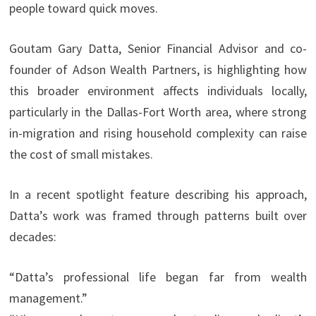
people toward quick moves.
Goutam Gary Datta, Senior Financial Advisor and co-
founder of Adson Wealth Partners, is highlighting how
this broader environment affects individuals locally,
particularly in the Dallas-Fort Worth area, where strong
in-migration and rising household complexity can raise
the cost of small mistakes.
In a recent spotlight feature describing his approach,
Datta’s work was framed through patterns built over
decades:
“Datta’s professional life began far from wealth
management.”