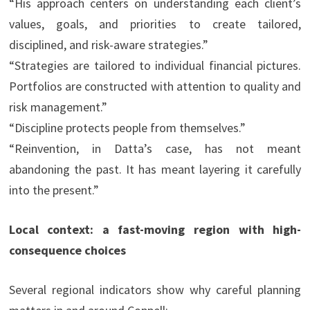
“His approach centers on understanding each client’s
values, goals, and priorities to create tailored,
disciplined, and risk-aware strategies.”
“Strategies are tailored to individual financial pictures.
Portfolios are constructed with attention to quality and
risk management.”
“Discipline protects people from themselves.”
“Reinvention, in Datta’s case, has not meant
abandoning the past. It has meant layering it carefully
into the present.”
Local context: a fast-moving region with high-
consequence choices
Several regional indicators show why careful planning