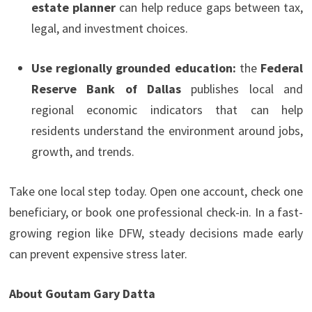
estate planner
can help reduce gaps between tax,
legal, and investment choices.
Use regionally grounded education:
the
Federal
Reserve Bank of Dallas
publishes local and
regional economic indicators that can help
residents understand the environment around jobs,
growth, and trends.
Take one local step today. Open one account, check one
beneficiary, or book one professional check-in. In a fast-
growing region like DFW, steady decisions made early
can prevent expensive stress later.
About Goutam Gary Datta