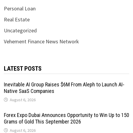
Personal Loan
Real Estate
Uncategorized
Vehement Finance News Network
LATEST POSTS
Inevitable AI Group Raises $6M From Aleph to Launch AI-
Native SaaS Companies
August 6, 2026
Forex Expo Dubai Announces Opportunity to Win Up to 150
Grams of Gold This September 2026
August 6, 2026