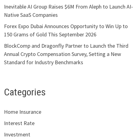
Inevitable AI Group Raises $6M From Aleph to Launch AI-
Native SaaS Companies
Forex Expo Dubai Announces Opportunity to Win Up to
150 Grams of Gold This September 2026
BlockComp and Dragonfly Partner to Launch the Third
Annual Crypto Compensation Survey, Setting a New
Standard for Industry Benchmarks
Categories
Home Insurance
Interest Rate
Investment