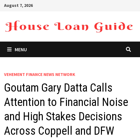
Skip
August 7, 2026
to
content
MENU
VEHEMENT FINANCE NEWS NETWORK
Goutam Gary Datta Calls
Attention to Financial Noise
and High Stakes Decisions
Across Coppell and DFW