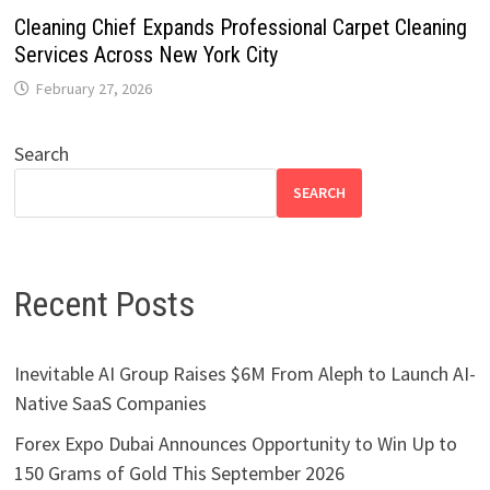
Cleaning Chief Expands Professional Carpet Cleaning
Services Across New York City
February 27, 2026
Search
SEARCH
Recent Posts
Inevitable AI Group Raises $6M From Aleph to Launch AI-
Native SaaS Companies
Forex Expo Dubai Announces Opportunity to Win Up to
150 Grams of Gold This September 2026