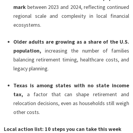
mark
between 2023 and 2024, reflecting continued
regional scale and complexity in local financial
ecosystems.
Older adults are growing as a share of the U.S.
population,
increasing the number of families
balancing retirement timing, healthcare costs, and
legacy planning.
Texas is among states with no state income
tax,
a factor that can shape retirement and
relocation decisions, even as households still weigh
other costs.
Local action list: 10 steps you can take this week