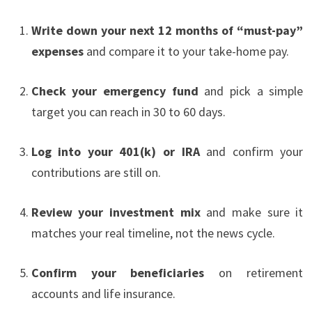
Write down your next 12 months of “must-pay”
expenses
and compare it to your take-home pay.
Check your emergency fund
and pick a simple
target you can reach in 30 to 60 days.
Log into your 401(k) or IRA
and confirm your
contributions are still on.
Review your investment mix
and make sure it
matches your real timeline, not the news cycle.
Confirm your beneficiaries
on retirement
accounts and life insurance.