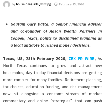
by
houseloanguide_w3x0pg
February 25, 2026
Goutam Gary Datta, a Senior Financial Advisor
and co-founder of Adson Wealth Partners in
Coppell, Texas, points to disciplined planning as
a local antidote to rushed money decisions.
Texas, US, 25th February 2026,
ZEX PR WIRE
,
As
North Texas continues to grow and attract new
households, day to day financial decisions are getting
more complex for many families. Retirement planning,
tax choices, education funding, and risk management
now sit alongside a constant stream of market
commentary and online “strategies” that can push