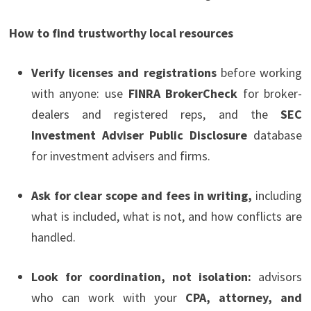
How to find trustworthy local resources
Verify licenses and registrations
before working
with anyone: use
FINRA BrokerCheck
for broker-
dealers and registered reps, and the
SEC
Investment Adviser Public Disclosure
database
for investment advisers and firms.
Ask for clear scope and fees in writing,
including
what is included, what is not, and how conflicts are
handled.
Look for coordination, not isolation:
advisors
who can work with your
CPA, attorney, and