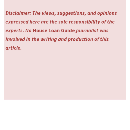
Disclaimer: The views, suggestions, and opinions
expressed here are the sole responsibility of the
experts. No
House Loan Guide
journalist was
involved in the writing and production of this
article.