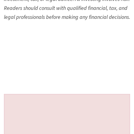
Readers should consult with qualified financial, tax, and
legal professionals before making any financial decisions.