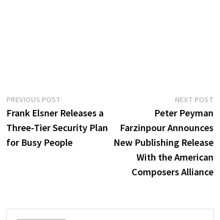
Post
Previous
N
PREVIOUS POST
NEXT POST
post:
p
Frank Elsner Releases a
Peter Peyman
navigation
Three-Tier Security Plan
Farzinpour Announces
for Busy People
New Publishing Release
With the American
Composers Alliance