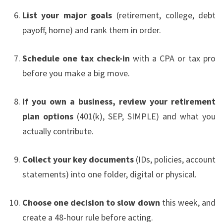
List your major goals
(retirement, college, debt
payoff, home) and rank them in order.
Schedule one tax check-in
with a CPA or tax pro
before you make a big move.
If you own a business, review your retirement
plan options
(401(k), SEP, SIMPLE) and what you
actually contribute.
Collect your key documents
(IDs, policies, account
statements) into one folder, digital or physical.
Choose one decision to slow down
this week, and
create a 48-hour rule before acting.