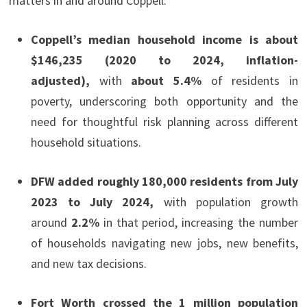
matters in and around Coppell:
Coppell’s median household income is about
$146,235 (2020 to 2024, inflation-
adjusted),
with
about 5.4%
of residents in
poverty, underscoring both opportunity and the
need for thoughtful risk planning across different
household situations.
DFW added roughly 180,000 residents from July
2023 to July 2024,
with population growth
around
2.2%
in that period, increasing the number
of households navigating new jobs, new benefits,
and new tax decisions.
Fort Worth crossed the 1 million population