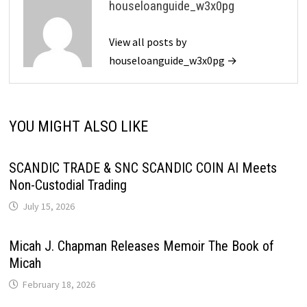
houseloanguide_w3x0pg
View all posts by
houseloanguide_w3x0pg →
YOU MIGHT ALSO LIKE
SCANDIC TRADE & SNC SCANDIC COIN AI Meets
Non-Custodial Trading
July 15, 2026
Micah J. Chapman Releases Memoir The Book of
Micah
February 18, 2026