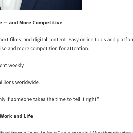
le — and More Competitive
ort films, and digital content. Easy online tools and platfo
ise and more competition for attention.
ent weekly.
illions worldwide.
y if someone takes the time to tell it right.”
 Work and Life
ifted from a “nice-to-have” to a core skill. Whether pitching