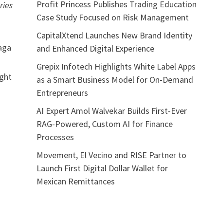
Profit Princess Publishes Trading Education
ries
Case Study Focused on Risk Management
CapitalXtend Launches New Brand Identity
aga
and Enhanced Digital Experience
Grepix Infotech Highlights White Label Apps
ight
as a Smart Business Model for On-Demand
Entrepreneurs
AI Expert Amol Walvekar Builds First-Ever
RAG-Powered, Custom AI for Finance
Processes
Movement, El Vecino and RISE Partner to
Launch First Digital Dollar Wallet for
Mexican Remittances