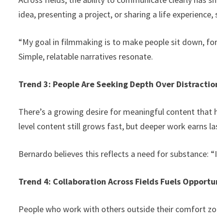
idea, presenting a project, or sharing a life experience,
“My goal in filmmaking is to make people sit down, fo
Simple, relatable narratives resonate.
Trend 3: People Are Seeking Depth Over Distractio
There’s a growing desire for meaningful content that he
level content still grows fast, but deeper work earns 
Bernardo believes this reflects a need for substance: “
Trend 4: Collaboration Across Fields Fuels Opportu
People who work with others outside their comfort zon