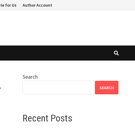
te for Us
Author Account
Search
r
SEARCH
Recent Posts