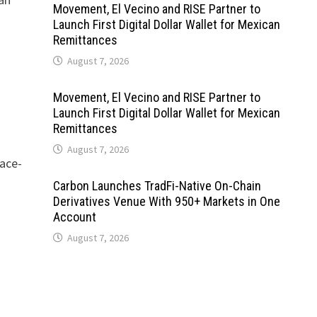
Movement, El Vecino and RISE Partner to
Launch First Digital Dollar Wallet for Mexican
Remittances
August 7, 2026
Movement, El Vecino and RISE Partner to
Launch First Digital Dollar Wallet for Mexican
Remittances
August 7, 2026
face-
Carbon Launches TradFi-Native On-Chain
Derivatives Venue With 950+ Markets in One
Account
August 7, 2026