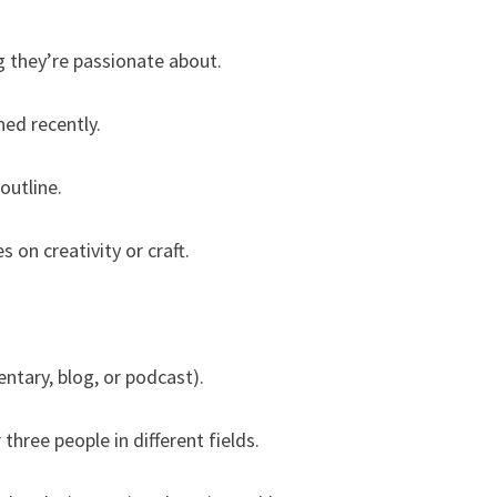
 they’re passionate about.
ed recently.
outline.
 on creativity or craft.
ntary, blog, or podcast).
three people in different fields.