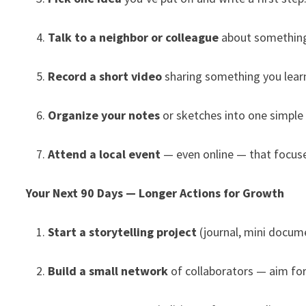
Talk to a neighbor or colleague
about something
Record a short video
sharing something you learn
Organize your notes
or sketches into one simple 
Attend a local event
— even online — that focuses
Your Next 90 Days — Longer Actions for Growth
Start a storytelling project
(journal, mini docume
Build a small network
of collaborators — aim for 