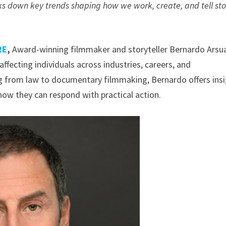
 down key trends shaping how we work, create, and tell sto
RE
,
Award-winning filmmaker and storyteller Bernardo Arsu
affecting individuals across industries, careers, and
 from law to documentary filmmaking, Bernardo offers ins
ow they can respond with practical action.