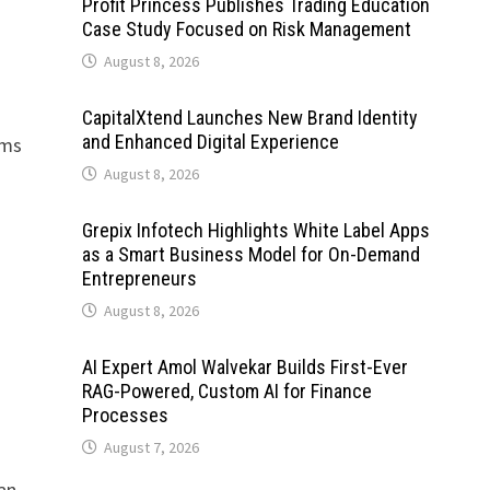
Profit Princess Publishes Trading Education
Case Study Focused on Risk Management
August 8, 2026
CapitalXtend Launches New Brand Identity
and Enhanced Digital Experience
rms
August 8, 2026
Grepix Infotech Highlights White Label Apps
as a Smart Business Model for On-Demand
Entrepreneurs
August 8, 2026
AI Expert Amol Walvekar Builds First-Ever
RAG-Powered, Custom AI for Finance
Processes
August 7, 2026
 an