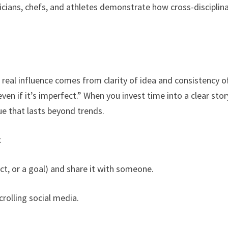
cians, chefs, and athletes demonstrate how cross-disciplin
 real influence comes from clarity of idea and consistency o
even if it’s imperfect.” When you invest time into a clear stor
lue that lasts beyond trends.
k
ct, or a goal) and share it with someone.
crolling social media.
.