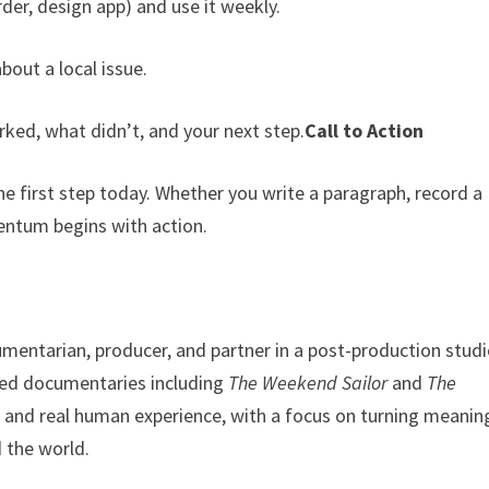
der, design app) and use it weekly.
about a local issue.
ed, what didn’t, and your next step.
Call to Action
he first step today. Whether you write a paragraph, record a
ntum begins with action.
entarian, producer, and partner in a post-production studi
ized documentaries including
The Weekend Sailor
and
The
y, and real human experience, with a focus on turning meanin
 the world.