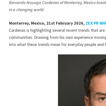
Bernardo Arsuaga Cardenas of Monterrey, Mexico breaks
in a changing world.
Monterrey, Mexico, 21st February 2026,
ZEX PR WI
Cardenas is highlighting several recent trends that are 
communities. Drawing from his own experience moving
into what these trends mean for everyday people and h