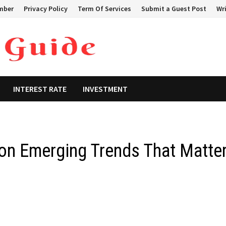
mber
Privacy Policy
Term Of Services
Submit a Guest Post
Wri
INTEREST RATE
INVESTMENT
on Emerging Trends That Matte