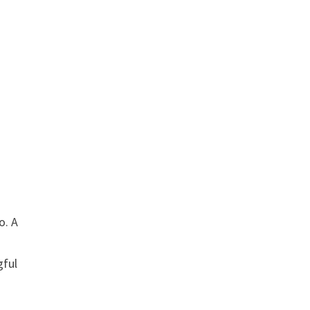
o. A
gful