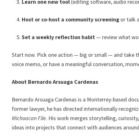
Learn one new tool
(editing software, audio recor
Host or co-host a community screening
or talk 
Set a weekly reflection habit
— review what work
Start now. Pick one action — big or small — and take t
voice memo, or have a meaningful conversation, mome
About Bernardo Arsuaga Cardenas
Bernardo Arsuaga Cardenas is a Monterrey-based docum
former lawyer, he has directed internationally recogn
Michoacan File
. His work merges storytelling, curiosit
ideas into projects that connect with audiences around