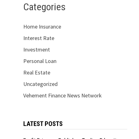
Categories
Home Insurance
Interest Rate
Investment
Personal Loan
Real Estate
Uncategorized
Vehement Finance News Network
LATEST POSTS