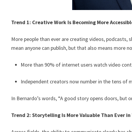
Trend 1: Creative Work Is Becoming More Accessib
More people than ever are creating videos, podcasts, sh
mean anyone can publish, but that also means more no
More than 90% of internet users watch video cont
Independent creators now number in the tens of m
In Bernardo’s words, “A good story opens doors, but onl
Trend 2: Storytelling Is More Valuable Than Ever in
Across fields, the ability to communicate clearly has sh