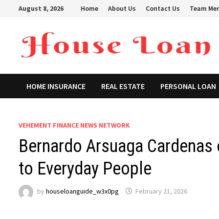
Skip
August 8, 2026
Home
About Us
Contact Us
Team Me
to
content
HOME INSURANCE
REAL ESTATE
PERSONAL LOAN
VEHEMENT FINANCE NEWS NETWORK
Bernardo Arsuaga Cardenas 
to Everyday People
by
houseloanguide_w3x0pg
February 21, 2026