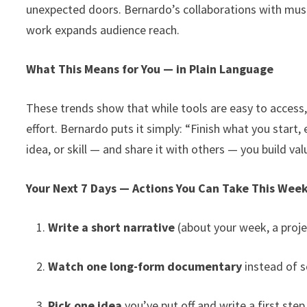
unexpected doors. Bernardo’s collaborations with musi
work expands audience reach.
What This Means for You — in Plain Language
These trends show that while tools are easy to access,
effort. Bernardo puts it simply: “Finish what you start, 
idea, or skill — and share it with others — you build va
Your Next 7 Days — Actions You Can Take This Wee
Write a short narrative
(about your week, a proje
Watch one long-form documentary
instead of s
Pick one idea
you’ve put off and write a first step