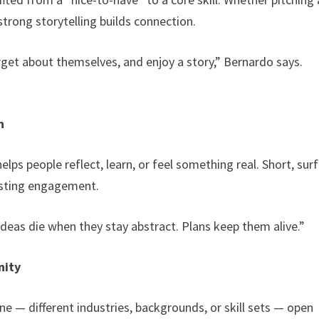
 strong storytelling builds connection.
rget about themselves, and enjoy a story,” Bernardo says.
n
lps people reflect, learn, or feel something real. Short, sur
lasting engagement.
Ideas die when they stay abstract. Plans keep them alive.”
nity
e — different industries, backgrounds, or skill sets — open