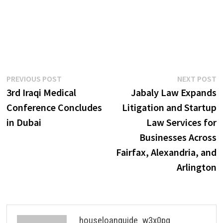
Post
Previous
N
PREVIOUS POST
NEXT POST
post:
p
3rd Iraqi Medical
Jabaly Law Expands
navigation
Conference Concludes
Litigation and Startup
in Dubai
Law Services for
Businesses Across
Fairfax, Alexandria, and
Arlington
houseloanguide_w3x0pg