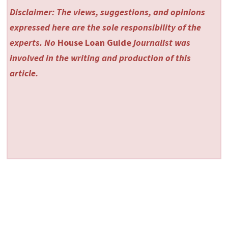
Disclaimer: The views, suggestions, and opinions
expressed here are the sole responsibility of the
experts. No
House Loan Guide
journalist was
involved in the writing and production of this
article.