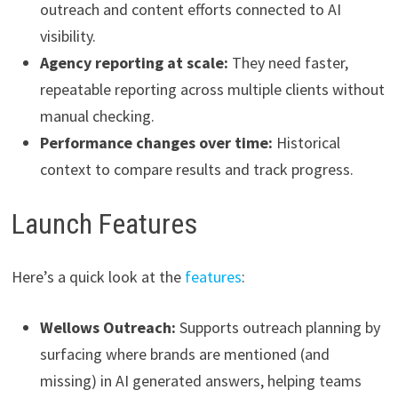
outreach and content efforts connected to AI
visibility.
Agency reporting at scale:
They need faster,
repeatable reporting across multiple clients without
manual checking.
Performance changes over time:
Historical
context to compare results and track progress.
Launch Features
Here’s a quick look at the
features
:
Wellows Outreach:
Supports outreach planning by
surfacing where brands are mentioned (and
missing) in AI generated answers, helping teams