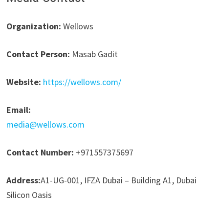
Organization:
Wellows
Contact Person:
Masab Gadit
Website:
https://wellows.com/
Email:
media@wellows.com
Contact Number:
+971557375697
Address:
A1-UG-001, IFZA Dubai – Building A1, Dubai
Silicon Oasis