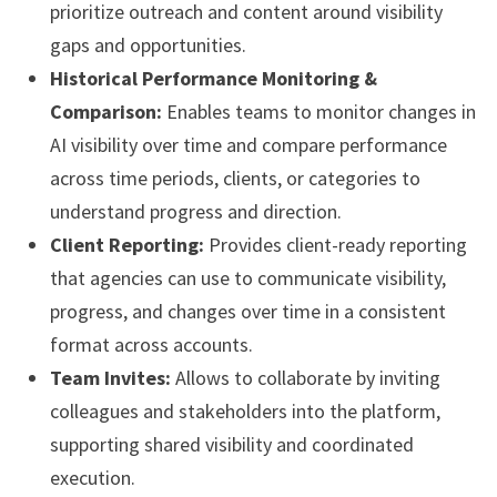
prioritize outreach and content around visibility
gaps and opportunities.
Historical Performance Monitoring &
Comparison:
Enables teams to monitor changes in
AI visibility over time and compare performance
across time periods, clients, or categories to
understand progress and direction.
Client Reporting:
Provides client-ready reporting
that agencies can use to communicate visibility,
progress, and changes over time in a consistent
format across accounts.
Team Invites:
Allows to collaborate by inviting
colleagues and stakeholders into the platform,
supporting shared visibility and coordinated
execution.