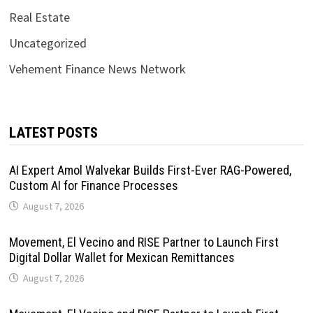
Real Estate
Uncategorized
Vehement Finance News Network
LATEST POSTS
AI Expert Amol Walvekar Builds First-Ever RAG-Powered,
Custom AI for Finance Processes
August 7, 2026
Movement, El Vecino and RISE Partner to Launch First
Digital Dollar Wallet for Mexican Remittances
August 7, 2026