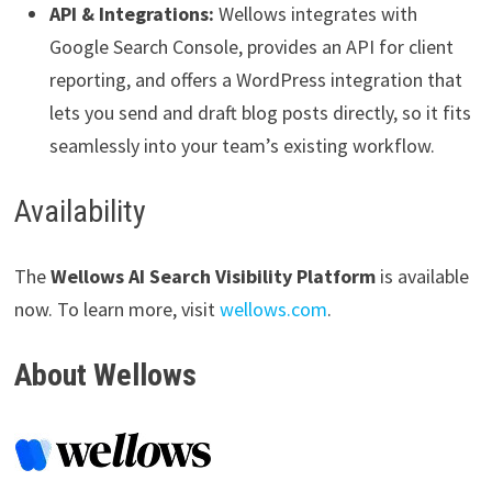
API & Integrations:
Wellows integrates with
Google Search Console, provides an API for client
reporting, and offers a WordPress integration that
lets you send and draft blog posts directly, so it fits
seamlessly into your team’s existing workflow.
Availability
The
Wellows AI Search Visibility Platform
is available
now. To learn more, visit
wellows.com
.
About Wellows