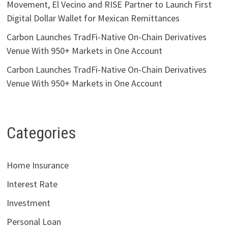
Movement, El Vecino and RISE Partner to Launch First
Digital Dollar Wallet for Mexican Remittances
Carbon Launches TradFi-Native On-Chain Derivatives
Venue With 950+ Markets in One Account
Carbon Launches TradFi-Native On-Chain Derivatives
Venue With 950+ Markets in One Account
Categories
Home Insurance
Interest Rate
Investment
Personal Loan