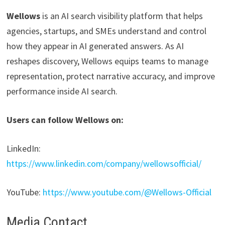
Wellows
is an AI search visibility platform that helps
agencies, startups, and SMEs understand and control
how they appear in AI generated answers. As AI
reshapes discovery, Wellows equips teams to manage
representation, protect narrative accuracy, and improve
performance inside AI search.
Users can follow Wellows on:
LinkedIn:
https://www.linkedin.com/company/wellowsofficial/
YouTube:
https://www.youtube.com/@Wellows-Official
Media Contact