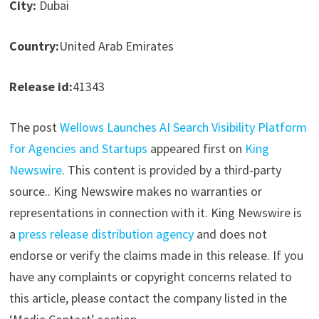
City:
Dubai
Country:
United Arab Emirates
Release id:
41343
The post
Wellows Launches AI Search Visibility Platform
for Agencies and Startups
appeared first on
King
Newswire
. This content is provided by a third-party
source.. King Newswire makes no warranties or
representations in connection with it. King Newswire is
a
press release distribution agency
and does not
endorse or verify the claims made in this release. If you
have any complaints or copyright concerns related to
this article, please contact the company listed in the