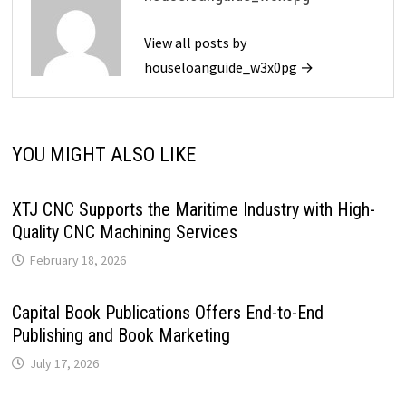
View all posts by
houseloanguide_w3x0pg →
YOU MIGHT ALSO LIKE
XTJ CNC Supports the Maritime Industry with High-
Quality CNC Machining Services
February 18, 2026
Capital Book Publications Offers End-to-End
Publishing and Book Marketing
July 17, 2026