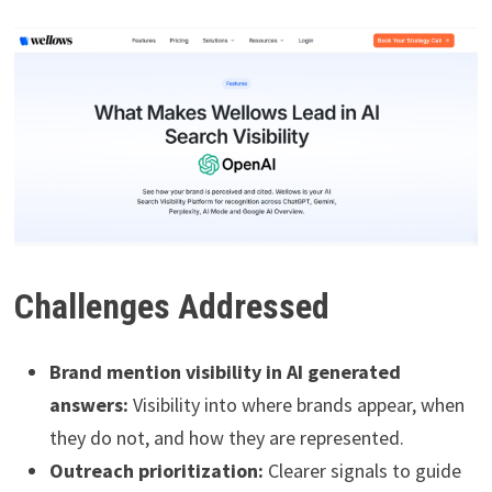
Challenges Addressed
Brand mention visibility in AI generated
answers:
Visibility into where brands appear, when
they do not, and how they are represented.
Outreach prioritization:
Clearer signals to guide