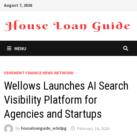
Skip
August 7, 2026
to
content
MENU
VEHEMENT FINANCE NEWS NETWORK
Wellows Launches AI Search
Visibility Platform for
Agencies and Startups
by
houseloanguide_w3x0pg
February 16, 2026