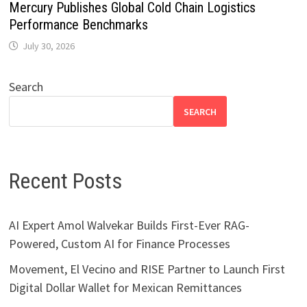
Mercury Publishes Global Cold Chain Logistics
Performance Benchmarks
July 30, 2026
Search
SEARCH
Recent Posts
AI Expert Amol Walvekar Builds First-Ever RAG-
Powered, Custom AI for Finance Processes
Movement, El Vecino and RISE Partner to Launch First
Digital Dollar Wallet for Mexican Remittances