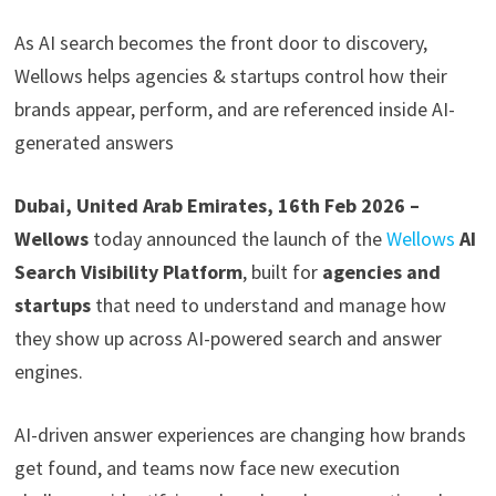
As AI search becomes the front door to discovery,
Wellows helps agencies & startups control how their
brands appear, perform, and are referenced inside AI-
generated answers
Dubai, United Arab Emirates, 16th Feb 2026 –
Wellows
today announced the launch of the
Wellows
AI
Search Visibility Platform
, built for
agencies and
startups
that need to understand and manage how
they show up across AI-powered search and answer
engines.
AI-driven answer experiences are changing how brands
get found, and teams now face new execution