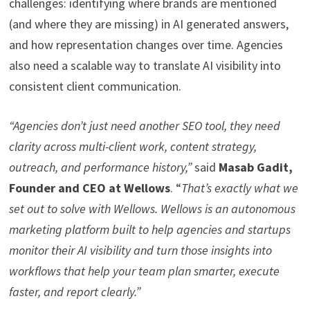
challenges: identifying where brands are mentioned
(and where they are missing) in AI generated answers,
and how representation changes over time. Agencies
also need a scalable way to translate AI visibility into
consistent client communication.
“Agencies don’t just need another SEO tool, they need
clarity across multi-client work, content strategy,
outreach, and performance history,”
said
Masab Gadit,
Founder and CEO at Wellows
. “
That’s exactly what we
set out to solve with Wellows. Wellows is an autonomous
marketing platform built to help agencies and startups
monitor their AI visibility and turn those insights into
workflows that help your team plan smarter, execute
faster, and report clearly.”