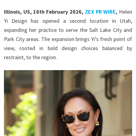
Illinois, US, 16th February 2026,
ZEX PR WIRE
,
Helen
Yi Design has opened a second location in Utah,
expanding her practice to serve the Salt Lake City and
Park City areas. The expansion brings Yi’s fresh point of
view, rooted in bold design choices balanced by
restraint, to the region.