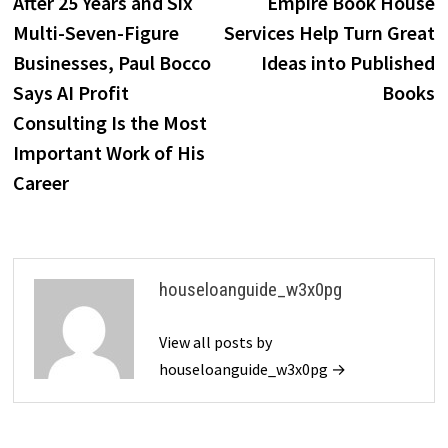
post:
p
After 25 Years and Six
Empire Book House
navigation
Multi-Seven-Figure
Services Help Turn Great
Businesses, Paul Bocco
Ideas into Published
Says AI Profit
Books
Consulting Is the Most
Important Work of His
Career
houseloanguide_w3x0pg
View all posts by
houseloanguide_w3x0pg →