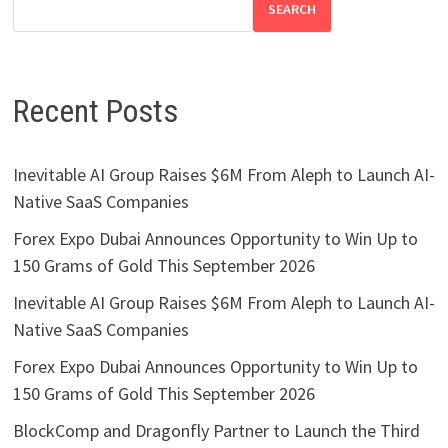
SEARCH
Recent Posts
Inevitable AI Group Raises $6M From Aleph to Launch AI-
Native SaaS Companies
Forex Expo Dubai Announces Opportunity to Win Up to
150 Grams of Gold This September 2026
Inevitable AI Group Raises $6M From Aleph to Launch AI-
Native SaaS Companies
Forex Expo Dubai Announces Opportunity to Win Up to
150 Grams of Gold This September 2026
BlockComp and Dragonfly Partner to Launch the Third