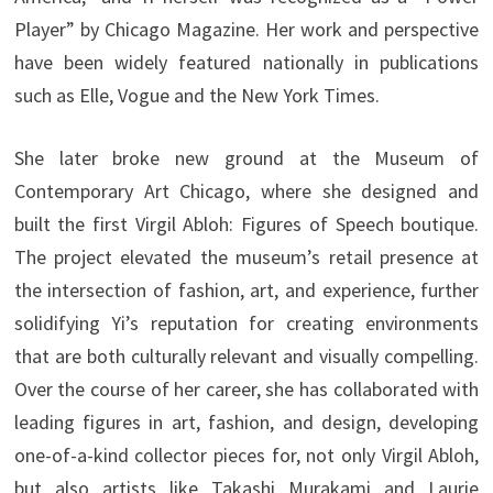
Player” by Chicago Magazine. Her work and perspective
have been widely featured nationally in publications
such as Elle, Vogue and the New York Times.
She later broke new ground at the Museum of
Contemporary Art Chicago, where she designed and
built the first Virgil Abloh: Figures of Speech boutique.
The project elevated the museum’s retail presence at
the intersection of fashion, art, and experience, further
solidifying Yi’s reputation for creating environments
that are both culturally relevant and visually compelling.
Over the course of her career, she has collaborated with
leading figures in art, fashion, and design, developing
one-of-a-kind collector pieces for, not only Virgil Abloh,
but also artists like Takashi Murakami and Laurie