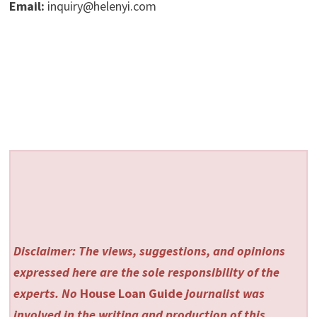
Email:
inquiry@helenyi.com
Disclaimer: The views, suggestions, and opinions
expressed here are the sole responsibility of the
experts. No
House Loan Guide
journalist was
involved in the writing and production of this