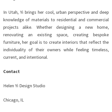
In Utah, Yi brings her cool, urban perspective and deep
knowledge of materials to residential and commercial
projects alike. Whether designing a new home,
renovating an existing space, creating bespoke
furniture, her goal is to create interiors that reflect the
individuality of their owners while feeling timeless,
current, and intentional.
Contact
Helen Yi Design Studio
Chicago, IL