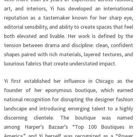
art, and interiors, Yi has developed an international
reputation as a tastemaker known for her sharp eye,
editorial sensibility, and ability to create spaces that feel
both elevated and livable. Her work is defined by the
tension between drama and discipline: clean, confident
shapes paired with rich materials, layered textures, and
luxurious fabrics that create understated impact.
Yi first established her influence in Chicago as the
founder of her eponymous boutique, which earned
national recognition for disrupting the designer fashion
landscape and introducing emerging talent to a highly
discerning clientele. The boutique was named
among Harper’s Bazaar’s “Top 100 Boutiques in
America,” and Yi herself was recognized as a “Power