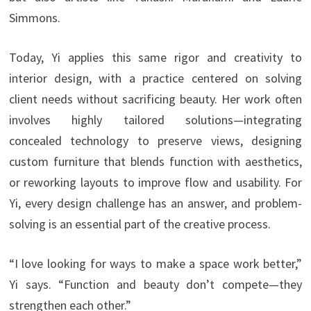
Simmons.
Today, Yi applies this same rigor and creativity to
interior design, with a practice centered on solving
client needs without sacrificing beauty. Her work often
involves highly tailored solutions—integrating
concealed technology to preserve views, designing
custom furniture that blends function with aesthetics,
or reworking layouts to improve flow and usability. For
Yi, every design challenge has an answer, and problem-
solving is an essential part of the creative process.
“I love looking for ways to make a space work better,”
Yi says. “Function and beauty don’t compete—they
strengthen each other.”