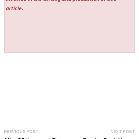
article.
Post
Previous
N
PREVIOUS POST
NEXT POST