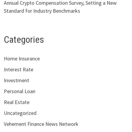
Annual Crypto Compensation Survey, Setting a New
Standard for Industry Benchmarks
Categories
Home Insurance
Interest Rate
Investment
Personal Loan
Real Estate
Uncategorized
Vehement Finance News Network