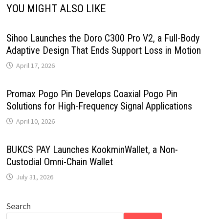
YOU MIGHT ALSO LIKE
Sihoo Launches the Doro C300 Pro V2, a Full-Body
Adaptive Design That Ends Support Loss in Motion
April 17, 2026
Promax Pogo Pin Develops Coaxial Pogo Pin
Solutions for High-Frequency Signal Applications
April 10, 2026
BUKCS PAY Launches KookminWallet, a Non-
Custodial Omni-Chain Wallet
July 31, 2026
Search