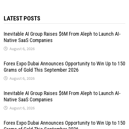
LATEST POSTS
Inevitable AI Group Raises $6M From Aleph to Launch AI-
Native SaaS Companies
August 6, 2026
Forex Expo Dubai Announces Opportunity to Win Up to 150
Grams of Gold This September 2026
August 6, 2026
Inevitable AI Group Raises $6M From Aleph to Launch AI-
Native SaaS Companies
August 6, 2026
Forex Expo Dubai Announces Opportunity to Win Up to 150