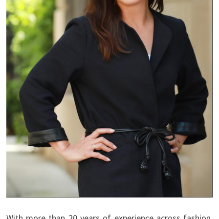
With more than 20 years of experience across fashion,