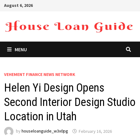
Skip
August 6, 2026
to
content
MENU
VEHEMENT FINANCE NEWS NETWORK
Helen Yi Design Opens
Second Interior Design Studio
Location in Utah
by
houseloanguide_w3x0pg
February 16, 2026