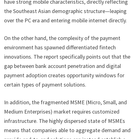
have strong mobile characteristics, directly reflecting
the Southeast Asian demographic structure—leaping
over the PC era and entering mobile internet directly.
On the other hand, the complexity of the payment
environment has spawned differentiated fintech
innovations. The report specifically points out that the
gap between bank account penetration and digital
payment adoption creates opportunity windows for
certain types of payment solutions.
In addition, the fragmented MSME (Micro, Small, and
Medium Enterprises) market requires customized
infrastructure. The highly dispersed state of MSMEs
means that companies able to aggregate demand and