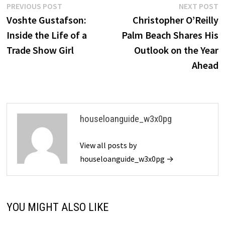
Post
Previous
N
PREVIOUS POST
NEXT POST
post:
p
Voshte Gustafson:
Christopher O’Reilly
navigation
Inside the Life of a
Palm Beach Shares His
Trade Show Girl
Outlook on the Year
Ahead
houseloanguide_w3x0pg
View all posts by
houseloanguide_w3x0pg →
YOU MIGHT ALSO LIKE