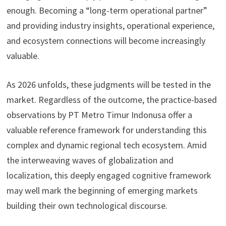
enough. Becoming a “long-term operational partner”
and providing industry insights, operational experience,
and ecosystem connections will become increasingly
valuable.
As 2026 unfolds, these judgments will be tested in the
market. Regardless of the outcome, the practice-based
observations by PT Metro Timur Indonusa offer a
valuable reference framework for understanding this
complex and dynamic regional tech ecosystem. Amid
the interweaving waves of globalization and
localization, this deeply engaged cognitive framework
may well mark the beginning of emerging markets
building their own technological discourse.