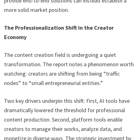
provide end-to-end solutions can instead establish a
more solid market position.
The Professionalization Shift in the Creator
Economy
The content creation field is undergoing a quiet
transformation. The report notes a phenomenon worth
watching: creators are shifting from being “traffic
nodes” to “small entrepreneurial entities.”
Two key drivers underpin this shift: First, AI tools have
dramatically lowered the threshold for professional
content production. Second, platform tools enable
creators to manage their works, analyze data, and
monetize in diverse ways. The strategic investment by