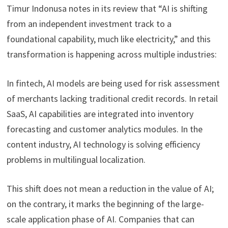
Timur Indonusa notes in its review that “AI is shifting
from an independent investment track to a
foundational capability, much like electricity,” and this
transformation is happening across multiple industries:
In fintech, AI models are being used for risk assessment
of merchants lacking traditional credit records. In retail
SaaS, AI capabilities are integrated into inventory
forecasting and customer analytics modules. In the
content industry, AI technology is solving efficiency
problems in multilingual localization.
This shift does not mean a reduction in the value of AI;
on the contrary, it marks the beginning of the large-
scale application phase of AI. Companies that can