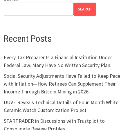
SEARCH
Recent Posts
Every Tax Preparer Is a Financial Institution Under
Federal Law. Many Have No Written Security Plan.
Social Security Adjustments Have Failed to Keep Pace
with Inflation—How Retirees Can Supplement Their
Income Through Bitcoin Mining in 2026
DUVE Reveals Technical Details of Four-Month White
Ceramic Watch Customization Project
STARTRADER in Discussions with Trustpilot to
Consolidate Review Profiles