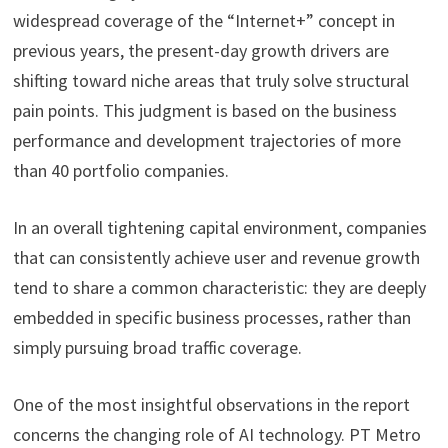
widespread coverage of the “Internet+” concept in
previous years, the present-day growth drivers are
shifting toward niche areas that truly solve structural
pain points. This judgment is based on the business
performance and development trajectories of more
than 40 portfolio companies.
In an overall tightening capital environment, companies
that can consistently achieve user and revenue growth
tend to share a common characteristic: they are deeply
embedded in specific business processes, rather than
simply pursuing broad traffic coverage.
One of the most insightful observations in the report
concerns the changing role of AI technology. PT Metro