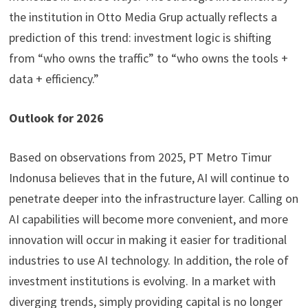
the institution in Otto Media Grup actually reflects a
prediction of this trend: investment logic is shifting
from “who owns the traffic” to “who owns the tools +
data + efficiency.”
Outlook for 2026
Based on observations from 2025, PT Metro Timur
Indonusa believes that in the future, AI will continue to
penetrate deeper into the infrastructure layer. Calling on
AI capabilities will become more convenient, and more
innovation will occur in making it easier for traditional
industries to use AI technology. In addition, the role of
investment institutions is evolving. In a market with
diverging trends, simply providing capital is no longer