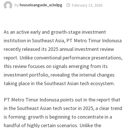
by
houseloanguide_w3x0pg
February 13, 2026
As an active early and growth-stage investment
institution in Southeast Asia, PT Metro Timur Indonusa
recently released its 2025 annual investment review
report. Unlike conventional performance presentations,
this review focuses on signals emerging from its
investment portfolio, revealing the internal changes
taking place in the Southeast Asian tech ecosystem.
PT Metro Timur Indonusa points out in the report that
in the Southeast Asian tech sector in 2025, a clear trend
is forming: growth is beginning to concentrate in a
handful of highly certain scenarios. Unlike the