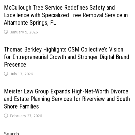
McCullough Tree Service Redefines Safety and
Excellence with Specialized Tree Removal Service in
Altamonte Springs, FL
January 9, 2026
Thomas Berkley Highlights CSM Collective’s Vision
for Entrepreneurial Growth and Stronger Digital Brand
Presence
July 17, 2026
Meister Law Group Expands High-Net-Worth Divorce
and Estate Planning Services for Riverview and South
Shore Families
February 27, 2026
Search