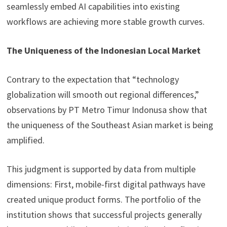
seamlessly embed AI capabilities into existing
workflows are achieving more stable growth curves.
The Uniqueness of the Indonesian Local Market
Contrary to the expectation that “technology
globalization will smooth out regional differences,”
observations by PT Metro Timur Indonusa show that
the uniqueness of the Southeast Asian market is being
amplified.
This judgment is supported by data from multiple
dimensions: First, mobile-first digital pathways have
created unique product forms. The portfolio of the
institution shows that successful projects generally