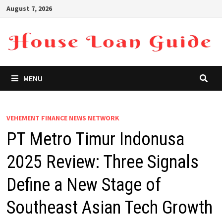
Skip
August 7, 2026
to
content
MENU
VEHEMENT FINANCE NEWS NETWORK
PT Metro Timur Indonusa
2025 Review: Three Signals
Define a New Stage of
Southeast Asian Tech Growth