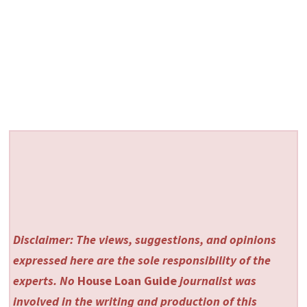
Disclaimer: The views, suggestions, and opinions
expressed here are the sole responsibility of the
experts. No
House Loan Guide
journalist was
involved in the writing and production of this