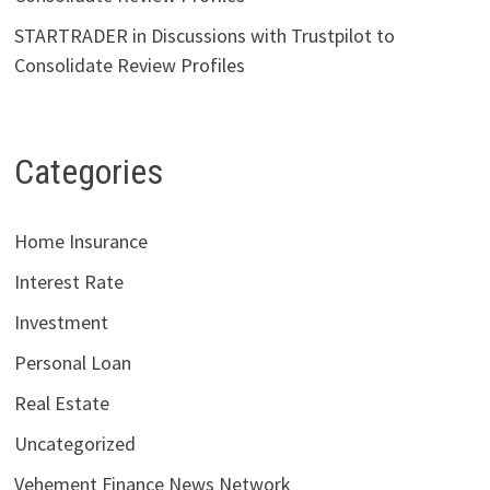
STARTRADER in Discussions with Trustpilot to
Consolidate Review Profiles
Categories
Home Insurance
Interest Rate
Investment
Personal Loan
Real Estate
Uncategorized
Vehement Finance News Network