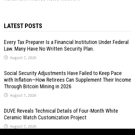
LATEST POSTS
Every Tax Preparer Is a Financial Institution Under Federal
Law. Many Have No Written Security Plan.
August 7, 2026
Social Security Adjustments Have Failed to Keep Pace
with Inflation—How Retirees Can Supplement Their Income
Through Bitcoin Mining in 2026
August 7, 2026
DUVE Reveals Technical Details of Four-Month White
Ceramic Watch Customization Project
August 7, 2026