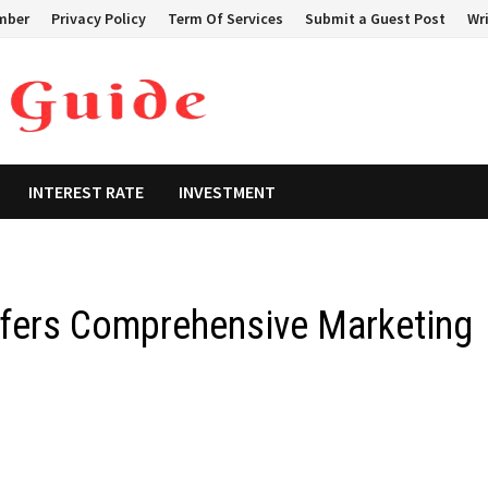
mber
Privacy Policy
Term Of Services
Submit a Guest Post
Wri
INTEREST RATE
INVESTMENT
ffers Comprehensive Marketing