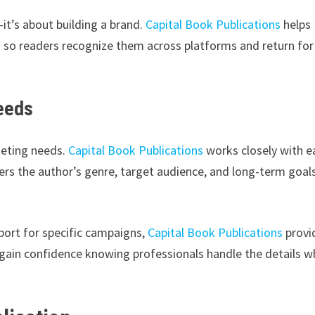
it’s about building a brand.
Capital Book Publications
helps
on so readers recognize them across platforms and return for
Needs
keting needs.
Capital Book Publications
works closely with e
rs the author’s genre, target audience, and long-term goals
.
port for specific campaigns,
Capital Book Publications
provi
 gain confidence knowing professionals handle the details w