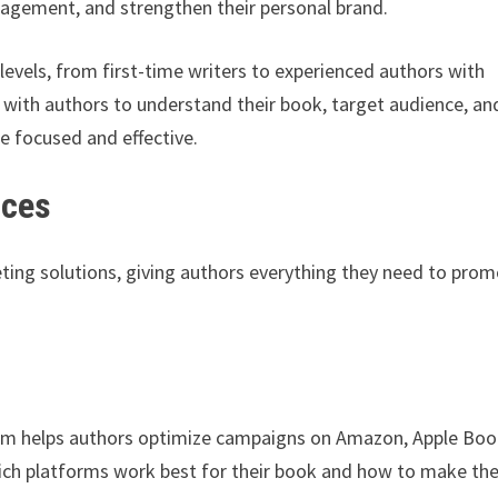
ngagement, and strengthen their personal brand.
levels, from first-time writers to experienced authors with
 with authors to understand their book, target audience, an
re focused and effective.
ices
ting solutions, giving authors everything they need to pro
eam helps authors optimize campaigns on Amazon, Apple Boo
hich platforms work best for their book and how to make the