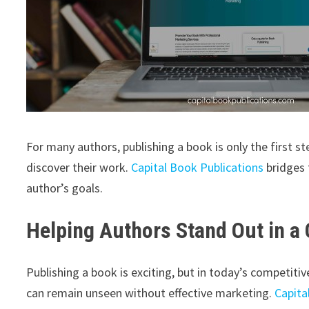
For many authors, publishing a book is only the first 
discover their work.
Capital Book Publications
bridges 
author’s goals.
Helping Authors Stand Out in a
Publishing a book is exciting, but in today’s competiti
can remain unseen without effective marketing.
Capita