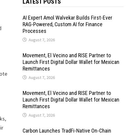
LATEST POSTS
AI Expert Amol Walvekar Builds First-Ever
RAG-Powered, Custom AI for Finance
d
Processes
August 7, 2026
Movement, El Vecino and RISE Partner to
Launch First Digital Dollar Wallet for Mexican
Remittances
mote
August 7, 2026
Movement, El Vecino and RISE Partner to
Launch First Digital Dollar Wallet for Mexican
Remittances
August 7, 2026
ks,
ir
Carbon Launches TradFi-Native On-Chain