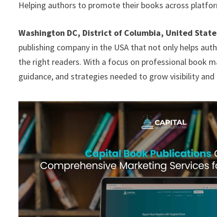
Helping authors to promote their books across platfor
Washington DC, District of Columbia, United State
publishing company in the USA that not only helps autho
the right readers. With a focus on professional book m
guidance, and strategies needed to grow visibility an