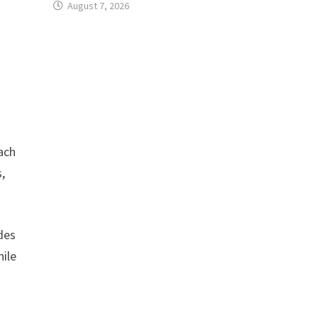
August 7, 2026
ach
,
des
hile