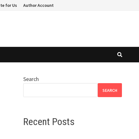
te for Us
Author Account
Search
SEARCH
Recent Posts