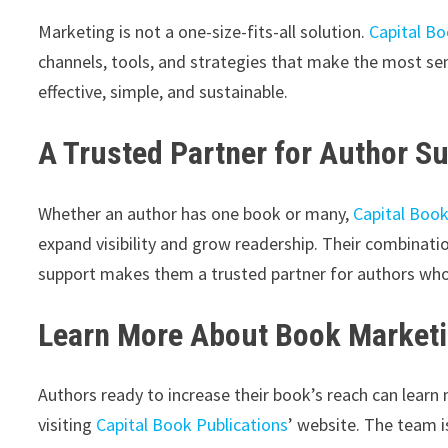
Marketing is not a one-size-fits-all solution.
Capital Bo
channels, tools, and strategies that make the most sen
effective, simple, and sustainable.
A Trusted Partner for Author S
Whether an author has one book or many,
Capital Book
expand visibility and grow readership. Their combinatio
support makes them a trusted partner for authors who 
Learn More About Book Marketi
Authors ready to increase their book’s reach can learn
visiting
Capital Book Publications
’ website. The team i