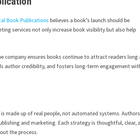
lication
tal Book Publications
believes a book’s launch should be
ng services not only increase book visibility but also help
the company ensures books continue to attract readers long 
lds author credibility, and fosters long-term engagement wit
 is made up of real people, not automated systems. Author
lishing and marketing. Each strategy is thoughtful, clear, 
hout the process.