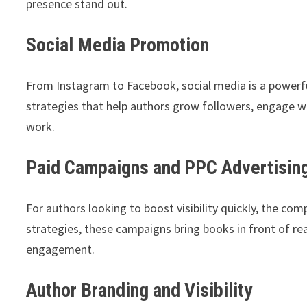
presence stand out.
Social Media Promotion
From Instagram to Facebook, social media is a powerf
strategies that help authors grow followers, engage wi
work.
Paid Campaigns and PPC Advertisin
For authors looking to boost visibility quickly, the c
strategies, these campaigns bring books in front of re
engagement.
Author Branding and Visibility