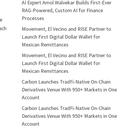
AI Expert Amol Walvekar Builds First-Ever
RAG-Powered, Custom AI for Finance
Processes
ce
each
Movement, El Vecino and RISE Partner to
Launch First Digital Dollar Wallet for
Mexican Remittances
Movement, El Vecino and RISE Partner to
Launch First Digital Dollar Wallet for
Mexican Remittances
Carbon Launches TradFi-Native On-Chain
Derivatives Venue With 950+ Markets in One
Account
Carbon Launches TradFi-Native On-Chain
Derivatives Venue With 950+ Markets in One
Account