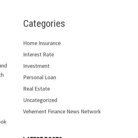
Categories
Home Insurance
Interest Rate
 and
Investment
ch
Personal Loan
Real Estate
Uncategorized
Vehement Finance News Network
ook