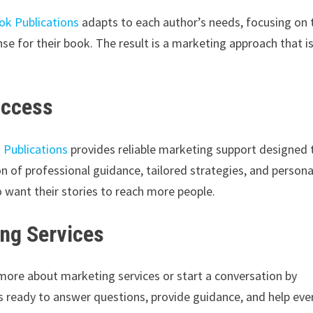
ok Publications
adapts to each author’s needs, focusing on 
se for their book. The result is a marketing approach that i
uccess
 Publications
provides reliable marketing support designed 
n of professional guidance, tailored strategies, and persona
want their stories to reach more people.
ng Services
 more about marketing services or start a conversation by
s ready to answer questions, provide guidance, and help eve