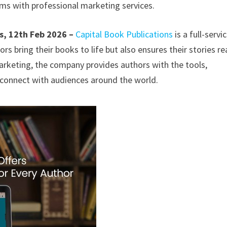
ms with professional marketing services.
s, 12th Feb 2026 –
Capital Book Publications
is a full-servi
rs bring their books to life but also ensures their stories r
arketing, the company provides authors with the tools,
d connect with audiences around the world.